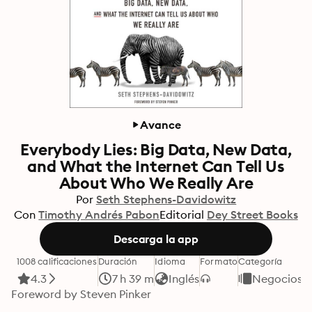
Avance
Everybody Lies: Big Data, New Data,
and What the Internet Can Tell Us
About Who We Really Are
Por
Seth Stephens-Davidowitz
Con
Timothy Andrés Pabon
Editorial
Dey Street Books
Descarga la app
1008 calificaciones
Duración
Idioma
Formato
Categoría
4.3
7 h 39 m
Inglés
Negocios y
Foreword by Steven Pinker