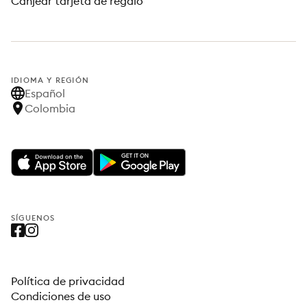
Canjear tarjeta de regalo
IDIOMA Y REGIÓN
Español
Colombia
SÍGUENOS
Política de privacidad
Condiciones de uso