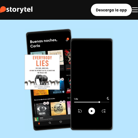
Descarga la app