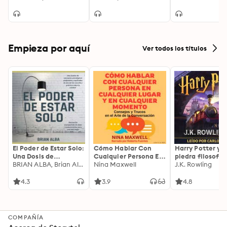
Decisions
Empieza por aquí
Ver todos los títulos
El Poder de Estar Solo:
Cómo Hablar Con
Harry Potter y l
Una Dosis de
Cualquier Persona En
piedra filosofal
Motivación
BRIAN ALBA, Brian Alba
Cualquier Lugar Y En
Nina Maxwell
J.K. Rowling
Acompañada de
Cualquier Momento
Ideas Revolucionarias
4.3
3.9
4.8
Para una Vida Mejor
COMPAÑÍA