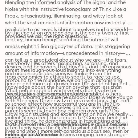
Blending the informed analysis of The Signal and the 
Noise with the instructive iconoclasm of Think Like a 
Freak, a fascinating, illuminating, and witty look at 
what the vast amounts of information now instantly 
available to us reveals about ourselves and our world—
By the end of on average day in the early twenty-first 
provided we ask the right questions.
century, human beings searching the internet will 
amass eight trillion gigabytes of data. This staggering 
amount of information—unprecedented in history—
can tell us a great deal about who we are—the fears, 
Everybody Lies offers fascinating, surprising, and 
desires, and behaviors that drive us, and the conscious 
sometimes laugh-out-loud insights into everything 
and unconscious decisions we make. From the 
from economics to ethics to sports to race to sex, 
profound to the mundane, we can gain astonishing 
gender and more, all drawn from the world of big data. 
knowledge about the human psyche that less than 
What percentage of white voters didn’t vote for 
Investigating these questions and a host of others, 
twenty years ago, seemed unfathomable. 
Barack Obama because he’s black? Does where you go 
Seth Stephens-Davidowitz offers revelations that can 
to school effect how successful you are in life? Do 
help us understand ourselves and our lives better. 
parents secretly favor boy children over girls? Do 
Drawing on studies and experiments on how we really 
violent films affect the crime rate? Can you beat the 
live and think, he demonstrates in fascinating and 
stock market? How regularly do we lie about our sex 
© 2017 Dey Street Books (Audiolibro): 9780062563538
often funny ways the extent to which all the world is 
lives and who’s more self-conscious about sex, men or 
indeed a lab. With conclusions ranging from strange-
Fecha de lanzamiento
women? 