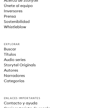
Acerca de Storytel
Únete al equipo
Inversores
Prensa
Sostenibilidad
Whistleblow
EXPLORAR
Buscar
Títulos
Audio series
Storytel Originals
Autores
Narradores
Categorías
ENLACES IMPORTANTES
Contacto y ayuda