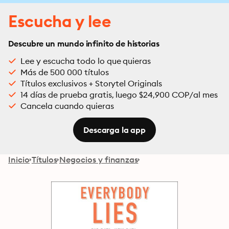
Escucha y lee
Descubre un mundo infinito de historias
Lee y escucha todo lo que quieras
Más de 500 000 títulos
Títulos exclusivos + Storytel Originals
14 días de prueba gratis, luego $24,900 COP/al mes
Cancela cuando quieras
Descarga la app
Inicio
Títulos
Negocios y finanzas