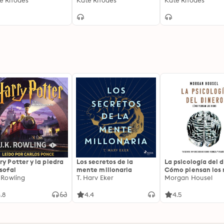
e Rhodes
6
Kate Rhodes
Kate Rhodes
ry Potter y la piedra
Los secretos de la
La psicología del d
osofal
mente millonaria
Cómo piensan los r
. Rowling
T. Harv Eker
18 claves imperec
Morgan Housel
sobre riqueza y fe
.8
4.4
4.5