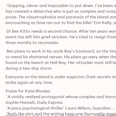
 ‘Gripping, clever and impossible to put down. I’ve been 
has created a detective who is just as complex and compe
prose. The claustrophobia and paranoia of the island are s
encroaching as time ran out to find the killer' Erin Kelly,
 DI Ben Kitto needs a second chance. After ten years wor
event has left him grief-stricken. He’s tried to resign fro
three months to reconsider.
 Ben plans to work in his uncle Ray’s boatyard, on the tin
to mend his shattered nerves. His plans go awry when the 
found on the beach at Hell Bay. Her attacker must still be
during a two-day storm. 
Everyone on the island is under suspicion. Dark secrets a
strike again at any time. 
Praise for Kate Rhodes:

 ‘A vividly realised protagonist whose complex and harrowi
Sophie Hannah, Daily Express

 ‘A pacy psychological thriller’ Laura Wilson, Guardian

 ‘Both the plot and the writing keep one thoroughly enga