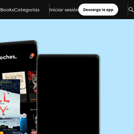
eBooks
Categorías
Iniciar sesión
Descarga la app