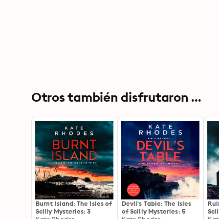
Otros también disfrutaron ...
Burnt Island: The Isles of
Devil's Table: The Isles
Rui
Scilly Mysteries: 3
of Scilly Mysteries: 5
Sci