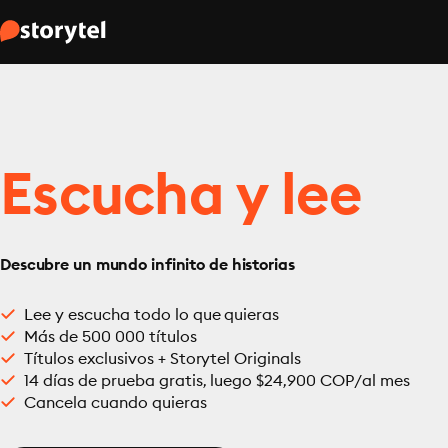
Escucha y lee
Descubre un mundo infinito de historias
Lee y escucha todo lo que quieras
Más de 500 000 títulos
Títulos exclusivos + Storytel Originals
14 días de prueba gratis, luego $24,900 COP/al mes
Cancela cuando quieras