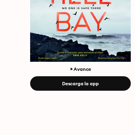
Avance
Descarga la app