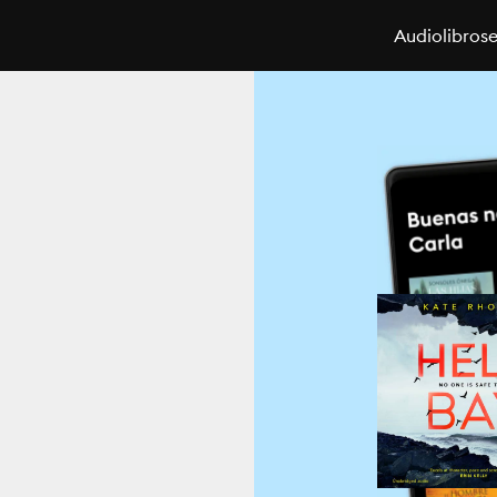
Audiolibros