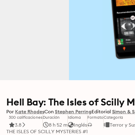
Hell Bay: The Isles of Scilly 
Por
Kate Rhodes
Con
Stephen Perring
Editorial
Simon & S
300 calificaciones
Duración
Idioma
Formato
Categoría
3.8
8 h 52 m
Inglés
Terror y S
THE ISLES OF SCILLY MYSTERIES #1 