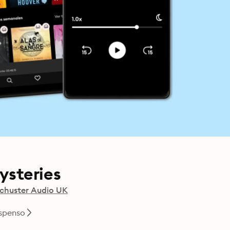
Mysteries
chuster Audio UK
uspenso