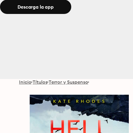
Descarga la app
Inicio
Títulos
Terror y Suspenso