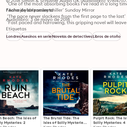
© 2018 Simon & Schuster Audio UK (Audiolibro): 97814711
 ‘One of the most absorbing books I've read in a long time 
 ‘An enjoyably scary chiller’ Sunday Mirror

Fecha de lanzamiento
 ‘The pace never slackens from the first page to the last
Audiolibro: 3 de mayo de 2018
 ‘Fast paced and harrowing, this gripping novel will leave 
 ‘Great twists, turns and surprises’ Sun
Etiquetas
Londres
Asesinos en serie
Novelas de detectives
Libros de otoño
n Beach: The Isles of
The Brutal Tide: The
Pulpit Rock: The Is
lly Mysteries: 2
Isles of Scilly Mysteries:
Scilly Mysteries: 4