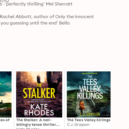
73752
- perfectly thrilling’ Mel Sherratt

’ Rachel Abbott, author of Only the Innocent

you guessing until the end’ Bella

les of
The Stalker: A nail-
The Tees Valley Killings
Hangm
bitingly tense thriller
C.J. Grayson
Isles 