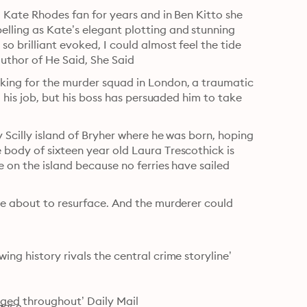
a Kate Rhodes fan for years and in Ben Kitto she 
lling as Kate’s elegant plotting and stunning 
o brilliant evoked, I could almost feel the tide 
 author of He Said, She Said
king for the murder squad in London, a traumatic 
m his job, but his boss has persuaded him to take 
y Scilly island of Bryher where he was born, hoping 
body of sixteen year old Laura Trescothick is 
 on the island because no ferries have sailed 
re about to resurface. And the murderer could 
ng history rivals the central crime storyline’ 
ged throughout’ Daily Mail
