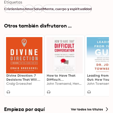
Etiquetas
Shining focused light on the great doctrines and 
Cristianismo
Amor
Salud
Mente, cuerpo y espiritualidad
themes of Christianity, How People Grow helps you 
understand the Bible in a way that will help you head 
with confidence down the high road of growth in 
Otros también disfrutaron ...
Christ.
Divine Direction: 7
How to Have That
Leading from Y
Decisions That Will
Difficult
Gut: How You C
Change Your Life
Craig Groeschel
Conversation:
John Townsend, Henry Cloud
Succeed by
John Townsend
Gaining the Skills for
Harnessing the
Honest and
of Your Values,
Meaningful
Feelings, and
Communication
Intuition
Empieza por aquí
Ver todos los títulos