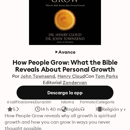
Avance
How People Grow: What the Bible
Reveals About Personal Growth
Por
John Townsend
Henry Cloud
Con
Tom Parks
Editorial
Zondervan
Descarga la app
6 calificaciones
Duración
Idioma
Formato
Categoría
5
14 h 40 m
Inglés
Religión y es
How People Grow reveals why all growth is spiritual 
growth and how you can grow in ways you never 
thought possible.