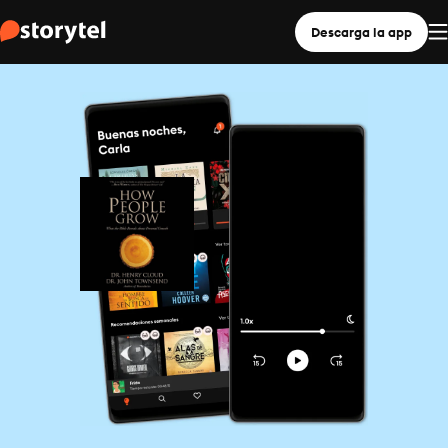
Descarga la app