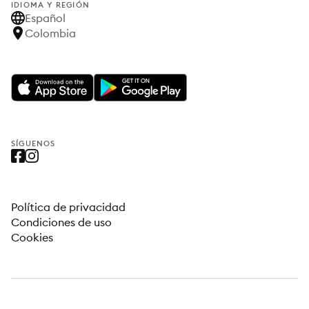
IDIOMA Y REGIÓN
Español
Colombia
SÍGUENOS
Política de privacidad
Condiciones de uso
Cookies