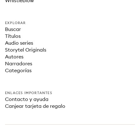
Whistleblow
EXPLORAR
Buscar
Títulos
Audio series
Storytel Originals
Autores
Narradores
Categorías
ENLACES IMPORTANTES
Contacto y ayuda
Canjear tarjeta de regalo