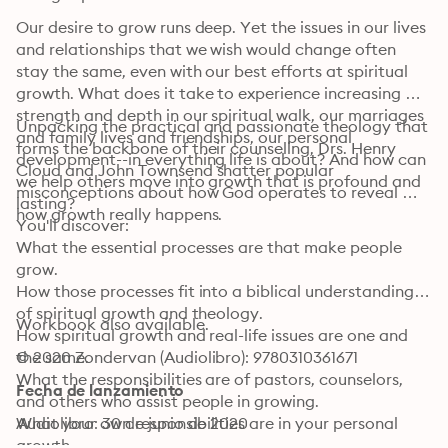
Our desire to grow runs deep. Yet the issues in our lives 
and relationships that we wish would change often 
stay the same, even with our best efforts at spiritual 
growth. What does it take to experience increasing 
strength and depth in our spiritual walk, our marriages 
Unpacking the practical and passionate theology that 
and family lives and friendships, our personal 
forms the backbone of their counseling, Drs. Henry 
development--in everything life is about? And how can 
Cloud and John Townsend shatter popular 
we help others move into growth that is profound and 
misconceptions about how God operates to reveal 
lasting?
how growth really happens.
You'll discover:

What the essential processes are that make people 
grow.

How those processes fit into a biblical understanding 
of spiritual growth and theology.

Workbook also available.
How spiritual growth and real-life issues are one and 
the same.

© 2020 Zondervan (Audiolibro): 9780310361671
What the responsibilities are of pastors, counselors, 
Fecha de lanzamiento
and others who assist people in growing.

What your own responsibilities are in your personal 
Audiolibro: 30 de junio de 2020
growth.
