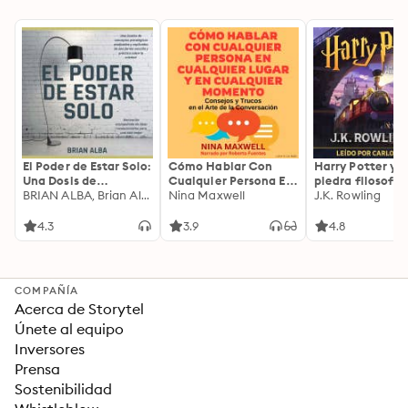
El Poder de Estar Solo:
Cómo Hablar Con
Harry Potter y l
Una Dosis de
Cualquier Persona En
piedra filosofal
Motivación
BRIAN ALBA, Brian Alba
Cualquier Lugar Y En
Nina Maxwell
J.K. Rowling
Acompañada de
Cualquier Momento
Ideas Revolucionarias
4.3
3.9
4.8
Para una Vida Mejor
COMPAÑÍA
Acerca de Storytel
Únete al equipo
Inversores
Prensa
Sostenibilidad