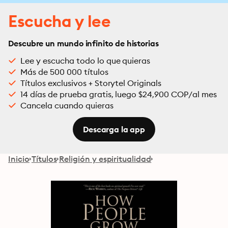
Escucha y lee
Descubre un mundo infinito de historias
Lee y escucha todo lo que quieras
Más de 500 000 títulos
Títulos exclusivos + Storytel Originals
14 días de prueba gratis, luego $24,900 COP/al mes
Cancela cuando quieras
Descarga la app
Inicio
Títulos
Religión y espiritualidad