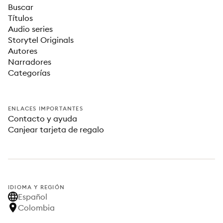
Buscar
Títulos
Audio series
Storytel Originals
Autores
Narradores
Categorías
ENLACES IMPORTANTES
Contacto y ayuda
Canjear tarjeta de regalo
IDIOMA Y REGIÓN
Español
Colombia