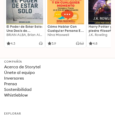
El Poder de Estar Solo:
Cómo Hablar Con
Harry Potter y l
Una Dosis de
Cualquier Persona En
piedra filosofal
Motivación
BRIAN ALBA, Brian Alba
Cualquier Lugar Y En
Nina Maxwell
J.K. Rowling
Acompañada de
Cualquier Momento
Ideas Revolucionarias
4.3
3.9
4.8
Para una Vida Mejor
COMPAÑÍA
Acerca de Storytel
Únete al equipo
Inversores
Prensa
Sostenibilidad
Whistleblow
EXPLORAR