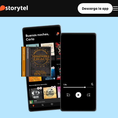
Descarga la app