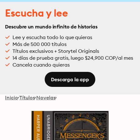
Escucha y lee
Descubre un mundo infinito de historias
Lee y escucha todo lo que quieras
Más de 500 000 títulos
Títulos exclusivos + Storytel Originals
14 días de prueba gratis, luego $24,900 COP/al mes
Cancela cuando quieras
Descarga la app
Inicio
Títulos
Novelas