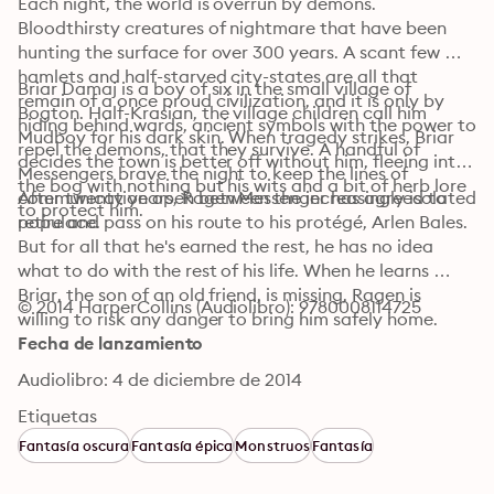
Each night, the world is overrun by demons. 
Bloodthirsty creatures of nightmare that have been 
hunting the surface for over 300 years. A scant few 
hamlets and half-starved city-states are all that 
Briar Damaj is a boy of six in the small village of 
remain of a once proud civilization, and it is only by 
Bogton. Half-Krasian, the village children call him 
hiding behind wards, ancient symbols with the power to 
Mudboy for his dark skin. When tragedy strikes, Briar 
repel the demons, that they survive. A handful of 
decides the town is better off without him, fleeing into 
Messengers brave the night to keep the lines of 
the bog with nothing but his wits and a bit of herb lore 
communication open between the increasingly isolated 
After twenty years, Ragen Messenger has agreed to 
to protect him.
populace.
retire and pass on his route to his protégé, Arlen Bales. 
But for all that he's earned the rest, he has no idea 
what to do with the rest of his life. When he learns 
Briar, the son of an old friend, is missing, Ragen is 
© 2014 HarperCollins (Audiolibro): 9780008114725
willing to risk any danger to bring him safely home.
Fecha de lanzamiento
Audiolibro: 4 de diciembre de 2014
Etiquetas
Fantasía oscura
Fantasía épica
Monstruos
Fantasía