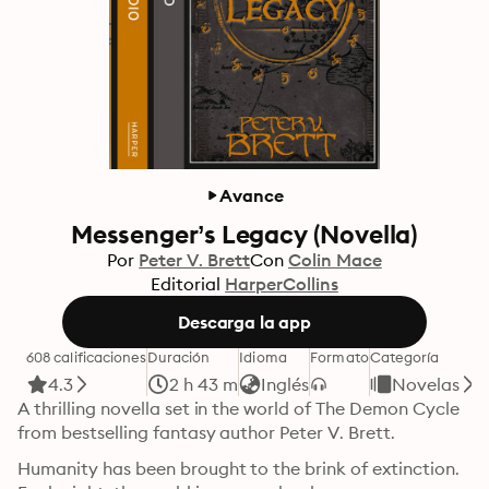
Avance
Messenger’s Legacy (Novella)
Por
Peter V. Brett
Con
Colin Mace
Editorial
HarperCollins
Descarga la app
608 calificaciones
Duración
Idioma
Formato
Categoría
4.3
2 h 43 m
Inglés
Novelas
A thrilling novella set in the world of The Demon Cycle 
from bestselling fantasy author Peter V. Brett.
Humanity has been brought to the brink of extinction. 