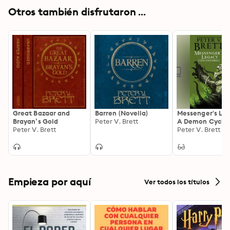
Otros también disfrutaron ...
Great Bazaar and
Barren (Novella)
Messenger's Le
Brayan’s Gold
Peter V. Brett
A Demon Cycle
Peter V. Brett
Novella
Peter V. Brett
Empieza por aquí
Ver todos los títulos