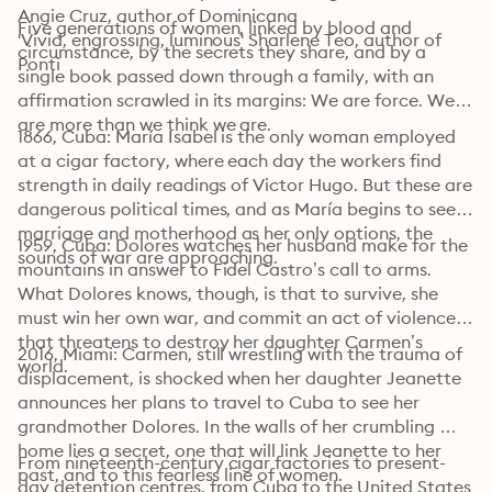
Angie Cruz, author of Dominicana

Five generations of women, linked by blood and 
'Vivid, engrossing, luminous' Sharlene Teo, author of 
circumstance, by the secrets they share, and by a 
Ponti
single book passed down through a family, with an 
affirmation scrawled in its margins: We are force. We 
are more than we think we are.
1866, Cuba: María Isabel is the only woman employed 
at a cigar factory, where each day the workers find 
strength in daily readings of Victor Hugo. But these are 
dangerous political times, and as María begins to see 
marriage and motherhood as her only options, the 
1959, Cuba: Dolores watches her husband make for the 
sounds of war are approaching.
mountains in answer to Fidel Castro’s call to arms. 
What Dolores knows, though, is that to survive, she 
must win her own war, and commit an act of violence 
that threatens to destroy her daughter Carmen’s 
2016, Miami: Carmen, still wrestling with the trauma of 
world.
displacement, is shocked when her daughter Jeanette 
announces her plans to travel to Cuba to see her 
grandmother Dolores. In the walls of her crumbling 
home lies a secret, one that will link Jeanette to her 
From nineteenth-century cigar factories to present-
past, and to this fearless line of women.
day detention centres, from Cuba to the United States 