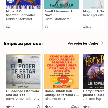
Maps of Our
Small Pleasures: A
Magma: A Nove
Spectacular Bodies:
Novel
Þóra Hjörleifsdót
Longlisted for the
Maddie Mortimer
Clare Chambers
Booker Prize
Empieza por aquí
Ver todos los títulos
El Poder de Estar Solo:
Cómo Hablar Con
Harry Potter y l
Una Dosis de
Cualquier Persona En
piedra filosofal
Motivación
BRIAN ALBA, Brian Alba
Cualquier Lugar Y En
Nina Maxwell
J.K. Rowling
Acompañada de
Cualquier Momento
Ideas Revolucionarias
4.3
3.9
4.8