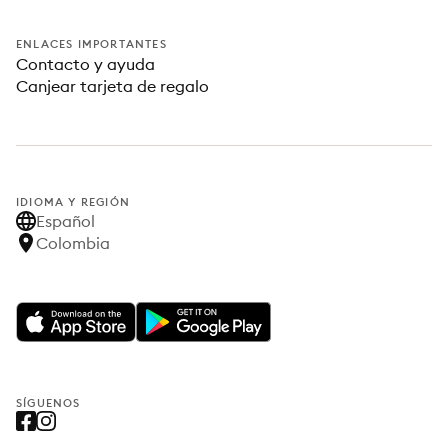
ENLACES IMPORTANTES
Contacto y ayuda
Canjear tarjeta de regalo
IDIOMA Y REGIÓN
Español
Colombia
SÍGUENOS