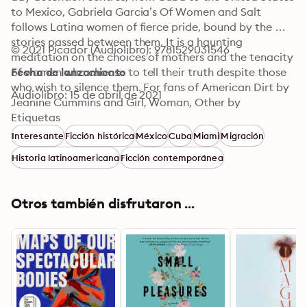
to Mexico, Gabriela Garcia’s Of Women and Salt 
follows Latina women of fierce pride, bound by the 
stories passed between them. It is a haunting 
© 2021 Picador (Audiolibro): 9781529031546
meditation on the choices of mothers and the tenacity 
of women who choose to tell their truth despite those 
Fecha de lanzamiento
who wish to silence them. For fans of American Dirt by 
Audiolibro: 15 de abril de 2021
Jeanine Cummins and Girl, Woman, Other by 
Bernardine Evaristo, this audio edition includes a bonus 
Etiquetas
conversation between Gabriela Garcia and Roxane 
Interesante
Ficción histórica
México
Cuba
Miami
Migración
Gay.
Historia latinoamericana
Ficción contemporánea
Otros también disfrutaron ...