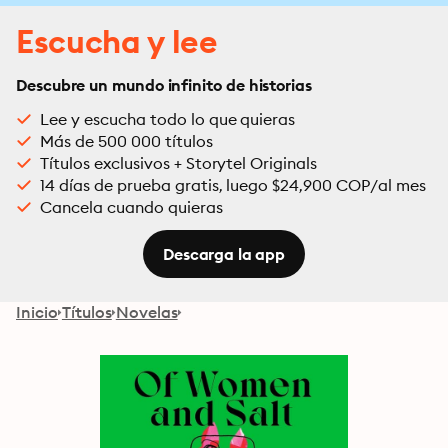
Escucha y lee
Descubre un mundo infinito de historias
Lee y escucha todo lo que quieras
Más de 500 000 títulos
Títulos exclusivos + Storytel Originals
14 días de prueba gratis, luego $24,900 COP/al mes
Cancela cuando quieras
Descarga la app
Inicio
Títulos
Novelas