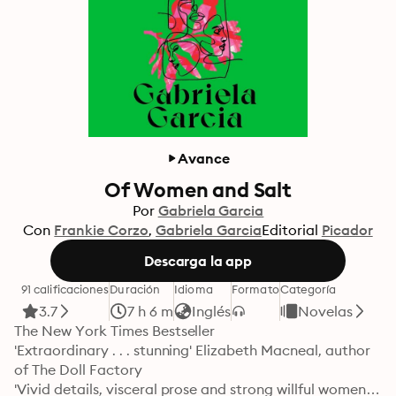
Avance
Of Women and Salt
Por
Gabriela Garcia
Con
Frankie Corzo
Gabriela Garcia
Editorial
Picador
Descarga la app
91 calificaciones
Duración
Idioma
Formato
Categoría
3.7
7 h 6 m
Inglés
Novelas
The New York Times Bestseller

'Extraordinary . . . stunning' Elizabeth Macneal, author 
of The Doll Factory

'Vivid details, visceral prose and strong willful women' 