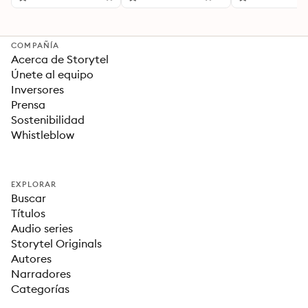
Para una Vida Mejor
COMPAÑÍA
Acerca de Storytel
Únete al equipo
Inversores
Prensa
Sostenibilidad
Whistleblow
EXPLORAR
Buscar
Títulos
Audio series
Storytel Originals
Autores
Narradores
Categorías