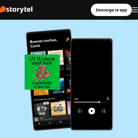
Descarga la app