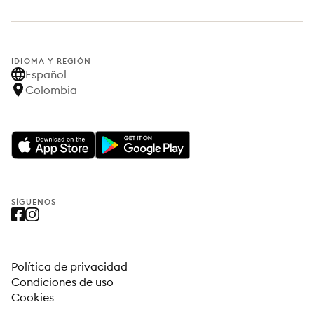
IDIOMA Y REGIÓN
Español
Colombia
SÍGUENOS
Política de privacidad
Condiciones de uso
Cookies