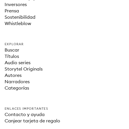
Inversores
Prensa
Sostenibilidad
Whistleblow
EXPLORAR
Buscar
Títulos
Audio series
Storytel Originals
Autores
Narradores
Categorías
ENLACES IMPORTANTES
Contacto y ayuda
Canjear tarjeta de regalo