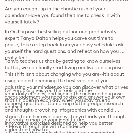
Are you caught up in the chaotic rush of your 
calendar? Have you found the time to check in with 
yourself lately?
In On Purpose, bestselling author and productivity 
expert Tanya Dalton helps you carve out time to 
pause, take a step back from your busy schedule, ask 
yourself the hard questions, and reflect on how you 
really feel.
Tanya teaches us that by getting to know ourselves 
better, we can finally start living our lives on purpose. 
This shift isn't about changing who you are--it's about 
rising up and becoming the best version of you, 
adjusting your mindset so you can discover what drives 
On Purpose gives you the tools and the 
your daily choices, and finding the unhurried purpose 
encouragement you need to ask and answer your own 
that's hidden in each day when you stay true to 
deepest questions. Combining cutting-edge research 
yourself.
and thought-provoking infographics with candid 
stories from her own journey, Tanya leads you through 
 • Create a map to your ideal future

innovative exercises designed to help you better 
 • Move through life with confidence

understand how to:
 • Discover the simple shifts that turn unexpected 