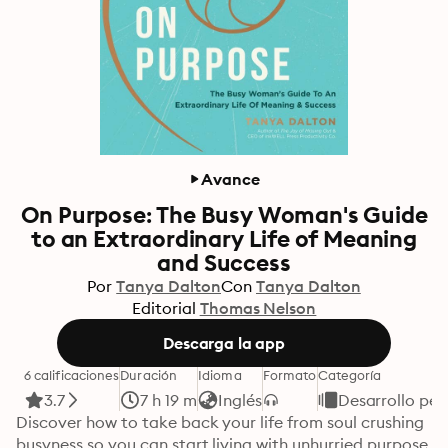
Avance
On Purpose: The Busy Woman's Guide
to an Extraordinary Life of Meaning
and Success
Por
Tanya Dalton
Con
Tanya Dalton
Editorial
Thomas Nelson
Descarga la app
6 calificaciones
Duración
Idioma
Formato
Categoría
3.7
7 h 19 m
Inglés
Desarrollo per
Discover how to take back your life from soul crushing 
busyness so you can start living with unhurried purpose. 