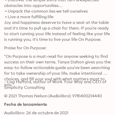
obstacles into opportunities

 • Unpack the common lies we tell ourselves

 • Live a more fulfilling life
Joy and happiness deserve to have a seat at the table 
and it's time to pull up a chair for them. If you're ready 
to start running your life instead of feeling like your life 
is running you, it's time to live your life On Purpose.
Praise for On Purpose:
"On Purpose is a must-read for anyone seeking to find 
success on their own terms. Tanya Dalton gives you the 
easy-to-follow actionable guide you've been searching 
for to take ownership of your life, make intentional 
choices, and fill your soul with what matters most to 
--Lisa Hufford, author of Work Your Way and CEO of 
you."
Simplicity Consulting
© 2021 Thomas Nelson (Audiolibro): 9781400214440
Fecha de lanzamiento
Audiolibro: 26 de octubre de 2021