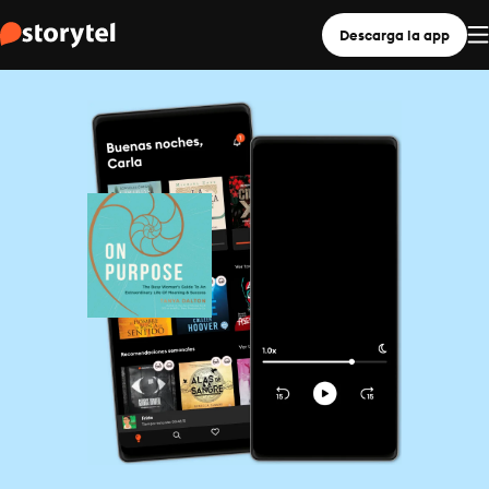
Descarga la app