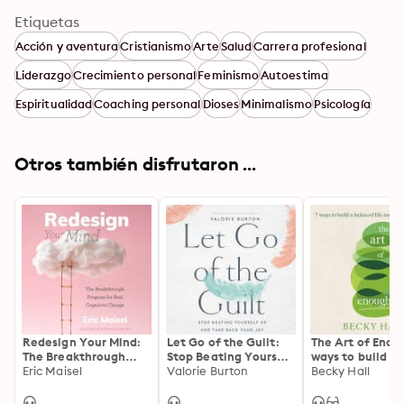
Etiquetas
Acción y aventura
Cristianismo
Arte
Salud
Carrera profesional
Liderazgo
Crecimiento personal
Feminismo
Autoestima
Espiritualidad
Coaching personal
Dioses
Minimalismo
Psicología
Otros también disfrutaron ...
Redesign Your Mind:
Let Go of the Guilt:
The Art of Enou
The Breakthrough
Stop Beating Yourself
ways to build a
Program for Real
Eric Maisel
Up and Take Back
Valorie Burton
balanced life a
Becky Hall
Cognitive Change
Your Joy
flourishing worl