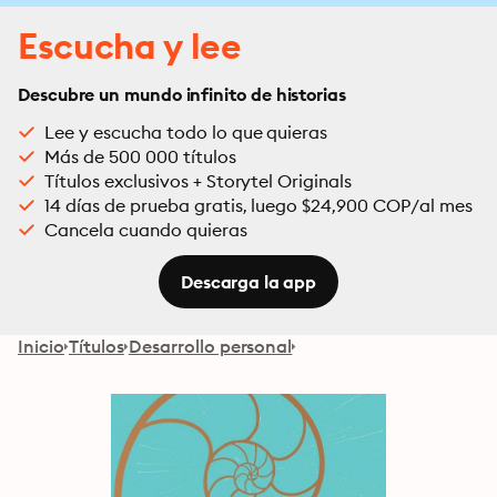
Escucha y lee
Descubre un mundo infinito de historias
Lee y escucha todo lo que quieras
Más de 500 000 títulos
Títulos exclusivos + Storytel Originals
14 días de prueba gratis, luego $24,900 COP/al mes
Cancela cuando quieras
Descarga la app
Inicio
Títulos
Desarrollo personal