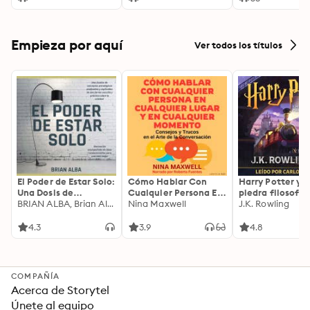
Empieza por aquí
Ver todos los títulos
El Poder de Estar Solo:
Cómo Hablar Con
Harry Potter y l
Una Dosis de
Cualquier Persona En
piedra filosofal
Motivación
BRIAN ALBA, Brian Alba
Cualquier Lugar Y En
Nina Maxwell
J.K. Rowling
Acompañada de
Cualquier Momento
Ideas Revolucionarias
4.3
3.9
4.8
Para una Vida Mejor
COMPAÑÍA
Acerca de Storytel
Únete al equipo