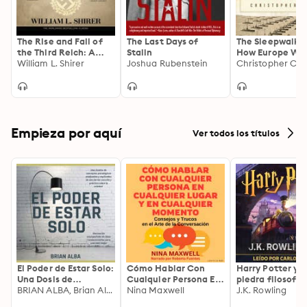
The Rise and Fall of
The Last Days of
The Sleepwalker
the Third Reich: A
Stalin
How Europe Wen
History of Nazi
William L. Shirer
Joshua Rubenstein
War in 1914
Christopher Cla
Germany
Empieza por aquí
Ver todos los títulos
El Poder de Estar Solo:
Cómo Hablar Con
Harry Potter y l
Una Dosis de
Cualquier Persona En
piedra filosofal
Motivación
BRIAN ALBA, Brian Alba
Cualquier Lugar Y En
Nina Maxwell
J.K. Rowling
Acompañada de
Cualquier Momento