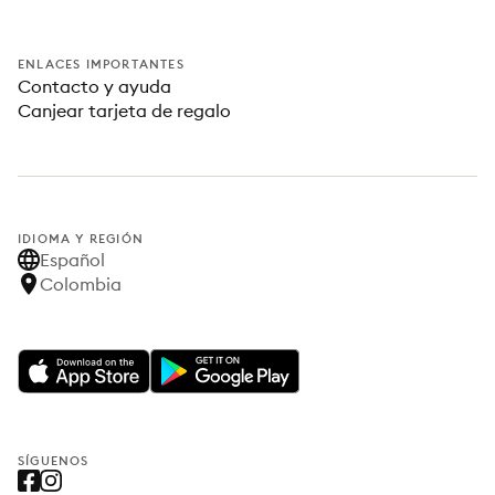
ENLACES IMPORTANTES
Contacto y ayuda
Canjear tarjeta de regalo
IDIOMA Y REGIÓN
Español
Colombia
SÍGUENOS