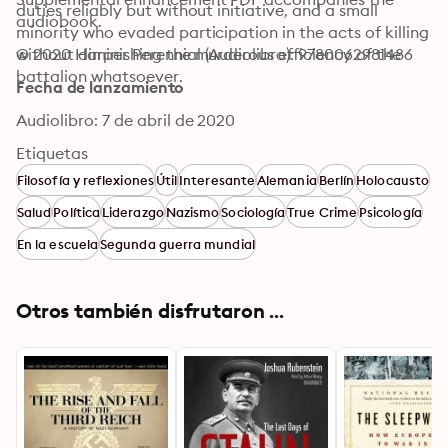
duties reliably but without initiative, and a small 
audiobook.
minority who evaded participation in the acts of killing 
without diminishing the murderous efficiency of the 
© 2020 Harper Perennial (Audiolibro): 9780062981486
battalion whatsoever.
Fecha de lanzamiento
Audiolibro: 7 de abril de 2020
Etiquetas
Filosofía y reflexiones
Útil
Interesante
Alemania
Berlín
Holocausto
Salud
Política
Liderazgo
Nazismo
Sociología
True Crime
Psicología
En la escuela
Segunda guerra mundial
Otros también disfrutaron ...