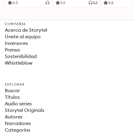
Ideas Revolucionarias
4.3
3.9
4.8
Para una Vida Mejor
COMPAÑÍA
Acerca de Storytel
Únete al equipo
Inversores
Prensa
Sostenibilidad
Whistleblow
EXPLORAR
Buscar
Títulos
Audio series
Storytel Originals
Autores
Narradores
Categorías