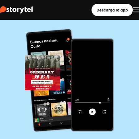
Descarga la app