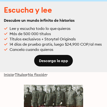
Escucha y lee
Descubre un mundo infinito de historias
Lee y escucha todo lo que quieras
Más de 500 000 títulos
Títulos exclusivos + Storytel Originals
14 días de prueba gratis, luego $24,900 COP/al mes
Cancela cuando quieras
Descarga la app
Inicio
Títulos
No ficción