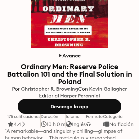
Avance
Ordinary Men: Reserve Police
Battalion 101 and the Final Solution in
Poland
Por
Christopher R. Browning
Con
Kevin Gallagher
Editorial
Harper Perennial
Descarga la app
175 calificaciones
Duración
Idioma
Formato
Categoría
4.4
10 h 0 m
Inglés
No ficción
“A remarkable—and singularly chilling—glimpse of 
human behavior. . .This meticulously researched 