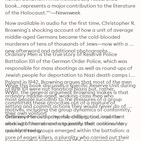
book...represents a major contribution to the literature 
of the Holocaust.""—Newsweek 
Now available in audio for the first time, Christopher R. 
Browning’s shocking account of how a unit of average 
middle-aged Germans became the cold-blooded 
murderers of tens of thousands of Jews—now with a 
new afterword and additional photographs.
Ordinary Men is the true story of Reserve Police 
Battalion 101 of the German Order Police, which was 
responsible for mass shootings as well as round-ups of 
Jewish people for deportation to Nazi death camps in 
Poland in 1942. Browning argues that most of the men 
While this book discusses a specific Reserve Unit during 
of RPB 101 were not fanatical Nazis but, rather, 
WWII, the general argument Browning makes is that 
ordinary middle-aged, working-class men who 
most people succumb to the pressures of a group 
committed these atrocities out of a mixture of 
setting and commit actions they would never do of 
motives, including the group dynamics of conformity, 
their own volition. 
deference to authority, role adaptation, and the 
Ordinary Men is a powerful, chilling, and important 
altering of moral norms to justify their actions. Very 
work with themes and arguments that continue to 
quickly three groups emerged within the battalion: a 
resonate today. 
core of eager killers, a plurality who carried out their 
Supplemental enhancement PDF accompanies the 