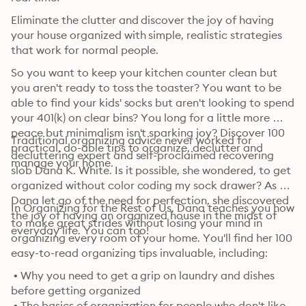
Eliminate the clutter and discover the joy of having 
your house organized with simple, realistic strategies 
that work for normal people.
So you want to keep your kitchen counter clean but 
you aren't ready to toss the toaster? You want to be 
able to find your kids' socks but aren't looking to spend 
your 401(k) on clear bins? You long for a little more 
peace but minimalism isn't sparking joy? Discover 100 
Traditional organizing advice never worked for 
practical, do-able tips to organize, declutter and 
decluttering expert and self-proclaimed recovering 
manage your home.
slob Dana K. White. Is it possible, she wondered, to get 
organized without color coding my sock drawer? As 
Dana let go of the need for perfection, she discovered 
In Organizing for the Rest of Us, Dana teaches you how 
the joy of having an organized house in the midst of 
to make great strides without losing your mind in 
everyday life. You can too!
organizing every room of your home. You'll find her 100 
easy-to-read organizing tips invaluable, including:
 • Why you need to get a grip on laundry and dishes 
before getting organized

 • The basics of organization for people who don't like 