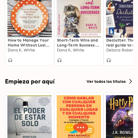
How to Manage Your
Short-Term Wins and
Declutter: The 
Home Without Losing
Long-Term Success:
real guide to cr
Your Mind: Dealing
Dana K. White
The Whats, Whys, and
Dana K. White
calm from chao
Debora Roberts
with Your House's
Hows of Every Angle
Dirty Little Secrets
of Decluttering
Empieza por aquí
Ver todos los títulos