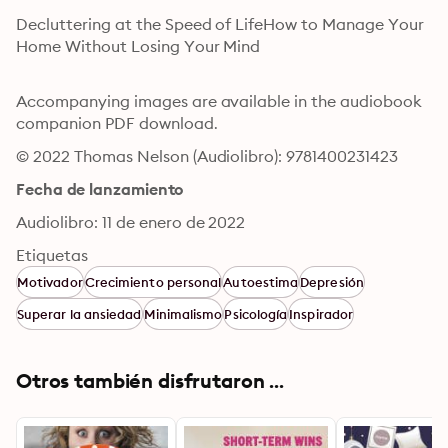
Decluttering at the Speed of LifeHow to Manage Your 
Home Without Losing Your Mind

Accompanying images are available in the audiobook 
companion PDF download.
© 2022 Thomas Nelson (Audiolibro): 9781400231423
Fecha de lanzamiento
Audiolibro: 11 de enero de 2022
Etiquetas
Motivador
Crecimiento personal
Autoestima
Depresión
Superar la ansiedad
Minimalismo
Psicología
Inspirador
Otros también disfrutaron ...