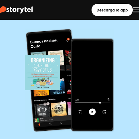
Descarga la app