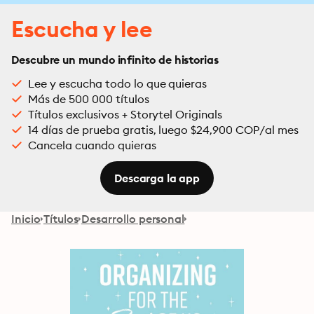
Escucha y lee
Descubre un mundo infinito de historias
Lee y escucha todo lo que quieras
Más de 500 000 títulos
Títulos exclusivos + Storytel Originals
14 días de prueba gratis, luego $24,900 COP/al mes
Cancela cuando quieras
Descarga la app
Inicio
Títulos
Desarrollo personal