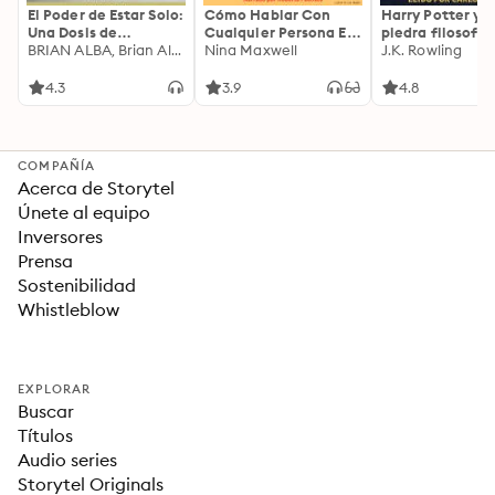
El Poder de Estar Solo:
Cómo Hablar Con
Harry Potter y l
Una Dosis de
Cualquier Persona En
piedra filosofal
Motivación
BRIAN ALBA, Brian Alba
Cualquier Lugar Y En
Nina Maxwell
J.K. Rowling
Acompañada de
Cualquier Momento
Ideas Revolucionarias
4.3
3.9
4.8
Para una Vida Mejor
COMPAÑÍA
Acerca de Storytel
Únete al equipo
Inversores
Prensa
Sostenibilidad
Whistleblow
EXPLORAR
Buscar
Títulos
Audio series
Storytel Originals