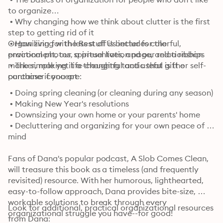
to organize

 • Why changing how we think about clutter is the first 
step to getting rid of it

 • How living with less stuff is better for the 
Organizing for the Rest of Us includes colorful, 
environment, our spiritual lives, and our relationships

practical photos, a presentation page, and a ribbon 
 • The simple yet life-changing tactic that is the 
marker, making it a thoughtful and useful gift or self-
container concept
purchase if you are:
 • Doing spring cleaning (or cleaning during any season)

 • Making New Year's resolutions

 • Downsizing your own home or your parents' home

 • Decluttering and organizing for your own peace of 
mind
Fans of Dana's popular podcast, A Slob Comes Clean, 
will treasure this book as a timeless (and frequently 
revisited) resource. With her humorous, lighthearted, 
easy-to-follow approach, Dana provides bite-size, 
workable solutions to break through every 
Look for additional, practical organizational resources 
organizational struggle you have--for good!
from Dana: