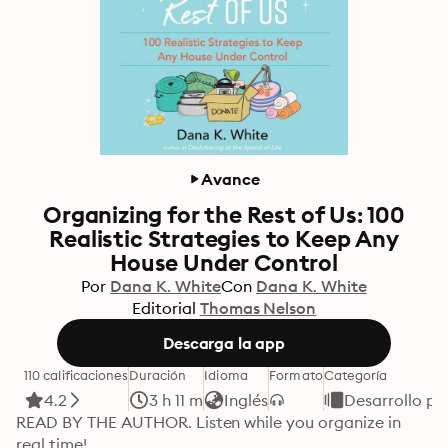
Avance
Organizing for the Rest of Us: 100
Realistic Strategies to Keep Any
House Under Control
Por
Dana K. White
Con
Dana K. White
Editorial
Thomas Nelson
Descarga la app
110 calificaciones
Duración
Idioma
Formato
Categoría
4.2
3 h 11 m
Inglés
Desarrollo pe
READ BY THE AUTHOR. Listen while you organize in 
real time! 