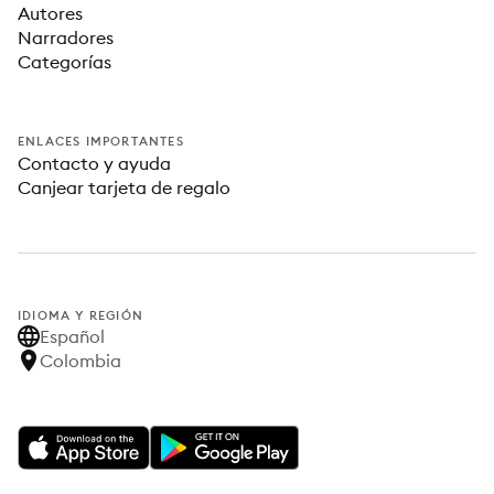
Autores
Narradores
Categorías
ENLACES IMPORTANTES
Contacto y ayuda
Canjear tarjeta de regalo
IDIOMA Y REGIÓN
Español
Colombia