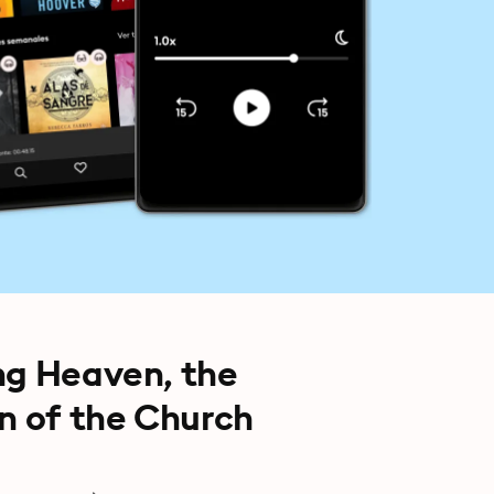
ng Heaven, the
on of the Church