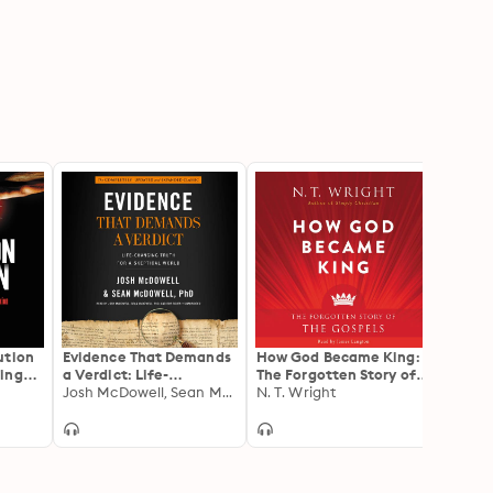
ution
Evidence That Demands
How God Became King:
After
ing
a Verdict: Life-
The Forgotten Story of
Chris
us's
Changing Truth for a
Josh McDowell, Sean McDowell
the Gospels
N. T. Wright
Matte
N. T. 
Skeptical World