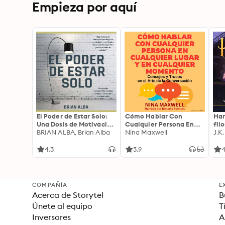
Empieza por aquí
El Poder de Estar Solo:
Cómo Hablar Con
Har
Una Dosis de Motivación
Cualquier Persona En
fil
Acompañada de Ideas
BRIAN ALBA, Brian Alba
Cualquier Lugar Y En
Nina Maxwell
J.K
Revolucionarias Para
Cualquier Momento
una Vida Mejor
4.3
3.9
4
COMPAÑÍA
E
Acerca de Storytel
B
Únete al equipo
T
Inversores
A