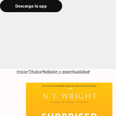
Descarga la app
Inicio
Títulos
Religión y espiritualidad