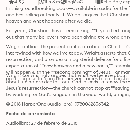
4.5
11 h 6 m
Inglés
Religión y es
In this groundbreaking book—available in audio for the f
and bestselling author N. T. Wright argues that Christian
heaven and what happens after we die.
For years, Christians have been asking, ""If you died ton
out that many believers have been giving the wrong answe
Wright outlines the present confusion about a Christian’s
intertwined with how we live today. Wright asserts that Ch
resurrection, and provides a magisterial defense for a lite
expectation of ""new heavens and a new earth,"" reveali
will happen with the ""second coming"" of Jesus. For many
Wright convincingly argues that what we believe about li
great surprise to learn that heaven comes to earth inste
about life before death. For if God intends to renew the 
Jesus’s resurrection—the church cannot stop at ""saving 
by working for God’s kingdom in the wider world, bringing
© 2018 HarperOne (Audiolibro): 9780062836342
Fecha de lanzamiento
Audiolibro: 27 de febrero de 2018