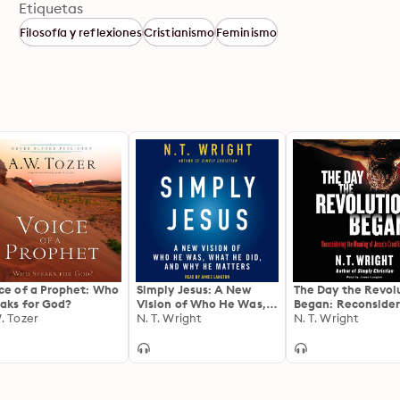
Etiquetas
Filosofía y reflexiones
Cristianismo
Feminismo
ce of a Prophet: Who
Simply Jesus: A New
The Day the Revol
aks for God?
Vision of Who He Was,
Began: Reconsider
. Tozer
What He Did, and Why
N. T. Wright
the Meaning of Jes
N. T. Wright
He Matters
Crucifixion