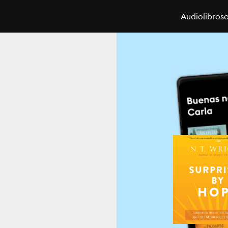
Audiolibros