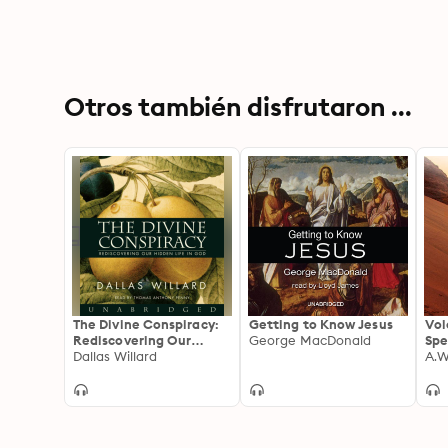
Otros también disfrutaron ...
The Divine Conspiracy:
Getting to Know Jesus
Voi
Rediscovering Our
George MacDonald
Spe
Hidden Life in God
Dallas Willard
A.W