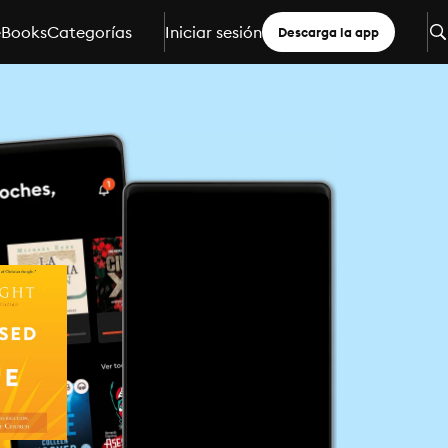
eBooks
Categorías
Iniciar sesión
Descarga la app