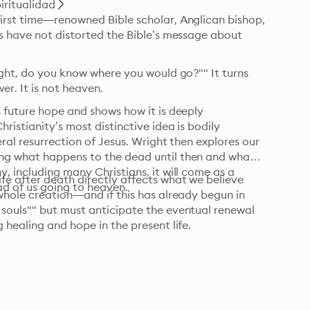
piritualidad
irst time—renowned Bible scholar, Anglican bishop, 
s have not distorted the Bible’s message about 
ight, do you know where you would go?"" It turns 
r. It is not heaven.
 future hope and shows how it is deeply 
ristianity’s most distinctive idea is bodily 
ral resurrection of Jesus. Wright then explores our 
ng what happens to the dead until then and what 
, including many Christians, it will come as a 
fe after death directly affects what we believe 
ad of us going to heaven.
whole creation—and if this has already begun in 
souls"" but must anticipate the eventual renewal 
 healing and hope in the present life.