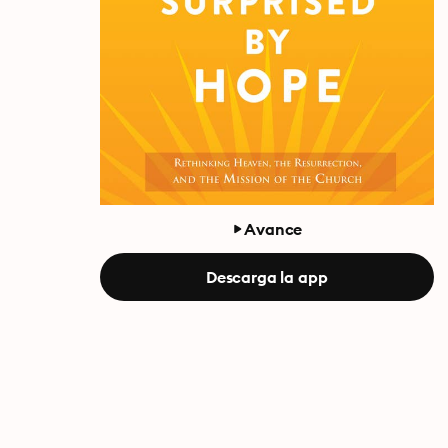
Avance
Descarga la app