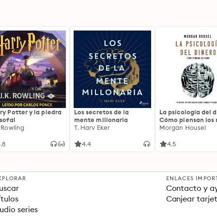
ry Potter y la piedra
Los secretos de la
La psicología del d
osofal
mente millonaria
Cómo piensan los r
. Rowling
T. Harv Eker
18 claves imperec
Morgan Housel
sobre riqueza y fe
.8
4.4
4.5
XPLORAR
ENLACES IMPOR
uscar
Contacto y a
ítulos
Canjear tarje
udio series