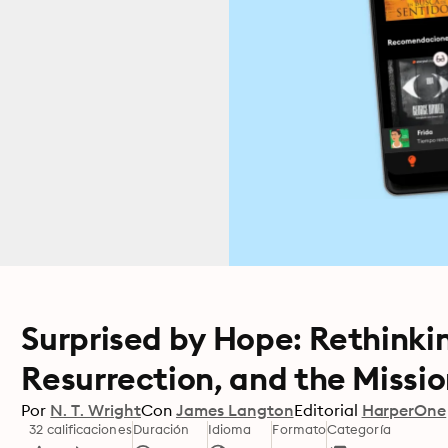
Surprised by Hope: Rethinki
Resurrection, and the Missi
Por
N. T. Wright
Con
James Langton
Editorial
HarperOne
32 calificaciones
Duración
Idioma
Formato
Categoría