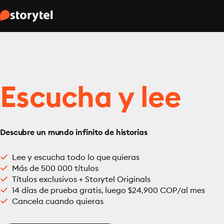
Escucha y lee
Descubre un mundo infinito de historias
Lee y escucha todo lo que quieras
Más de 500 000 títulos
Títulos exclusivos + Storytel Originals
14 días de prueba gratis, luego $24,900 COP/al mes
Cancela cuando quieras