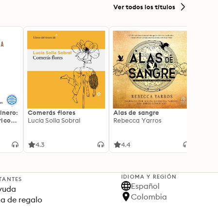
Ver todos los títulos
inero:
Comerás flores
Alas de sangre
Harry 
icos:
Lucía Solla Sobral
Rebecca Yarros
prisi
ederas
J.K. R
licidad
4.3
4.4
4.9
IDIOMA Y REGIÓN
TANTES
Español
yuda
Colombia
ta de regalo