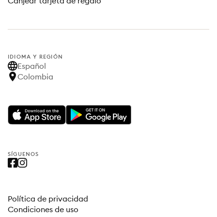
Canjear tarjeta de regalo
IDIOMA Y REGIÓN
Español
Colombia
SÍGUENOS
Política de privacidad
Condiciones de uso