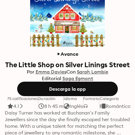
Avance
The Little Shop on Silver Linings Street
Por
Emma Davies
Con
Sarah Lambie
Editorial
Saga Egmont
Descarga la app
75 calificaciones
Duración
Idioma
Formato
Categoría
4.1
8 h 45 m
Inglés
Romántica
Daisy Turner has worked at Buchanan’s Family 
Jewellers since the day she finally escaped her troubled 
home. With a unique talent for matching the perfect 
piece of jewellery to any romantic milestone, she 