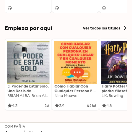
and feelgood read
Empieza por aquí
Ver todos los títulos
El Poder de Estar Solo:
Cómo Hablar Con
Harry Potter y l
Una Dosis de
Cualquier Persona En
piedra filosofal
Motivación
BRIAN ALBA, Brian Alba
Cualquier Lugar Y En
Nina Maxwell
J.K. Rowling
Acompañada de
Cualquier Momento
Ideas Revolucionarias
4.3
3.9
4.8
Para una Vida Mejor
COMPAÑÍA