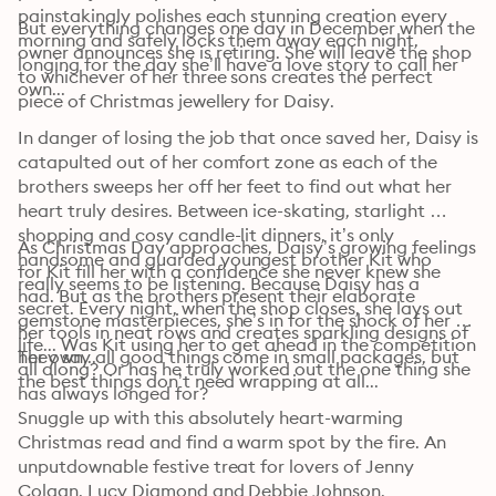
painstakingly polishes each stunning creation every 
But everything changes one day in December when the 
morning and safely locks them away each night, 
owner announces she is retiring. She will leave the shop 
longing for the day she’ll have a love story to call her 
to whichever of her three sons creates the perfect 
own...
piece of Christmas jewellery for Daisy.
In danger of losing the job that once saved her, Daisy is 
catapulted out of her comfort zone as each of the 
brothers sweeps her off her feet to find out what her 
heart truly desires. Between ice-skating, starlight 
shopping and cosy candle-lit dinners, it’s only 
As Christmas Day approaches, Daisy’s growing feelings 
handsome and guarded youngest brother Kit who 
for Kit fill her with a confidence she never knew she 
really seems to be listening. Because Daisy has a 
had. But as the brothers present their elaborate 
secret. Every night, when the shop closes, she lays out 
gemstone masterpieces, she’s in for the shock of her 
her tools in neat rows and creates sparkling designs of 
life... Was Kit using her to get ahead in the competition 
her own...
They say all good things come in small packages, but 
all along? Or has he truly worked out the one thing she 
the best things don’t need wrapping at all...
has always longed for?
Snuggle up with this absolutely heart-warming 
Christmas read and find a warm spot by the fire. An 
unputdownable festive treat for lovers of Jenny 
Colgan, Lucy Diamond and Debbie Johnson. 