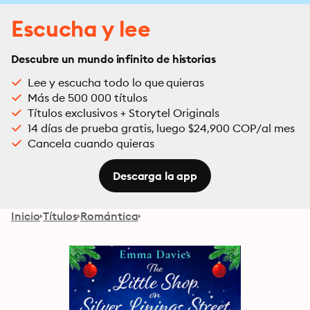
Escucha y lee
Descubre un mundo infinito de historias
Lee y escucha todo lo que quieras
Más de 500 000 títulos
Títulos exclusivos + Storytel Originals
14 días de prueba gratis, luego $24,900 COP/al mes
Cancela cuando quieras
Descarga la app
Inicio
Títulos
Romántica