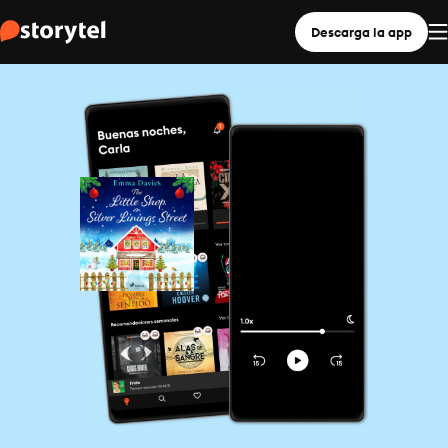
Descarga la app