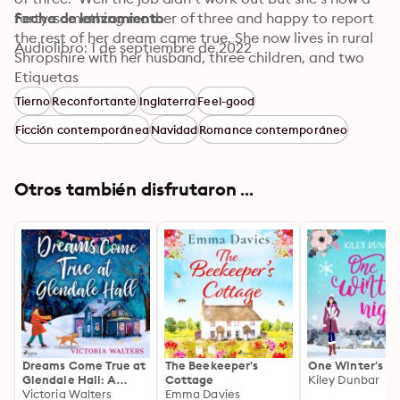
forty-something mother of three and happy to report 
Fecha de lanzamiento
the rest of her dream came true. She now lives in rural 
Audiolibro: 1 de septiembre de 2022
Shropshire with her husband, three children, and two 
guinea pigs where she writes full time from a shed in the 
Etiquetas
garden.
Tierno
Reconfortante
Inglaterra
Feel-good
Ficción contemporánea
Navidad
Romance contemporáneo
Otros también disfrutaron ...
Dreams Come True at
The Beekeeper's
One Winter's Ni
Glendale Hall: A
Cottage
Kiley Dunbar
romantic, uplifting
Victoria Walters
Emma Davies