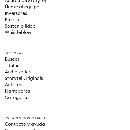
Acerca de Storytel
Únete al equipo
Inversores
Prensa
Sostenibilidad
Whistleblow
EXPLORAR
Buscar
Títulos
Audio series
Storytel Originals
Autores
Narradores
Categorías
ENLACES IMPORTANTES
Contacto y ayuda