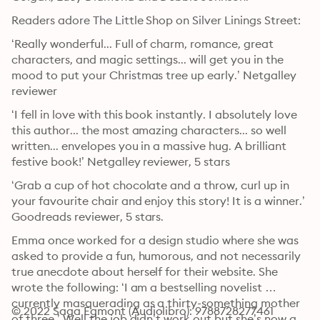
Readers adore The Little Shop on Silver Linings Street:
‘Really wonderful... Full of charm, romance, great 
characters, and magic settings... will get you in the 
mood to put your Christmas tree up early.’ Netgalley 
reviewer
‘I fell in love with this book instantly. I absolutely love 
this author... the most amazing characters... so well 
written... envelopes you in a massive hug. A brilliant 
festive book!’ Netgalley reviewer, 5 stars
‘Grab a cup of hot chocolate and a throw, curl up in 
your favourite chair and enjoy this story! It is a winner.’ 
Goodreads reviewer, 5 stars.
Emma once worked for a design studio where she was 
asked to provide a fun, humorous, and not necessarily 
true anecdote about herself for their website. She 
wrote the following: ‘I am a bestselling novelist 
currently masquerading as a thirty-something mother 
© 2022 Saga Egmont (Audiolibro): 9788728277461
of three.’ Well the job didn’t work out but she’s now a 