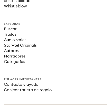
Sostenibilidad
Whistleblow
EXPLORAR
Buscar
Títulos
Audio series
Storytel Originals
Autores
Narradores
Categorías
ENLACES IMPORTANTES
Contacto y ayuda
Canjear tarjeta de regalo