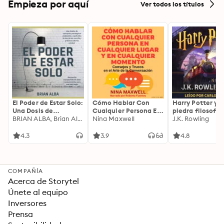
Empieza por aquí
Ver todos los títulos
El Poder de Estar Solo:
Cómo Hablar Con
Harry Potter y l
Una Dosis de
Cualquier Persona En
piedra filosofal
Motivación
BRIAN ALBA, Brian Alba
Cualquier Lugar Y En
Nina Maxwell
J.K. Rowling
Acompañada de
Cualquier Momento
Ideas Revolucionarias
4.3
3.9
4.8
Para una Vida Mejor
COMPAÑÍA
Acerca de Storytel
Únete al equipo
Inversores
Prensa