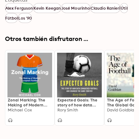
Alex Ferguson
Kevin Keegan
José Mourinho
Claudio Ranieri
Útil
Fútbol
Los '90
Otros también disfrutaron ...
Zonal Marking: The
Expected Goals: The
The Age of Foot
Making of Modern
story of how data
The Global Gam
European Football
Michael Cox
conquered football
Rory Smith
the Twenty-firs
David Goldblatt
and changed the
Century
game forever