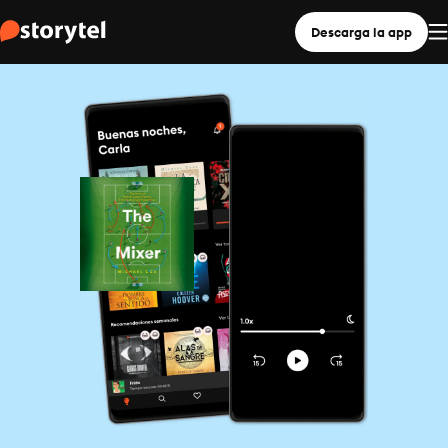
Descarga la app