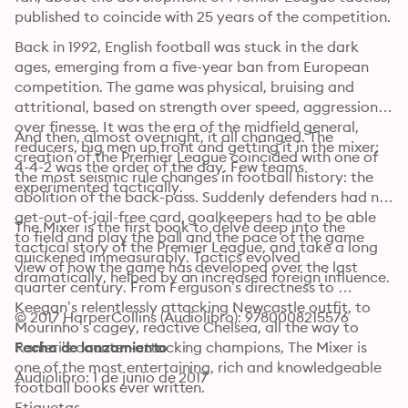
published to coincide with 25 years of the competition.
Back in 1992, English football was stuck in the dark 
ages, emerging from a five-year ban from European 
competition. The game was physical, bruising and 
attritional, based on strength over speed, aggression 
over finesse. It was the era of the midfield general, 
And then, almost overnight, it all changed. The 
reducers, big men up front and getting it in the mixer; 
creation of the Premier League coincided with one of 
4-4-2 was the order of the day. Few teams 
the most seismic rule changes in football history: the 
experimented tactically.
abolition of the back-pass. Suddenly defenders had no-
get-out-of-jail-free card, goalkeepers had to be able 
The Mixer is the first book to delve deep into the 
to field and play the ball and the pace of the game 
tactical story of the Premier League, and take a long 
quickened immeasurably. Tactics evolved 
view of how the game has developed over the last 
dramatically, helped by an increased foreign influence.
quarter century. From Ferguson’s directness to 
Keegan’s relentlessly attacking Newcastle outfit, to 
© 2017 HarperCollins (Audiolibro): 9780008215576
Mourinho’s cagey, reactive Chelsea, all the way to 
Ranieri’s counter-attacking champions, The Mixer is 
Fecha de lanzamiento
one of the most entertaining, rich and knowledgeable 
Audiolibro: 1 de junio de 2017
football books ever written.
Etiquetas