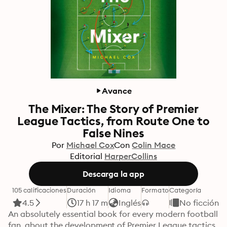
Avance
The Mixer: The Story of Premier
League Tactics, from Route One to
False Nines
Por
Michael Cox
Con
Colin Mace
Editorial
HarperCollins
Descarga la app
105 calificaciones
Duración
Idioma
Formato
Categoría
4.5
17 h 17 m
Inglés
No ficción
An absolutely essential book for every modern football 
fan, about the development of Premier League tactics, 