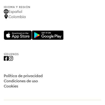
IDIOMA Y REGIÓN
Español
Colombia
SÍGUENOS
Política de privacidad
Condiciones de uso
Cookies