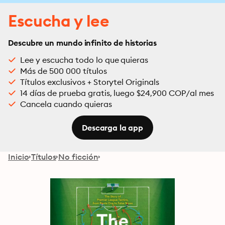
Escucha y lee
Descubre un mundo infinito de historias
Lee y escucha todo lo que quieras
Más de 500 000 títulos
Títulos exclusivos + Storytel Originals
14 días de prueba gratis, luego $24,900 COP/al mes
Cancela cuando quieras
Descarga la app
Inicio
Títulos
No ficción