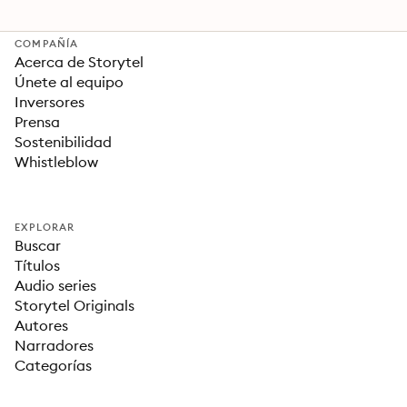
COMPAÑÍA
Acerca de Storytel
Únete al equipo
Inversores
Prensa
Sostenibilidad
Whistleblow
EXPLORAR
Buscar
Títulos
Audio series
Storytel Originals
Autores
Narradores
Categorías