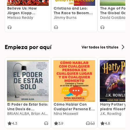
Believe Us: How
Cristiano and Leo:
The Age of Foot
Jürgen Klopp
The Race to Become
The Global Gam
transformed
Melissa Reddy
the Greatest Football
Jimmy Burns
the Twenty-firs
David Goldblatt
Liverpool into title
Player of All Time
Century
winners
Empieza por aquí
Ver todos los títulos
El Poder de Estar Solo:
Cómo Hablar Con
Harry Potter y l
Una Dosis de
Cualquier Persona En
piedra filosofal
Motivación
BRIAN ALBA, Brian Alba
Cualquier Lugar Y En
Nina Maxwell
J.K. Rowling
Acompañada de
Cualquier Momento
Ideas Revolucionarias
4.3
3.9
4.8
Para una Vida Mejor