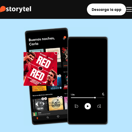
Descarga la app