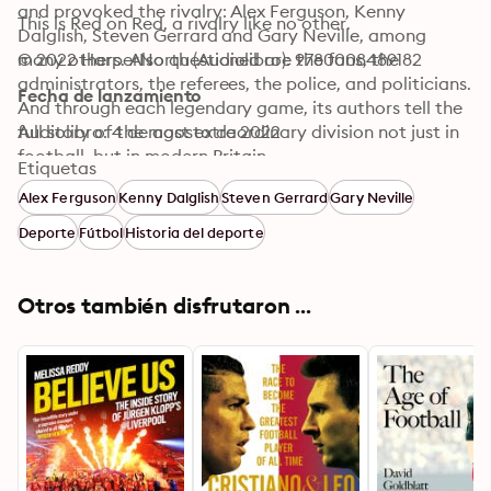
and provoked the rivalry: Alex Ferguson, Kenny 
This is Red on Red, a rivalry like no other.
Dalglish, Steven Gerrard and Gary Neville, among 
many others. Also questioned are the fans, the 
© 2022 HarperNorth (Audiolibro): 9780008489182
administrators, the referees, the police, and politicians. 
Fecha de lanzamiento
And through each legendary game, its authors tell the 
full story of the most extraordinary division not just in 
Audiolibro: 4 de agosto de 2022
football, but in modern Britain.
Etiquetas
Alex Ferguson
Kenny Dalglish
Steven Gerrard
Gary Neville
Deporte
Fútbol
Historia del deporte
Otros también disfrutaron ...