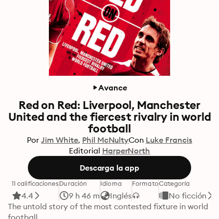
Avance
Red on Red: Liverpool, Manchester
United and the fiercest rivalry in world
football
Por
Jim White
Phil McNulty
Con
Luke Francis
Editorial
HarperNorth
Descarga la app
11 calificaciones
Duración
Idioma
Formato
Categoría
4.4
9 h 46 m
Inglés
No ficción
The untold story of the most contested fixture in world 
football