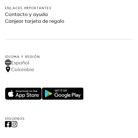
ENLACES IMPORTANTES
Contacto y ayuda
Canjear tarjeta de regalo
IDIOMA Y REGIÓN
Español
Colombia
SÍGUENOS