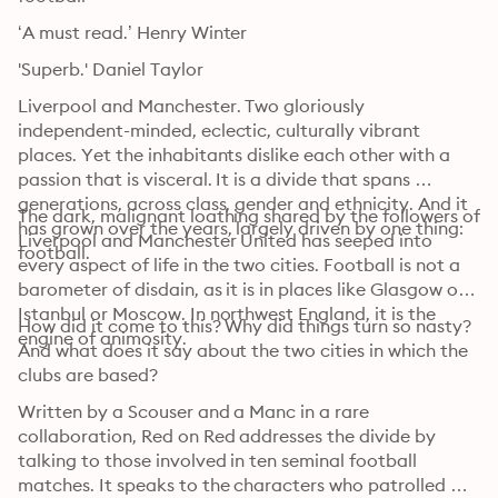
‘A must read.’ Henry Winter
'Superb.' Daniel Taylor
Liverpool and Manchester. Two gloriously 
independent-minded, eclectic, culturally vibrant 
places. Yet the inhabitants dislike each other with a 
passion that is visceral. It is a divide that spans 
generations, across class, gender and ethnicity. And it 
The dark, malignant loathing shared by the followers of 
has grown over the years, largely driven by one thing: 
Liverpool and Manchester United has seeped into 
football.
every aspect of life in the two cities. Football is not a 
barometer of disdain, as it is in places like Glasgow or 
Istanbul or Moscow. In northwest England, it is the 
How did it come to this? Why did things turn so nasty? 
engine of animosity.
And what does it say about the two cities in which the 
clubs are based?
Written by a Scouser and a Manc in a rare 
collaboration, Red on Red addresses the divide by 
talking to those involved in ten seminal football 
matches. It speaks to the characters who patrolled 