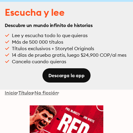
Escucha y lee
Descubre un mundo infinito de historias
Lee y escucha todo lo que quieras
Más de 500 000 títulos
Títulos exclusivos + Storytel Originals
14 días de prueba gratis, luego $24,900 COP/al mes
Cancela cuando quieras
Descarga la app
Inicio
Títulos
No ficción