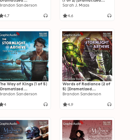
[Dramatized
(1 of 2) [Dramatized
Adaptation]
Brandon Sanderson
Adaptation]: A Court of
Sarah J. Maas
"International Edition":
Thorns and Roses 2
Mistborn 1
4.7
4.6
The Way of Kings (1 of 5)
Words of Radiance (2 of
[Dramatized
5) [Dramatized
Adaptation]: The
Brandon Sanderson
Adaptation]: The
Brandon Sanderson
Stormlight Archive 1
Stormlight Archive 2
4
4.9