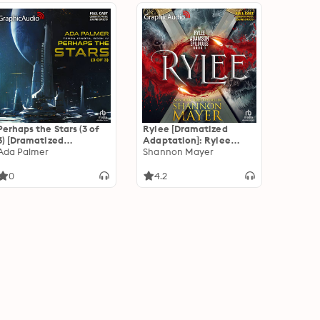
Perhaps the Stars (3 of
Rylee [Dramatized
3) [Dramatized
Adaptation]: Rylee
Adaptation]: Terra
Ada Palmer
Adamson Epilogues 1
Shannon Mayer
Ignota 4
0
4.2