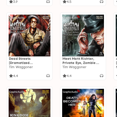
3.9
4.5
Dead Streets
Meet Matt Richter,
[Dramatized
Private Eye, Zombie
Adaptation]: Nekropolis
Tim Waggoner
[Dramatized
Tim Waggoner
2
Adaptation]: Nekropolis
1
4.4
4.4