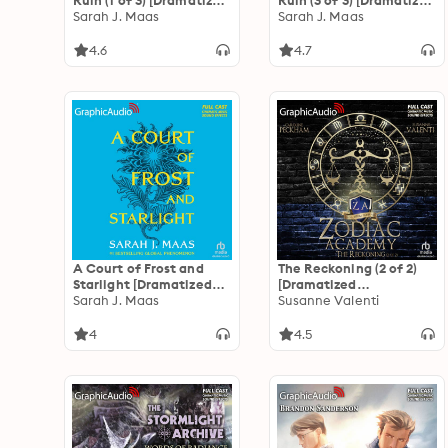
Ruin (1 of 3) [Dramatized
Ruin (3 of 3) [Dramatized
Adaptation]: A Court of
Sarah J. Maas
Adaptation]: A Court of
Sarah J. Maas
Thorns and Roses 3
Thorns and Roses 3
4.6
4.7
A Court of Frost and
The Reckoning (2 of 2)
Starlight [Dramatized
[Dramatized
Adaptation]: A Court of
Sarah J. Maas
Adaptation]: Zodiac
Susanne Valenti
Thorns and Roses 4
Academy 3
4
4.5