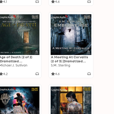
Empire 5
4.1
4.6
Age of Death (2 of 2)
A Meeting At Corvallis
[Dramatized
(2 of 3) [Dramatized
Adaptation]: The
Michael J. Sullivan
Adaptation]:
S.M. Sterling
Legends of the First
Emberverse 3
Empire 5
4.2
4.6