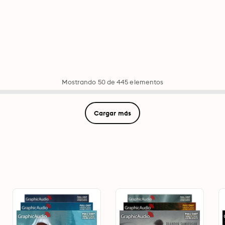
Mostrando 50 de 445 elementos
Cargar más