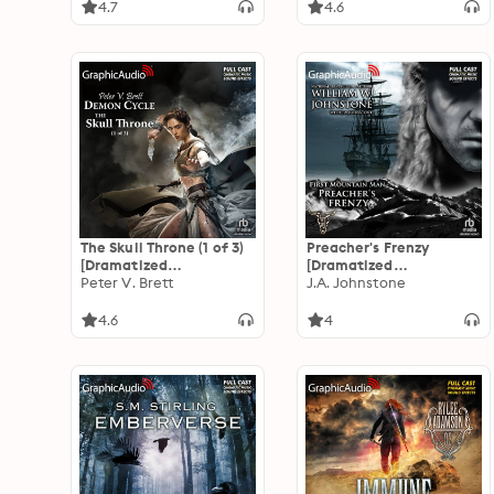
4.7
4.6
The Skull Throne (1 of 3)
Preacher's Frenzy
[Dramatized
[Dramatized
Adaptation]: Demon
Peter V. Brett
Adaptation]: The First
J.A. Johnstone
Cycle 4
Mountain Man 26
4.6
4