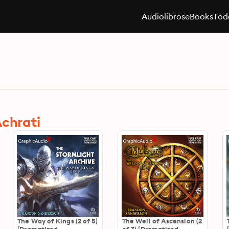
Audiolibros
eBooks
Toda
Achrati
The Way of Kings (2 of 5)
The Well of Ascension (2