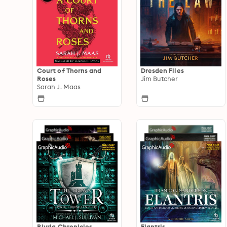
Court of Thorns and
Dresden Files
Roses
Jim Butcher
Sarah J. Maas
Riyria Chronicles
Elantris