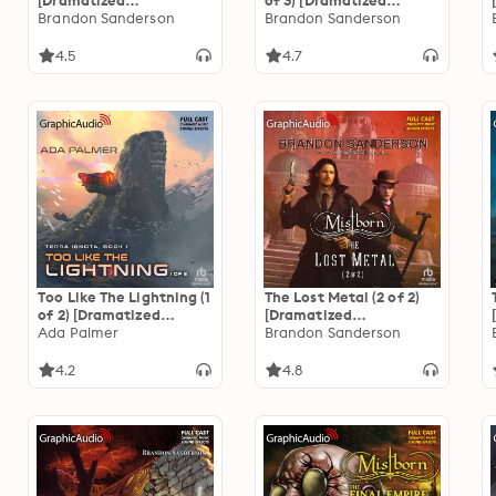
[Dramatized
of 3) [Dramatized
Adaptation]: The
Brandon Sanderson
Adaptation]
Brandon Sanderson
Stormlight Archive 1
"International Edition":
Mistborn 2
4.5
4.7
Too Like The Lightning (1
The Lost Metal (2 of 2)
of 2) [Dramatized
[Dramatized
Adaptation]: Terra
Ada Palmer
Adaptation]: Mistborn 7
Brandon Sanderson
Ignota 1
4.2
4.8