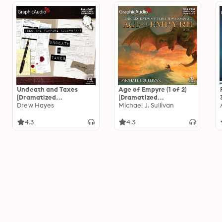
Undeath and Taxes
Age of Empyre (1 of 2)
[Dramatized
[Dramatized
Adaptation]: Fred, the
Drew Hayes
Adaptation]: The
Michael J. Sullivan
Vampire Accountant 2
Legends of the First
Empire 6
4.3
4.3