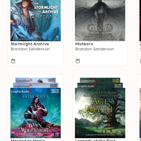
Stormlight Archive
Mistborn
Brandon Sanderson
Brandon Sanderson
Married to Magic
Legends of the First