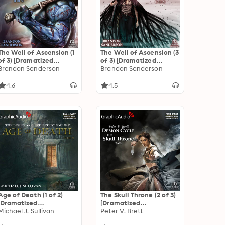
The Well of Ascension (1
The Well of Ascension (3
of 3) [Dramatized
of 3) [Dramatized
Adaptation]
Brandon Sanderson
Adaptation]
Brandon Sanderson
"International Edition":
"International Edition":
Mistborn 2
Mistborn 2
4.6
4.5
Age of Death (1 of 2)
The Skull Throne (2 of 3)
[Dramatized
[Dramatized
Adaptation]: The
Michael J. Sullivan
Adaptation]: Demon
Peter V. Brett
Legends of the First
Cycle 4