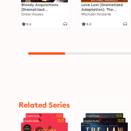
Bloody Acquisitions
Love Lost [Dramatized
[Dramatized
Adaptation]: The
Adaptation]: Fred, the
Drew Hayes
Kurtherian Gambit 3
Michael Anderle
Vampire Accountant 3
4.6
4.4
Related Series