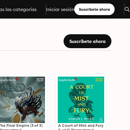
s las categorías
Iniciar sesión
Suscríbete ahora
Suscríbete ahora
The Final Empire (3 of 3)
A Court of Mist and Fury