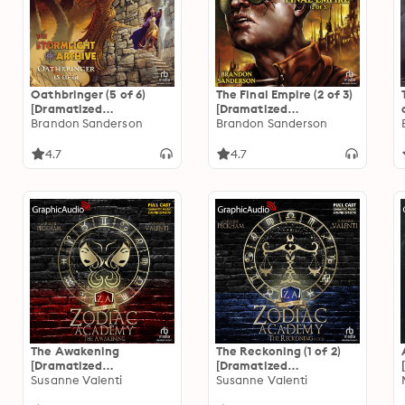
Oathbringer (5 of 6)
The Final Empire (2 of 3)
[Dramatized
[Dramatized
Adaptation]: The
Brandon Sanderson
Adaptation]
Brandon Sanderson
Stormlight Archive 3
"International Edition":
Mistborn 1
4.7
4.7
The Awakening
The Reckoning (1 of 2)
[Dramatized
[Dramatized
Adaptation]: Zodiac
Susanne Valenti
Adaptation]: Zodiac
Susanne Valenti
Academy 1
Academy 3