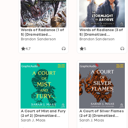
Words of Radiance (1 of
Words of Radiance (3 of
5) [Dramatized
5) [Dramatized
Adaptation]: The
Brandon Sanderson
Adaptation]: The
Brandon Sanderson
Stormlight Archive 2
Stormlight Archive 2
4.7
5
A Court of Mist and Fury
A Court of Silver Flames
(2 of 2) [Dramatized
(2 of 2) [Dramatized
Adaptation]: A Court of
Sarah J. Maas
Adaptation]: A Court of
Sarah J. Maas
Thorns and Roses 2
Thorns and Roses 5