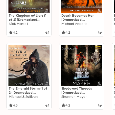
The Kingdom of Liars (1
Death Becomes Her
of 2) [Dramatized
[Dramatized
Adaptation]: The Legacy
Nick Martell
Adaptation]: The
Michael Anderle
of the Mercenary King 1
Kurtherian Gambit 1
4.2
4.2
The Emerald Storm (1 of
Shadowed Threads
2) [Dramatized
[Dramatized
Adaptation]: The Riyria
Michael J. Sullivan
Adaptation]: Rylee
Shannon Mayer
Revelations 4: The
Adamson 4
Emerald Storm 1 of 2
4.5
4.2