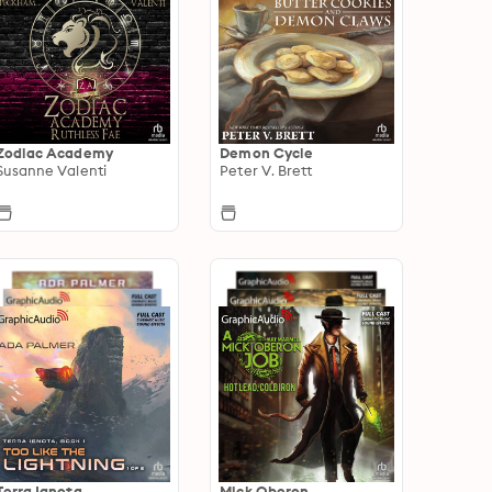
Zodiac Academy
Demon Cycle
Susanne Valenti
Peter V. Brett
Terra Ignota
Mick Oberon