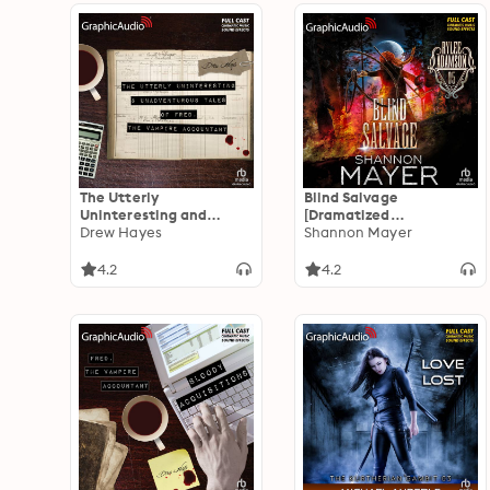
The Utterly
Blind Salvage
Uninteresting and
[Dramatized
Unadventurous Tales of
Drew Hayes
Adaptation]: Rylee
Shannon Mayer
Fred, the Vampire
Adamson 5
Accountant
4.2
4.2
[Dramatized
Adaptation]: Fred, the
Vampire Accountant 1