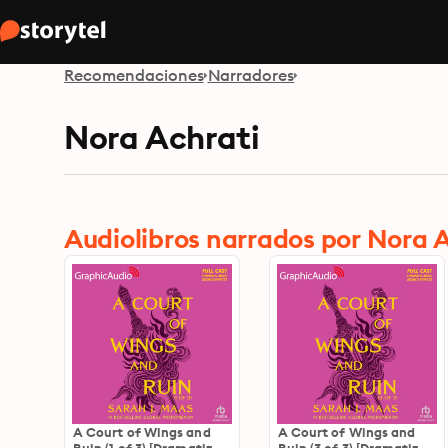
Recomendaciones
Narradores
Nora Achrati
Audiolibros narrados por Nora 
A Court of Wings and
A Court of Wings and