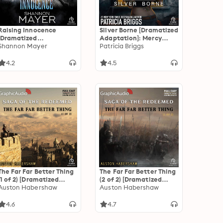
Raising Innocence
Silver Borne [Dramatized
[Dramatized
Adaptation]: Mercy
Adaptation]: Rylee
Shannon Mayer
Thompson 5
Patricia Briggs
Adamson 3
4.2
4.5
The Far Far Better Thing
The Far Far Better Thing
(1 of 2) [Dramatized
(2 of 2) [Dramatized
Adaptation]: The Saga
Auston Habershaw
Adaptation]: The Saga
Auston Habershaw
of the Redeemed 4
of the Redeemed 4
4.6
4.7