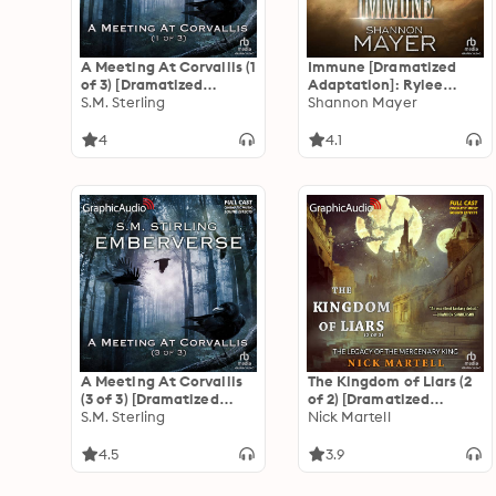
A Meeting At Corvallis (1
Immune [Dramatized
of 3) [Dramatized
Adaptation]: Rylee
Adaptation]:
S.M. Sterling
Adamson 2
Shannon Mayer
Emberverse 3
4
4.1
A Meeting At Corvallis
The Kingdom of Liars (2
(3 of 3) [Dramatized
of 2) [Dramatized
Adaptation]:
S.M. Sterling
Adaptation]: The Legacy
Nick Martell
Emberverse 3
of the Mercenary King 1
4.5
3.9