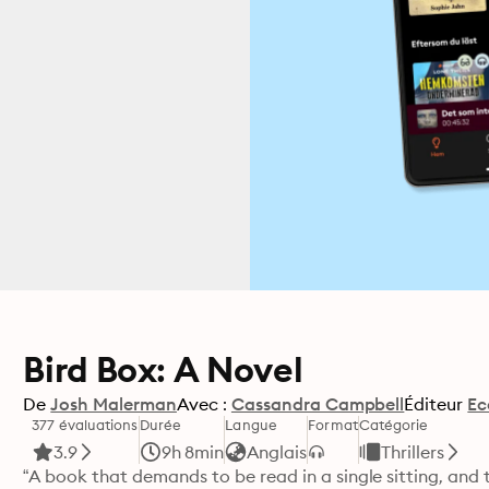
Bird Box: A Novel
De
Josh Malerman
Avec :
Cassandra Campbell
Éditeur
Ec
377 évaluations
Durée
Langue
Format
Catégorie
3.9
9h 8min
Anglais
Thrillers
“A book that demands to be read in a single sitting, and 