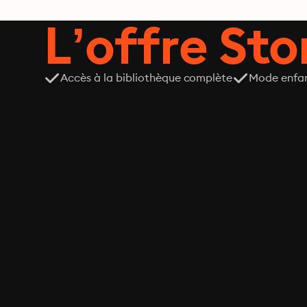
L’offre Stor
Accès à la bibliothèque complète
Mode enfa