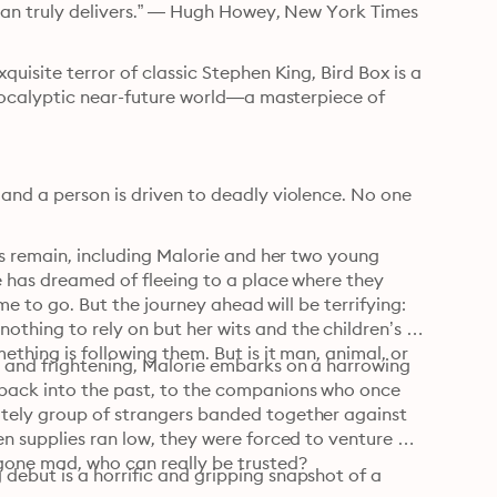
rman truly delivers.” — Hugh Howey, New York Times 
uisite terror of classic Stephen King, Bird Box is a 
apocalyptic near-future world—a masterpiece of 
and a person is driven to deadly violence. No one 
rs remain, including Malorie and her two young 
e has dreamed of fleeing to a place where they 
me to go. But the journey ahead will be terrifying: 
hing to rely on but her wits and the children’s 
thing is following them. But is it man, animal, or 
 and frightening, Malorie embarks on a harrowing 
back into the past, to the companions who once 
tely group of strangers banded together against 
n supplies ran low, they were forced to venture 
gone mad, who can really be trusted?
ebut is a horrific and gripping snapshot of a 