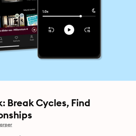
: Break Cycles, Find
onships
arper