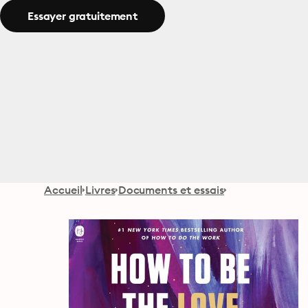
Essayer gratuitement
Accueil
Livres
Documents et essais