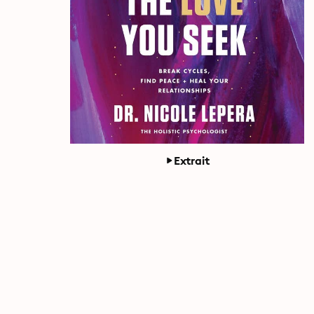
Extrait