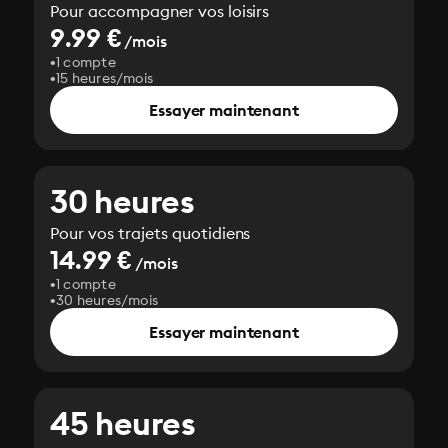
Pour accompagner vos loisirs
9.99 €
/mois
1 compte
15 heures/mois
Essayer maintenant
30 heures
Pour vos trajets quotidiens
14.99 €
/mois
1 compte
30 heures/mois
Essayer maintenant
45 heures