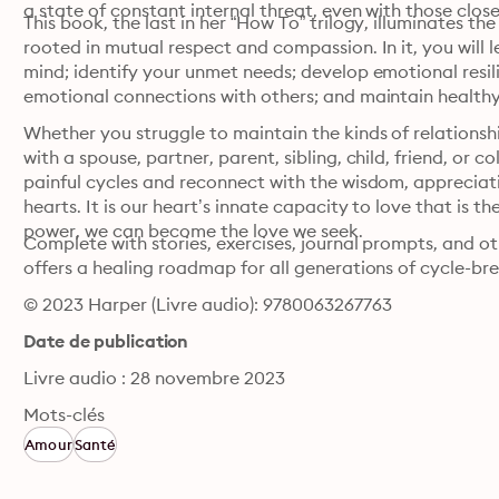
a state of constant internal threat, even with those close
This book, the last in her “How To” trilogy, illuminates t
rooted in mutual respect and compassion. In it, you will 
mind; identify your unmet needs; develop emotional resili
emotional connections with others; and maintain health
Whether you struggle to maintain the kinds of relationshi
with a spouse, partner, parent, sibling, child, friend, or
painful cycles and reconnect with the wisdom, appreciati
hearts. It is our heart’s innate capacity to love that is th
power, we can become the love we seek.
Complete with stories, exercises, journal prompts, and o
offers a healing roadmap for all generations of cycle-br
© 2023 Harper (Livre audio): 9780063267763
Date de publication
Livre audio : 28 novembre 2023
Mots-clés
Amour
Santé