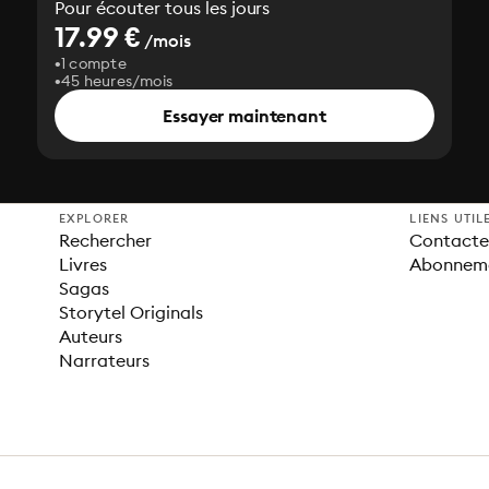
Pour écouter tous les jours
17.99 €
/mois
1 compte
45 heures/mois
Essayer maintenant
EXPLORER
LIENS UTIL
Rechercher
Contacter
Livres
Abonnem
Sagas
Storytel Originals
Auteurs
Narrateurs