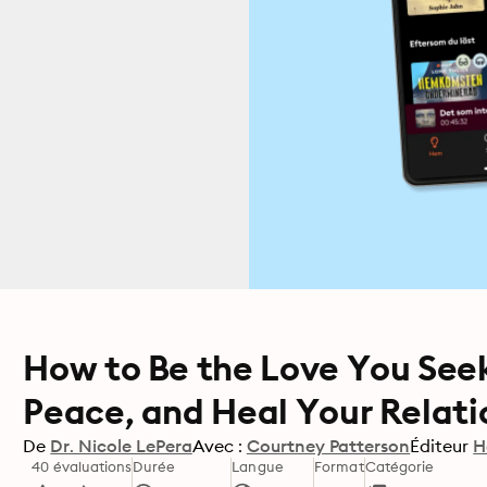
How to Be the Love You Seek
Peace, and Heal Your Relati
De
Dr. Nicole LePera
Avec :
Courtney Patterson
Éditeur
H
40 évaluations
Durée
Langue
Format
Catégorie