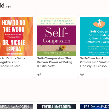
 ...
 to Do the Work:
Self-Compassion: The
Self-Care for Adul
ognize Your
Proven Power of Being
Children of Emoti
terns, Heal from
 Nicole LePera
Kind to Yourself
Kristin Neff
Immature Parents
Lindsay C. Gibson,
r Past, and Create
Honor Your Emotio
r Self
Nurture Your Self,
Live with Confide