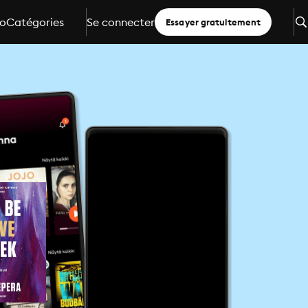
io
Catégories
Se connecter
Essayer gratuitement