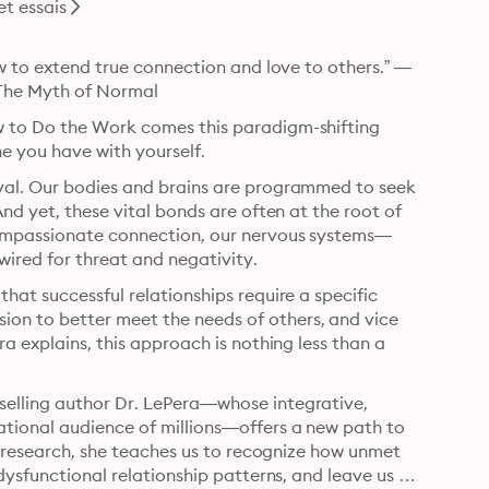
t essais
ow to extend true connection and love to others.” —
 The Myth of Normal
 to Do the Work comes this paradigm-shifting 
ne you have with yourself.
val. Our bodies and brains are programmed to seek 
nd yet, these vital bonds are often at the root of 
 compassionate connection, our nervous systems—
ired for threat and negativity.
hat successful relationships require a specific 
n to better meet the needs of others, and vice 
a explains, this approach is nothing less than a 
elling author Dr. LePera—whose integrative, 
tional audience of millions—offers a new path to 
c research, she teaches us to recognize how unmet 
dysfunctional relationship patterns, and leave us in 