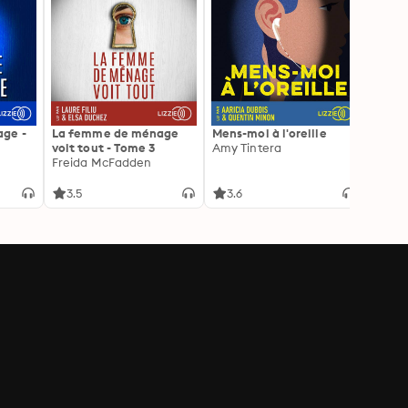
ge -
La femme de ménage
Mens-moi à l'oreille
La Pr
voit tout - Tome 3
Amy Tintera
Freid
Freida McFadden
3.5
3.6
4.3