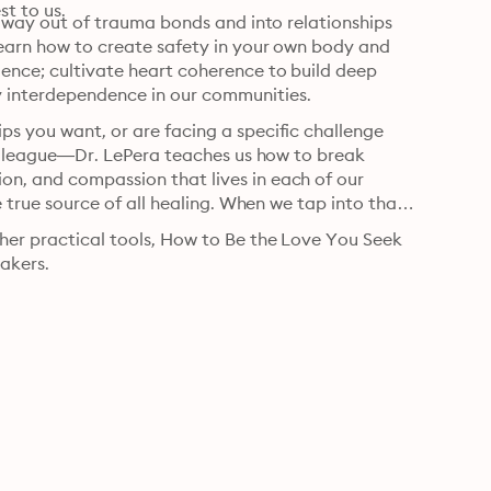
st to us.
he way out of trauma bonds and into relationships 
learn how to create safety in your own body and 
ence; cultivate heart coherence to build deep 
y interdependence in our communities.
ps you want, or are facing a specific challenge 
 colleague—Dr. LePera teaches us how to break 
on, and compassion that lives in each of our 
e true source of all healing. When we tap into that 
ther practical tools, How to Be the Love You Seek 
eakers.