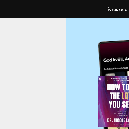
Livres aud