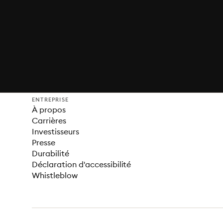
ENTREPRISE
À propos
Carrières
Investisseurs
Presse
Durabilité
Déclaration d'accessibilité
Whistleblow