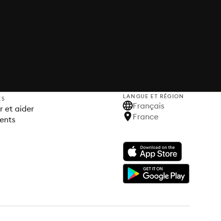
LANGUE ET RÉGION
ES
Français
 et aider
France
ents