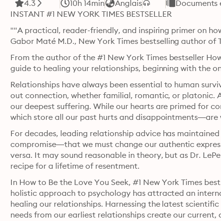
4.3
10h 14min
Anglais
Documents e
INSTANT #1 NEW YORK TIMES BESTSELLER
""A practical, reader-friendly, and inspiring primer on h
Gabor Maté M.D., New York Times bestselling author of
From the author of the #1 New York Times bestseller How
guide to healing your relationships, beginning with the o
Relationships have always been essential to human survi
out connection, whether familial, romantic, or platonic. A
our deepest suffering. While our hearts are primed for
which store all our past hurts and disappointments—are w
For decades, leading relationship advice has maintained t
compromise—that we must change our authentic expressio
versa. It may sound reasonable in theory, but as Dr. LePer
recipe for a lifetime of resentment.
In How to Be the Love You Seek, #1 New York Times bests
holistic approach to psychology has attracted an interna
healing our relationships. Harnessing the latest scientifi
needs from our earliest relationships create our current, 