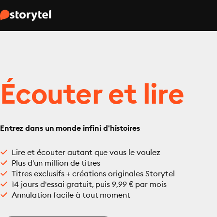
Écouter et lire
Entrez dans un monde infini d'histoires
Lire et écouter autant que vous le voulez
Plus d'un million de titres
Titres exclusifs + créations originales Storytel
14 jours d'essai gratuit, puis 9,99 € par mois
Annulation facile à tout moment