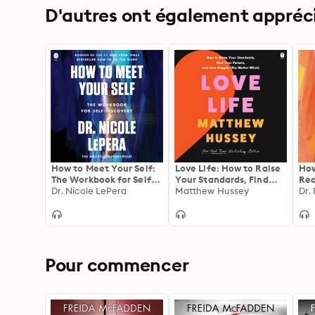
D'autres ont également apprécié
How to Meet Your Self:
Love Life: How to Raise
How
The Workbook for Self-
Your Standards, Find
Rec
Discovery
Dr. Nicole LePera
Your Person, and Live
Matthew Hussey
Pat
Dr.
Happily (No Matter
You
What)
You
Pour commencer