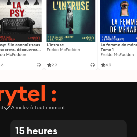
psy: Elle connaît tous
L'intruse
La femme de ména
 secrets, découvrez
Freida McFadden
Tome 1
siens ...
ida McFadden
Freida McFadden
.6
2.9
4.3
ytel :
nt
Annulez à tout moment
15 heures