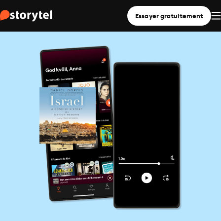
Essayer gratuitement