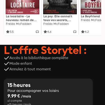
La locataire - Le
La psy: Elle connaît
Le Boyfriend
nouveau roman de
tous vos secrets,
Freida McFadde
l'autrice de La femme
Freida McFadden
découvrez les siens ...
Freida McFadden
de ménage
3.5
4.6
4.2
L’offre Storytel :
Accès à la bibliothèque complète
Mode enfant
Annulez à tout moment
15 heures
Pour accompagner vos loisirs
9.99 €
/mois
1 compte
15 heures/mois