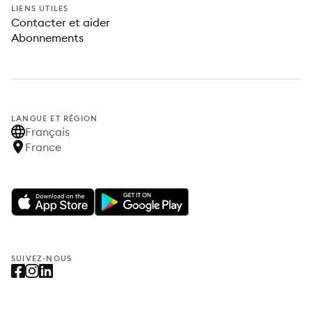
LIENS UTILES
Contacter et aider
Abonnements
LANGUE ET RÉGION
Français
France
SUIVEZ-NOUS