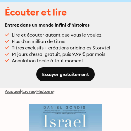
Écouter et lire
Entrez dans un monde infini d'histoires
Lire et écouter autant que vous le voulez
Plus d'un million de titres
Titres exclusifs + créations originales Storytel
14 jours d'essai gratuit, puis 9,99 € par mois
Annulation facile à tout moment
Essayer gratuitement
Accueil
Livres
Histoire