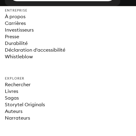
ENTREPRISE
À propos
Carrières
Investisseurs
Presse
Durabilité
Déclaration d'accessibilité
Whistleblow
EXPLORER
Rechercher
Livres
Sagas
Storytel Originals
Auteurs
Narrateurs