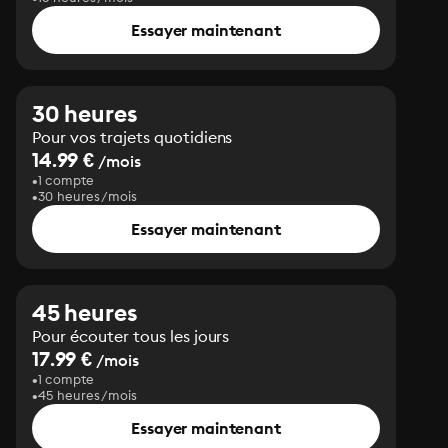
Essayer maintenant
30 heures
Pour vos trajets quotidiens
14.99 €
/mois
1 compte
30 heures/mois
Essayer maintenant
45 heures
Pour écouter tous les jours
17.99 €
/mois
1 compte
45 heures/mois
Essayer maintenant