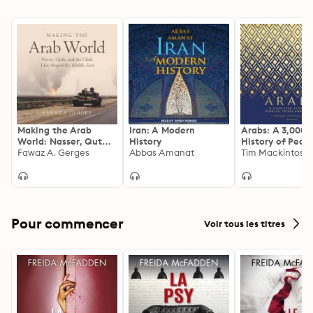
Making the Arab
Iran: A Modern
Arabs: A 3,000-
World: Nasser, Qutb,
History
History of Peopl
and the Clash That
Fawaz A. Gerges
Abbas Amanat
Tribes, and Emp
Tim Mackintosh
Shaped the Middle
East
Pour commencer
Voir tous les titres