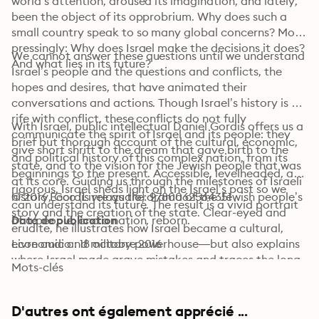
world’s attention, aroused its imagination, and lately, 
been the object of its opprobrium. Why does such a 
small country speak to so many global concerns? More 
pressingly: Why does Israel make the decisions it does? 
We cannot answer these questions until we understand 
And what lies in its future?
Israel’s people and the questions and conflicts, the 
hopes and desires, that have animated their 
conversations and actions. Though Israel’s history is 
rife with conflict, these conflicts do not fully 
With Israel, public intellectual Daniel Gordis offers us a 
communicate the spirit of Israel and its people: they 
brief but thorough account of the cultural, economic, 
give short shrift to the dream that gave birth to the 
and political history of this complex nation, from its 
state, and to the vision for the Jewish people that was 
beginnings to the present. Accessible, levelheaded, and 
at its core. Guiding us through the milestones of Israeli 
rigorous, Israel sheds light on the Israel’s past so we 
history, Gordis relays the drama of the Jewish people’s 
© 2016 Ecco (Livre audio): 9780062564351
can understand its future. The result is a vivid portrait 
story and the creation of the state. Clear-eyed and 
of a people, and a nation, reborn.
Date de publication
erudite, he illustrates how Israel became a cultural, 
economic and military powerhouse—but also explains 
Livre audio : 18 octobre 2016
where Israel made grave mistakes and traces the long 
Mots-clés
history of Israel’s deepening isolation. 
D'autres ont également apprécié ...