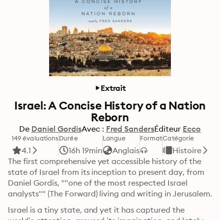
Extrait
Israel: A Concise History of a Nation
Reborn
De
Daniel Gordis
Avec :
Fred Sanders
Éditeur
Ecco
149 évaluations
Durée
Langue
Format
Catégorie
4.1
16h 19min
Anglais
Histoire
The first comprehensive yet accessible history of the 
state of Israel from its inception to present day, from 
Daniel Gordis, ""one of the most respected Israel 
analysts"" (The Forward) living and writing in Jerusalem.
Israel is a tiny state, and yet it has captured the 