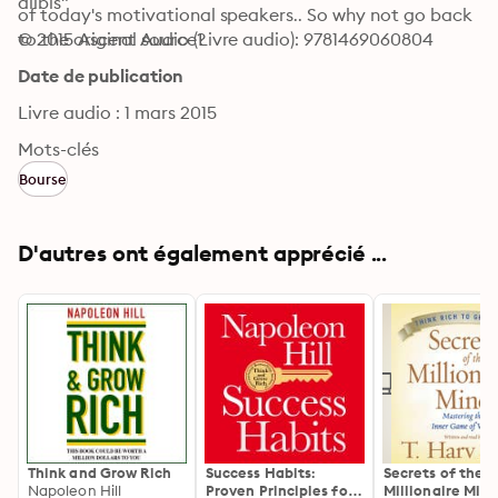
alibis"
of today's motivational speakers.. So why not go back 
to the original source?
© 2015 Ascent Audio (Livre audio): 9781469060804
Date de publication
Livre audio : 1 mars 2015
Mots-clés
Bourse
D'autres ont également apprécié ...
Think and Grow Rich
Success Habits:
Secrets of the
Napoleon Hill
Proven Principles for
Millionaire Mind