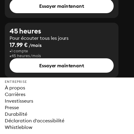
Essayer maintenant
45 heures
Pour écouter tous les jours
17.99 €
/mois
1 compte
45 heures/mois
Essayer maintenant
ENTREPRISE
À propos
Carrières
Investisseurs
Presse
Durabilité
Déclaration d'accessibilité
Whistleblow