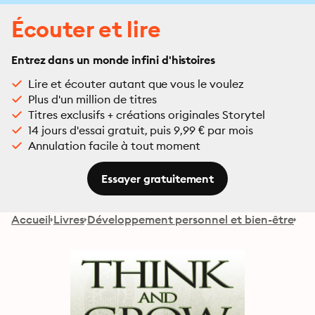
Écouter et lire
Entrez dans un monde infini d'histoires
Lire et écouter autant que vous le voulez
Plus d'un million de titres
Titres exclusifs + créations originales Storytel
14 jours d'essai gratuit, puis 9,99 € par mois
Annulation facile à tout moment
Essayer gratuitement
Accueil
Livres
Développement personnel et bien-être