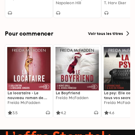
Greater Wealth,
Napoleon Hill
Mastering the I
T. Harv Eker
Health, and
Game of Wealt
Happiness
Pour commencer
Voir tous les titres
La locataire - Le
Le Boyfriend
La psy: Elle con
nouveau roman de
Freida McFadden
tous vos secrets
l'autrice de La femme
Freida McFadden
découvrez les sie
Freida McFadde
de ménage
3.5
4.2
4.6