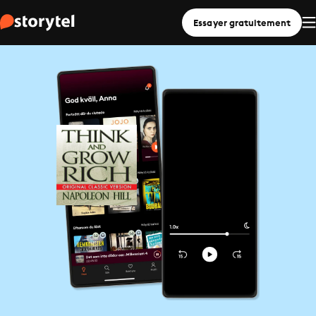
Essayer gratuitement