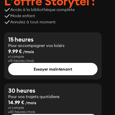
L’offre Storytel :
Accès à la bibliothèque complète
Mode enfant
Annulez à tout moment
15 heures
Pour accompagner vos loisirs
9.99 €
/mois
1 compte
15 heures/mois
Essayer maintenant
30 heures
Pour vos trajets quotidiens
14.99 €
/mois
1 compte
30 heures/mois