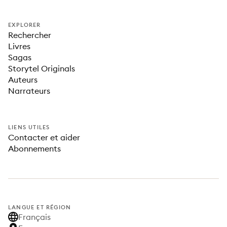
EXPLORER
Rechercher
Livres
Sagas
Storytel Originals
Auteurs
Narrateurs
LIENS UTILES
Contacter et aider
Abonnements
LANGUE ET RÉGION
Français