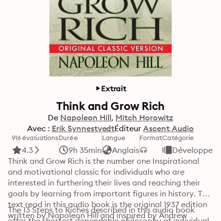
Extrait
Think and Grow Rich
De
Napoleon Hill
Mitch Horowitz
Avec :
Erik Synnestvedt
Éditeur
Ascent Audio
916 évaluations
Durée
Langue
Format
Catégorie
4.3
9h 35min
Anglais
Développemen
Think and Grow Rich is the number one Inspirational 
and motivational classic for individuals who are 
interested in furthering their lives and reaching their 
goals by learning from important figures in history. The 
text read in this audio book is the original 1937 edition 
The 13 Steps to Riches described in this audio book 
written by Napoleon Hill and inspired by Andrew 
offer the shortest dependable philosophy of individual 