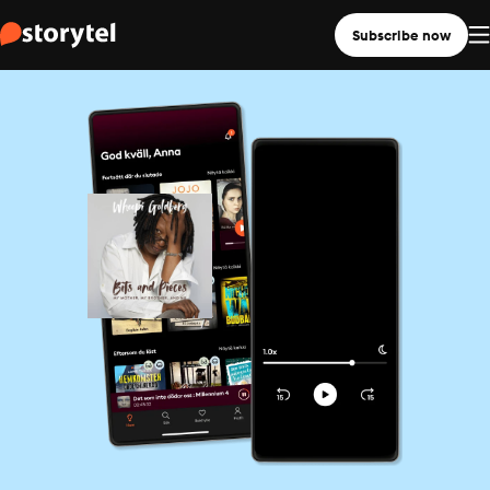
Subscribe now