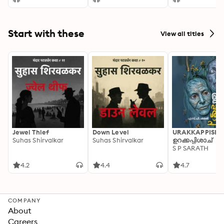
Start with these
View all titles
Jewel Thief
Down Level
URAKKAPPISHA
Suhas Shirvalkar
Suhas Shirvalkar
ഉറക്കപ്പിശാച്
S P SARATH
4.2
4.4
4.7
COMPANY
About
Careers