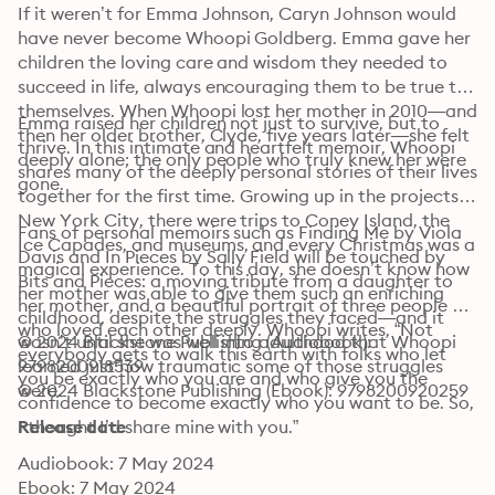
If it weren’t for Emma Johnson, Caryn Johnson would 
have never become Whoopi Goldberg. Emma gave her 
children the loving care and wisdom they needed to 
succeed in life, always encouraging them to be true to 
themselves. When Whoopi lost her mother in 2010—and 
Emma raised her children not just to survive, but to 
then her older brother, Clyde, five years later—she felt 
thrive. In this intimate and heartfelt memoir, Whoopi 
deeply alone; the only people who truly knew her were 
shares many of the deeply personal stories of their lives 
gone.
together for the first time. Growing up in the projects in 
New York City, there were trips to Coney Island, the 
Fans of personal memoirs such as Finding Me by Viola 
Ice Capades, and museums, and every Christmas was a 
Davis and In Pieces by Sally Field will be touched by 
magical experience. To this day, she doesn’t know how 
Bits and Pieces: a moving tribute from a daughter to 
her mother was able to give them such an enriching 
her mother, and a beautiful portrait of three people 
childhood, despite the struggles they faced—and it 
who loved each other deeply. Whoopi writes, “Not 
wasn’t until she was well into adulthood that Whoopi 
© 2024 Blackstone Publishing (Audiobook): 
everybody gets to walk this earth with folks who let 
learned just how traumatic some of those struggles 
9798200918539
you be exactly who you are and who give you the 
were.
© 2024 Blackstone Publishing (Ebook): 9798200920259
confidence to become exactly who you want to be. So, 
I thought I’d share mine with you.”
Release date
Audiobook: 7 May 2024
Ebook: 7 May 2024