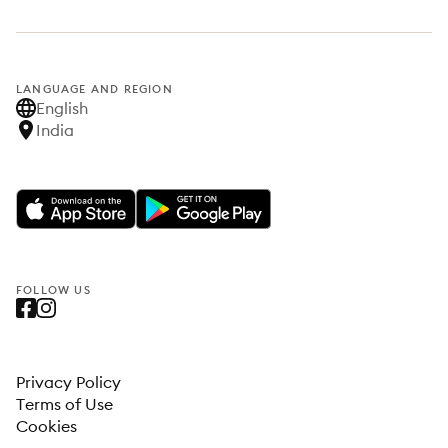
LANGUAGE AND REGION
English
India
FOLLOW US
Privacy Policy
Terms of Use
Cookies