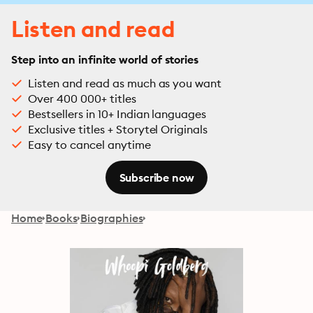
Listen and read
Step into an infinite world of stories
Listen and read as much as you want
Over 400 000+ titles
Bestsellers in 10+ Indian languages
Exclusive titles + Storytel Originals
Easy to cancel anytime
Subscribe now
Home
Books
Biographies