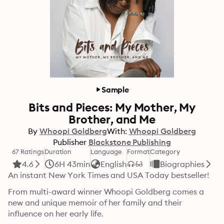
Sample
Bits and Pieces: My Mother, My
Brother, and Me
By
Whoopi Goldberg
With:
Whoopi Goldberg
Publisher
Blackstone Publishing
67 Ratings
Duration
Language
Format
Category
4.6
6H 43min
English
Biographies
An instant New York Times and USA Today bestseller!
From multi-award winner Whoopi Goldberg comes a 
new and unique memoir of her family and their 
influence on her early life.