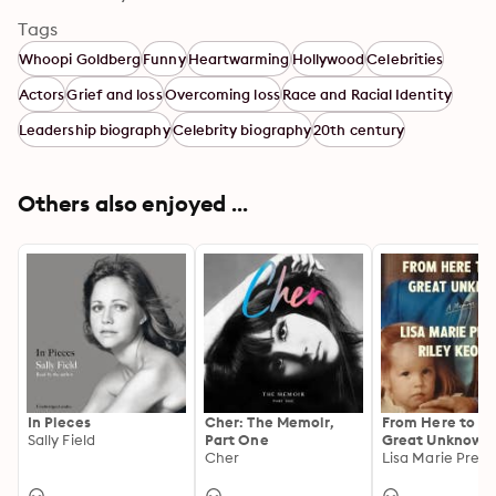
Tags
Whoopi Goldberg
Funny
Heartwarming
Hollywood
Celebrities
Actors
Grief and loss
Overcoming loss
Race and Racial Identity
Leadership biography
Celebrity biography
20th century
Others also enjoyed ...
In Pieces
Cher: The Memoir,
From Here to th
Sally Field
Part One
Great Unknown:
Cher
Memoir