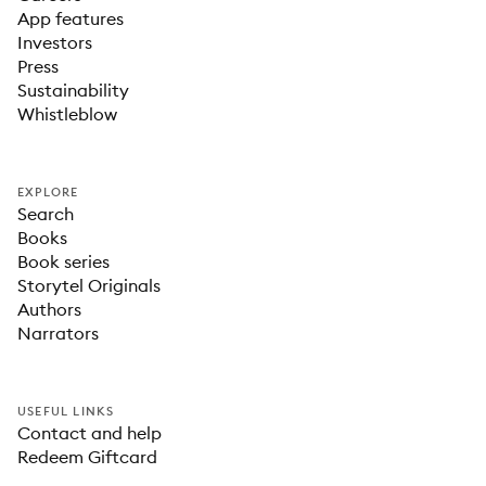
App features
Investors
Press
Sustainability
Whistleblow
EXPLORE
Search
Books
Book series
Storytel Originals
Authors
Narrators
USEFUL LINKS
Contact and help
Redeem Giftcard