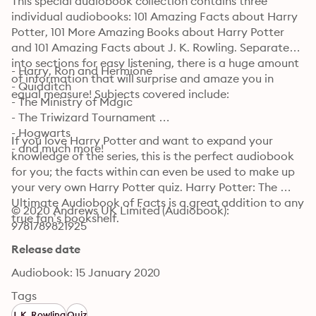
This special audiobook collection contains three 
individual audiobooks: 101 Amazing Facts about Harry 
Potter, 101 More Amazing Books about Harry Potter 
and 101 Amazing Facts about J. K. Rowling. Separated 
into sections for easy listening, there is a huge amount 
- Harry, Ron and Hermione

of information that will surprise and amaze you in 
- Quidditch

equal measure! Subjects covered include:
- The Ministry of Magic 

- The Triwizard Tournament 

- Hogwarts

If you love Harry Potter and want to expand your 
- and much more!
knowledge of the series, this is the perfect audiobook 
for you; the facts within can even be used to make up 
your very own Harry Potter quiz. Harry Potter: The 
Ultimate Audiobook of Facts is a great addition to any 
© 2020 Andrews UK Limited (Audiobook): 
true fan’s bookshelf.
9781789821925
Release date
Audiobook: 15 January 2020
Tags
J. K. Rowling
Quiz