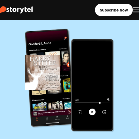
Subscribe now