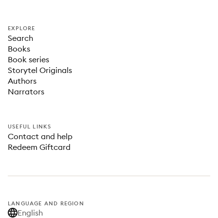
EXPLORE
Search
Books
Book series
Storytel Originals
Authors
Narrators
USEFUL LINKS
Contact and help
Redeem Giftcard
LANGUAGE AND REGION
English