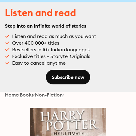
Listen and read
Step into an infinite world of stories
Listen and read as much as you want
Over 400 000+ titles
Bestsellers in 10+ Indian languages
Exclusive titles + Storytel Originals
Easy to cancel anytime
Subscribe now
Home
Books
Non-Fiction