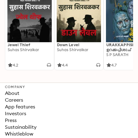
Jewel Thief
Down Level
URAKKAPPISHA
Suhas Shirvalkar
Suhas Shirvalkar
ഉറക്കപ്പിശാച്
S P SARATH
4.2
4.4
4.7
COMPANY
About
Careers
App features
Investors
Press
Sustainability
Whistleblow