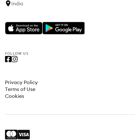
India
FOLLOW US
Privacy Policy
Terms of Use
Cookies