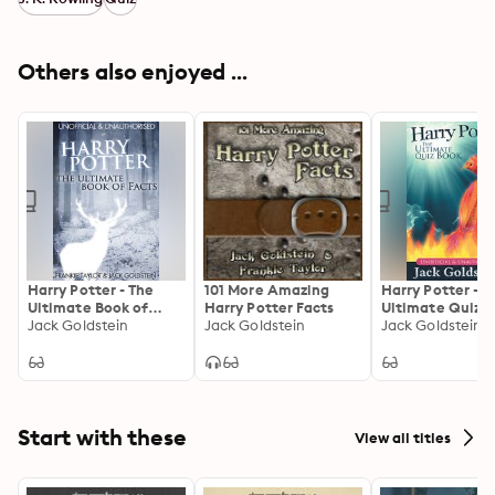
Others also enjoyed ...
Harry Potter - The
101 More Amazing
Harry Potter - T
Ultimate Book of
Harry Potter Facts
Ultimate Quiz 
Facts
Jack Goldstein
Jack Goldstein
Jack Goldstein
Start with these
View all titles