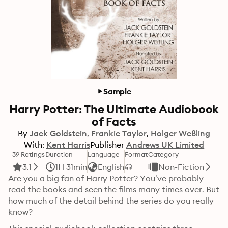
Sample
Harry Potter: The Ultimate Audiobook
of Facts
By
Jack Goldstein
Frankie Taylor
Holger Weßling
With:
Kent Harris
Publisher
Andrews UK Limited
39 Ratings
Duration
Language
Format
Category
3.1
1H 31min
English
Non-Fiction
Are you a big fan of Harry Potter? You’ve probably 
read the books and seen the films many times over. But 
how much of the detail behind the series do you really 
know?