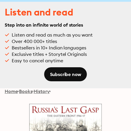
Listen and read
Step into an infinite world of stories
Listen and read as much as you want
Over 400 000+ titles
Bestsellers in 10+ Indian languages
Exclusive titles + Storytel Originals
Easy to cancel anytime
Subscribe now
Home
Books
History