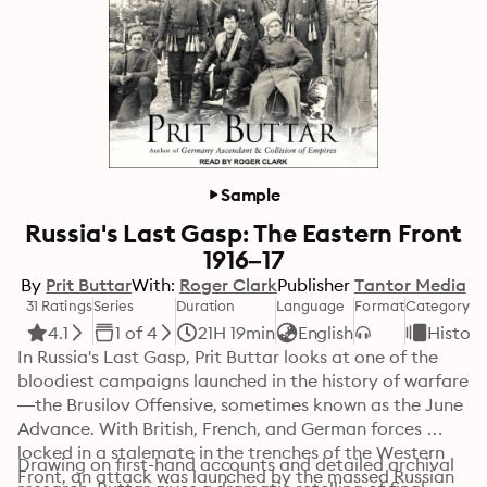
Sample
Russia's Last Gasp: The Eastern Front
1916–17
By
Prit Buttar
With:
Roger Clark
Publisher
Tantor Media
31 Ratings
Series
Duration
Language
Format
Category
4.1
1 of 4
21H 19min
English
History
In Russia's Last Gasp, Prit Buttar looks at one of the 
bloodiest campaigns launched in the history of warfare
—the Brusilov Offensive, sometimes known as the June 
Advance. With British, French, and German forces 
locked in a stalemate in the trenches of the Western 
Drawing on first-hand accounts and detailed archival 
Front, an attack was launched by the massed Russian 