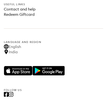
USEFUL LINKS
Contact and help
Redeem Giftcard
LANGUAGE AND REGION
English
India
FOLLOW US