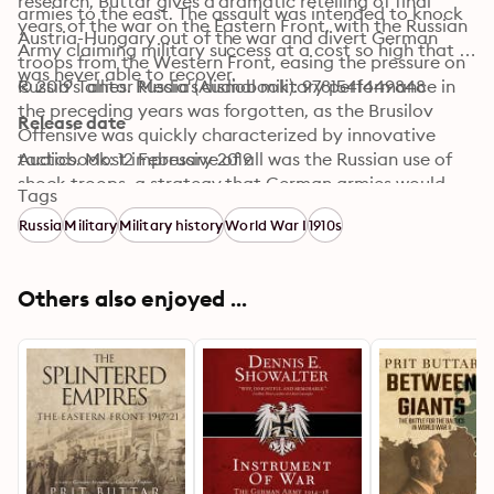
research, Buttar gives a dramatic retelling of final 
armies to the east. The assault was intended to knock 
years of the war on the Eastern Front, with the Russian 
Austria-Hungary out of the war and divert German 
Army claiming military success at a cost so high that it 
troops from the Western Front, easing the pressure on 
was never able to recover.
Russia's allies. Russia's dismal military performance in 
© 2019 Tantor Media (Audiobook): 9781541449848
the preceding years was forgotten, as the Brusilov 
Release date
Offensive was quickly characterized by innovative 
tactics. Most impressive of all was the Russian use of 
Audiobook: 12 February 2019
shock troops, a strategy that German armies would 
Tags
later use to great effect in the final years of the war.
Russia
Military
Military history
World War I
1910s
Others also enjoyed ...