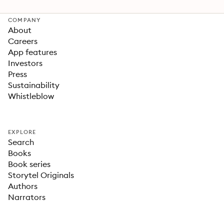
COMPANY
About
Careers
App features
Investors
Press
Sustainability
Whistleblow
EXPLORE
Search
Books
Book series
Storytel Originals
Authors
Narrators