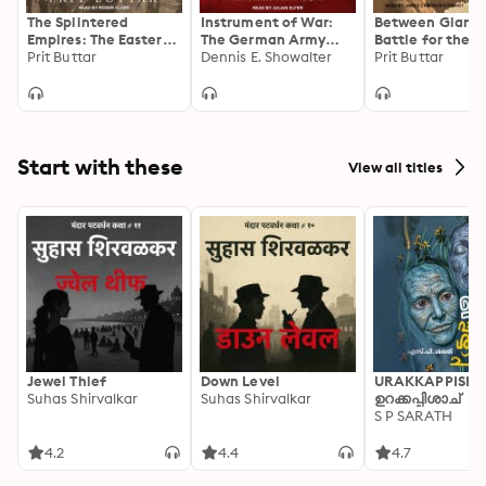
The Splintered
Instrument of War:
Between Giants
Empires: The Eastern
The German Army
Battle for the B
Front 1917–21: The
Prit Buttar
1914–18
Dennis E. Showalter
in World War II
Prit Buttar
Eastern Front 1917-21
Start with these
View all titles
Jewel Thief
Down Level
URAKKAPPISHA
Suhas Shirvalkar
Suhas Shirvalkar
ഉറക്കപ്പിശാച്
S P SARATH
4.2
4.4
4.7