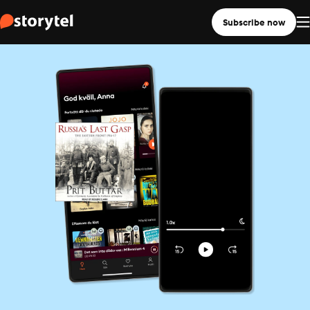
Subscribe now