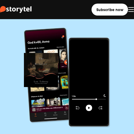
Subscribe now