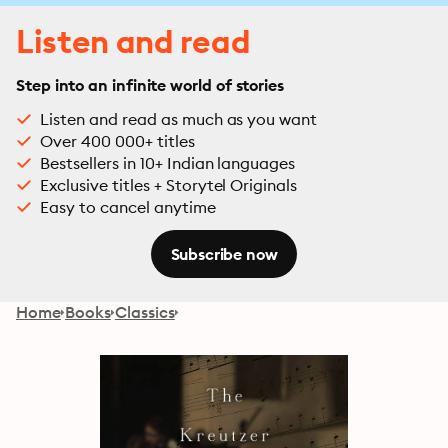
Listen and read
Step into an infinite world of stories
Listen and read as much as you want
Over 400 000+ titles
Bestsellers in 10+ Indian languages
Exclusive titles + Storytel Originals
Easy to cancel anytime
Subscribe now
Home
Books
Classics