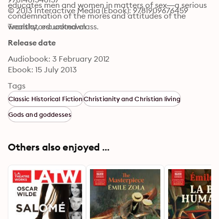
educates men and women in matters of sex—a serious 
© 2013 Interactive Media (Ebook): 9781909676459
condemnation of the mores and attitudes of the 
wealthy, educated class.
Translators: unknown
Release date
Audiobook: 3 February 2012
Ebook: 15 July 2013
Tags
Classic Historical Fiction
Christianity and Christian living
Gods and goddesses
Others also enjoyed ...