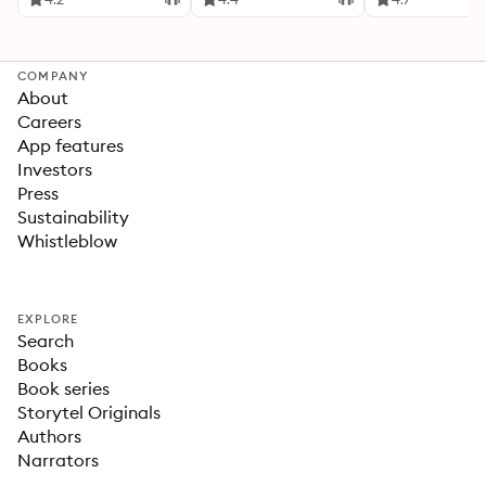
COMPANY
About
Careers
App features
Investors
Press
Sustainability
Whistleblow
EXPLORE
Search
Books
Book series
Storytel Originals
Authors
Narrators