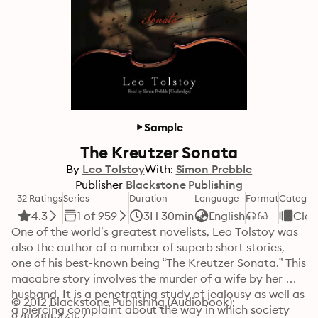
Sample
The Kreutzer Sonata
By
Leo Tolstoy
With:
Simon Prebble
Publisher
Blackstone Publishing
32 Ratings
Series
Duration
Language
Format
Categor
4.3
1 of 959
3H 30min
English
Clas
One of the world’s greatest novelists, Leo Tolstoy was 
also the author of a number of superb short stories, 
one of his best-known being “The Kreutzer Sonata.” This 
macabre story involves the murder of a wife by her 
husband. It is a penetrating study of jealousy as well as 
© 2012 Blackstone Publishing (Audiobook): 
a piercing complaint about the way in which society 
9781481546157