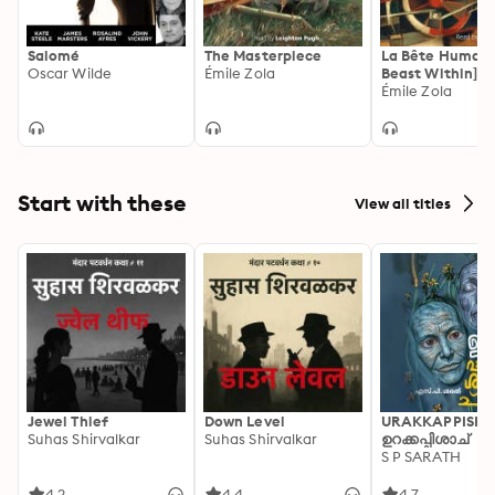
Salomé
The Masterpiece
La Bête Humain
Oscar Wilde
Émile Zola
Beast Within]
Émile Zola
Start with these
View all titles
Jewel Thief
Down Level
URAKKAPPISHA
Suhas Shirvalkar
Suhas Shirvalkar
ഉറക്കപ്പിശാച്
S P SARATH
4.2
4.4
4.7