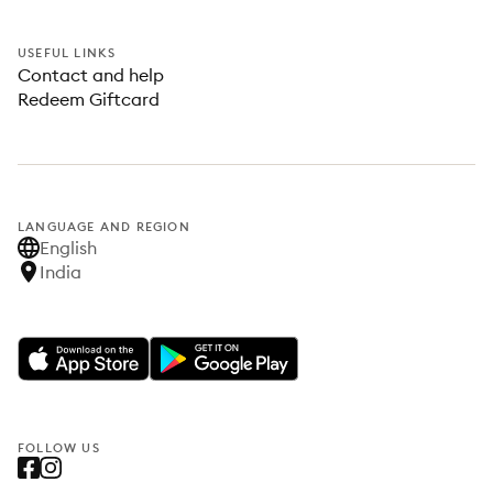
USEFUL LINKS
Contact and help
Redeem Giftcard
LANGUAGE AND REGION
English
India
FOLLOW US