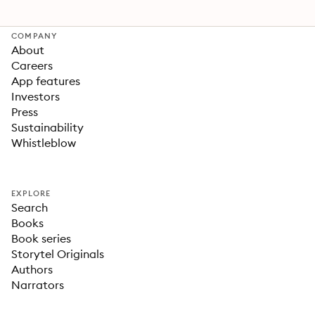
COMPANY
About
Careers
App features
Investors
Press
Sustainability
Whistleblow
EXPLORE
Search
Books
Book series
Storytel Originals
Authors
Narrators