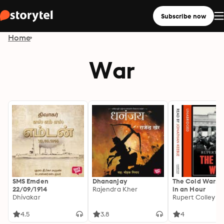
Subscribe now
Home
War
SMS Emden
Dhananjay
The Cold War: H
22/09/1914
Rajendra Kher
in an Hour
Dhivakar
Rupert Colley
4.5
3.8
4