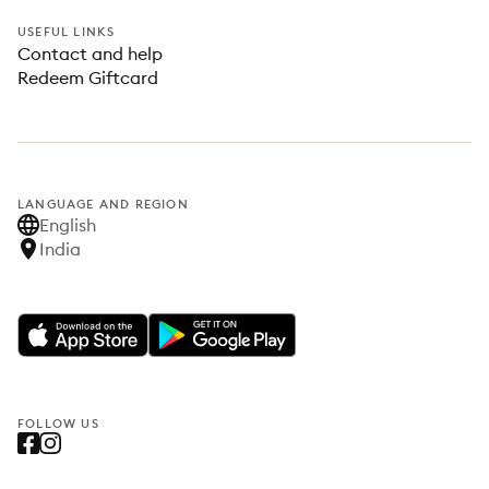
USEFUL LINKS
Contact and help
Redeem Giftcard
LANGUAGE AND REGION
English
India
FOLLOW US