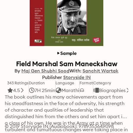
Sample
Field Marshal Sam Maneckshaw
By
Maj Gen Shubhi Sood
With:
Sanchit Wartak
Publisher
Storyside IN
343 Ratings
Duration
Language
Format
Category
4.5
7H 25min
Marathi
Biographies
The book outlines his many achievements apart from 
his steadfastness in the face of adversity, his strength 
of character and qualities of leadership that 
distinguished him from the others and set him apart in 
a class of his own. He was in the Army at a time when 
© 2019 Storyside IN (Audiobook): 9789353649098
turbulent and tumultuous changes were taking place in 