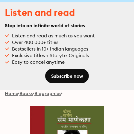
Listen and read
Step into an infinite world of stories
Listen and read as much as you want
Over 400 000+ titles
Bestsellers in 10+ Indian languages
Exclusive titles + Storytel Originals
Easy to cancel anytime
Subscribe now
Home
Books
Biographies