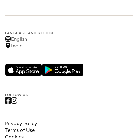
LANGUAGE AND REGION
English
India
FOLLOW US
Privacy Policy
Terms of Use
Cookies