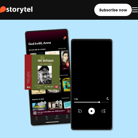
Subscribe now