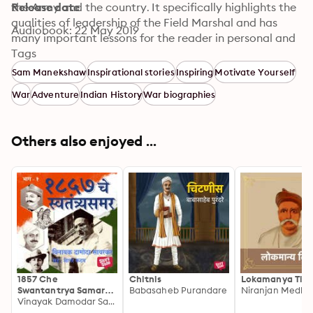
the Army and the country. It specifically highlights the 
Release date
qualities of leadership of the Field Marshal and has 
Audiobook: 22 May 2019
many important lessons for the reader in personal and 
professional conduct. © Rohan Prakashan
Tags
Sam Manekshaw
Inspirational stories
Inspiring
Motivate Yourself
War
Adventure
Indian History
War biographies
Others also enjoyed ...
1857 Che
Chitnis
Lokamanya Tila
Swantantrya Samar
Babasaheb Purandare
Niranjan Medhe
Bhag 1
Vinayak Damodar Savarkar