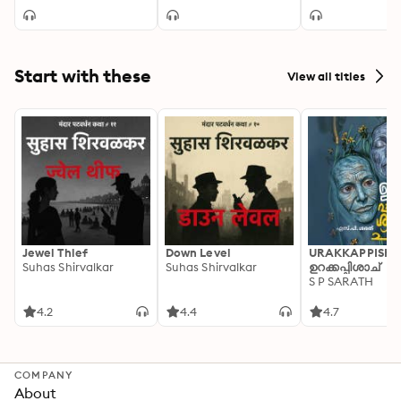
Start with these
View all titles
Jewel Thief
Down Level
URAKKAPPISHA
Suhas Shirvalkar
Suhas Shirvalkar
ഉറക്കപ്പിശാച്
S P SARATH
4.2
4.4
4.7
COMPANY
About