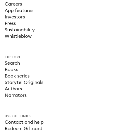
Careers
App features
Investors
Press
Sustainability
Whistleblow
EXPLORE
Search
Books
Book series
Storytel Originals
Authors
Narrators
USEFUL LINKS
Contact and help
Redeem Giftcard