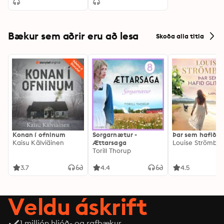
Bækur sem aðrir eru að lesa
Skoða alla titla
Konan í ofninum
Sorgarnætur -
Þar sem hafið gl
Kaisu Kälviäinen
Ættarsaga
Louise Strömbe
Torill Thorup
3.7
4.4
4.5
Veldu áskrift
1 milljón hljóð- og rafbækur