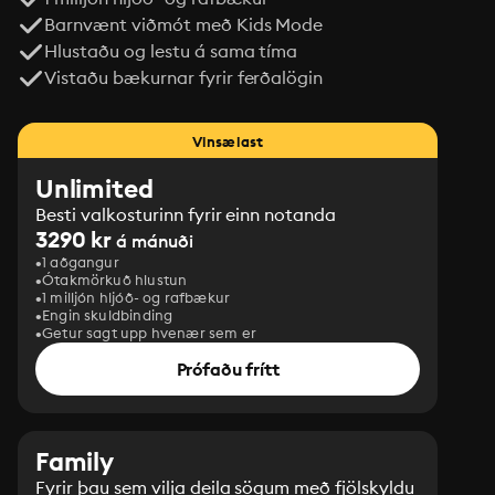
Barnvænt viðmót með Kids Mode
Hlustaðu og lestu á sama tíma
Vistaðu bækurnar fyrir ferðalögin
Vinsælast
Unlimited
Besti valkosturinn fyrir einn notanda
3290 kr
á mánuði
1 aðgangur
Ótakmörkuð hlustun
1 milljón hljóð- og rafbækur
Engin skuldbinding
Getur sagt upp hvenær sem er
Prófaðu frítt
Family
Fyrir þau sem vilja deila sögum með fjölskyldu