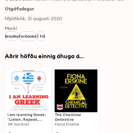
Útgáfudagur
Hljóðbók: 31 augusti 2020
Merki
Brasilía
Ferðavísir
Í fríi
Aðrir höfðu einnig áhuga á...
I am learning Greek:
The Chemical
"Listen, Repeat,
Detective
Speak" language
JM Gardner
Fiona Erskine
learning course