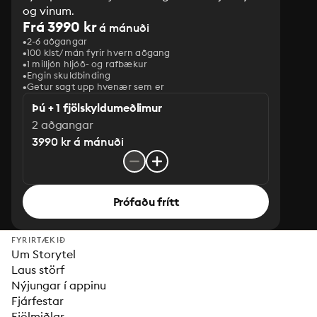
og vinum.
Frá 3990 kr
á mánuði
2-6 aðgangar
100 klst/mán fyrir hvern aðgang
1 milljón hljóð- og rafbækur
‎Engin skuldbinding
Getur sagt upp hvenær sem er
Þú + 1 fjölskyldumeðlimur
2 aðgangar
3990 kr á mánuði
Prófaðu frítt
FYRIRTÆKIÐ
Um Storytel
Laus störf
Nýjungar í appinu
Fjárfestar
Fjölmiðlar