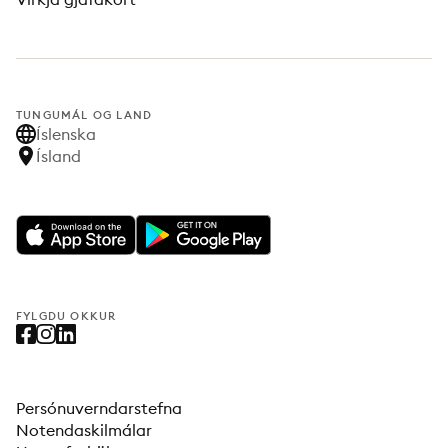
TUNGUMÁL OG LAND
Íslenska
Ísland
FYLGDU OKKUR
Persónuverndarstefna
Notendaskilmálar