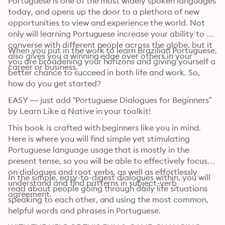
Portuguese is one of the most widely spoken languages 
today, and opens up the door to a plethora of new 
opportunities to view and experience the world. Not 
only will learning Portuguese increase your ability to 
converse with different people across the globe, but it 
When you put in the work to learn Brazilian Portuguese, 
also gives you a winning edge over others in your 
you are broadening your horizons and giving yourself a 
career or business.
better chance to succeed in both life and work. So, 
how do you get started?
EASY — just add “Portuguese Dialogues for Beginners” 
by Learn Like a Native in your toolkit!
This book is crafted with beginners like you in mind. 
Here is where you will find simple yet stimulating 
Portuguese language usage that is mostly in the 
present tense, so you will be able to effectively focus 
on dialogues and root verbs, as well as effortlessly 
In the simple, easy-to-digest dialogues within, you will 
understand and find patterns in subject-verb 
read about people going through daily life situations 
agreement.
speaking to each other, and using the most common, 
helpful words and phrases in Portuguese.