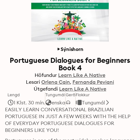
Sýnishorn
Portuguese Dialogues for Beginners
Book 4
Höfundur
Learn Like A Native
Lesari
Orlena Cain
Fernanda Peviani
Útgefandi
Learn Like A Native
Lengd
Tungumál
Gerð
Flokkur
1 Klst. 30 mín.
enska
Tungumál
EASILY LEARN CONVERSATIONAL BRAZILIAN 
PORTUGUESE IN JUST A FEW WEEKS WITH THE HELP 
OF EVERYDAY PORTUGUESE DIALOGUES FOR 
BEGINNERS LIKE YOU!