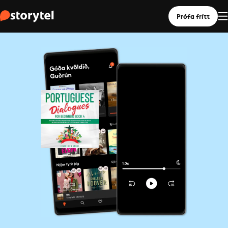
Prófa frítt