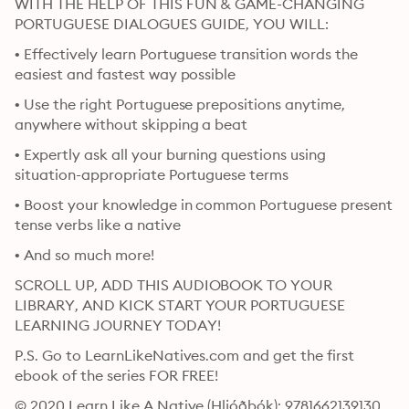
WITH THE HELP OF THIS FUN & GAME-CHANGING 
PORTUGUESE DIALOGUES GUIDE, YOU WILL:
• Effectively learn Portuguese transition words the 
easiest and fastest way possible
• Use the right Portuguese prepositions anytime, 
anywhere without skipping a beat
• Expertly ask all your burning questions using 
situation-appropriate Portuguese terms
• Boost your knowledge in common Portuguese present 
tense verbs like a native
• And so much more!
SCROLL UP, ADD THIS AUDIOBOOK TO YOUR 
LIBRARY, AND KICK START YOUR PORTUGUESE 
LEARNING JOURNEY TODAY!
P.S. Go to LearnLikeNatives.com and get the first 
ebook of the series FOR FREE!
© 2020 Learn Like A Native (Hljóðbók): 9781662139130