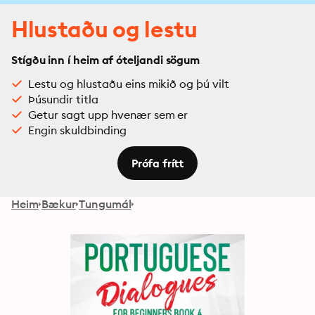
Hlustaðu og lestu
Stígðu inn í heim af óteljandi sögum
Lestu og hlustaðu eins mikið og þú vilt
Þúsundir titla
Getur sagt upp hvenær sem er
Engin skuldbinding
Prófa frítt
Heim
Bækur
Tungumál