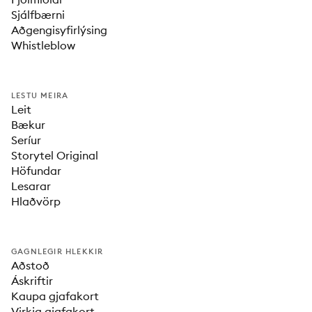
Sjálfbærni
Aðgengisyfirlýsing
Whistleblow
LESTU MEIRA
Leit
Bækur
Seríur
Storytel Original
Höfundar
Lesarar
Hlaðvörp
GAGNLEGIR HLEKKIR
Aðstoð
Áskriftir
Kaupa gjafakort
Virkja gjafakort