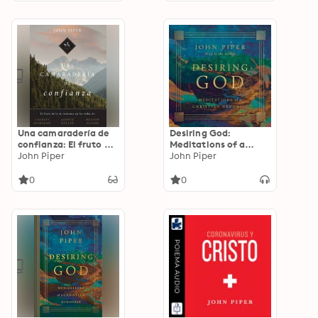
Una camaradería de
Desiring God:
confianza: El fruto de
Meditations of a
la fe continua en las
John Piper
Christian Hedonist
John Piper
vidas de Charles
(Revised Edition)
Spurgeon, George
0
0
Müller y Hudson
Taylor