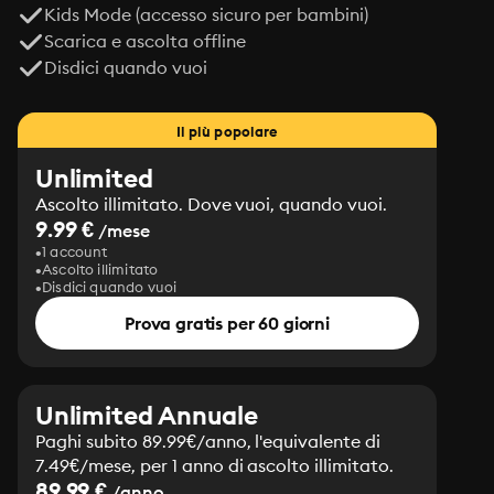
Kids Mode (accesso sicuro per bambini)
Scarica e ascolta offline
Disdici quando vuoi
Il più popolare
Unlimited
Ascolto illimitato. Dove vuoi, quando vuoi.
9.99 €
/mese
1 account
Ascolto illimitato
Disdici quando vuoi
Prova gratis per 60 giorni
Unlimited Annuale
Paghi subito 89.99€/anno, l'equivalente di
7.49€/mese, per 1 anno di ascolto illimitato.
89.99 €
/anno