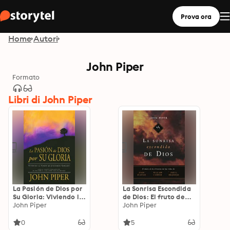
Prova ora
Home
Autori
John Piper
Formato
Libri di John Piper
La Pasión de Dios por
La Sonrisa Escondida
Su Gloria: Viviendo la
de Dios: El fruto de
Visión de Jonathan
John Piper
aflicción en las vidas
John Piper
Edwards
de Bunyan, Cowper y
Brainerd
0
5