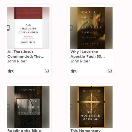
All That Jesus
Why I Love the
Commanded: The
Apostle Paul: 30
Christian Life
John Piper
Reasons
John Piper
according to the
Gospels
0
0
Reading the Bible
This Momentary