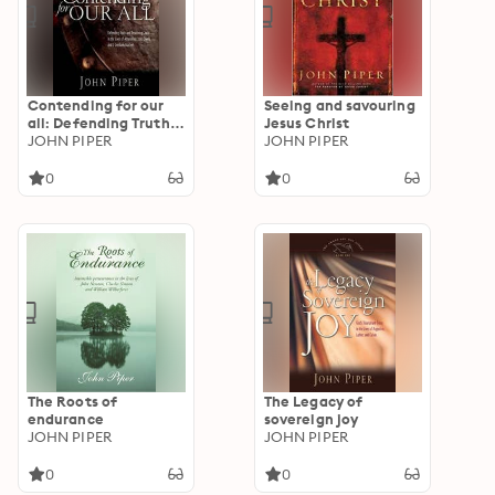
Contending for our
Seeing and savouring
all: Defending Truth
Jesus Christ
And Treasuring Christ
JOHN PIPER
JOHN PIPER
In The Lives Of
Athanasius, John
0
0
Owen And J. Gresham
Machen
The Roots of
The Legacy of
endurance
sovereign joy
JOHN PIPER
JOHN PIPER
0
0