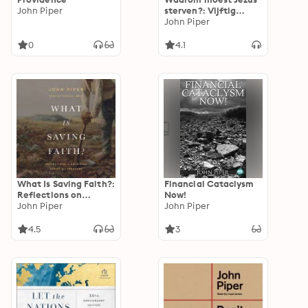
John Piper
sterven?: Vijftig
antwoorden op een
John Piper
belangrijke vraag
0
4.1
What Is Saving Faith?:
Financial Cataclysm
Reflections on
Now!
Receiving Christ as a
John Piper
John Piper
Treasure
4.5
3