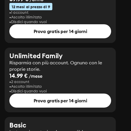
12 mesi al prezzo di 9
1 account
Ascolto illimitato
Disdici quando vuoi
Prova gratis per 14 giorni
Unlimited Family
Risparmia con più account. Ognuno con le
proprie storie.
14.99 €
/mese
2 account
Ascolto illimitato
Disdici quando vuoi
Prova gratis per 14 giorni
Basic