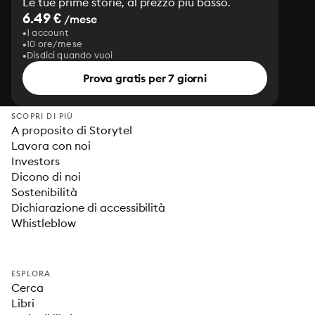
Le tue prime storie, al prezzo più basso.
6.49 €
/mese
1 account
10 ore/mese
Disdici quando vuoi
Prova gratis per 7 giorni
SCOPRI DI PIÙ
A proposito di Storytel
Lavora con noi
Investors
Dicono di noi
Sostenibilità
Dichiarazione di accessibilità
Whistleblow
ESPLORA
Cerca
Libri