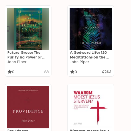
Lewis
Future Grace: The
A Godward Life: 120
Purifying Power of
Meditations on the
the Promises of God
John Piper
Supremacy of God
John Piper
0
0
Providence
Waarom moest Jezus