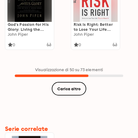
God's Passion for His
Risk Is Right: Better
Glory: Living the
to Lose Your Life
Vision of Jonathan
John Piper
Than to Waste It
John Piper
Edwards (With the
Complete Text of The
0
0
End for Which God
Created the World)
Visualizzazione di 50 su 73 elementi
Carica altro
Serie correlate