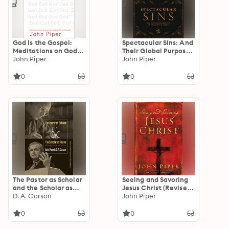
God Is the Gospel:
Spectacular Sins: And
Meditations on God's
Their Global Purpose
Love as the Gift of
John Piper
in the Glory of Christ
John Piper
Himself
0
0
The Pastor as Scholar
Seeing and Savoring
and the Scholar as
Jesus Christ (Revised
Pastor: Reflections
D. A. Carson
Edition)
John Piper
on Life and Ministry
0
0