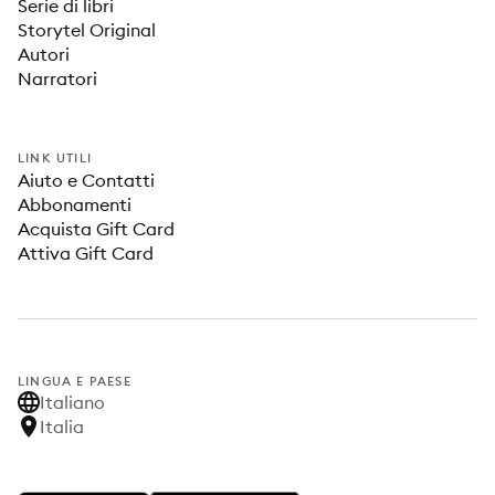
Serie di libri
Storytel Original
Autori
Narratori
LINK UTILI
Aiuto e Contatti
Abbonamenti
Acquista Gift Card
Attiva Gift Card
LINGUA E PAESE
Italiano
Italia