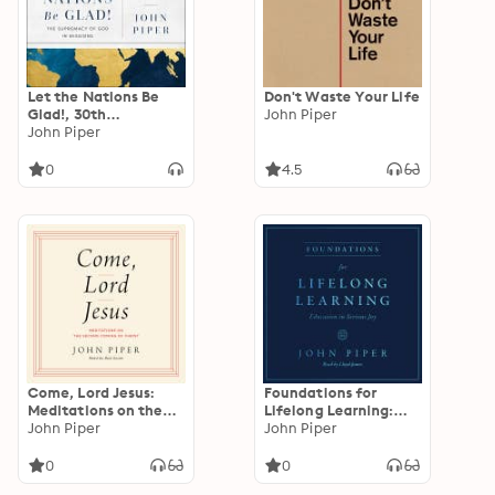
Let the Nations Be
Don't Waste Your Life
Glad!, 30th
John Piper
Anniversary Edition:
John Piper
The Supremacy of
God in Missions
0
4.5
Come, Lord Jesus:
Foundations for
Meditations on the
Lifelong Learning:
Second Coming of
John Piper
Education in Serious
John Piper
Christ
Joy
0
0