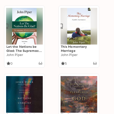
Let the Nations be
This Momentary
Glad: The Supremacy
Marriage
Of God In Missions
John Piper
John Piper
0
5