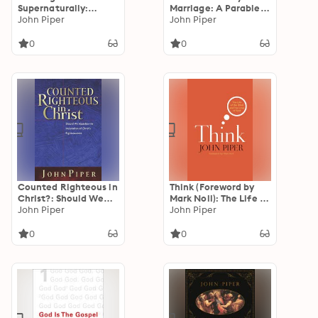
Supernaturally:
Marriage: A Parable
Seeing and Savoring
John Piper
of Permanence
John Piper
the Glory of God in
Scripture
0
0
Counted Righteous in
Think (Foreword by
Christ?: Should We
Mark Noll): The Life of
Abandon the
John Piper
the Mind and the
John Piper
Imputation of Christ's
Love of God
Righteousness?
0
0