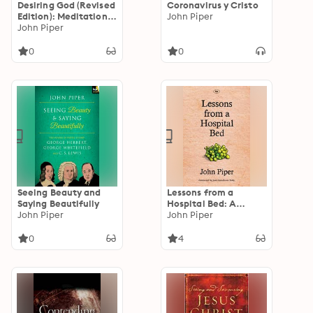
Desiring God (Revised
Coronavirus y Cristo
Edition): Meditations
John Piper
of a Christian
John Piper
Hedonist
0
0
Seeing Beauty and
Lessons from a
Saying Beautifully
Hospital Bed: A
John Piper
Spiritual Tonic For
John Piper
Anyone Facing Illness
And Recovery
0
4