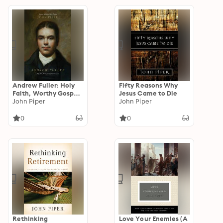
Andrew Fuller: Holy
Fifty Reasons Why
Faith, Worthy Gospel,
Jesus Came to Die
World Mission
John Piper
John Piper
0
0
Rethinking
Love Your Enemies (A