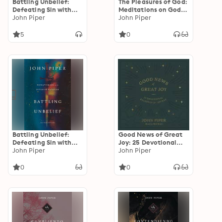
Battling Unbelief:
The Pleasures of God:
Defeating Sin with
Meditations on God's
Superior Pleasure
John Piper
Delight in Being God
John Piper
5
0
Battling Unbelief:
Good News of Great
Defeating Sin with
Joy: 25 Devotional
Superior Pleasure
John Piper
Readings for Advent
John Piper
0
0