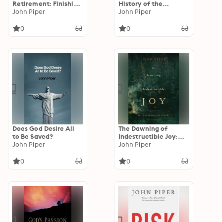
Retirement: Finishing
History of the
Life for the Glory of
John Piper
Tradition and
John Piper
Christ
Interpretation of Its
Uses): Jesus' Love
0
0
Command in the
Synoptic Gospels and
the Early Christian
Paraenesis
Does God Desire All
The Dawning of
to Be Saved?
Indestructible Joy:
John Piper
Daily Readings for
John Piper
Advent
0
0