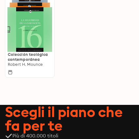
Colección teológica
contemporánea
Robert H. Mounce
Scegli il piano che
fa per te
Più di 400.000 titoli