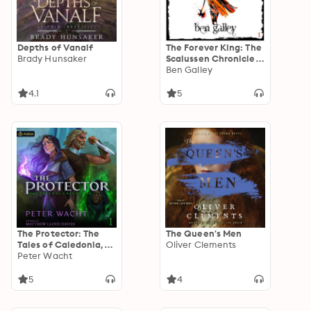
Depths of Vanalf
The Forever King: The
Brady Hunsaker
Scalussen Chronicles,
Book 1
Ben Galley
4.1
5
The Protector: The
The Queen's Men
Tales of Caledonia,
Oliver Clements
Book 1
Peter Wacht
5
4