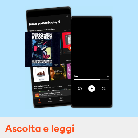
Ascolta e leggi