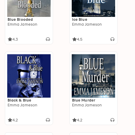
Blue Blooded
Ice Blue
Emma Jameson
Emma Jameson
4.3
4.5
Black & Blue
Blue Murder
Emma Jameson
Emma Jameson
4.2
4.2