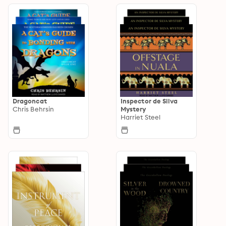
Dragoncat
Inspector de Silva
Chris Behrsin
Mystery
Harriet Steel