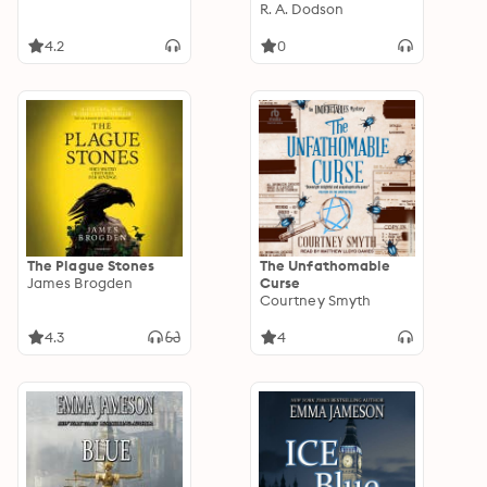
R. A. Dodson
4.2
0
The Plague Stones
The Unfathomable
James Brogden
Curse
Courtney Smyth
4.3
4