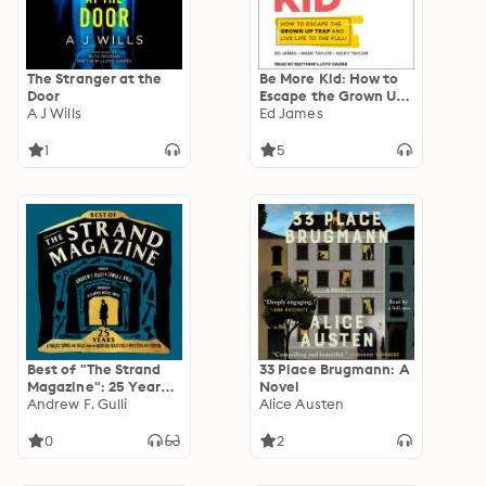
The Stranger at the
Be More Kid: How to
Door
Escape the Grown Up
A J Wills
Trap and Live Life to
Ed James
the Full!
1
5
Best of "The Strand
33 Place Brugmann: A
Magazine": 25 Years
Novel
of Twists, Turns, and
Andrew F. Gulli
Alice Austen
Tales from the
Modern Masters of
0
2
Mystery and Fiction