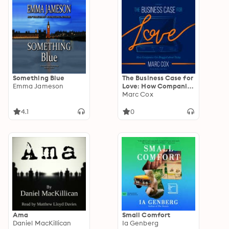
Something Blue
The Business Case for
Emma Jameson
Love: How Companies
Get Bragged About
Marc Cox
Today
4.1
0
Ama
Small Comfort
Daniel MacKillican
Ia Genberg