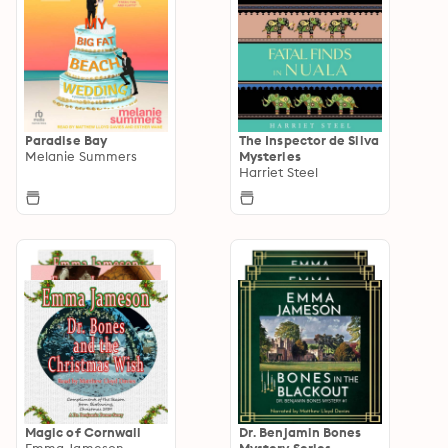
Paradise Bay
The Inspector de Silva
Melanie Summers
Mysteries
Harriet Steel
Magic of Cornwall
Dr. Benjamin Bones
Emma Jameson
Mystery Series