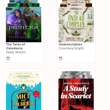
The Tales of
Undetectables
Caledonia
Courtney Smyth
Peter Wacht