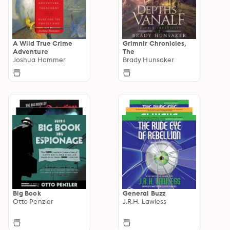
A Wild True Crime
Grimnir Chronicles,
Adventure
The
Joshua Hammer
Brady Hunsaker
Big Book
General Buzz
Otto Penzler
J.R.H. Lawless