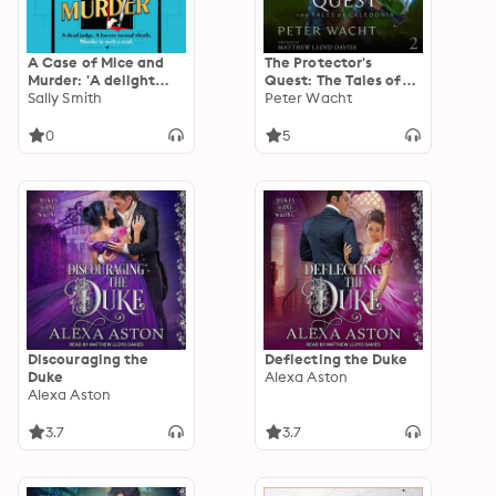
A Case of Mice and
The Protector's
Murder: 'A delight
Quest: The Tales of
from first page to
Sally Smith
Caledonia, Book 2
Peter Wacht
last' Sunday Times
0
5
Discouraging the
Deflecting the Duke
Duke
Alexa Aston
Alexa Aston
3.7
3.7