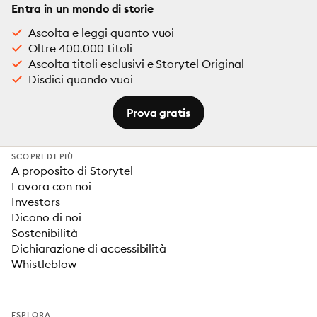
Entra in un mondo di storie
Ascolta e leggi quanto vuoi
Oltre 400.000 titoli
Ascolta titoli esclusivi e Storytel Original
Disdici quando vuoi
Prova gratis
SCOPRI DI PIÙ
A proposito di Storytel
Lavora con noi
Investors
Dicono di noi
Sostenibilità
Dichiarazione di accessibilità
Whistleblow
ESPLORA