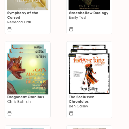
Symphony of the
Greenhollow Duology
Cursed
Emily Tesh
Rebecca Hall
Dragoncat Omnibus
The Scalussen
Chris Behrsin
Chronicles
Ben Galley