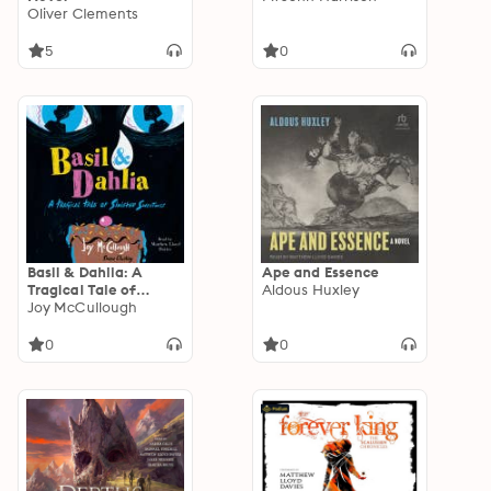
Oliver Clements
5
0
Basil & Dahlia: A
Ape and Essence
Tragical Tale of
Aldous Huxley
Sinister Sweetness
Joy McCullough
0
0