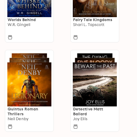
Worlds Behind
Fairy Tale Kingdoms
W.R. Gingell
Shari L. Tapscott
Quintus Roman
Detective Matt
Thrillers
Ballard
Neil Denby
Joy Ellis