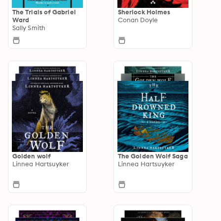
The Trials of Gabriel
Sherlock Holmes
Ward
Conan Doyle
Sally Smith
Golden wolf
The Golden Wolf Saga
Linnea Hartsuyker
Linnea Hartsuyker