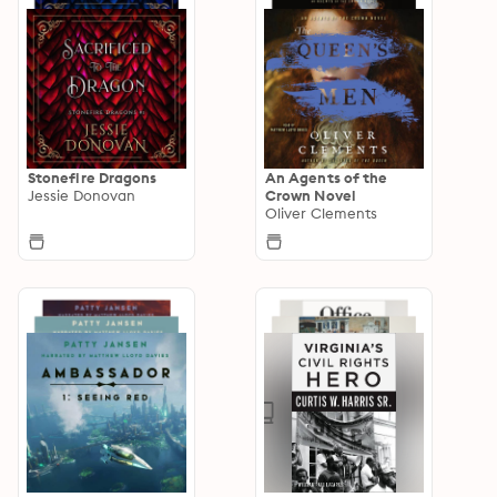
Stonefire Dragons
An Agents of the
Jessie Donovan
Crown Novel
Oliver Clements