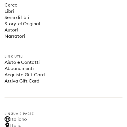
Cerca
Libri
Serie di libri
Storytel Original
Autori
Narratori
LINK UTILI
Aiuto e Contatti
Abbonamenti
Acquista Gift Card
Attiva Gift Card
LINGUA E PAESE
Italiano
Italia