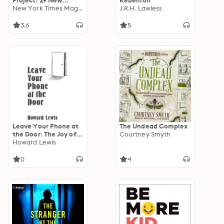
Project: 29 New
Rebellion
Stories from the
New York Times Magazine
J.R.H. Lawless
Pandemic
3.6
5
Leave Your Phone at
The Undead Complex
the Door: The Joy of
Courtney Smyth
OFFLINE
Howard Lewis
0
4