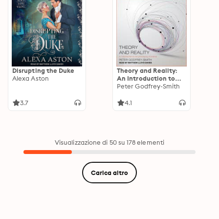
Disrupting the Duke
Theory and Reality:
Alexa Aston
An Introduction to
the Philosophy of
Peter Godfrey-Smith
Science
3.7
4.1
Visualizzazione di 50 su 178 elementi
Carica altro