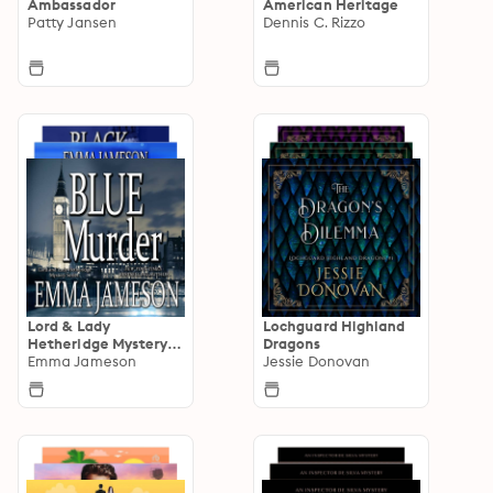
Ambassador
American Heritage
Patty Jansen
Dennis C. Rizzo
Lord & Lady
Lochguard Highland
Hetheridge Mystery
Dragons
Series
Emma Jameson
Jessie Donovan