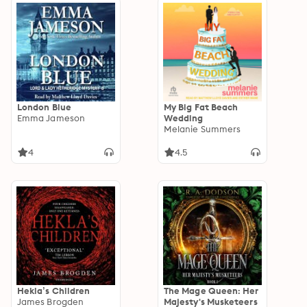
London Blue
My Big Fat Beach
Emma Jameson
Wedding
Melanie Summers
4
4.5
Hekla’s Children
The Mage Queen: Her
James Brogden
Majesty's Musketeers