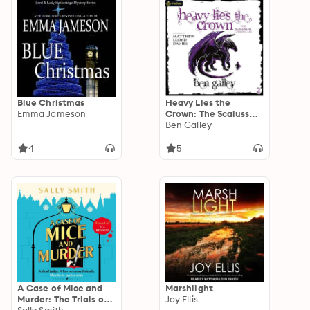
Blue Christmas
Heavy Lies the
Emma Jameson
Crown: The Scalussen
Chronicles, Book 2
Ben Galley
4
5
A Case of Mice and
Marshlight
Murder: The Trials of
Joy Ellis