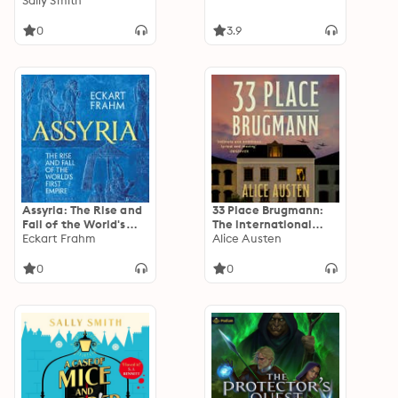
Gabriel Ward
Sally Smith
0
3.9
Assyria: The Rise and
33 Place Brugmann:
Fall of the World's
The international
First Empire
Eckart Frahm
bestseller
Alice Austen
0
0