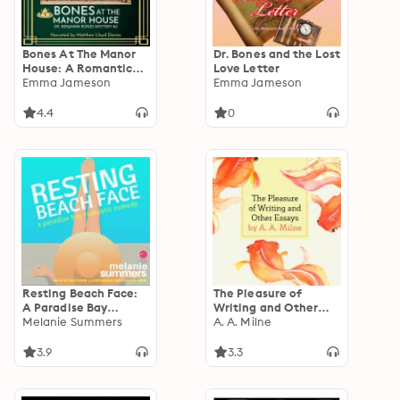
Bones At The Manor
Dr. Bones and the Lost
House: A Romantic
Love Letter
Wartime Cozy
Emma Jameson
Emma Jameson
Mystery
4.4
0
Resting Beach Face:
The Pleasure of
A Paradise Bay
Writing and Other
Romantic Comedy
Melanie Summers
Essays
A. A. Milne
3.9
3.3