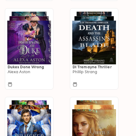
Dukes Done Wrong
DI Tremayne Thriller
Alexa Aston
Phillip Strang