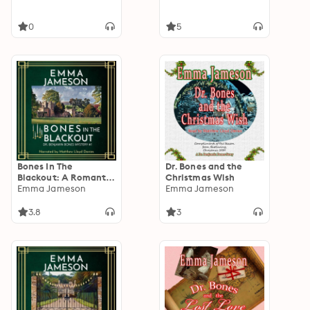
0
5
Bones In The
Dr. Bones and the
Blackout: A Romantic
Christmas Wish
Wartime Cozy
Emma Jameson
Emma Jameson
Mystery
3.8
3