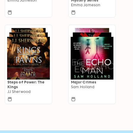
Emma Jameson
Steps of Power: The
Major Crimes
Kings
Sam Holland
JJ Sherwood