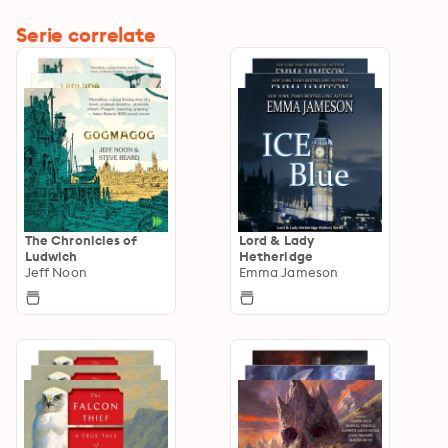
Serie correlate
The Chronicles of
Lord & Lady
Ludwich
Hetheridge
Jeff Noon
Emma Jameson