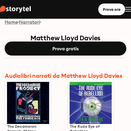
Prova ora
Home
Narratori
Matthew Lloyd Davies
Prova gratis
Audiolibri narrati da Matthew Lloyd Davies
The Decameron
The Rude Eye of