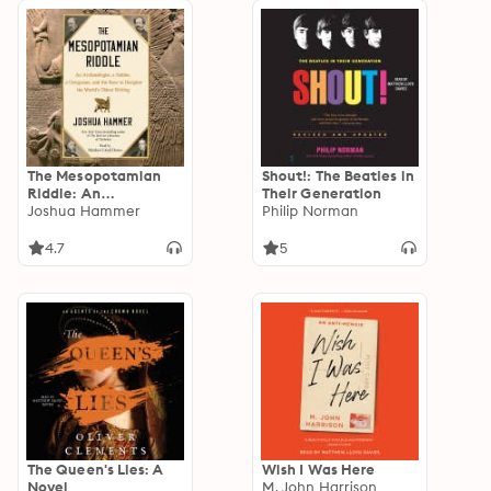
The Mesopotamian
Shout!: The Beatles in
Riddle: An
Their Generation
Archaeologist, a
Joshua Hammer
Philip Norman
Soldier, a Clergyman
and the Race to
4.7
5
Decipher the World's
Oldest Writing
The Queen's Lies: A
Wish I Was Here
Novel
M. John Harrison