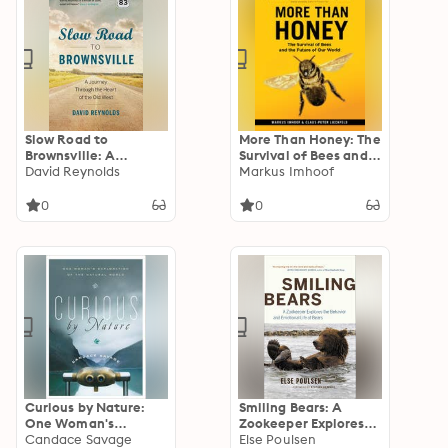
Slow Road to
More Than Honey: The
Brownsville: A
Survival of Bees and
Journey Through the
David Reynolds
the Future of Our
Markus Imhoof
Heart of the Old
World
West
0
0
Curious by Nature:
Smiling Bears: A
One Woman's
Zookeeper Explores
Exploration of the
Candace Savage
the Behavior and
Else Poulsen