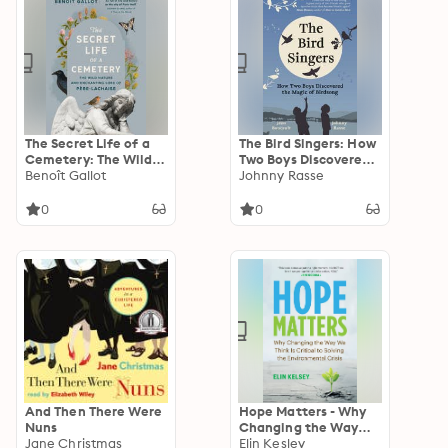
The Secret Life of a
The Bird Singers: How
Cemetery: The Wild
Two Boys Discovered
Nature and
Benoît Gallot
the Magic of Birdsong
Johnny Rasse
Enchanting Lore of
Père-Lachaise
0
0
And Then There Were
Hope Matters - Why
Nuns
Changing the Way
Jane Christmas
We Think Is Critical to
Elin Kesley