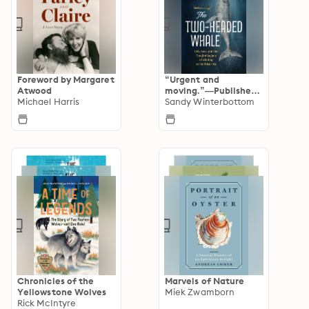
Foreword by Margaret
“Urgent and
Atwood
moving.”—Publishers
Michael Harris
Weekly STARRED
Sandy Winterbottom
Chronicles of the
Marvels of Nature
Yellowstone Wolves
Miek Zwamborn
Rick McIntyre