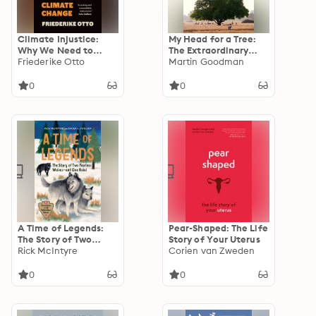
Climate Injustice:
My Head for a Tree:
Why We Need to
The Extraordinary
Fight Global
Friederike Otto
Story of the Bishnoi,
Martin Goodman
Inequality to Combat
Guardians of Nature
Climate Change
0
0
A Time of Legends:
Pear-Shaped: The Life
The Story of Two
Story of Your Uterus
Fearless Wolves—and
Rick McIntyre
Corien van Zweden
One Rebel
0
0