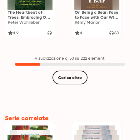
The Heartbeat of
On Being a Bear: Face
Trees: Embracing Our
to Face with Our Wild
Ancient Bond with
Peter Wohlleben
Sibling
Rémy Marion
Forests and Nature
4.9
4
Visualizzazione di 50 su 222 elementi
Carica altro
Serie correlate