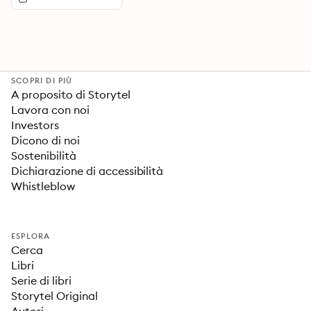
SCOPRI DI PIÙ
A proposito di Storytel
Lavora con noi
Investors
Dicono di noi
Sostenibilità
Dichiarazione di accessibilità
Whistleblow
ESPLORA
Cerca
Libri
Serie di libri
Storytel Original