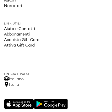
Autori
Narratori
LINK UTILI
Aiuto e Contatti
Abbonamenti
Acquista Gift Card
Attiva Gift Card
LINGUA E PAESE
Italiano
Italia