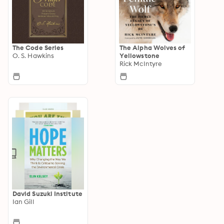
The Code Series
The Alpha Wolves of
O. S. Hawkins
Yellowstone
Rick McIntyre
David Suzuki Institute
Ian Gill