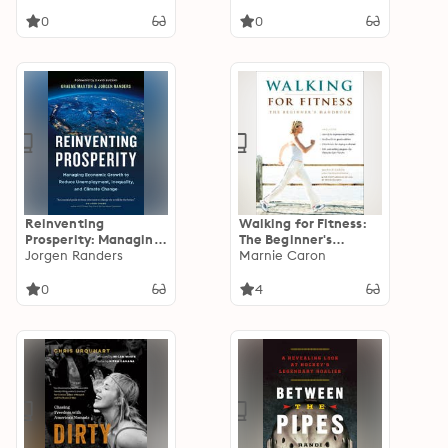
0
0
Reinventing
Walking for Fitness:
Prosperity: Managing
The Beginner's
Economic Growth to
Jorgen Randers
Handbook
Marnie Caron
Reduce
Unemployment,
0
4
Inequality, and
Climate Change