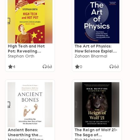
High Tech and Hot
The Art of Physics:
Pot: Revealing
How Science Explains
Encounters Inside the
Stephan Orth
the Chaos,
Zahaan Bharmal
Real China
Contradictions, and
Unpredictability of
4
0
Life
Ancient Bones:
The Reign of Wolf 21-
Unearthing the
The Saga of
Astonishing New
Madelaine Böhme
Yellowstone’s
Rick McIntyre