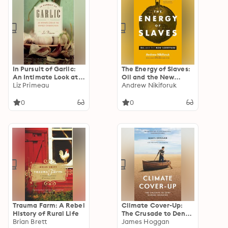
In Pursuit of Garlic:
The Energy of Slaves:
An Intimate Look at
Oil and the New
the Divinely Odorous
Liz Primeau
Servitude
Andrew Nikiforuk
Bulb
0
0
Trauma Farm: A Rebel
Climate Cover-Up:
History of Rural Life
The Crusade to Deny
Brian Brett
Global Warming
James Hoggan