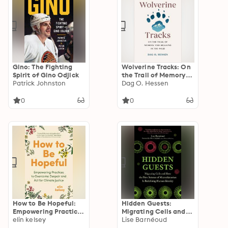
Gino: The Fighting
Wolverine Tracks: On
Spirit of Gino Odjick
the Trail of Memory
Patrick Johnston
and Meaning in the
Dag O. Hessen
Wild
0
0
How to Be Hopeful:
Hidden Guests:
Empowering Practices
Migrating Cells and
to Overcome Despair
elin kelsey
How the New Science
Lise Barnéoud
and Act for Climate
of Microchimerism Is