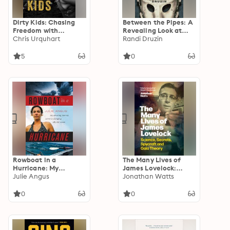
Dirty Kids: Chasing
Between the Pipes: A
Freedom with
Revealing Look at
America's Nomads
Chris Urquhart
Hockey's Legendary
Randi Druzin
Goalies
5
0
Rowboat in a
The Many Lives of
Hurricane: My
James Lovelock:
Amazing Journey
Julie Angus
Science, Secrets,
Jonathan Watts
Across a Changing
Spycraft and Gaia
Atlantic Ocean
Theory
0
0