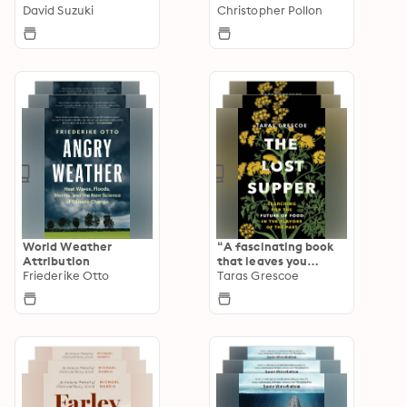
David Suzuki
McKibben
Christopher Pollon
World Weather
“A fascinating book
Attribution
that leaves you
Friederike Otto
hungry for more.”—
Taras Grescoe
Kirkus STARRED
Review