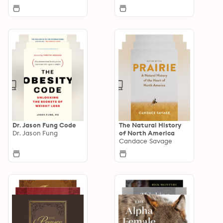
Dr. Jason Fung Code
The Natural History
Dr. Jason Fung
of North America
Candace Savage