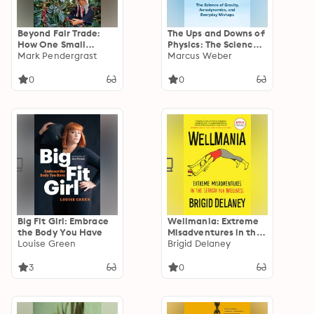
Beyond Fair Trade:
The Ups and Downs of
How One Small
Physics: The Science
Coffee Company
Mark Pendergrast
of Gravity,
Marcus Weber
Helped Transform a
Aerodynamics, and
Hillside Village in
Everyday Mishaps
0
0
Thailand
Big Fit Girl: Embrace
Wellmania: Extreme
the Body You Have
Misadventures in the
Louise Green
Search for Wellness
Brigid Delaney
3
0