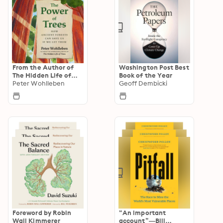
From the Author of
Washington Post Best
The Hidden Life of
Book of the Year
Trees
Peter Wohlleben
Geoff Dembicki
Foreword by Robin
“An important
Wall Kimmerer
account”—Bill