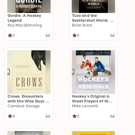
Gordie: A Hockey
Tuco and the
Legend
Scattershot World: A
Roy MacSkimming
Life with Birds
Brian Brett
0
0
Crows: Encounters
Hockey's Original 6:
with the Wise Guys of
Great Players of the
the Avian World
Candace Savage
Golden Era
Mike Leonetti
4
0