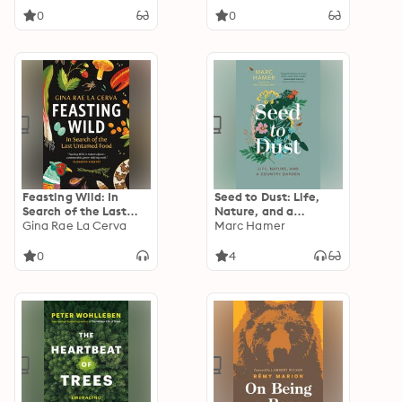
Justice
Redefining Human
0
0
Identity
Feasting Wild: In
Seed to Dust: Life,
Search of the Last
Nature, and a
Untamed Food
Gina Rae La Cerva
Country Garden
Marc Hamer
0
4