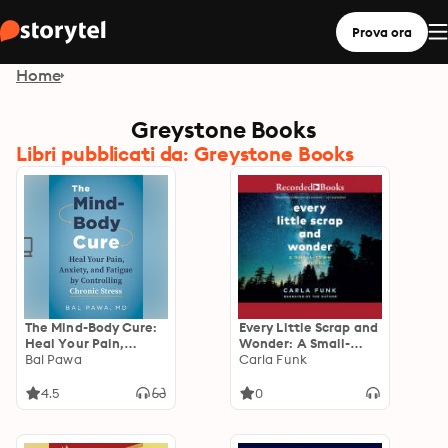
Prova ora
Home
Greystone Books
Libri pubblicati da: Greystone Books
The Mind-Body Cure:
Every Little Scrap and
Heal Your Pain,
Wonder: A Small-
Anxiety, and Fatigue
Bal Pawa
Town Childhood
Carla Funk
by Controlling
Chronic Stress
4.5
0