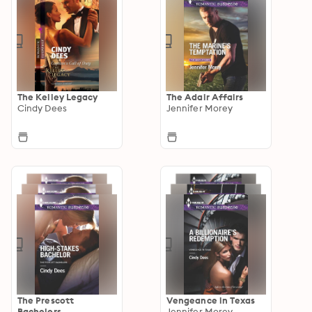
The Kelley Legacy
The Adair Affairs
Cindy Dees
Jennifer Morey
The Prescott
Vengeance in Texas
Bachelors
Jennifer Morey