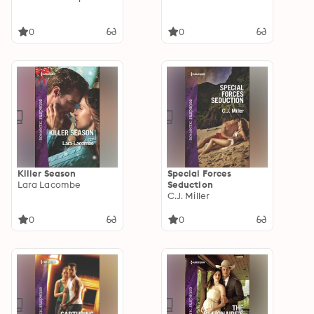
0
0
Killer Season
Special Forces
Lara Lacombe
Seduction
C.J. Miller
0
0