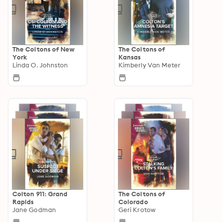
The Coltons of New
The Coltons of
York
Kansas
Linda O. Johnston
Kimberly Van Meter
Colton 911: Grand
The Coltons of
Rapids
Colorado
Jane Godman
Geri Krotow