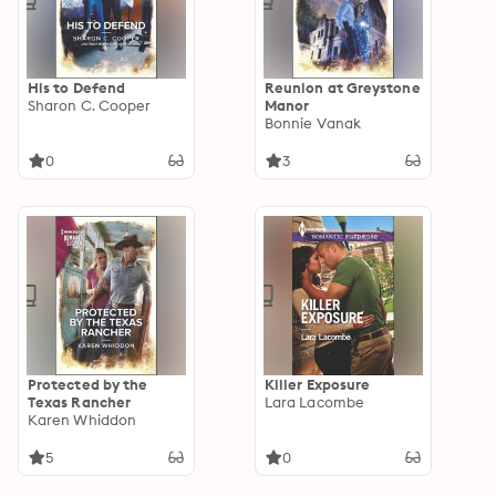
His to Defend
Reunion at Greystone
Sharon C. Cooper
Manor
Bonnie Vanak
0
3
Protected by the
Killer Exposure
Texas Rancher
Lara Lacombe
Karen Whiddon
5
0