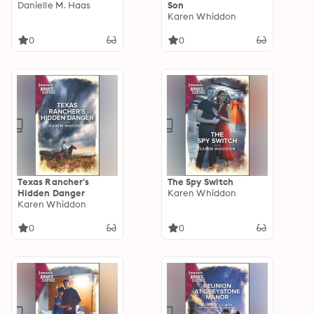
Danielle M. Haas
Son
Karen Whiddon
0
0
Texas Rancher's
The Spy Switch
Hidden Danger
Karen Whiddon
Karen Whiddon
0
0