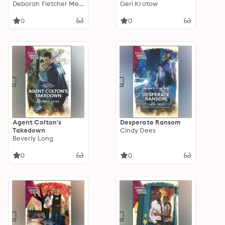
Deborah Fletcher Mello
Geri Krotow
0
0
Agent Colton's
Desperate Ransom
Takedown
Cindy Dees
Beverly Long
0
0