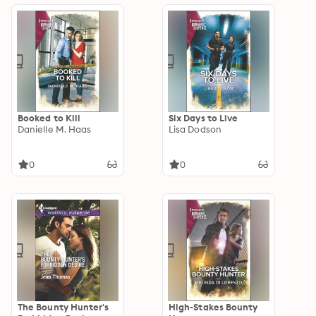
Booked to Kill
Six Days to Live
Danielle M. Haas
Lisa Dodson
0
0
The Bounty Hunter's
High-Stakes Bounty