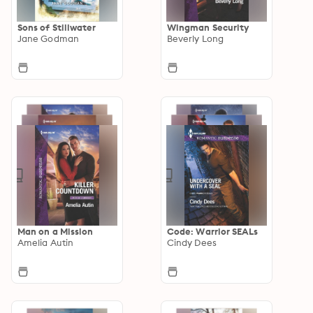
Sons of Stillwater
Wingman Security
Jane Godman
Beverly Long
Man on a Mission
Code: Warrior SEALs
Amelia Autin
Cindy Dees