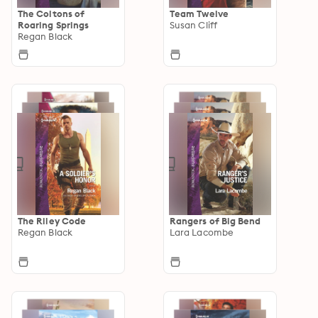
The Coltons of
Team Twelve
Roaring Springs
Susan Cliff
Regan Black
The Riley Code
Rangers of Big Bend
Regan Black
Lara Lacombe