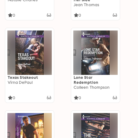
Jean Thomas
0
0
Texas Stakeout
Lone Star
Virna DePaul
Redemption
Colleen Thompson
0
0