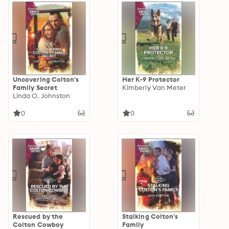
Uncovering Colton's
Her K-9 Protector
Family Secret
Kimberly Van Meter
Linda O. Johnston
0
0
Rescued by the
Stalking Colton's
Colton Cowboy
Family