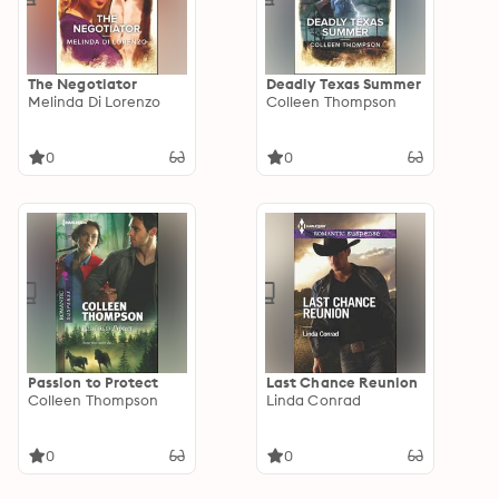
The Negotiator
Deadly Texas Summer
Melinda Di Lorenzo
Colleen Thompson
0
0
Passion to Protect
Last Chance Reunion
Colleen Thompson
Linda Conrad
0
0