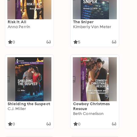
Risk It All
The Sniper
Anna Perrin
Kimberly Van Meter
0
5
Shielding the Suspect
Cowboy Christmas
C.J. Miller
Rescue
Beth Cornelison
0
0