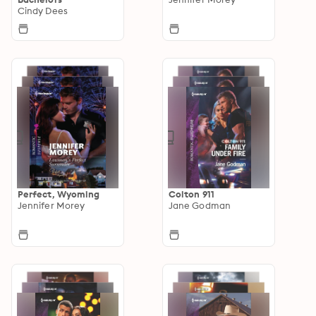
Cindy Dees
Perfect, Wyoming
Colton 911
Jennifer Morey
Jane Godman