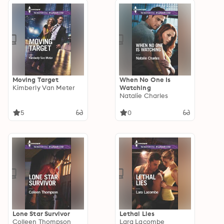
Moving Target
When No One Is
Kimberly Van Meter
Watching
Natalie Charles
5
0
Lone Star Survivor
Lethal Lies
Colleen Thompson
Lara Lacombe