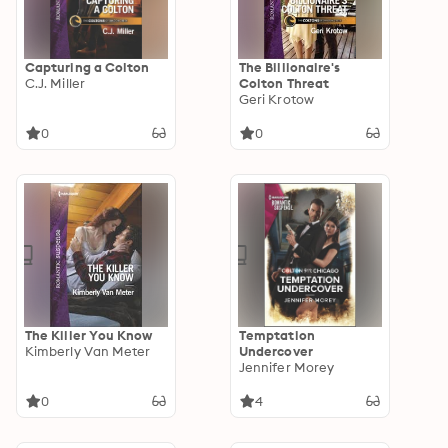
Capturing a Colton
The Billionaire's
C.J. Miller
Colton Threat
Geri Krotow
0
0
The Killer You Know
Temptation
Kimberly Van Meter
Undercover
Jennifer Morey
0
4