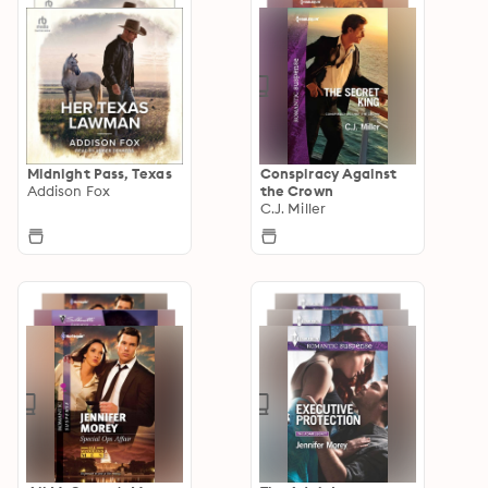
Midnight Pass, Texas
Conspiracy Against
Addison Fox
the Crown
C.J. Miller