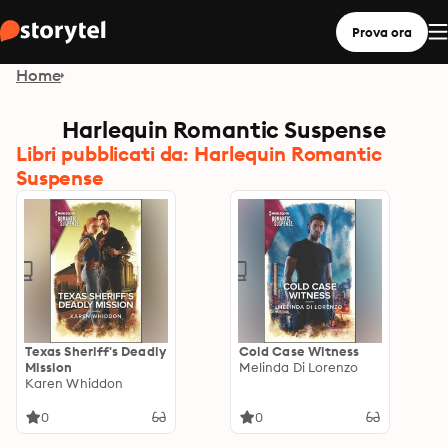
Prova ora
Home
Harlequin Romantic Suspense
Libri pubblicati da: Harlequin Romantic
Suspense
Texas Sheriff's Deadly
Cold Case Witness
Mission
Melinda Di Lorenzo
Karen Whiddon
0
0