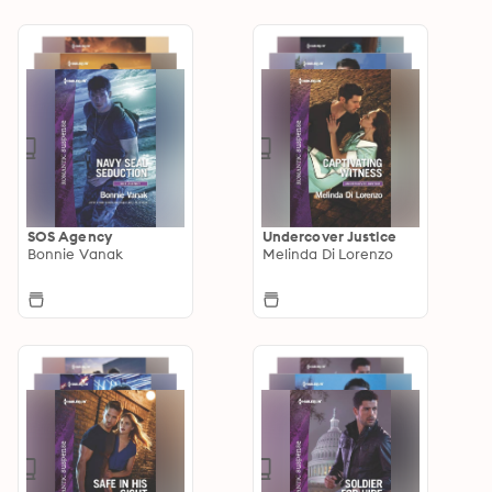
SOS Agency
Undercover Justice
Bonnie Vanak
Melinda Di Lorenzo