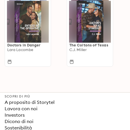
Doctors in Danger
The Coltons of Texas
Lara Lacombe
C.J. Miller
SCOPRI DI PIÙ
A proposito di Storytel
Lavora con noi
Investors
Dicono di noi
Sostenibilità