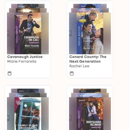
Cavanaugh Justice
Conard County: The
Marie Ferrarella
Next Generation
Rachel Lee