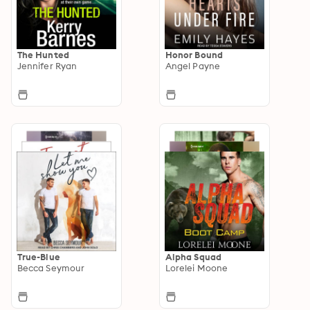
The Hunted
Honor Bound
Jennifer Ryan
Angel Payne
True-Blue
Alpha Squad
Becca Seymour
Lorelei Moone