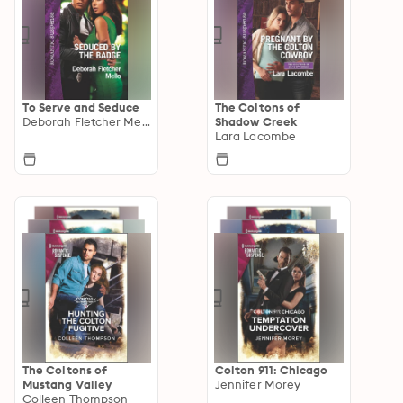
To Serve and Seduce
The Coltons of
Deborah Fletcher Mello
Shadow Creek
Lara Lacombe
The Coltons of
Colton 911: Chicago
Mustang Valley
Jennifer Morey
Colleen Thompson