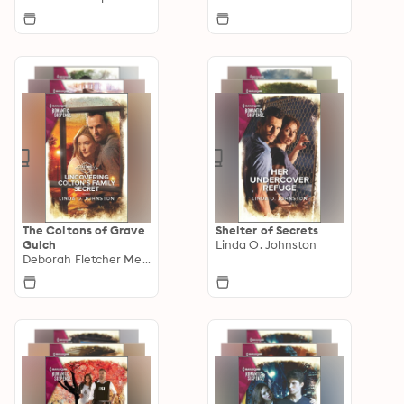
The Coltons of Grave
Shelter of Secrets
Gulch
Linda O. Johnston
Deborah Fletcher Mello