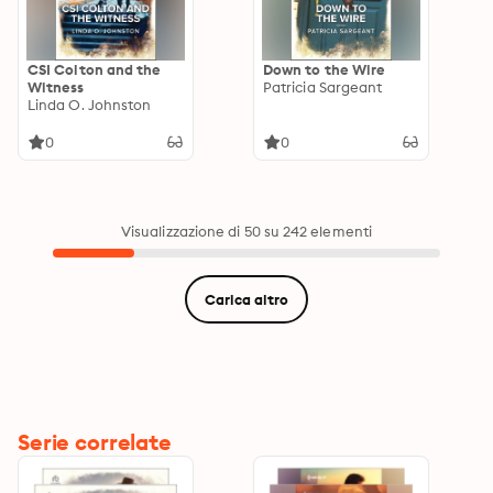
CSI Colton and the
Down to the Wire
Witness
Patricia Sargeant
Linda O. Johnston
0
0
Visualizzazione di 50 su 242 elementi
Carica altro
Serie correlate