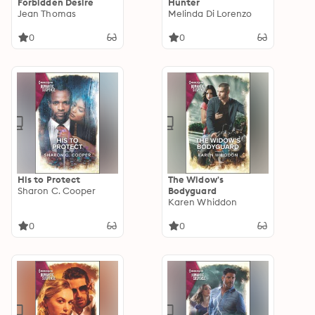
Forbidden Desire
Hunter
Jean Thomas
Melinda Di Lorenzo
0
0
His to Protect
The Widow's
Sharon C. Cooper
Bodyguard
Karen Whiddon
0
0