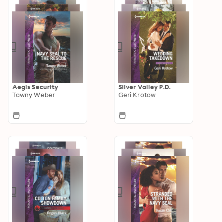
Aegis Security
Silver Valley P.D.
Tawny Weber
Geri Krotow