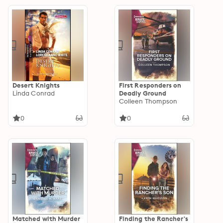
Desert Knights
First Responders on
Linda Conrad
Deadly Ground
Colleen Thompson
0
0
Matched with Murder
Finding the Rancher's