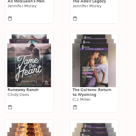
All McQueen's Men
The Adair Legacy
Jennifer Morey
Jennifer Morey
Runaway Ranch
The Coltons: Return
Cindy Dees
to Wyoming
C.J. Miller