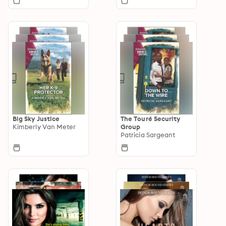
Big Sky Justice
The Touré Security
Kimberly Van Meter
Group
Patricia Sargeant