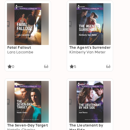
Fatal Fallout
The Agent's Surrender
Lara Lacombe
Kimberly Van Meter
0
5
The Seven-Day Target
The Lieutenant by
Natalie Charles
Her Side