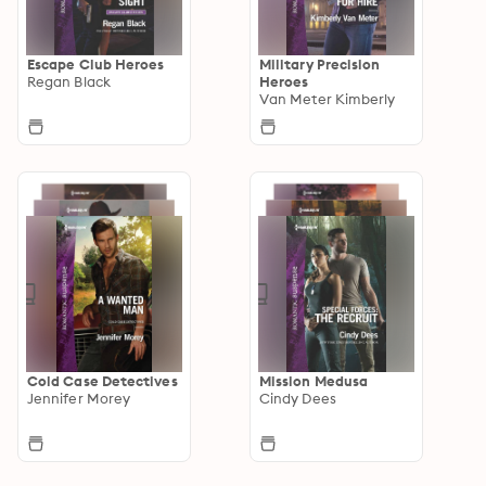
Escape Club Heroes
Military Precision
Regan Black
Heroes
Van Meter Kimberly
Cold Case Detectives
Mission Medusa
Jennifer Morey
Cindy Dees