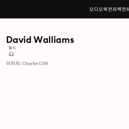
오디오북
전자책
전
David Walliams
형식
이미지: Charlie Clift