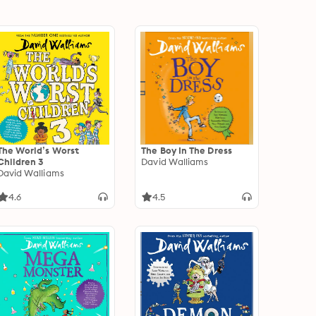
The World’s Worst
The Boy In The Dress
Children 3
David Walliams
David Walliams
4.6
4.5