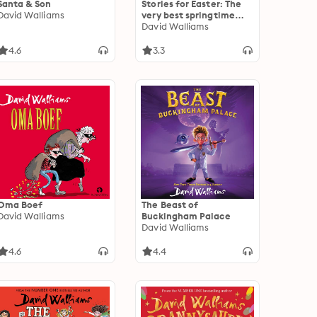
Santa & Son
Stories for Easter: The
David Walliams
very best springtime
stories to listen to at
David Walliams
Easter
4.6
3.3
Oma Boef
The Beast of
David Walliams
Buckingham Palace
David Walliams
4.6
4.4