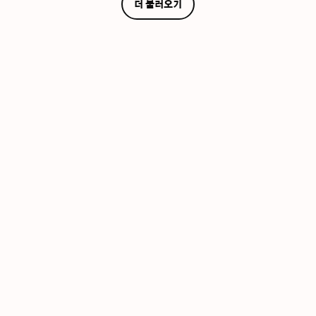
더 불러오기