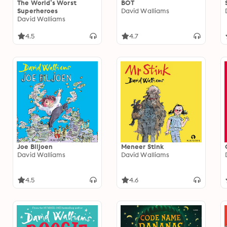
The World’s Worst
BOT
Superheroes
David Walliams
David Walliams
4.5
4.7
Joe Biljoen
Meneer Stink
David Walliams
David Walliams
4.5
4.6