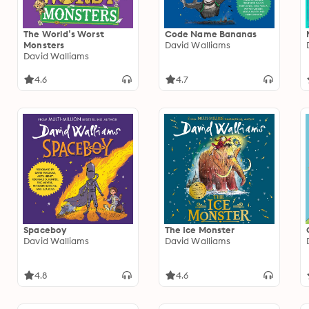
The World’s Worst
Code Name Bananas
Monsters
David Walliams
David Walliams
4.6
4.7
Spaceboy
The Ice Monster
David Walliams
David Walliams
4.8
4.6