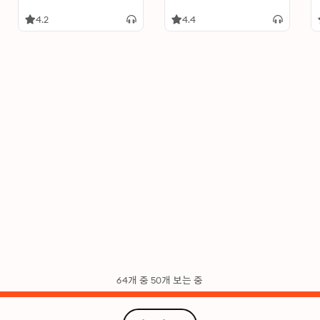
4.2
4.4
64개 중 50개 보는 중