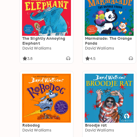
The Slightly Annoying
Marmalade: The Orange
Elephant
Panda
David Walliams
David Walliams
3.8
4.5
Robodog
Broodje rat
David Walliams
David Walliams