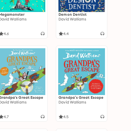
Megamonster
Demon Dentist
David Walliams
David Walliams
4.6
4.4
Grandpa's Great Escape
Grandpa’s Great Escape
David Walliams
David Walliams
4.7
4.5