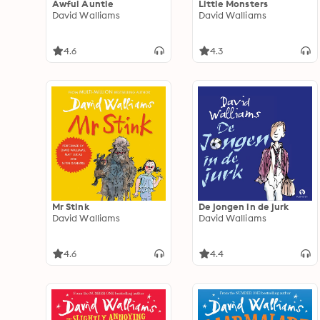
Awful Auntie
Little Monsters
David Walliams
David Walliams
4.6
4.3
Mr Stink
De jongen in de jurk
David Walliams
David Walliams
4.6
4.4