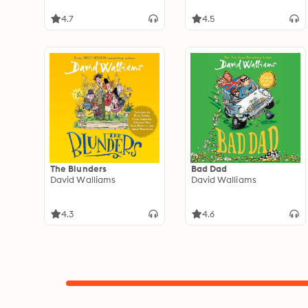
4.7
4.5
The Blunders
Bad Dad
David Walliams
David Walliams
4.3
4.6