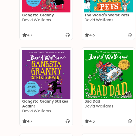
Gangsta Granny
The World’s Worst Pets
David Walliams
David Walliams
4.7
4.6
Gangsta Granny Strikes
Bad Dad
Again!
David Walliams
David Walliams
4.7
4.3