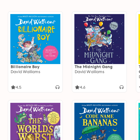
Billionaire Boy
The Midnight Gang
David Walliams
David Walliams
4.5
4.6