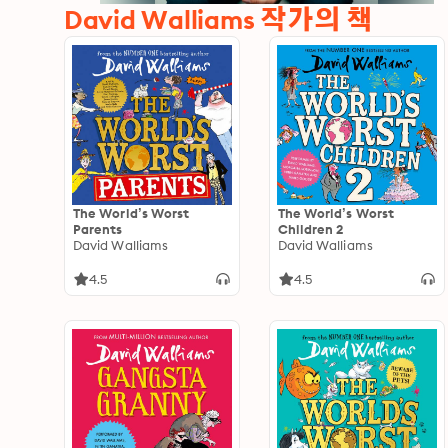
David Walliams 작가의 책
The World’s Worst
The World’s Worst
Parents
Children 2
David Walliams
David Walliams
4.5
4.5