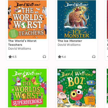
The World’s Worst
The Ice Monster
Teachers
David Walliams
David Walliams
4.5
4.6