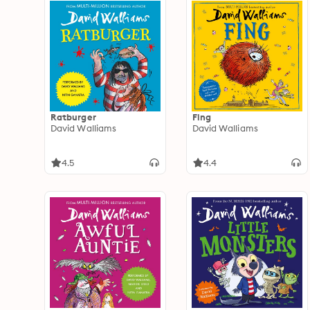
Ratburger
Fing
David Walliams
David Walliams
4.5
4.4