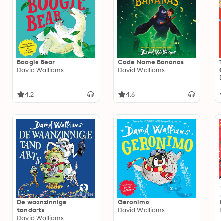
Boogie Bear
Code Name Bananas
David Walliams
David Walliams
4.2
4.6
De waanzinnige
Geronimo
tandarts
David Walliams
David Walliams