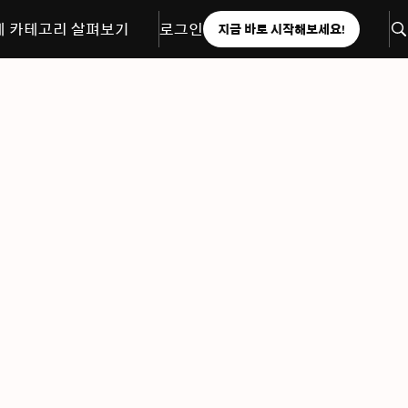
체 카테고리 살펴보기
로그인
지금 바로 시작해보세요!