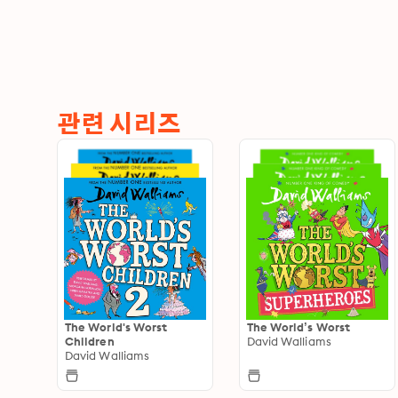
관련 시리즈
The World's Worst
The World’s Worst
Children
David Walliams
David Walliams