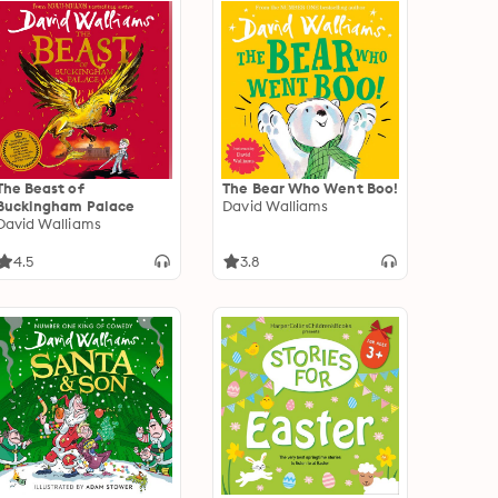
The Beast of
The Bear Who Went Boo!
Buckingham Palace
David Walliams
David Walliams
4.5
3.8