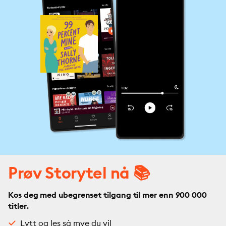
Prøv Storytel nå 📚
Kos deg med ubegrenset tilgang til mer enn 900 000
titler.
Lytt og les så mye du vil