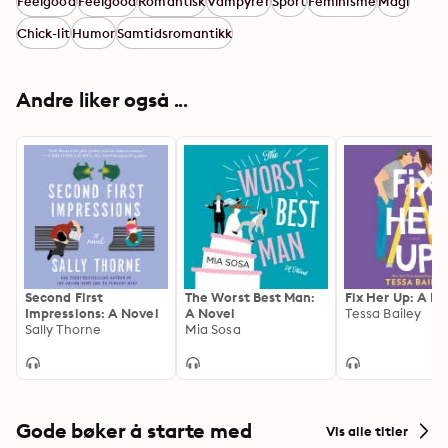
Feelgood
Feelgood
Romantisk
Vampyrer
Sport
Feminisme
Magi
Chick-lit
Humor
Samtidsromantikk
Andre liker også ...
Second First
The Worst Best Man:
Fix Her Up: A N
Impressions: A Novel
A Novel
Tessa Bailey
Sally Thorne
Mia Sosa
Gode bøker å starte med
Vis alle titler