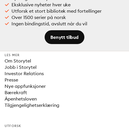
Eksklusive nyheter hver uke
Utforsk et stort bibliotek med fortellinger
Over 1500 serier på norsk
Ingen bindingstid, avslutt når du vil
Benytt tilbud
LES MER
Om Storytel
Jobb i Storytel
Investor Relations
Presse
Nye appfunksjoner
Bærekraft
Åpenhetsloven
Tilgjengelighetserklæring
UTFORSK