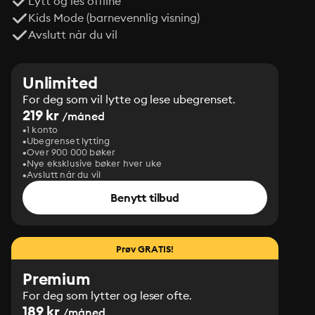
Lytt og les offline
Kids Mode (barnevennlig visning)
Avslutt når du vil
Unlimited
For deg som vil lytte og lese ubegrenset.
219 kr
/måned
1 konto
Ubegrenset lytting
Over 900 000 bøker
Nye eksklusive bøker hver uke
Avslutt når du vil
Benytt tilbud
Prøv GRATIS!
Premium
For deg som lytter og leser ofte.
189 kr
/måned