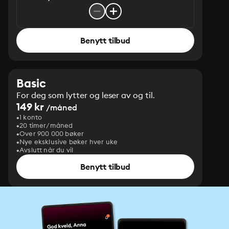
Benytt tilbud
Basic
For deg som lytter og leser av og til.
149 kr
/måned
1 konto
20 timer/måned
Over 900 000 bøker
Nye eksklusive bøker hver uke
Avslutt når du vil
Benytt tilbud