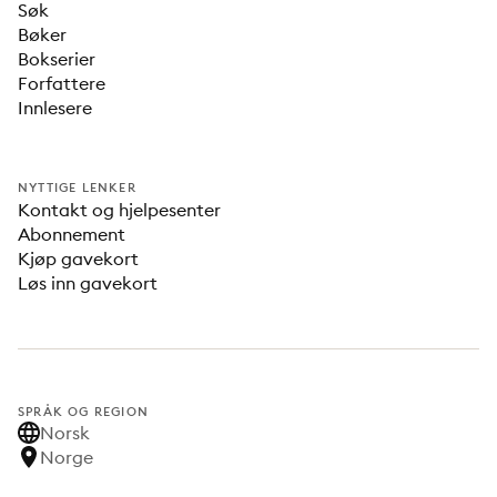
Søk
Bøker
Bokserier
Forfattere
Innlesere
NYTTIGE LENKER
Kontakt og hjelpesenter
Abonnement
Kjøp gavekort
Løs inn gavekort
SPRÅK OG REGION
Norsk
Norge