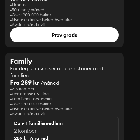
1 konto
50 timer/måned
Over 900 000 bøker
Nye eksklusive bøker hver uke
Avslutt når du vil
Prøv gratis
Family
For deg som ønsker å dele historier med
familien.
Fra 289 kr
/måned
2-3 kontoer
Ubegrenset lytting
Familiens førstevalg
Over 900 000 bøker
Nye eksklusive bøker hver uke
Avslutt når du vil
Du + 1 familiemedlem
2 kontoer
289 kr /måned