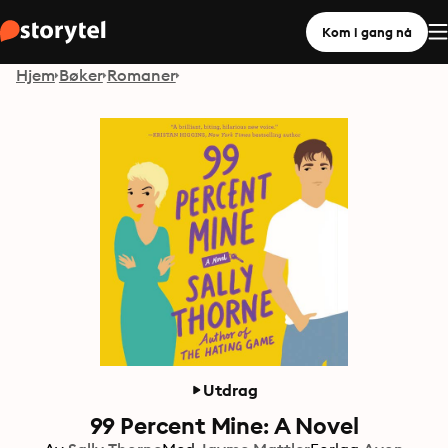
Kom i gang nå
Hjem
Bøker
Romaner
Utdrag
99 Percent Mine: A Novel