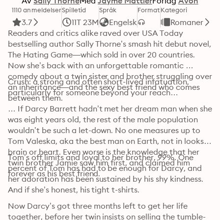
Av
Sally Thorne
Med
Jayme Mattler
Forlag
Avon
1110 anmeldelser
Spilletid
Språk
Format
Kategori
3.7
11T 23M
Engelsk
Romaner
Readers and critics alike raved over USA Today 
bestselling author Sally Thorne’s smash hit debut novel, 
The Hating Game—which sold in over 20 countries. 
Now she’s back with an unforgettable romantic 
comedy about a twin sister and brother struggling over 
Crush: a strong and often short-lived infatuation, 
an inheritance—and the sexy best friend who comes 
particularly for someone beyond your reach…
between them.
… If Darcy Barrett hadn’t met her dream man when she 
was eight years old, the rest of the male population 
wouldn’t be such a let-down. No one measures up to 
Tom Valeska, aka the best man on Earth, not in looks, 
brain or heart. Even worse is the knowledge that her 
Tom’s off limits and loyal to her brother, 99%. One 
twin brother Jamie saw him first, and claimed him 
percent of Tom has had to be enough for Darcy, and 
forever as his best friend. 
her adoration has been sustained by his shy kindness. 
And if she’s honest, his tight t-shirts. 
Now Darcy’s got three months left to get her life 
together, before her twin insists on selling the tumble-