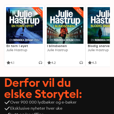
En torn i øyet
I blindsonen
Blodig snarvei
Julie Hastrup
Julie Hastrup
Julie Hastrup
4.1
4.2
4.3
Derfor vil du
elske Storytel:
Over 900 000 lydbøker og e-bøker
Eksklusive nyheter hver uke