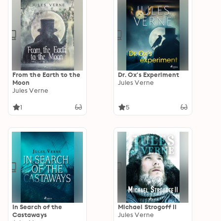
From the Earth to the
Dr. Ox's Experiment
Moon
Jules Verne
Jules Verne
1
5
In Search of the
Michael Strogoff II
Castaways
Jules Verne