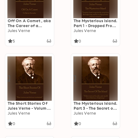
Off On A Comet , aka
The Mysterious Island.
The Career of a
Part 1 - Dropped From
Comet or Hector
Jules Verne
the Clouds: “It seems
Jules Verne
Servadac: Or Hector
wisest to assume the
Servadac
worst from the
5
0
beginning...and let
anything better come
as a surprise.”
The Short Stories Of
The Mysterious Island.
Jules Verne - Volume
Part 3 - The Secret of
1: "Man is never
Jules Verne
the Island: “If there
Jules Verne
perfect, nor
were no thunder, men
contented."
would have little fear
0
0
of lightning.”