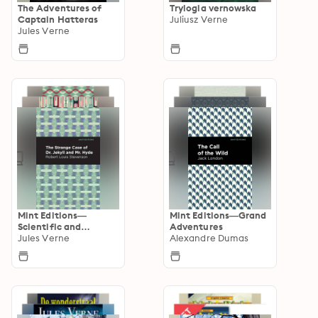
The Adventures of
Trylogia vernowska
Captain Hatteras
Juliusz Verne
Jules Verne
Mint Editions—
Mint Editions—Grand
Scientific and
Adventures
Speculative Fiction
Jules Verne
Alexandre Dumas