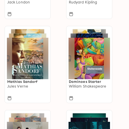
Jack London
Rudyard Kipling
Mathias Sandorf
Dominoes Starter
Jules Verne
William Shakespeare