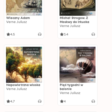
Wieczny Adam
Michał Strogow. Z
Verne Juliusz
Moskwy do Irkucka
Verne Juliusz
4.5
3.4
Napowietrzna wioska
Pięć tygodni w
Verne Juliusz
balonie
Verne Juliusz
4.7
4