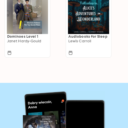
Dominoes Level 1
Audiobooks for Sleep
Janet Hardy-Gould
Lewis Carroll