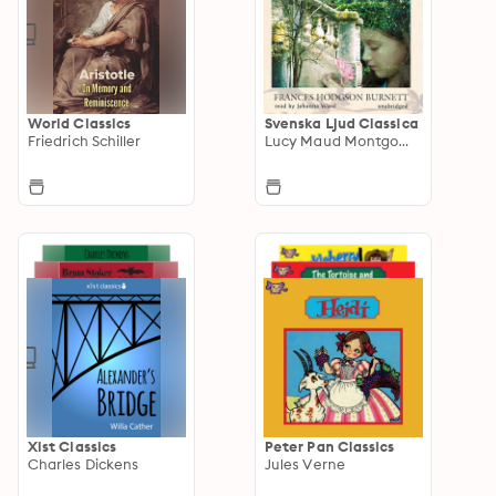
World Classics
Svenska Ljud Classica
Friedrich Schiller
Lucy Maud Montgomery
Xist Classics
Peter Pan Classics
Charles Dickens
Jules Verne