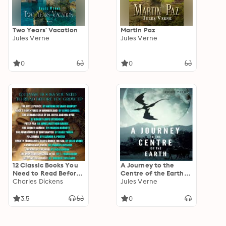
Two Years' Vacation
Martin Paz
Jules Verne
Jules Verne
0
0
12 Classic Books You
A Journey to the
Need to Read Before
Centre of the Earth
You Grow up: Little
Charles Dickens
by Jules Verne
Jules Verne
Prince, Alice's
Adventures in
3.5
0
Wonderland, Strange
case of Dr. Jekyll and
Mr. Hyde, Peter Pan,