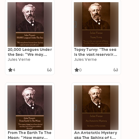
20,000 Leagues Under
Topsy Turvy: "The sea
the Sea: “We may
is the vast reservoir
brave human laws,
Jules Verne
of Nature. The globe
Jules Verne
but we cannot resist
began with sea, so to
natural ones.”
speak; and who knows
4
0
if it will not end with
it?"
From The Earth To The
An Antatctic Mystery
Moon: “How many
aka The Sphinx of the