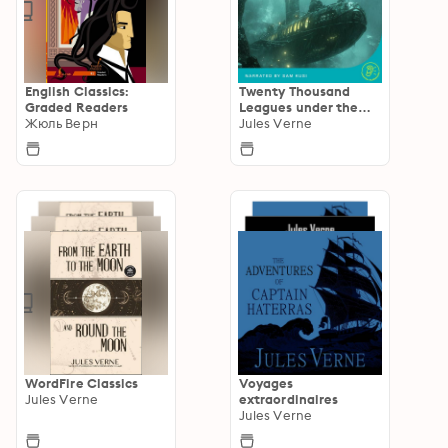
English Classics:
Twenty Thousand
Graded Readers
Leagues under the
Жюль Верн
Sea
Jules Verne
WordFire Classics
Voyages
Jules Verne
extraordinaires
Jules Verne