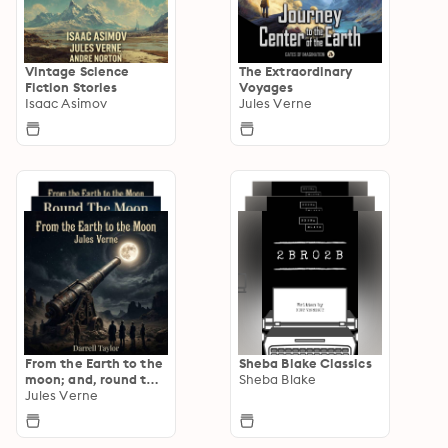
Vintage Science
The Extraordinary
Fiction Stories
Voyages
Isaac Asimov
Jules Verne
From the Earth to the
Sheba Blake Classics
moon; and, round the
Sheba Blake
moon
Jules Verne