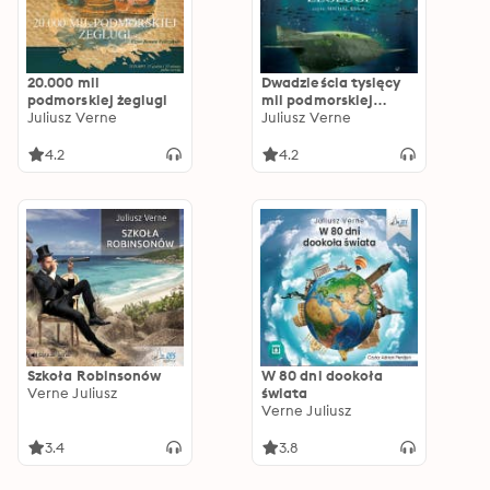
20.000 mil
Dwadzieścia tysięcy
podmorskiej żeglugi
mil podmorskiej
Juliusz Verne
żeglugi
Juliusz Verne
4.2
4.2
Szkoła Robinsonów
W 80 dni dookoła
Verne Juliusz
świata
Verne Juliusz
3.4
3.8