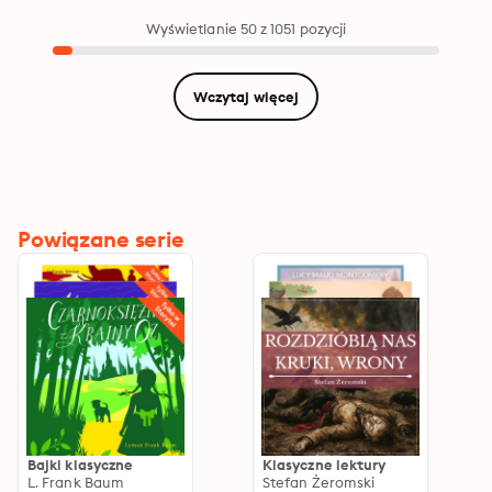
Secret Garden,
Adventures of Tom
Wyświetlanie 50 z 1051 pozycji
Sawyer, Pollyanna,
2000 Leagues under
the Sea, A Christmas
Carol, Call of the
Wczytaj więcej
Wild, Wizard of Oz,
Velveteen Rabbit
Powiązane serie
Bajki klasyczne
Klasyczne lektury
L. Frank Baum
Stefan Żeromski