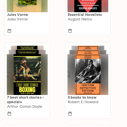
Jules Verne
Essential Novelists
Jules Verne
August Nemo
7 best short stories -
3 books to know
specials
Robert E. Howard
Arthur Conan Doyle