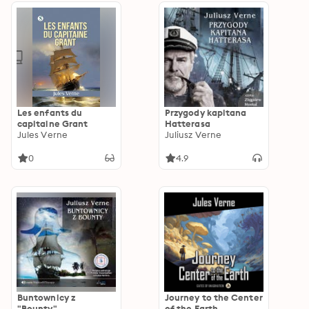
Les enfants du
Przygody kapitana
capitaine Grant
Hatterasa
Jules Verne
Juliusz Verne
0
4.9
Buntownicy z
Journey to the Center
"Bounty"
of the Earth