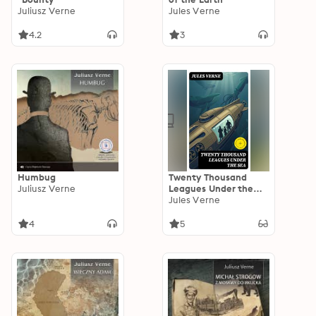
Juliusz Verne
Jules Verne
4.2
3
Humbug
Twenty Thousand
Juliusz Verne
Leagues Under the
Sea: Enriched edition.
Jules Verne
A Nautilus Voyage of
Ocean Exploration,
4
5
Captain Nemo, and
Victorian Scientific
Discovery