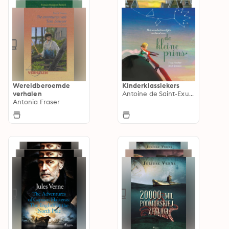
Wereldberoemde
Kinderklassiekers
verhalen
Antoine de Saint-Exupéry
Antonia Fraser