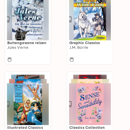
Buitengewone reizen
Graphic Classics
Jules Verne
J.M. Barrie
Illustrated Classics
Classics Collection