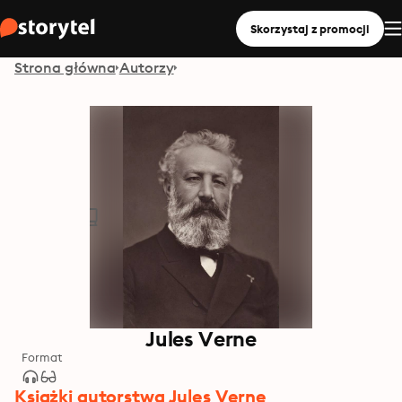
Skorzystaj z promocji
Strona główna
Autorzy
Jules Verne
Format
Książki autorstwa Jules Verne