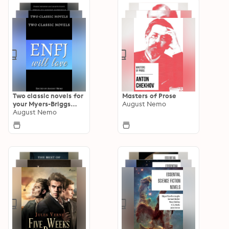
Two classic novels for
Masters of Prose
your Myers-Briggs
August Nemo
type
August Nemo