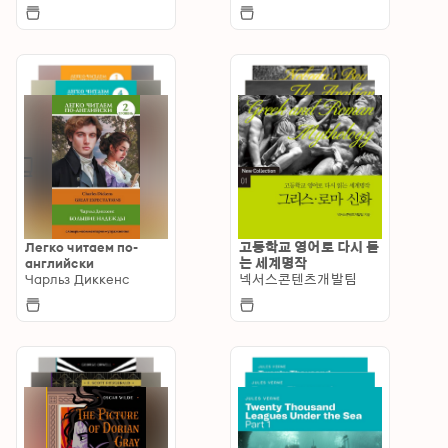
Легко читаем по-
고등학교 영어로 다시 듣
английски
는 세계명작
Чарльз Диккенс
넥서스콘텐츠개발팀