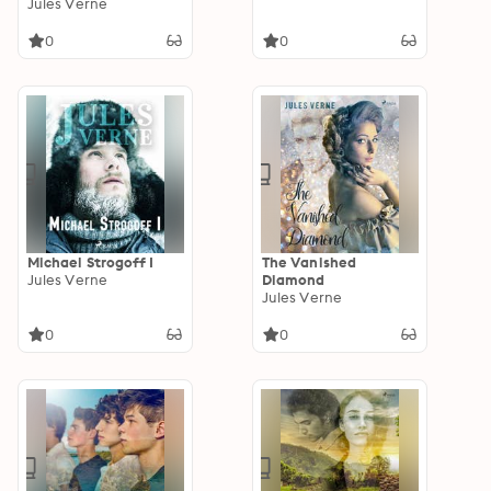
Jules Verne
0
0
Michael Strogoff I
The Vanished
Jules Verne
Diamond
Jules Verne
0
0