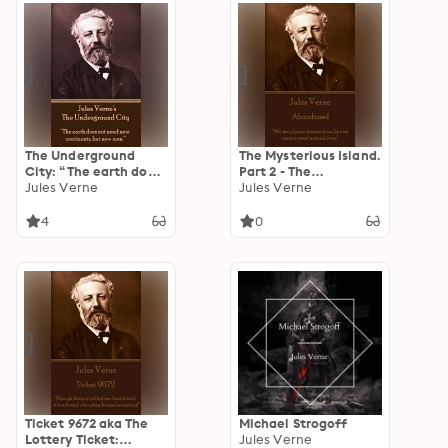
The Underground
The Mysterious Island.
City: “The earth does
Part 2 - The
not need new
Jules Verne
Abandoned: "We may
Jules Verne
continents, but new
brave human laws,
men.”
but we cannot resist
4
0
natural ones."
Ticket 9672 aka The
Michael Strogoff
Lottery Ticket:
Jules Verne