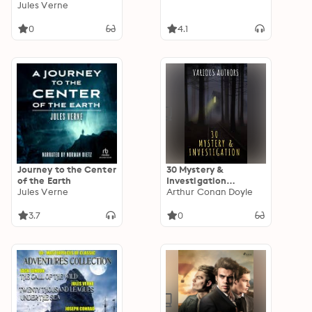
"Though sleep is
Jules Verne
called our best friend,
it is a friend who
0
4.1
often keeps us
waiting!"
Journey to the Center
30 Mystery &
of the Earth
Investigation
Jules Verne
masterpieces
Arthur Conan Doyle
3.7
0