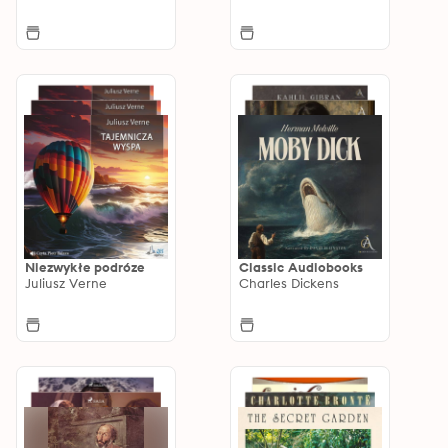
Niezwykłe podróze
Classic Audiobooks
Juliusz Verne
Charles Dickens