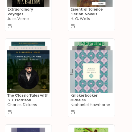
Extraordinary
Essential Science
Voyages
Fiction Novels
Jules Verne
H. G. Wells
The Classic Tales with
Knickerbocker
B. J. Harrison
Classics
Charles Dickens
Nathaniel Hawthorne