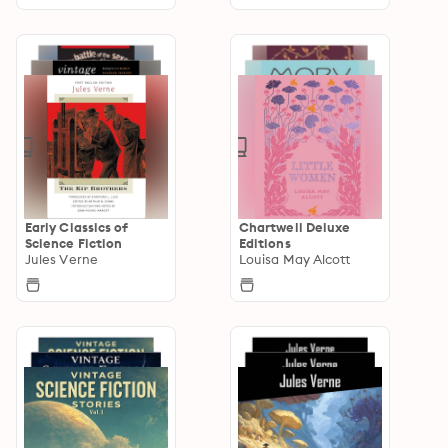
Early Classics of
Chartwell Deluxe
Science Fiction
Editions
Jules Verne
Louisa May Alcott