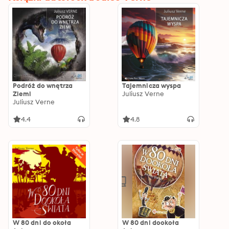
Podróż do wnętrza
Tajemnicza wyspa
Ziemi
Juliusz Verne
Juliusz Verne
4.4
4.8
W 80 dni do okoła
W 80 dni dookoła