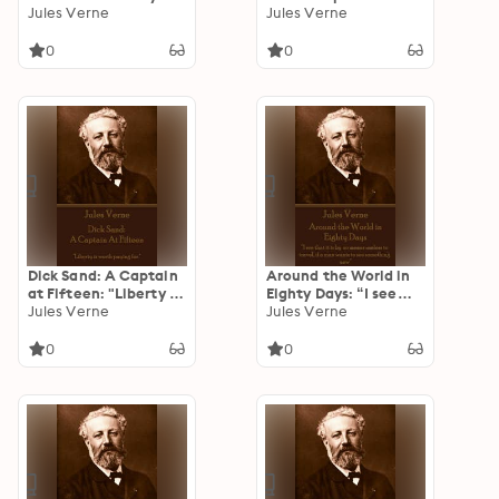
things have been
Jules Verne
Ice Fields: The Sphinx
Jules Verne
denied one day, only
Of The Icefields
to become realities
0
0
the next!”
Dick Sand: A Captain
Around the World in
at Fifteen: "Liberty is
Eighty Days: “I see
worth paying for."
Jules Verne
that it is by no means
Jules Verne
useless to travel, if a
man wants to see
0
0
something new”