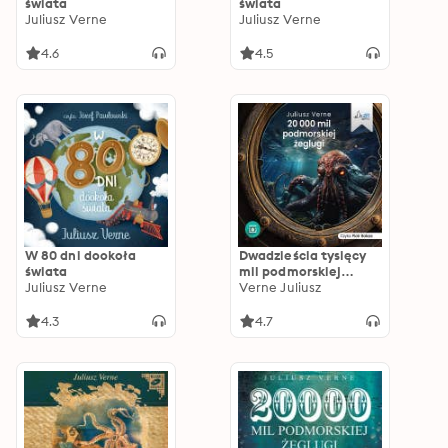
świata
świata
Juliusz Verne
Juliusz Verne
4.6
4.5
W 80 dni dookoła
Dwadzieścia tysięcy
świata
mil podmorskiej
Juliusz Verne
żeglugi
Verne Juliusz
4.3
4.7