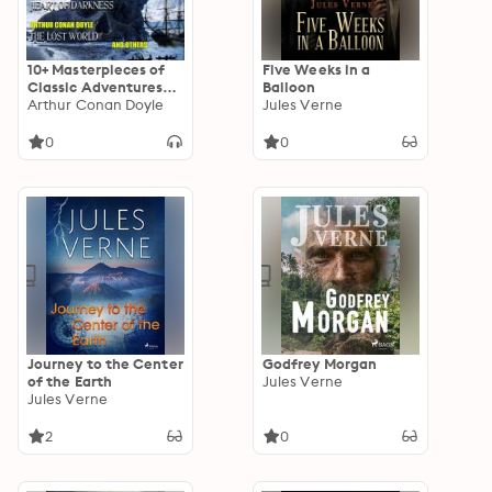
10+ Masterpieces of
Five Weeks in a
Classic Adventures
Balloon
Collection: The Call
Arthur Conan Doyle
Jules Verne
of the Wild, Twenty
Thousand Leagues
0
0
Under the Sea, Heart
of Darkness, The Lost
World and others
Journey to the Center
Godfrey Morgan
of the Earth
Jules Verne
Jules Verne
2
0