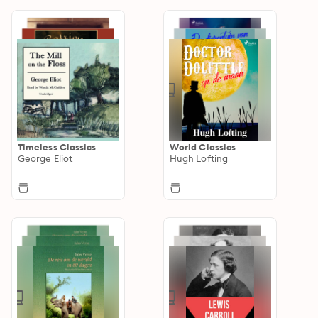
Timeless Classics
World Classics
George Eliot
Hugh Lofting