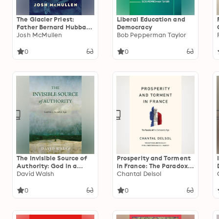
The Glacier Priest:
Liberal Education and
Father Bernard Hubbard
Democracy
and America’s Last
Josh McMullen
Bob Pepperman Taylor
Frontier
0
0
The Invisible Source of
Prosperity and Torment
Authority: God in a
in France: The Paradox
Secular Age
David Walsh
of the Democratic Age
Chantal Delsol
0
0