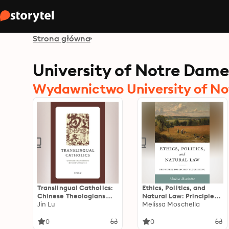
Strona główna
University of Notre Dame
Wydawnictwo University of No
Translingual Catholics:
Ethics, Politics, and
Chinese Theologians
Natural Law: Principles
before Vatican II
Jin Lu
for Human Flourishing
Melissa Moschella
0
0