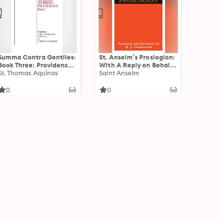
Summa Contra Gentiles:
St. Anselm’s Proslogion:
Book Three: Providence,
With A Reply on Behalf
Part I
St. Thomas Aquinas
of the Fool by Gaunilo
Saint Anselm
and The Author’s Reply
to Gaunilo
0
0