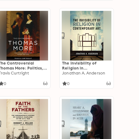
The Controversial
The Invisibility of
Thomas More: Politics,
Religion in
Polemics, and Prison
Travis Curtright
Contemporary Art
Jonathan A. Anderson
Writings
0
0