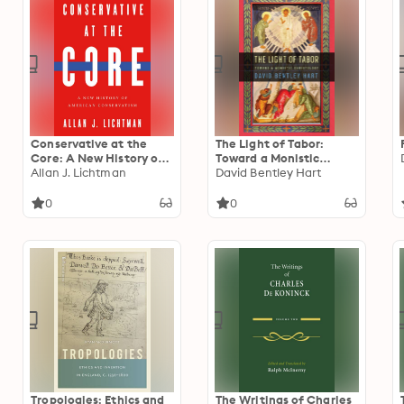
Conservative at the
The Light of Tabor:
Core: A New History of
Toward a Monistic
American Conservatism
Allan J. Lichtman
Christology
David Bentley Hart
0
0
Tropologies: Ethics and
The Writings of Charles