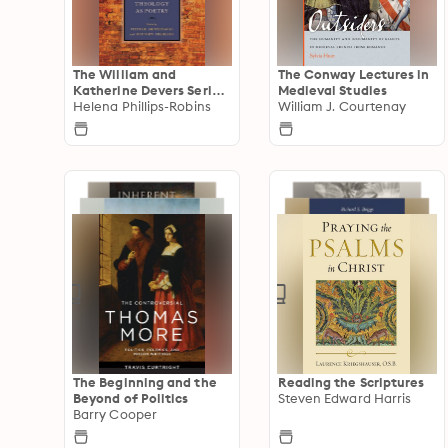
The William and
The Conway Lectures in
Katherine Devers Series
Medieval Studies
in Dante and Medieval
Helena Phillips-Robins
William J. Courtenay
Italian Literature
The Beginning and the
Reading the Scriptures
Beyond of Politics
Steven Edward Harris
Barry Cooper