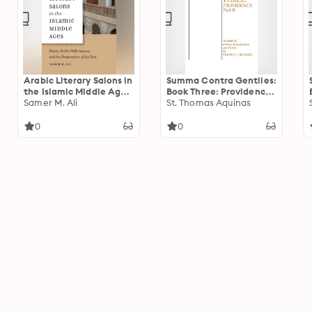
Arabic Literary Salons in
Summa Contra Gentiles:
the Islamic Middle Ages:
Book Three: Providence,
Poetry, Public
Samer M. Ali
Part II
St. Thomas Aquinas
Performance, and the
Presentation of the Past
0
0