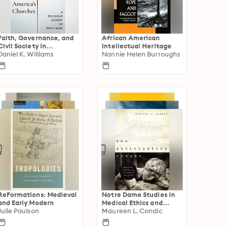
Faith, Governance, and
African American
Civil Society in
Intellectual Heritage
American History
Daniel K. Williams
Nannie Helen Burroughs
ReFormations: Medieval
Notre Dame Studies in
and Early Modern
Medical Ethics and
Julie Paulson
Bioethics
Maureen L. Condic