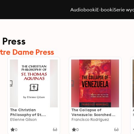
Audiobooki
E-booki
Serie wy
 Press
tre Dame Press
The Christian
The Collapse of
Philosophy of St.
Venezuela: Scorched
Thomas Aquinas
Etienne Gilson
Earth Politics and
Francisco Rodríguez
Economic Decline, 2012–
2020
0
0