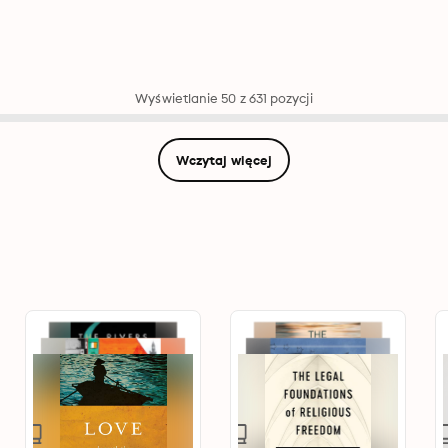
Wyświetlanie 50 z 631 pozycji
Wczytaj więcej