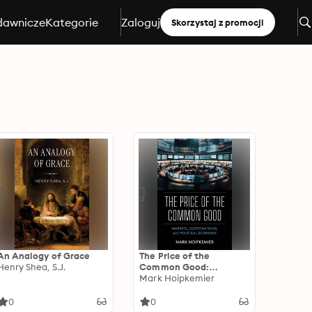
dawnicze
Kategorie
Zaloguj
Skorzystaj z promocji
An Analogy of Grace
The Price of the
Henry Shea, S.J.
Common Good:
Markets, Corporations,
Mark Hoipkemier
and Political Economy
0
0