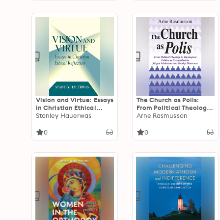
Vision and Virtue: Essays
The Church as Polis:
in Christian Ethical
From Political Theology
Reflection
Stanley Hauerwas
to Theological Politics
Arne Rasmusson
as Exemplified by
Jürgen Moltmann and
0
0
Stanley Hauerwas