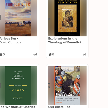
Furious Dusk
Explorations in the
David Campos
Theology of Benedict
XVI
0
0
The Writings of Charles
Outsiders: The