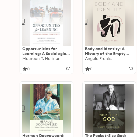
Opportunities for
Body and Identity: A
Learning: A Sociological
History of the Empty
Perspective
Maureen T. Hallinan
Self
Angela Franks
0
0
Herman Dooyeweerd:
The Pocket-Size God: