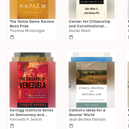
The Notre Dame Review
Center for Citizenship
Book Prize
and Constitutional
Thomas McGonigle
Government Series
Daniel Mark
Kellogg Institute Series
Catholic Ideas for a
on Democracy and
Secular World
Development
Kenneth P. Serbin
Jean Bethke Elshtain