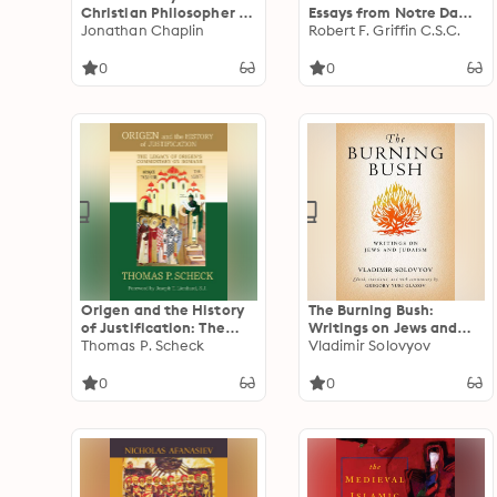
Christian Philosopher of
Essays from Notre Dame
State and Civil Society
Jonathan Chaplin
Magazine
Robert F. Griffin C.S.C.
0
0
Origen and the History
The Burning Bush:
of Justification: The
Writings on Jews and
Legacy of Origen's
Thomas P. Scheck
Judaism
Vladimir Solovyov
Commentary on
Romans
0
0