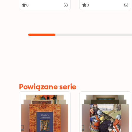
0
0
Powiązane serie