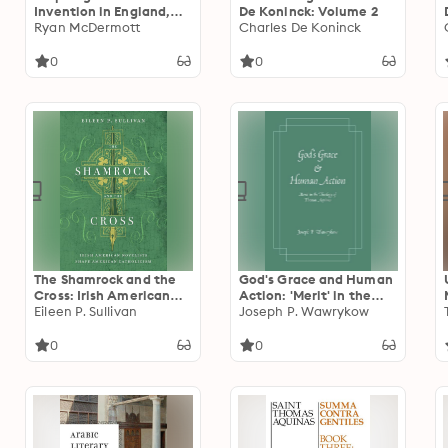
Invention in England,
De Koninck: Volume 2
c.1350-1600
Ryan McDermott
Charles De Koninck
0
0
The Shamrock and the
God's Grace and Human
Cross: Irish American
Action: 'Merit' in the
Novelists Shape
Eileen P. Sullivan
Theology of Thomas
Joseph P. Wawrykow
American Catholicism
Aquinas
0
0