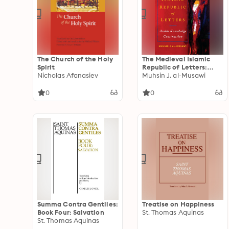
The Church of the Holy
The Medieval Islamic
Spirit
Republic of Letters:
Nicholas Afanasiev
Arabic Knowledge
Muhsin J. al-Musawi
Construction
0
0
Summa Contra Gentiles:
Treatise on Happiness
Book Four: Salvation
St. Thomas Aquinas
St. Thomas Aquinas