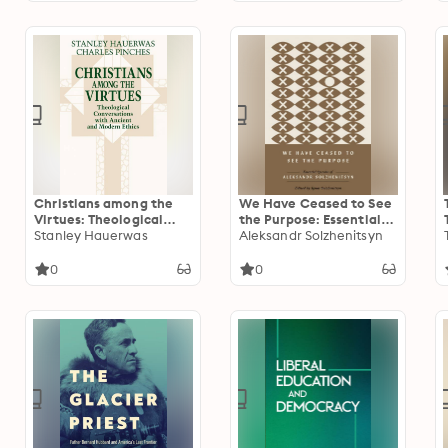
Christians among the
We Have Ceased to See
Virtues: Theological
the Purpose: Essential
Conversations with
Stanley Hauerwas
Speeches of Aleksandr
Aleksandr Solzhenitsyn
Ancient and Modern
Solzhenitsyn
Ethics
0
0