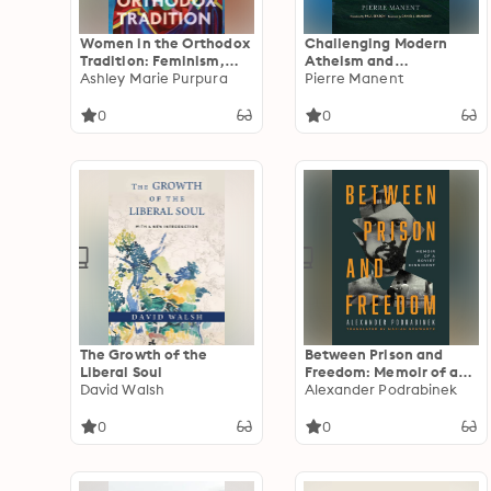
Women in the Orthodox
Challenging Modern
Tradition: Feminism,
Atheism and
Theology, and Equality
Ashley Marie Purpura
Indifference: Pascal’s
Pierre Manent
Defense of the
Christian Proposition
0
0
The Growth of the
Between Prison and
Liberal Soul
Freedom: Memoir of a
David Walsh
Soviet Dissident
Alexander Podrabinek
0
0