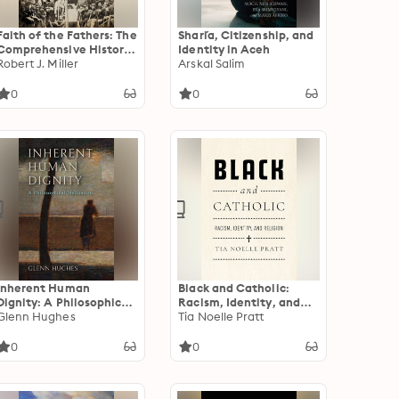
Faith of the Fathers: The
Shari´a, Citizenship, and
Comprehensive History
Identity in Aceh
of Catholic Chaplains in
Robert J. Miller
Arskal Salim
the Civil War
0
0
Inherent Human
Black and Catholic:
Dignity: A Philosophical
Racism, Identity, and
Meditation
Glenn Hughes
Religion
Tia Noelle Pratt
0
0