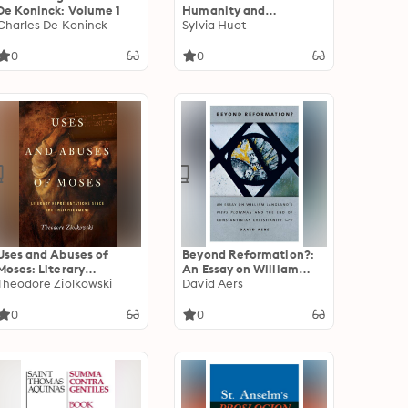
De Koninck: Volume 1
Humanity and
Charles De Koninck
Inhumanity of Giants in
Sylvia Huot
Medieval French Prose
Romance
0
0
Uses and Abuses of
Beyond Reformation?:
Moses: Literary
An Essay on William
Representations since
Theodore Ziolkowski
Langland’s Piers
David Aers
the Enlightenment
Plowman and the End of
Constantinian
0
0
Christianity