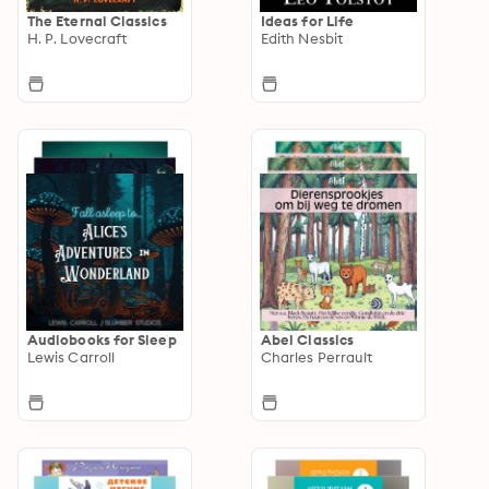
The Eternal Classics
Ideas for Life
H. P. Lovecraft
Edith Nesbit
Audiobooks for Sleep
Abel Classics
Lewis Carroll
Charles Perrault