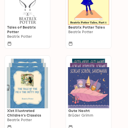
Tales of Beatrix
Beatrix Potter Tales
Potter
Beatrix Potter
Beatrix Potter
Xist Illustrated
Gute Nacht
Children's Classics
Brüder Grimm
Beatrix Potter