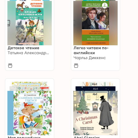
Детское чтение
Легко читаем по-
Татьяна Александрова
английски
Чарльз Диккенс
Мир волшебных
Abel Classics