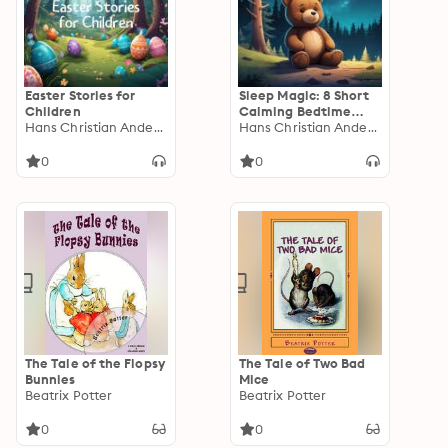
Easter Stories for
Sleep Magic: 8 Short
Children
Calming Bedtime
Hans Christian Andersen
Stories for Kids
Hans Christian Andersen
0
0
The Tale of the Flopsy
The Tale of Two Bad
Bunnies
Mice
Beatrix Potter
Beatrix Potter
0
0