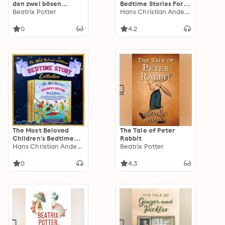
den zwei bösen
Bedtime Stories For
Mäusen: Illustrierte
Beatrix Potter
Kids: 30 Aesop’s
Hans Christian Andersen
Ausgabe
Fables for Children,
the Three Little Pigs,
0
4.2
Goldilocks and the
Three Bears, Aladdin,
the Tale of Peter
Rabbit, and Many
More Classic Fairy
Tales
The Most Beloved
The Tale of Peter
Children's Bedtime
Rabbit
Story Collection
Hans Christian Andersen
Beatrix Potter
0
4.3