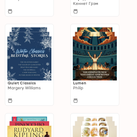
Кеннет Грэм
Quiet Classics
Lumen
Margery Williams
Philip