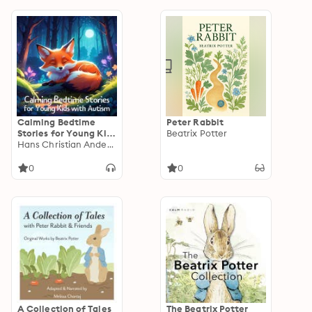
Legends
of the Magi,
Christmas-Tree Land,
The Three Kings…
Calming Bedtime
Peter Rabbit
Stories for Young Kids
Beatrix Potter
with Autism
Hans Christian Andersen
0
0
A Collection of Tales
The Beatrix Potter