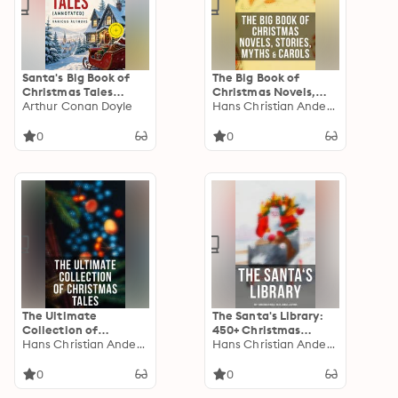
Santa's Big Book of
The Big Book of
Christmas Tales
Christmas Novels,
(Annotated): Enriched
Arthur Conan Doyle
Stories, Myths &
Hans Christian Andersen
Edition. 500+ Novels,
Carols: 450+ Titles in
Stories, Poems,
One Edition: A
0
0
Carols & Legends
Christmas Carol,
Little Women, Silent
Night, The Gift of the
Magi…
The Ultimate
The Santa's Library:
Collection of
450+ Christmas
Christmas Tales: 250+
Hans Christian Andersen
Novels, Tales, Carols
Hans Christian Andersen
Short Stories,
& Legends: A
Fairytales and
Christmas Carol,
0
0
Holiday Myths &
Silent Night, The Gift