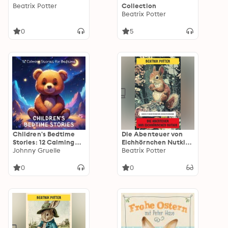
Beatrix Potter
Collection
Beatrix Potter
0
5
Children's Bedtime
Die Abenteuer von
Stories: 12 Calming
Eichhörnchen Nutkin:
Stories for Bedtime
Johnny Gruelle
Ausgabe in neuer
Beatrix Potter
Übersetzung und
Rechtschreibung
0
0