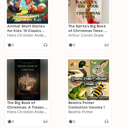
Animal Short Stories
The Santa's Big Book
for Kids: 10 Classic
of Christmas Tales:
Animal Short Stories
Hans Christian Andersen
500+ Novels, Stories,
Arthur Conan Doyle
to Help Settle Young
Poems, Carols &
Children for Bedtime
Legends: Silent Night,
0
0
The Gift of the Magi,
A Christmas Carol,
Christmas-Tree Land,
The Three Kings…
The Big Book of
Beatrix Potter
Christmas: A Treasure
Collection Volume 1
Trove of Holiday
Hans Christian Andersen
Beatrix Potter
Magic
0
0