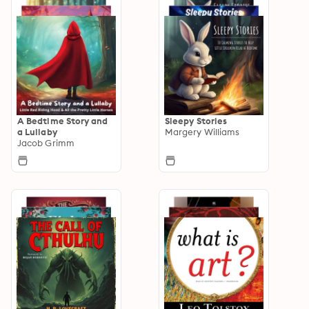
A Bedtime Story and
Sleepy Stories
a Lullaby
Margery Williams
Jacob Grimm