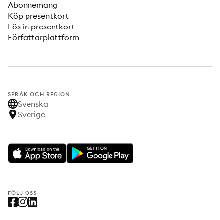
Abonnemang
Köp presentkort
Lös in presentkort
Författarplattform
SPRÅK OCH REGION
Svenska
Sverige
FÖLJ OSS