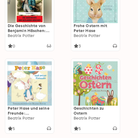
Die Geschichte von
Frohe Ostern mit
Benjamin Häschen:
Peter Hase
Illustrierte Ausgabe
Beatrix Potter
Beatrix Potter
0
3
Peter Hase und seine
Geschichten zu
Freunde:
Ostern
Tiergeschichten
Beatrix Potter
Beatrix Potter
5
5