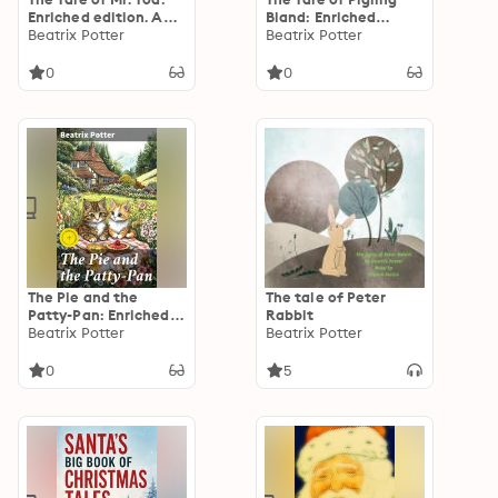
Enriched edition. An
Bland: Enriched
Enchanting
Beatrix Potter
edition. A
Beatrix Potter
Adventure Through
Heartwarming
Woodland Tales
Adventure in the
0
0
English Countryside
The Pie and the
The tale of Peter
Patty-Pan: Enriched
Rabbit
edition. A Charming
Beatrix Potter
Beatrix Potter
Tale of Comical
Misunderstandings
0
5
and Whimsical Dinner
Parties