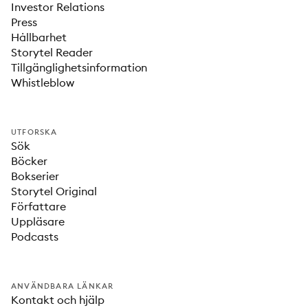
Investor Relations
Press
Hållbarhet
Storytel Reader
Tillgänglighetsinformation
Whistleblow
UTFORSKA
Sök
Böcker
Bokserier
Storytel Original
Författare
Uppläsare
Podcasts
ANVÄNDBARA LÄNKAR
Kontakt och hjälp