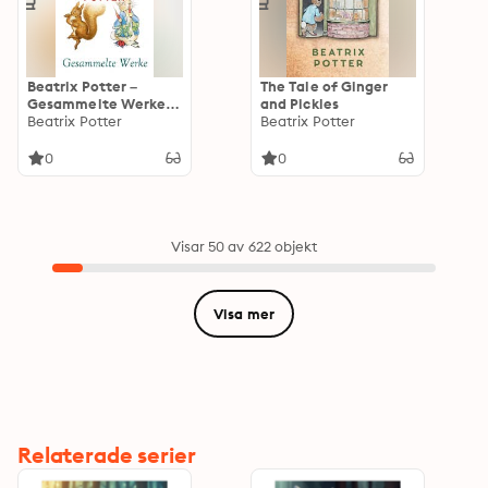
Beatrix Potter –
The Tale of Ginger
Gesammelte Werke:
and Pickles
Die Geschichte des
Beatrix Potter
Beatrix Potter
Hasen Peter, Der
Schneider von
0
0
Gloucester, Die
Abenteuer von
Eichhörnchen Nutkin,
Die Geschichte von
Jemima
Visar 50 av 622 objekt
Pfützenente...
Visa mer
Relaterade serier