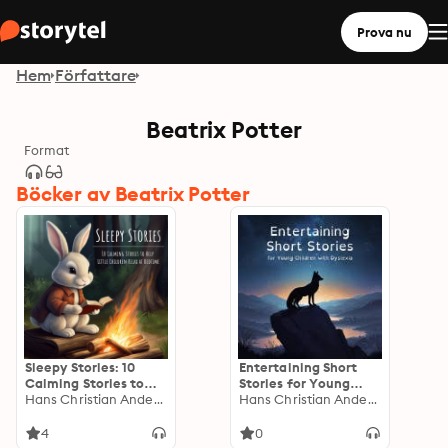
Prova nu
Hem
Författare
Beatrix Potter
Format
Böcker av Beatrix Potter
Sleepy Stories: 10
Entertaining Short
Calming Stories to
Stories for Young
Help Little Children
Hans Christian Andersen
Children with
Hans Christian Andersen
Relax at Bedtime
Dyslexia
4
0