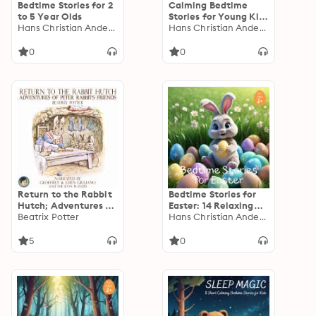
Bedtime Stories for 2
Calming Bedtime
to 5 Year Olds
Stories for Young Kids
Hans Christian Andersen
with ADHD
Hans Christian Andersen
0
0
Return to the Rabbit
Bedtime Stories for
Hutch; Adventures of
Easter: 14 Relaxing
Peter Rabbit's Friends
Beatrix Potter
Short Bedtime Stories
Hans Christian Andersen
to Entertain Young
Children Over the
5
0
Easter Holidays