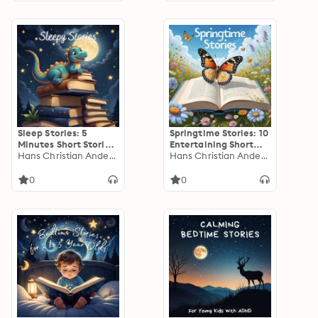
Sleep Stories: 5
Springtime Stories: 10
Minutes Short Stories
Entertaining Short
to Help Young
Hans Christian Andersen
Stories for Young
Hans Christian Andersen
Children Fall Asleep
Children
0
0