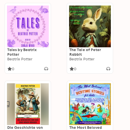
Tales by Beatrix
The Tale of Peter
Potter
Rabbit
Beatrix Potter
Beatrix Potter
0
0
Die Geschichte von
The Most Beloved