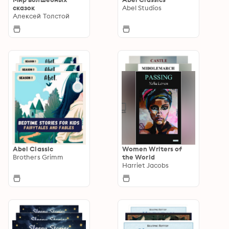
сказок
Abel Studios
Алексей Толстой
Abel Classic
Women Writers of
Brothers Grimm
the World
Harriet Jacobs