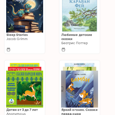
Sleep Stories
Любимые детские
Jacob Grimm
сказки
Беатрис Поттер
Детям от 3 до 7 лет
Яркий огонек. Сказки
Anonymous
перед сном