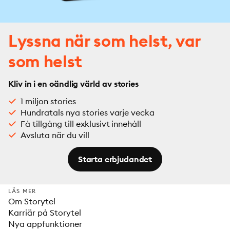
Lyssna när som helst, var
som helst
Kliv in i en oändlig värld av stories
1 miljon stories
Hundratals nya stories varje vecka
Få tillgång till exklusivt innehåll
Avsluta när du vill
Starta erbjudandet
LÄS MER
Om Storytel
Karriär på Storytel
Nya appfunktioner