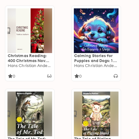
Christmas Reading:
Calming Stories for
400 Christmas Novels
Puppies and Dogs: 16
Stories Poems Carols
Hans Christian Andersen
Calming Stories to
Hans Christian Andersen
Legends (Illustrated
Help Settle Puppies
Edition)
and Anxious Dogs
0
0
The Tale of Mr. Tod:
The Tale of Pigling