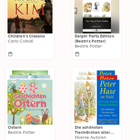
Children's Classics
Delphi Parts Edition
Carlo Collodi
(Beatrix Potter)
Beatrix Potter
Ostern
Die schönsten
Beatrix Potter
Tiermärchen aller
Zeiten
Diverse Autoren