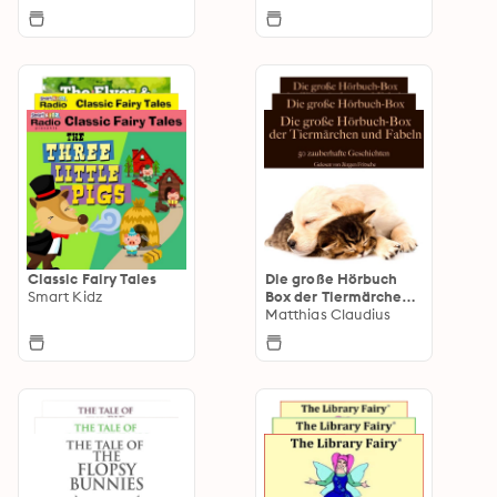
Classic Fairy Tales
Die große Hörbuch
Smart Kidz
Box der Tiermärchen
und Fabeln
Matthias Claudius