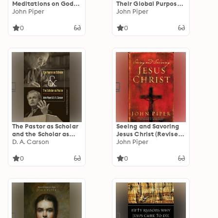
Meditations on God's
Their Global Purpose
Love as the Gift of
John Piper
in the Glory of Christ
John Piper
Himself
0
0
The Pastor as Scholar
Seeing and Savoring
and the Scholar as
Jesus Christ (Revised
Pastor: Reflections
D. A. Carson
Edition)
John Piper
on Life and Ministry
0
0