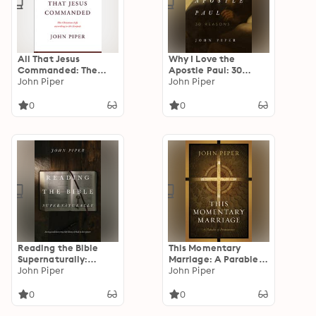
All That Jesus
Why I Love the
Commanded: The
Apostle Paul: 30
Christian Life
John Piper
Reasons
John Piper
according to the
Gospels
0
0
Reading the Bible
This Momentary
Supernaturally:
Marriage: A Parable
Seeing and Savoring
John Piper
of Permanence
John Piper
the Glory of God in
Scripture
0
0