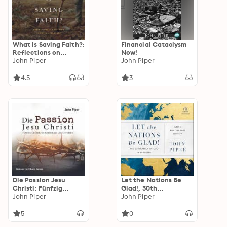
What Is Saving Faith?:
Financial Cataclysm
Reflections on
Now!
Receiving Christ as a
John Piper
John Piper
Treasure
4.5
3
Die Passion Jesu
Let the Nations Be
Christi: Fünfzig
Glad!, 30th
Gründe, warum er
John Piper
Anniversary Edition:
John Piper
kam, um zu sterben
The Supremacy of
God in Missions
5
0