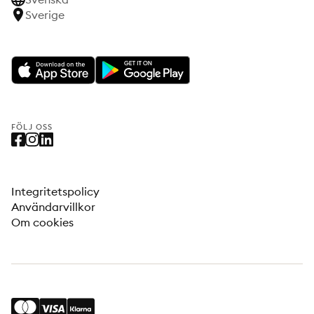
Sverige
FÖLJ OSS
Integritetspolicy
Användarvillkor
Om cookies