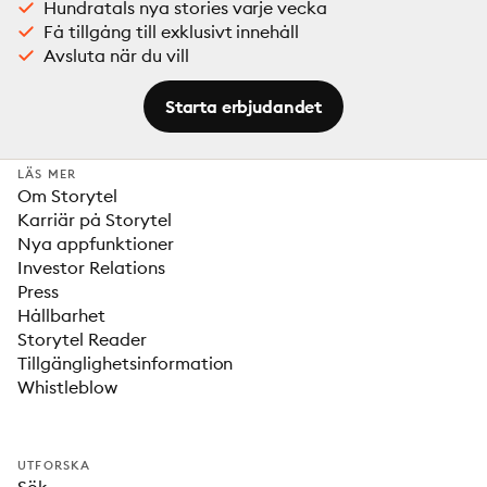
Hundratals nya stories varje vecka
Få tillgång till exklusivt innehåll
Avsluta när du vill
Starta erbjudandet
LÄS MER
Om Storytel
Karriär på Storytel
Nya appfunktioner
Investor Relations
Press
Hållbarhet
Storytel Reader
Tillgänglighetsinformation
Whistleblow
UTFORSKA