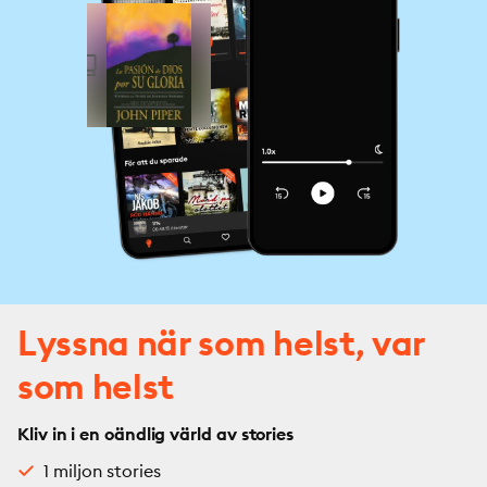
Lyssna när som helst, var
som helst
Kliv in i en oändlig värld av stories
1 miljon stories