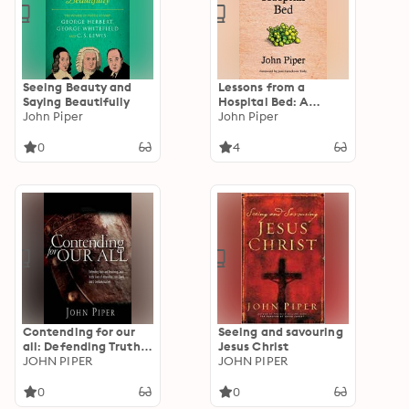
Seeing Beauty and
Lessons from a
Saying Beautifully
Hospital Bed: A
John Piper
Spiritual Tonic For
John Piper
Anyone Facing Illness
And Recovery
0
4
Contending for our
Seeing and savouring
all: Defending Truth
Jesus Christ
And Treasuring Christ
JOHN PIPER
JOHN PIPER
In The Lives Of
Athanasius, John
0
0
Owen And J. Gresham