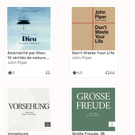
Emerveillé par Dieu:
Don't Waste Your Life
10 vérités de nature à
John Piper
bouleverser le monde
John Piper
5
4.5
Vorsehung
Große Freude: 25