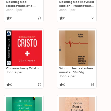
Desiring God:
Desiring God (Revised
Meditations of a
Edition): Meditations
Christian Hedonist
John Piper
of a Christian
John Piper
(Revised Edition)
Hedonist
0
0
Coronavirus y Cristo
Warum Jesus sterben
John Piper
musste: Fünfzig
Gründe für das Kreuz
John Piper
0
0