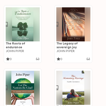
Machen
The Roots of
The Legacy of
endurance
sovereign joy
JOHN PIPER
JOHN PIPER
0
0