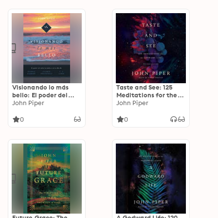
Adoniram Judson y
Owen y J. Gresham
John Paton
Machen
Visionando lo más
Taste and See: 125
bello: El poder del
Meditations for the
esfuerzo poético en
John Piper
Godward Life
John Piper
la obra de George
Herbert, George
0
0
Whitefield y C. S.
Lewis
Future Grace: The
A Godward Life: 120