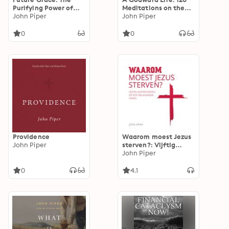
Purifying Power of
Meditations on the
the Promises of God
John Piper
Supremacy of God
John Piper
0
0
Providence
Waarom moest Jezus
John Piper
sterven?: Vijftig
antwoorden op een
John Piper
belangrijke vraag
0
4.1