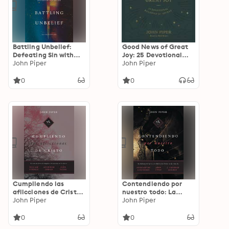
Battling Unbelief:
Good News of Great
Defeating Sin with
Joy: 25 Devotional
Superior Pleasure
John Piper
Readings for Advent
John Piper
0
0
Cumpliendo las
Contendiendo por
aflicciones de Cristo:
nuestro todo: La
El costo de llevar el
John Piper
defensa de la fe y el
John Piper
evangelio a las
deleite de Cristo en
naciones en la vida de
la vida de Atanasio
0
0
William Tyndale,
de Alejandría, John