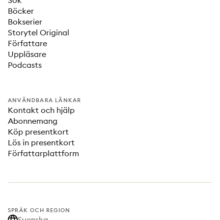
Sök
Böcker
Bokserier
Storytel Original
Författare
Uppläsare
Podcasts
ANVÄNDBARA LÄNKAR
Kontakt och hjälp
Abonnemang
Köp presentkort
Lös in presentkort
Författarplattform
SPRÅK OCH REGION
Svenska