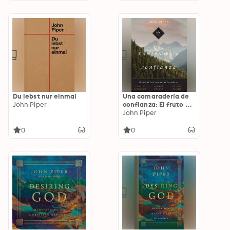
Du lebst nur einmal
Una camaradería de
John Piper
confianza: El fruto de
la fe continua en las
John Piper
vidas de Charles
Spurgeon, George
0
0
Müller y Hudson
Taylor