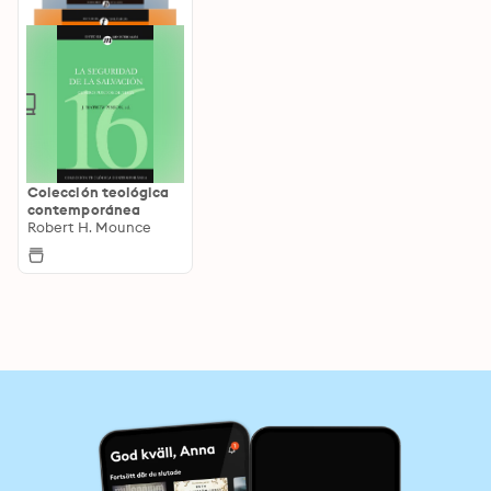
Colección teológica
contemporánea
Robert H. Mounce