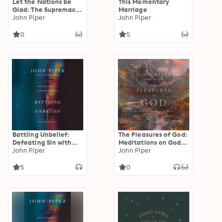
Let the Nations be
This Momentary
Glad: The Supremacy
Marriage
Of God In Missions
John Piper
John Piper
0
5
Battling Unbelief:
The Pleasures of God:
Defeating Sin with
Meditations on God's
Superior Pleasure
John Piper
Delight in Being God
John Piper
5
0