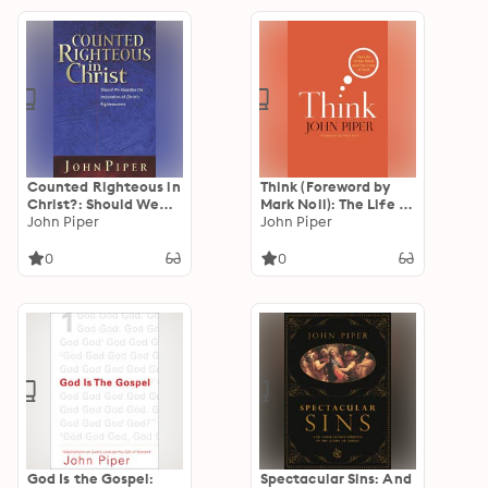
Counted Righteous in
Think (Foreword by
Christ?: Should We
Mark Noll): The Life of
Abandon the
John Piper
the Mind and the
John Piper
Imputation of Christ's
Love of God
Righteousness?
0
0
God Is the Gospel:
Spectacular Sins: And