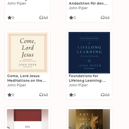
John Piper
Andachten für den
Advent
John Piper
0
0
Come, Lord Jesus:
Foundations for
Meditations on the
Lifelong Learning:
Second Coming of
John Piper
Education in Serious
John Piper
Christ
Joy
0
0