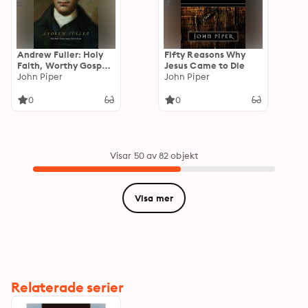
Andrew Fuller: Holy
Fifty Reasons Why
Faith, Worthy Gospel,
Jesus Came to Die
World Mission
John Piper
John Piper
0
0
Visar 50 av 82 objekt
Visa mer
Relaterade serier