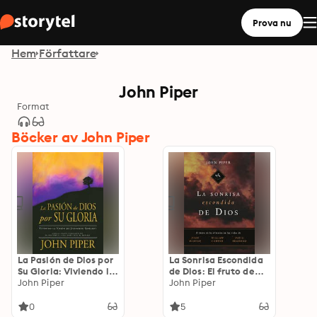
Prova nu
Hem
Författare
John Piper
Format
Böcker av John Piper
La Pasión de Dios por
La Sonrisa Escondida
Su Gloria: Viviendo la
de Dios: El fruto de
Visión de Jonathan
John Piper
aflicción en las vidas
John Piper
Edwards
de Bunyan, Cowper y
Brainerd
0
5