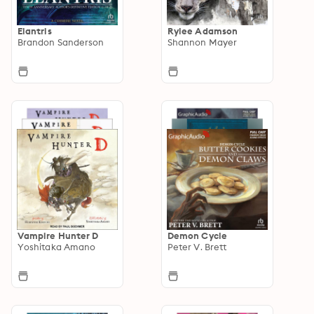
Elantris
Rylee Adamson
Brandon Sanderson
Shannon Mayer
Vampire Hunter D
Demon Cycle
Yoshitaka Amano
Peter V. Brett