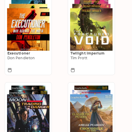
Executioner
Twilight Imperium
Don Pendleton
Tim Pratt