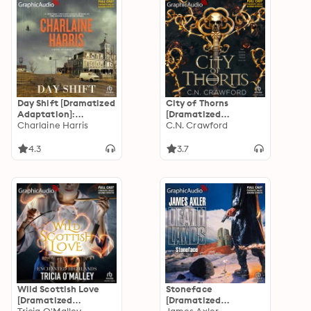
Day Shift [Dramatized
City of Thorns
Adaptation]:
[Dramatized
Midnight, Texas 2
Charlaine Harris
Adaptation]: The
C.N. Crawford
Demon Queen Trials 1
4.3
3.7
Wild Scottish Love
Stoneface
[Dramatized
[Dramatized