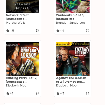
Network Effect
Warbreaker (3 of 3)
[Dramatized
[Dramatized
Adaptation]: The
Martha Wells
Adaptation]
Brandon Sanderson
Murderbot Diaries 5
4.5
4.4
Hunting Party (1 of 2)
Against The Odds (2
[Dramatized
of 2) [Dramatized
Adaptation]: Serrano
Elizabeth Moon
Adaptation]
Elizabeth Moon
Legacy 1
"International
Edition": Serrano
4.1
4.3
Legacy 7