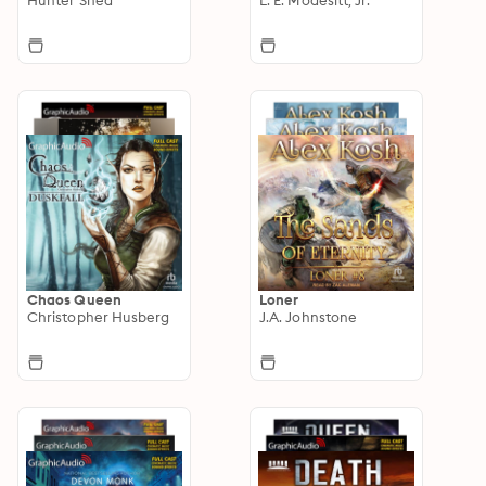
Chaos Queen
Loner
Christopher Husberg
J.A. Johnstone