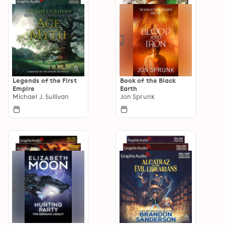
Legends of the First
Book of the Black
Empire
Earth
Michael J. Sullivan
Jon Sprunk