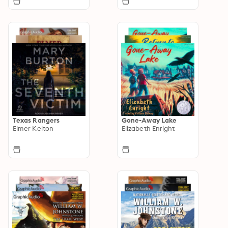
Texas Rangers
Gone-Away Lake
Elmer Kelton
Elizabeth Enright