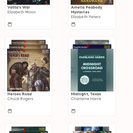
Vatta's War
Amelia Peabody
Elizabeth Moon
Mysteries
Elizabeth Peters
Heroes Road
Midnight, Texas
Chuck Rogers
Charlaine Harris