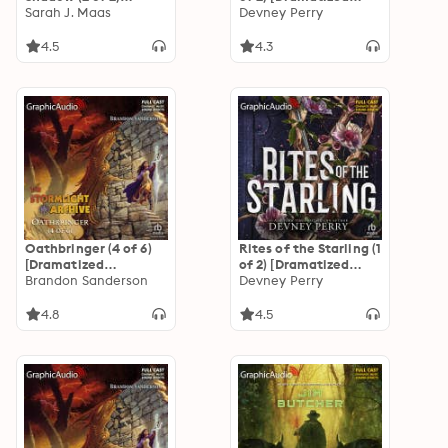
[Dramatized
Sarah J. Maas
Adaptation]: Shield
Devney Perry
Adaptation]:
of Sparrows 1
Crescent City 3
4.5
4.3
Oathbringer (4 of 6)
Rites of the Starling (1
[Dramatized
of 2) [Dramatized
Adaptation]: The
Brandon Sanderson
Adaptation]: Shield
Devney Perry
Stormlight Archive 3
of Sparrows 2
4.8
4.5