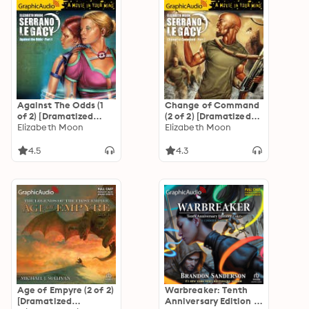
Against The Odds (1
Change of Command
of 2) [Dramatized
(2 of 2) [Dramatized
Adaptation]
Elizabeth Moon
Adaptation]
Elizabeth Moon
"International
"International
Edition": Serrano
Edition": Serrano
4.5
4.3
Legacy 7
Legacy 6
Age of Empyre (2 of 2)
Warbreaker: Tenth
[Dramatized
Anniversary Edition (1