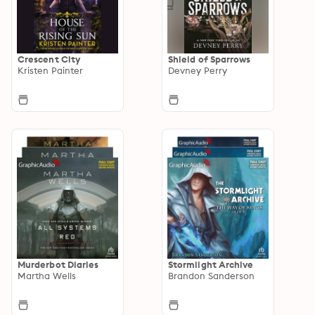
Crescent City
Shield of Sparrows
Kristen Painter
Devney Perry
Murderbot Diaries
Stormlight Archive
Martha Wells
Brandon Sanderson