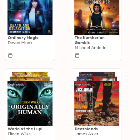
Ordinary Magic
The Kurtherian
Devon Monk
Gambit
Michael Anderle
World of the Lupi
Deathlands
Eileen Wilks
James Axler