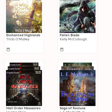
Enchanted Highlands
Fallen Blade
Tricia O'Malley
Kelly McCullough
Mail Order Massacres
Saga of Recluce
Hunter Shea
L. E. Modesitt, Jr.