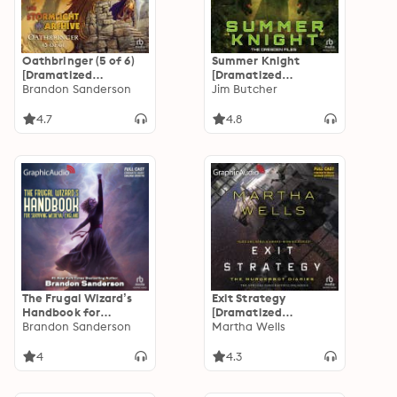
Oathbringer (5 of 6)
Summer Knight
[Dramatized
[Dramatized
Adaptation]: The
Brandon Sanderson
Adaptation]: Dresden
Jim Butcher
Stormlight Archive 3
Files 4
4.7
4.8
The Frugal Wizard’s
Exit Strategy
Handbook for
[Dramatized
Surviving Medieval
Brandon Sanderson
Adaptation]: The
Martha Wells
England [Dramatized
Murderbot Diaries 4
Adaptation]: Secret
4
4.3
Projects 2