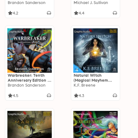
Adaptation]
Brandon Sanderson
[Dramatized
Michael J. Sullivan
Adaptation]: The
Riyria Revelations 1:
4.2
4.4
The Crown
Conspiracy
Warbreaker: Tenth
Natural Witch
Anniversary Edition (2
(Magical Mayhem
of 2) [Dramatized
Brandon Sanderson
Trilogy 1) [Dramatized
K.F. Breene
Adaptation]
Adaptation]: Demon
Days, Vampire Nights
4.5
4.3
World 4