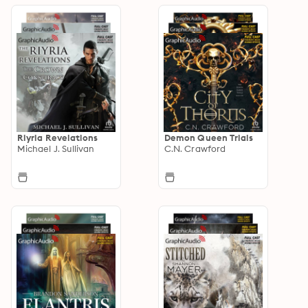
Riyria Revelations
Demon Queen Trials
Michael J. Sullivan
C.N. Crawford