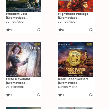
Freedom Lost
Nightmare Passage
[Dramatized
[Dramatized
Adaptation]:
James Axler
Adaptation]:
James Axler
Deathlands 41
Deathlands 40
4
0
False Covenant
Rock Paper Scissors
[Dramatized
[Dramatized
Adaptation]:
Ari Marmell
Adaptation]:
Devon Monk
Widdershins
Ordinary Magic 4
Adventures 2
4.5
4