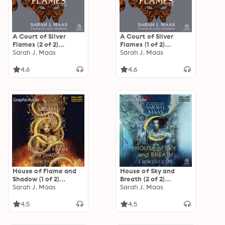
A Court of Silver
A Court of Silver
Flames (2 of 2)
Flames (1 of 2)
[Dramatized
Sarah J. Maas
[Dramatized
Sarah J. Maas
Adaptation]: A Court
Adaptation]: A Court
of Thorns and Roses 5
of Thorns and Roses 5
4.6
4.6
House of Flame and
House of Sky and
Shadow (1 of 2)
Breath (2 of 2)
[Dramatized
Sarah J. Maas
[Dramatized
Sarah J. Maas
Adaptation]:
Adaptation]:
Crescent City 3
Crescent City 2
4.5
4.5