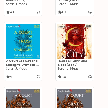
Blood (1 of 2)
Breath (1 of 2)
[Dramatized
Sarah J. Maas
[Dramatized
Sarah J. Maas
Adaptation]:
Adaptation]:
Crescent City 1
Crescent City 2
4.4
4.3
A Court of Frost and
House of Earth and
Starlight [Dramatized
Blood (2 of 2)
Adaptation]: A Court
Sarah J. Maas
[Dramatized
Sarah J. Maas
of Thorns and Roses 4
Adaptation]:
Crescent City 1
4
4.6