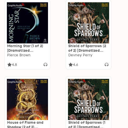
Morning Star (1 of 2)
Shield of Sparrows (2
[Dramatized
of 2) [Dramatized
Adaptation]: Red
Pierce Brown
Adaptation]: Shield
Devney Perry
Rising Saga 3
of Sparrows 1
4.8
4.6
House of Flame and
Shield of Sparrows (1
Shadow (2 of 2)
of 2) [Dramatized