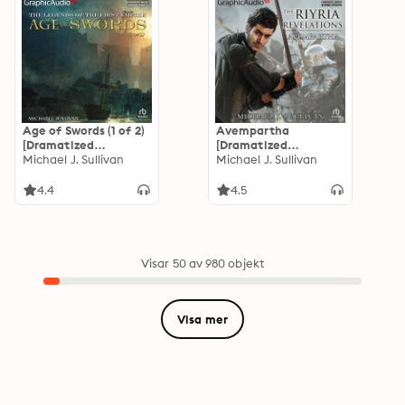
Age of Swords (1 of 2)
Avempartha
[Dramatized
[Dramatized
Adaptation]: The
Michael J. Sullivan
Adaptation]: The
Michael J. Sullivan
Legends of the First
Riyria Revelations 2:
Empire 2
Avempartha
4.4
4.5
Visar 50 av 980 objekt
Visa mer