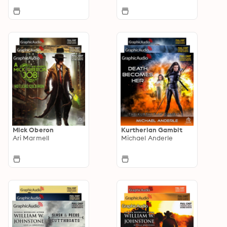
Mick Oberon
Kurtherian Gambit
Ari Marmell
Michael Anderle