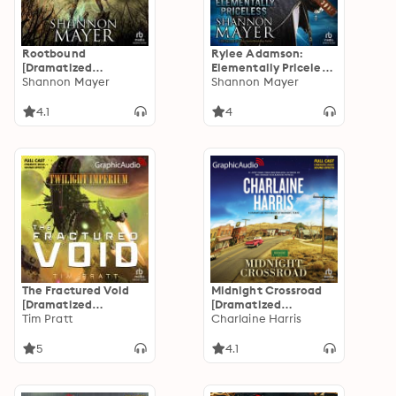
Rootbound
Rylee Adamson:
[Dramatized
Elementally Priceless
Adaptation]:
Shannon Mayer
[Dramatized
Shannon Mayer
Elemental 5
Adaptation]: Rylee
Adamson
4.1
4
The Fractured Void
Midnight Crossroad
[Dramatized
[Dramatized
Adaptation]: Twilight
Tim Pratt
Adaptation]:
Charlaine Harris
Imperium 1
Midnight, Texas 1
5
4.1