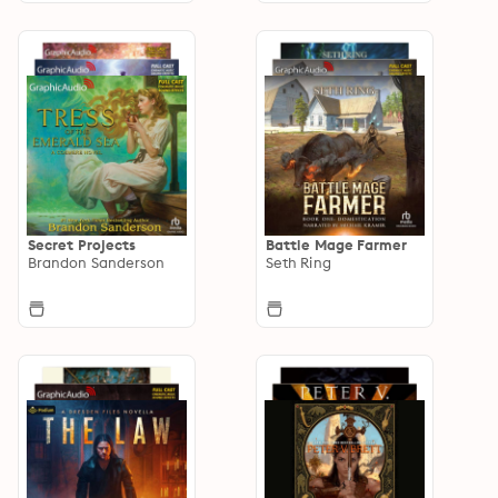
Secret Projects
Battle Mage Farmer
Brandon Sanderson
Seth Ring