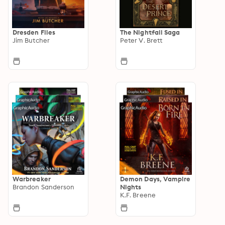
Dresden Files
The Nightfall Saga
Jim Butcher
Peter V. Brett
Warbreaker
Demon Days, Vampire
Brandon Sanderson
Nights
K.F. Breene