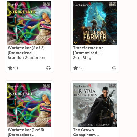
Warbreaker (2 of 3)
Transformation
[Dramatized
[Dramatized
Adaptation]
Brandon Sanderson
Adaptation]: Battle
Seth Ring
Mage Farmer 5
4.4
4.8
Warbreaker (1 of 3)
The Crown
[Dramatized
Conspiracy