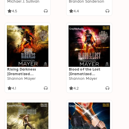
Adaptation]: The
Michael J. Sullivan
of 2) [Dramatized
Brandon Sanderson
Legends of the First
Adaptation]
Empire 6
4.5
4.4
Rising Darkness
Blood of the Lost
[Dramatized
[Dramatized
Adaptation]: Rylee
Shannon Mayer
Adaptation]: Rylee
Shannon Mayer
Adamson 9
Adamson 10
4.1
4.2