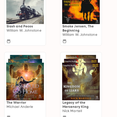
Slash and Pecos
Smoke Jensen, The
William W. Johnstone
Beginning
William W. Johnstone
The Warrior
Legacy of the
Michael Anderle
Mercenary King
Nick Martell