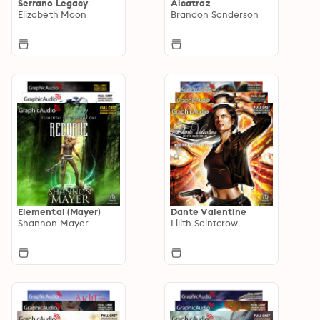
Serrano Legacy
Alcatraz
Elizabeth Moon
Brandon Sanderson
Elemental (Mayer)
Dante Valentine
Shannon Mayer
Lilith Saintcrow