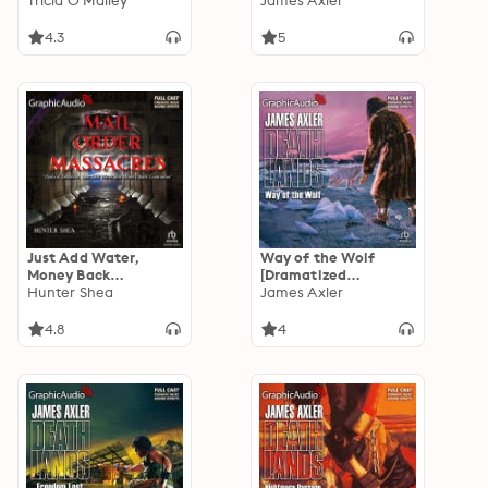
Adaptation]:
Tricia O'Malley
Adaptation]:
James Axler
Enchanted Highlands
Deathlands 34
2
4.3
5
Just Add Water,
Way of the Wolf
Money Back
[Dramatized
Guarantee and
Hunter Shea
Adaptation]:
James Axler
Optical Delusion
Deathlands 42
[Dramatized
4.8
4
Adaptation]: Mail
Order Massacres