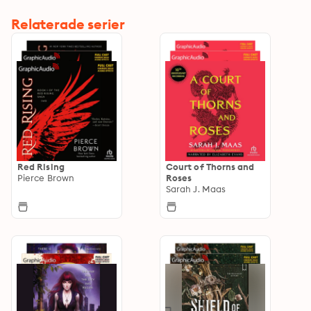
Relaterade serier
Red Rising
Court of Thorns and
Pierce Brown
Roses
Sarah J. Maas