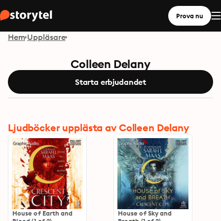
Prova nu
Hem
Uppläsare
Colleen Delany
Starta erbjudandet
Ljudböcker upplästa av Colleen Delany
House of Earth and
House of Sky and