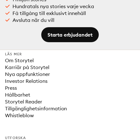
Hundratals nya stories varje vecka
Få tillgång till exklusivt innehåll
Avsluta när du vill
Starta erbjudandet
LÄS MER
Om Storytel
Karriär på Storytel
Nya appfunktioner
Investor Relations
Press
Hållbarhet
Storytel Reader
Tillgänglighetsinformation
Whistleblow
UTFORSKA