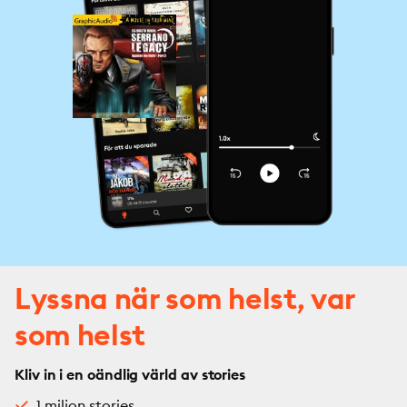
Lyssna när som helst, var
som helst
Kliv in i en oändlig värld av stories
1 miljon stories