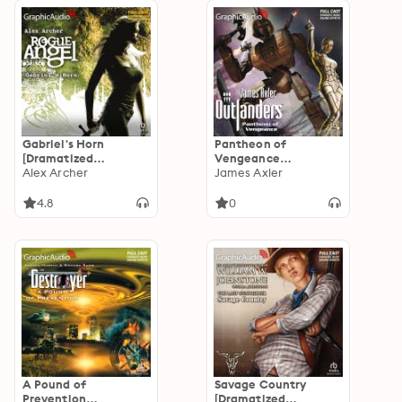
Gabriel's Horn
Pantheon of
[Dramatized
Vengeance
Adaptation]: Rogue
Alex Archer
[Dramatized
James Axler
Angel 13
Adaptation]:
Outlanders 46
4.8
0
A Pound of
Savage Country
Prevention
[Dramatized