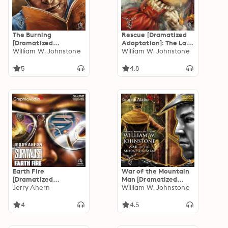
The Burning
Rescue [Dramatized
[Dramatized
Adaptation]: The Last
Adaptation]: The Last
William W. Johnstone
Gunfighter 7
William W. Johnstone
Gunfighter 8
5
4.8
Earth Fire
War of the Mountain
[Dramatized
Man [Dramatized
Adaptation]: The
Jerry Ahern
Adaptation]: Smoke
William W. Johnstone
Survivalist 9
Jensen: The Mountain
Man 7
4
4.5