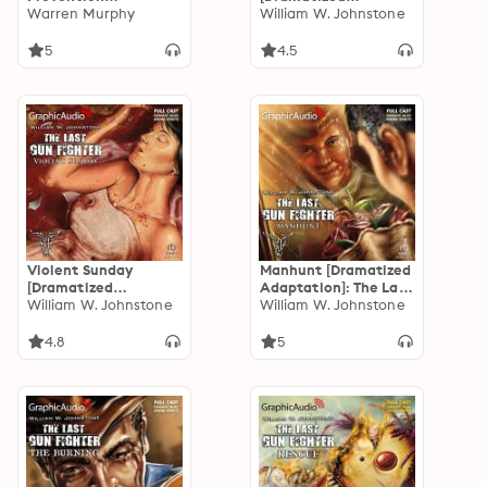
[Dramatized
Warren Murphy
Adaptation]: The Last
William W. Johnstone
Adaptation]:
Gunfighter 13
Destroyer 121
5
4.5
Violent Sunday
Manhunt [Dramatized
[Dramatized
Adaptation]: The Last
Adaptation]: The Last
William W. Johnstone
Gunfighter 10
William W. Johnstone
Gunfighter 11
4.8
5