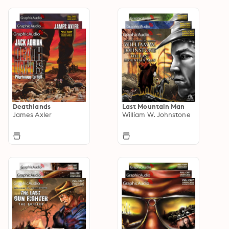
Deathlands
Last Mountain Man
James Axler
William W. Johnstone