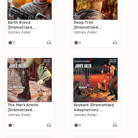
Earth Blood
Deep Trek
[Dramatized
[Dramatized
Adaptation]: Earth
James Axler
Adaptation]: Earth
James Axler
Blood 1
Blood 2
3
0
The Mars Arena
Skydark [Dramatized
[Dramatized
Adaptation]:
Adaptation]:
James Axler
Deathlands 36
James Axler
Deathlands 38
1
0