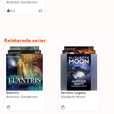
Adaptation]
Brandon Sanderson
4.2
Relaterade serier
Elantris
Serrano Legacy
Brandon Sanderson
Elizabeth Moon