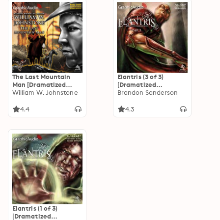
The Last Mountain
Elantris (3 of 3)
Man [Dramatized
[Dramatized
Adaptation]: Smoke
William W. Johnstone
Adaptation]
Brandon Sanderson
Jensen: The Mountain
Man 1
4.4
4.3
Elantris (1 of 3)
[Dramatized