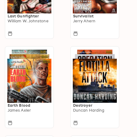
Last Gunfighter
Survivalist
William W. Johnstone
Jerry Ahern
Earth Blood
Destroyer
James Axler
Duncan Harding