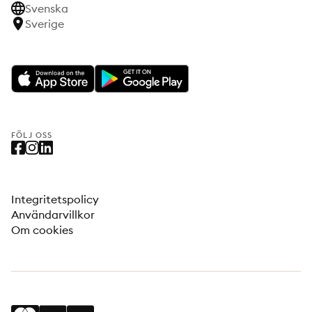
Svenska
Sverige
FÖLJ OSS
Integritetspolicy
Användarvillkor
Om cookies