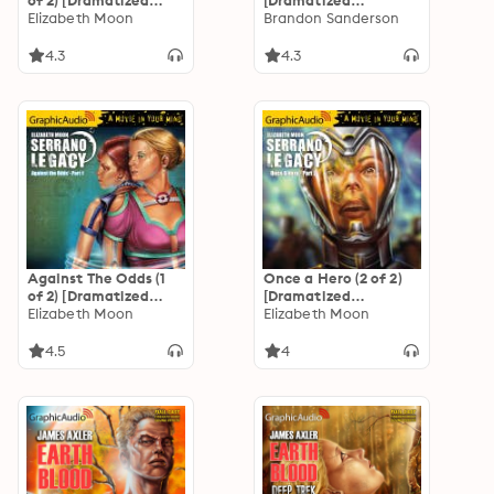
of 2) [Dramatized
[Dramatized
Adaptation]
Elizabeth Moon
Adaptation]
Brandon Sanderson
"International
Edition": Serrano
4.3
4.3
Legacy 7
Against The Odds (1
Once a Hero (2 of 2)
of 2) [Dramatized
[Dramatized
Adaptation]
Elizabeth Moon
Adaptation]
Elizabeth Moon
"International
"International
Edition": Serrano
Edition": Serrano
4.5
4
Legacy 7
Legacy 4