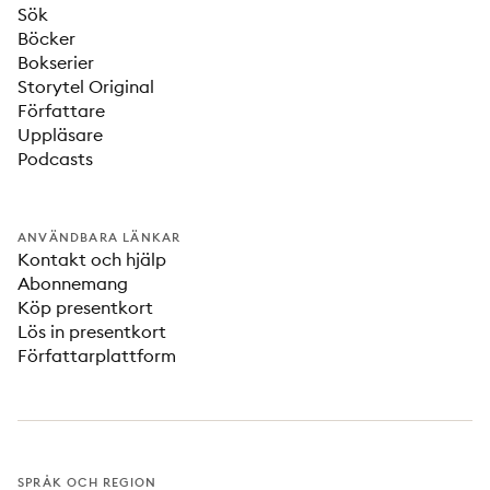
Sök
Böcker
Bokserier
Storytel Original
Författare
Uppläsare
Podcasts
ANVÄNDBARA LÄNKAR
Kontakt och hjälp
Abonnemang
Köp presentkort
Lös in presentkort
Författarplattform
SPRÅK OCH REGION