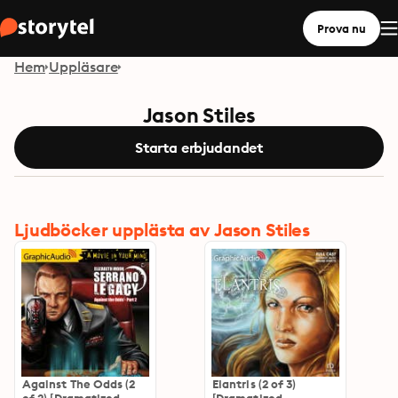
Prova nu
Hem
Uppläsare
Jason Stiles
Starta erbjudandet
Ljudböcker upplästa av Jason Stiles
Against The Odds (2
Elantris (2 of 3)