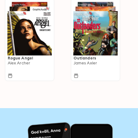
Rogue Angel
Outlanders
Alex Archer
James Axler