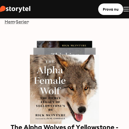
Prova nu
Hem
Serier
The Alpha Wolves of Yellowstone -