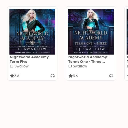
Nightworld Academy:
Nightworld Academy:
Term Five
Terms One - Three
LJ Swallow
Omnibus
LJ Swallow
3.6
3.6