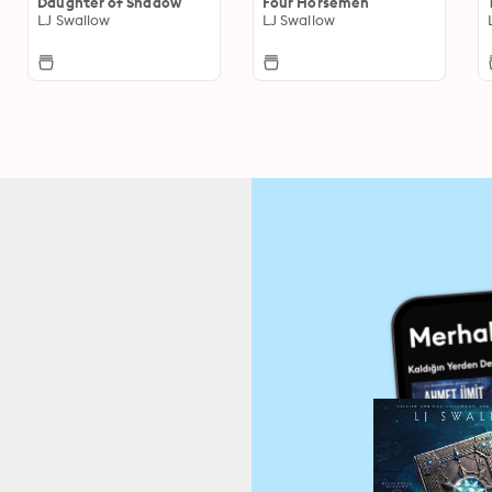
Daughter of Shadow
Four Horsemen
LJ Swallow
LJ Swallow