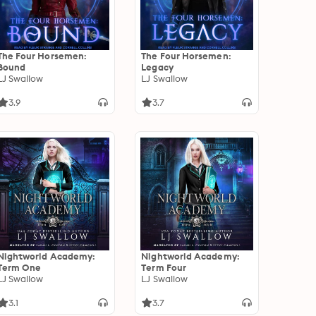
The Four Horsemen:
The Four Horsemen:
Bound
Legacy
LJ Swallow
LJ Swallow
3.9
3.7
Nightworld Academy:
Nightworld Academy:
Term One
Term Four
LJ Swallow
LJ Swallow
3.1
3.7