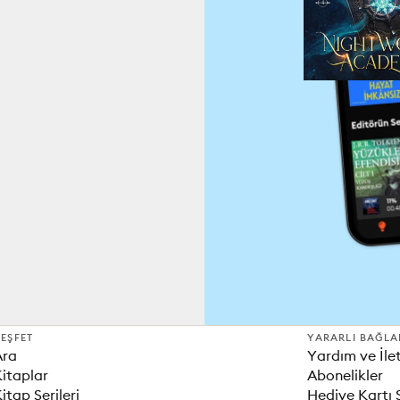
EŞFET
YARARLI BAĞLA
Ara
Yardım ve İle
itaplar
Abonelikler
itap Serileri
Hediye Kartı 