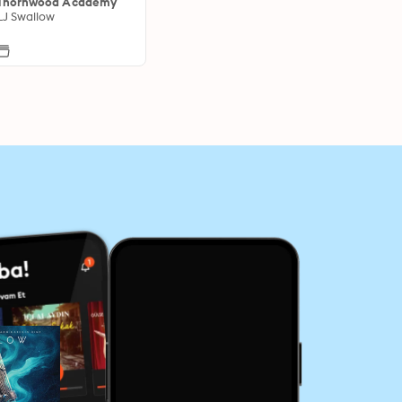
Thornwood Academy
LJ Swallow