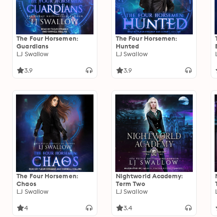
The Four Horsemen:
The Four Horsemen:
Guardians
Hunted
LJ Swallow
LJ Swallow
3.9
3.9
The Four Horsemen:
Nightworld Academy:
Chaos
Term Two
LJ Swallow
LJ Swallow
4
3.4