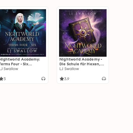
Nightworld Academy:
Nightworld Academy -
Terms Four - Six
Die Schule für Hexen,
Omnibus
LJ Swallow
Vampire und Werwölfe -
LJ Swallow
Fantasy Hörbuch:
Fantasy Hörbücher
3
3.9