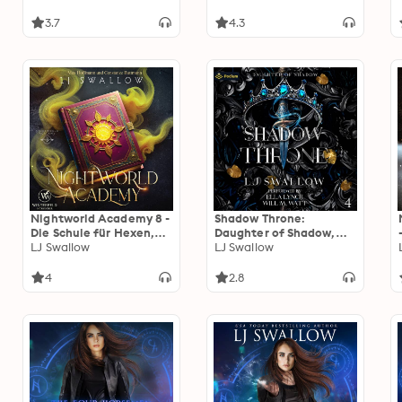
3.7
4.3
Nightworld Academy 8 -
Shadow Throne:
Die Schule für Hexen,
Daughter of Shadow,
Vampire und Werwölfe
LJ Swallow
Book 4
LJ Swallow
4
2.8