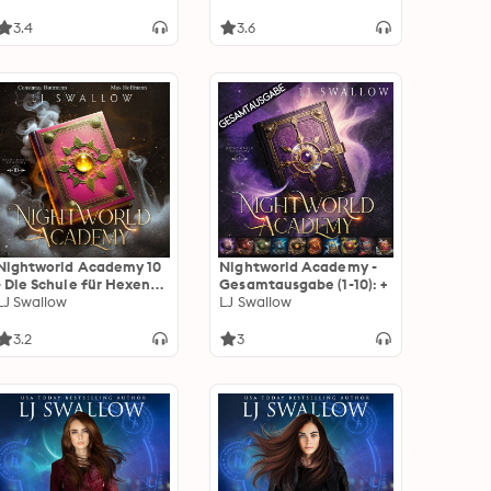
3.4
3.6
Nightworld Academy 10
Nightworld Academy -
- Die Schule für Hexen,
Gesamtausgabe (1-10): +
Vampire und Werwölfe
LJ Swallow
LJ Swallow
3.2
3