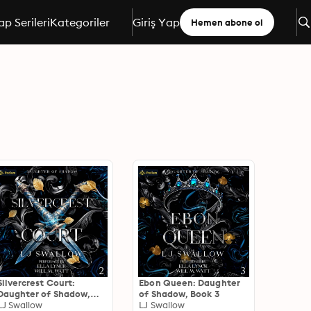
ap Serileri
Kategoriler
Giriş Yap
Hemen abone ol
Silvercrest Court:
Ebon Queen: Daughter
Daughter of Shadow,
of Shadow, Book 3
Book 2
LJ Swallow
LJ Swallow