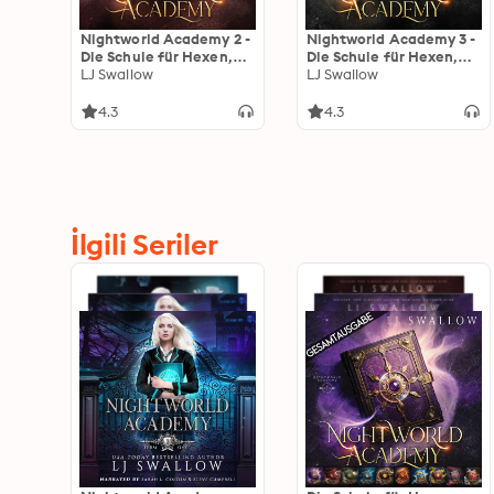
Nightworld Academy 2 -
Nightworld Academy 3 -
Die Schule für Hexen,
Die Schule für Hexen,
Vampire und Werwölfe
LJ Swallow
Vampire und Werwölfe
LJ Swallow
4.3
4.3
İlgili Seriler