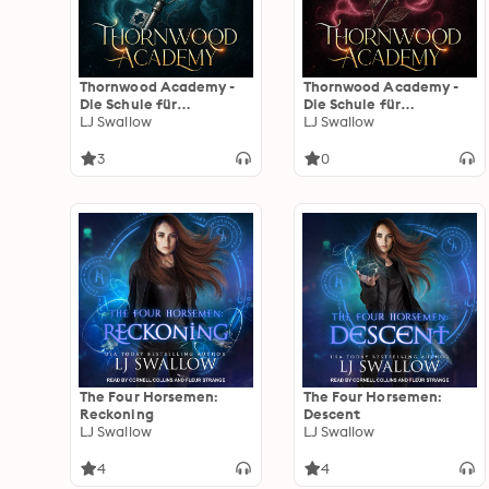
Thornwood Academy -
Thornwood Academy -
Die Schule für
Die Schule für
Übernatürliche
LJ Swallow
Übernatürliche
LJ Swallow
3
0
The Four Horsemen:
The Four Horsemen:
Reckoning
Descent
LJ Swallow
LJ Swallow
4
4