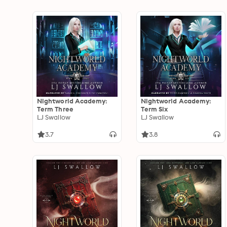
Nightworld Academy:
Nightworld Academy:
Term Three
Term Six
LJ Swallow
LJ Swallow
3.7
3.8