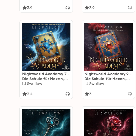
3.9
3.9
Nightworld Academy 7 -
Nightworld Academy 9 -
Die Schule für Hexen,
Die Schule für Hexen,
Vampire und Werwölfe
LJ Swallow
Vampire und Werwölfe
LJ Swallow
3.4
3