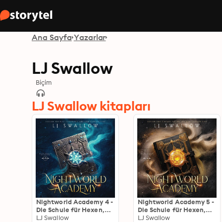
Ana Sayfa
Yazarlar
LJ Swallow
Biçim
LJ Swallow kitapları
Nightworld Academy 4 -
Nightworld Academy 5 -
Die Schule für Hexen,
Die Schule für Hexen,
Vampire und Werwölfe
LJ Swallow
Vampire und Werwölfe
LJ Swallow