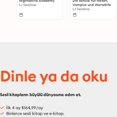
Nightworld Academy
Die Schule für Hexen,
LJ Swallow
Vampire und Werwölfe
LJ Swallow
Dinle ya da oku
Sesli kitapların büyülü dünyasına adım at.
İlk 4 ay ₺164,99/ay
Binlerce sesli kitap ve e-kitap.