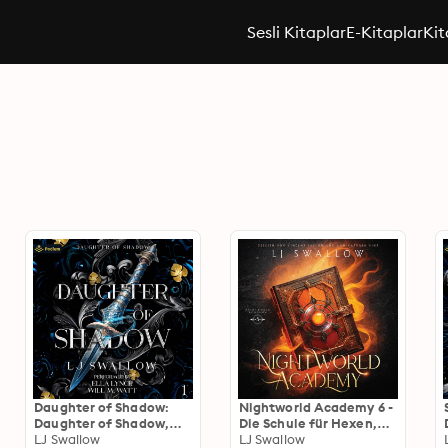
Sesli Kitaplar
E-Kitaplar
Kit
Daughter of Shadow:
Nightworld Academy 6 -
Daughter of Shadow,
Die Schule für Hexen,
Book 1
LJ Swallow
Vampire und Werwölfe
LJ Swallow