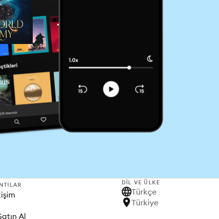
DIL VE ÜLKE
NTILAR
Türkçe
tişim
Türkiye
Satın Al