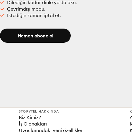
Dilediğin kadar dinle ya da oku.
Çevrimdışı modu.
İstediğin zaman iptal et.
Hemen abone ol
STORYTEL HAKKINDA
K
Biz Kimiz?
İş Olanakları
K
Uygulamadaki yeni özellikler
K