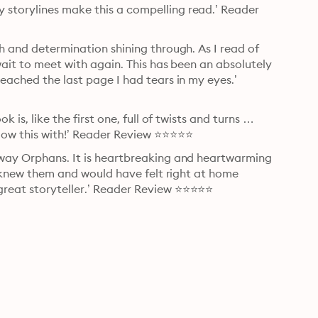
storylines make this a compelling read.’ Reader 
h and determination shining through. As I read of 
wait to meet with again. This has been an absolutely 
eached the last page I had tears in my eyes.’ 
 is, like the first one, full of twists and turns … 
low this with!’ Reader Review ⭐⭐⭐⭐⭐
away Orphans. It is heartbreaking and heartwarming 
 I knew them and would have felt right at home 
great storyteller.’ Reader Review ⭐⭐⭐⭐⭐