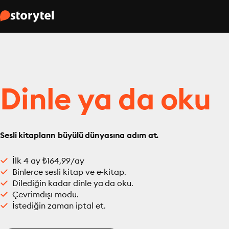
Dinle ya da oku
Sesli kitapların büyülü dünyasına adım at.
İlk 4 ay ₺164,99/ay
Binlerce sesli kitap ve e-kitap.
Dilediğin kadar dinle ya da oku.
Çevrimdışı modu.
İstediğin zaman iptal et.