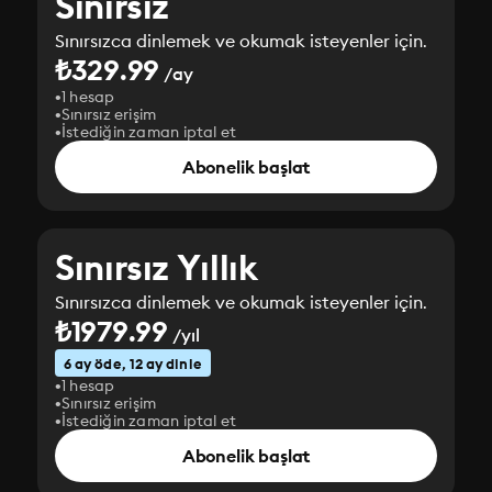
Sınırsız
Sınırsızca dinlemek ve okumak isteyenler için.
₺329.99
/ay
1 hesap
Sınırsız erişim
İstediğin zaman iptal et
Abonelik başlat
Sınırsız Yıllık
Sınırsızca dinlemek ve okumak isteyenler için.
₺1979.99
/yıl
6 ay öde, 12 ay dinle
1 hesap
Sınırsız erişim
İstediğin zaman iptal et
Abonelik başlat