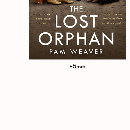
Örnek