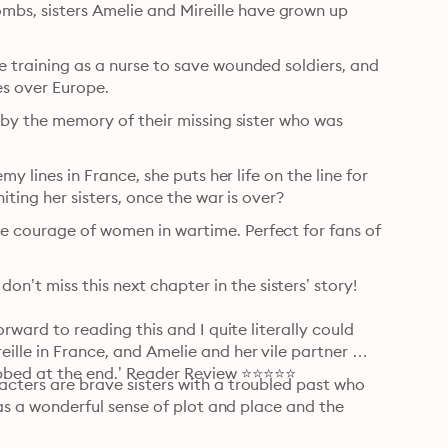
s, sisters Amelie and Mireille have grown up 
e training as a nurse to save wounded soldiers, and 
ies over Europe.
d by the memory of their missing sister who was 
my lines in France, she puts her life on the line for 
iting her sisters, once the war is over?
e courage of women in wartime. Perfect for fans of 
t miss this next chapter in the sisters’ story! 

orward to reading this and I quite literally could 
ille in France, and Amelie and her vile partner 
obbed at the end.’ Reader Review ⭐⭐⭐⭐⭐
acters are brave sisters with a troubled past who 
 has a wonderful sense of plot and place and the 