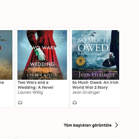
he
Two Wars and a
So Much Owed: An Irish
The S
Wedding: A Novel
World War 2 Story
Gripp
Lauren Willig
Jean Grainger
and H
Mario
the S
and W
Tüm başlıkları görüntüle