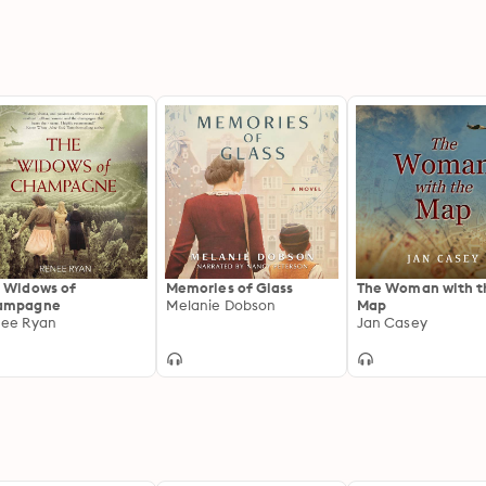
 Widows of
Memories of Glass
The Woman with t
ampagne
Melanie Dobson
Map
ee Ryan
Jan Casey