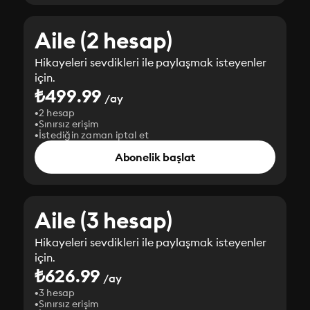
Aile (2 hesap)
Hikayeleri sevdikleri ile paylaşmak isteyenler
için.
₺499.99
/ay
2 hesap
Sınırsız erişim
İstediğin zaman iptal et
Abonelik başlat
Aile (3 hesap)
Hikayeleri sevdikleri ile paylaşmak isteyenler
için.
₺626.99
/ay
3 hesap
Sınırsız erişim