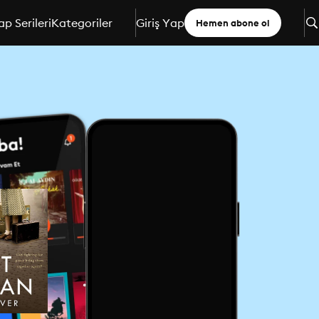
ap Serileri
Kategoriler
Giriş Yap
Hemen abone ol