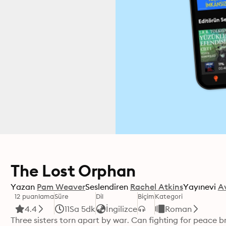
The Lost Orphan
Yazan
Pam Weaver
Seslendiren
Rachel Atkins
Yayınevi
A
12 puanlama
Süre
Dil
Biçim
Kategori
4.4
11Sa 5dk
İngilizce
Roman
Three sisters torn apart by war. Can fighting for peace b