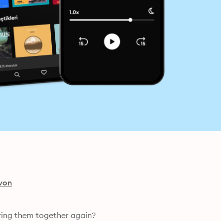
von
ring them together again?
