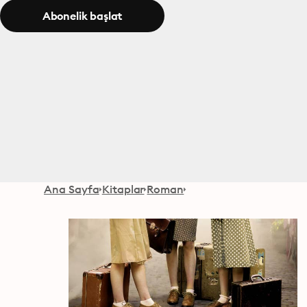
Abonelik başlat
Ana Sayfa
Kitaplar
Roman