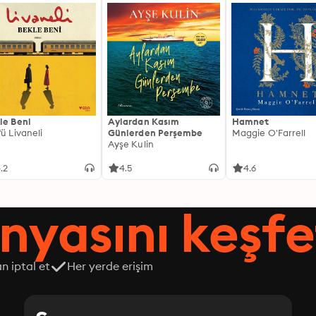
le Beni
Aylardan Kasım
Hamnet
fü Livaneli
Günlerden Perşembe
Maggie O'Farrell
Ayşe Kulin
.2
4.5
4.6
nyasını keşfe
n iptal et
Her yerde erişim