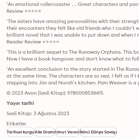
‘An emotional rollercoaster … Great characters and pacy 
Review ⭐⭐⭐⭐⭐
‘The sisters have amazing personalities with their strengt
their encounters they felt like old friends who I couldn’t 
brilliant novel that I was unable to put down and when I r
Reader Review ⭐⭐⭐⭐⭐
‘This is a brilliant sequel to The Runaway Orphans. This book
Now I have a book hangover and don't know what to fol
‘An excellent conclusion to the story started in The Run
at the same time. The characters are so real, I felt as if
stepping into Jim and Norah’s kitchen. Pam Weaver is a 
© 2023 Avon (Sesli Kitap): 9780008538415
Yayın tarihi
Sesli Kitap: 3 Ağustos 2023
Etiketler
Tarihsel kurgu
Aile Dramı
Umut Veren
İkinci Dünya Savaşı