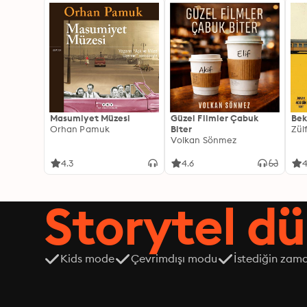
Masumiyet Müzesi
Güzel Filmler Çabuk
Bek
Orhan Pamuk
Biter
Zül
Volkan Sönmez
4.3
4.6
4
Storytel dü
Kids mode
Çevrimdışı modu
İstediğin zama