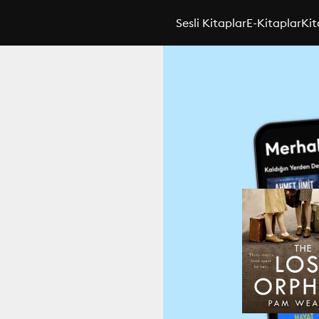
Sesli Kitaplar
E-Kitaplar
Kit