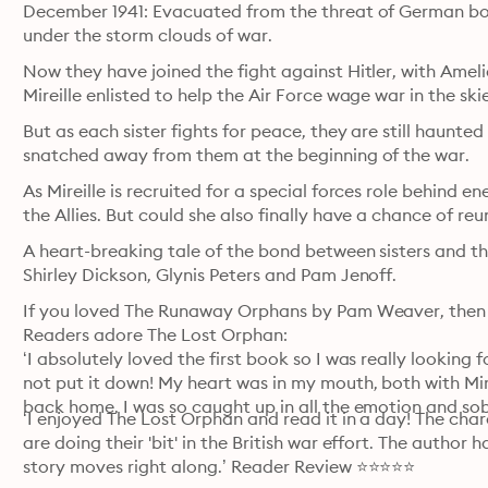
December 1941: Evacuated from the threat of German bomb
under the storm clouds of war.
Now they have joined the fight against Hitler, with Ameli
Mireille enlisted to help the Air Force wage war in the sk
But as each sister fights for peace, they are still haunte
snatched away from them at the beginning of the war.
As Mireille is recruited for a special forces role behind ene
the Allies. But could she also finally have a chance of reun
A heart-breaking tale of the bond between sisters and th
Shirley Dickson, Glynis Peters and Pam Jenoff.
If you loved The Runaway Orphans by Pam Weaver, then don’
Readers adore The Lost Orphan: 

‘I absolutely loved the first book so I was really looking f
not put it down! My heart was in my mouth, both with Mire
back home. I was so caught up in all the emotion and s
‘I enjoyed The Lost Orphan and read it in a day! The char
are doing their 'bit' in the British war effort. The author
story moves right along.’ Reader Review ⭐⭐⭐⭐⭐