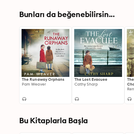
Bunları da beğenebilirsin...
The Runaway Orphans
The Lost Evacuee
The
Pam Weaver
Cathy Sharp
Ch
Ren
Bu Kitaplarla Başla