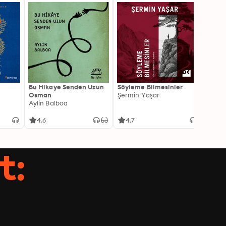
Bu Hikaye Senden Uzun
Söyleme Bilmesinler
Kürk 
Osman
Şermin Yaşar
Sabaha
Aylin Balboa
4.6
4.7
4.5
t: