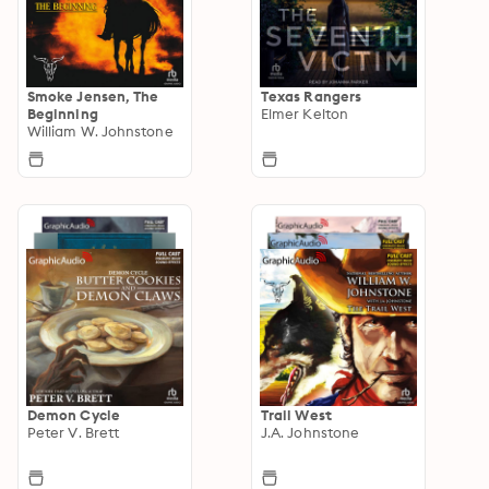
Smoke Jensen, The
Texas Rangers
Beginning
Elmer Kelton
William W. Johnstone
Demon Cycle
Trail West
Peter V. Brett
J.A. Johnstone