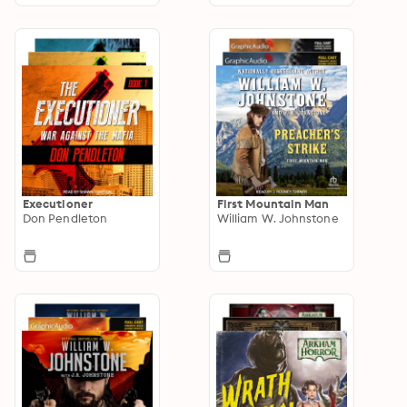
Executioner
First Mountain Man
Don Pendleton
William W. Johnstone