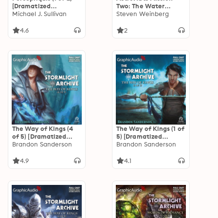
[Dramatized
Two: The Water
Adaptation]: The
Michael J. Sullivan
Planet [Dramatized
Steven Weinberg
Riyria Revelations 6
Adaptation]:
AstroNuts 2
4.6
2
The Way of Kings (4
The Way of Kings (1 of
of 5) [Dramatized
5) [Dramatized
Adaptation]: The
Brandon Sanderson
Adaptation]: The
Brandon Sanderson
Stormlight Archive 1
Stormlight Archive 1
4.9
4.1