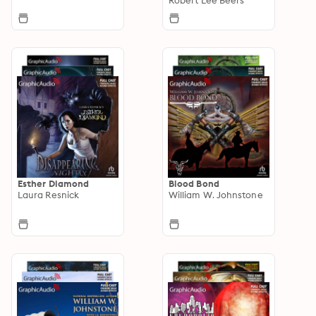
Esther Diamond
Blood Bond
Laura Resnick
William W. Johnstone