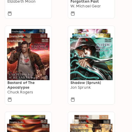
Elizabeth Moon
Forgotten Past
W. Michael Gear
Bastard of The
Shadow (Sprunk)
Apocalypse
Jon Sprunk
Chuck Rogers