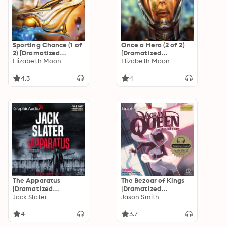
Sporting Chance (1 of
Once a Hero (2 of 2)
2) [Dramatized
[Dramatized
Adaptation]
Elizabeth Moon
Adaptation]
Elizabeth Moon
"International
"International
Edition": Serrano
Edition": Serrano
4.3
4
Legacy 2
Legacy 4
The Apparatus
The Bezoar of Kings
[Dramatized
[Dramatized
Adaptation]: Jason
Jack Slater
Adaptation]: Vagrant
Jason Smith
Trapp 5
Queen 1
4
3.7