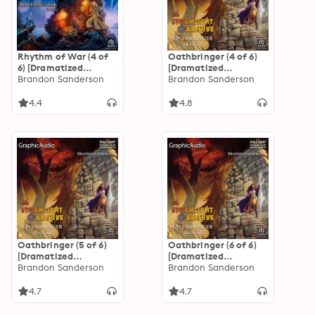
Rhythm of War (4 of
Oathbringer (4 of 6)
6) [Dramatized
[Dramatized
Adaptation]: The
Brandon Sanderson
Adaptation]: The
Brandon Sanderson
Stormlight Archive 4
Stormlight Archive 3
4.4
4.8
Oathbringer (5 of 6)
Oathbringer (6 of 6)
[Dramatized
[Dramatized
Adaptation]: The
Brandon Sanderson
Adaptation]: The
Brandon Sanderson
Stormlight Archive 3
Stormlight Archive 3
4.7
4.7