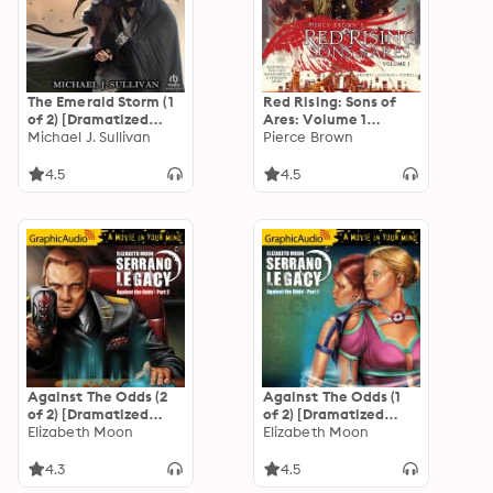
The Emerald Storm (1
Red Rising: Sons of
of 2) [Dramatized
Ares: Volume 1
Adaptation]: The
Michael J. Sullivan
[Dramatized
Pierce Brown
Riyria Revelations 4:
Adaptation]: Red
The Emerald Storm 1
Rising: Sons of Ares 1
4.5
4.5
of 2
Against The Odds (2
Against The Odds (1
of 2) [Dramatized
of 2) [Dramatized
Adaptation]
Elizabeth Moon
Adaptation]
Elizabeth Moon
"International
"International
Edition": Serrano
Edition": Serrano
4.3
4.5
Legacy 7
Legacy 7