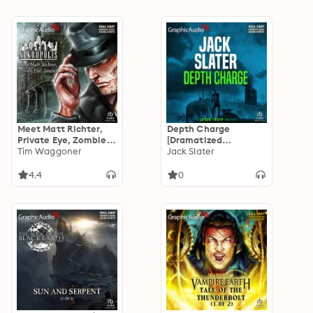
Meet Matt Richter,
Depth Charge
Private Eye, Zombie
[Dramatized
[Dramatized
Tim Waggoner
Adaptation]: Jason
Jack Slater
Adaptation]:
Trapp 4
Nekropolis 1
4.4
0