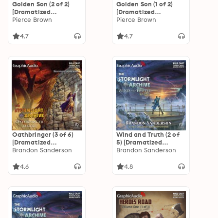
Golden Son (2 of 2)
Golden Son (1 of 2)
[Dramatized
[Dramatized
Adaptation]: Red
Pierce Brown
Adaptation]: Red
Pierce Brown
Rising Saga 2
Rising Saga 2
4.7
4.7
Oathbringer (3 of 6)
Wind and Truth (2 of
[Dramatized
5) [Dramatized
Adaptation]: The
Brandon Sanderson
Adaptation]: The
Brandon Sanderson
Stormlight Archive 3
Stormlight Archive 5
4.6
4.8