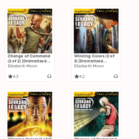
Change of Command
Winning Colors (2 of
(2 of 2) [Dramatized
2) [Dramatized
Adaptation]
Elizabeth Moon
Adaptation]
Elizabeth Moon
"International
"International
Edition": Serrano
Edition": Serrano
4.3
4.2
Legacy 6
Legacy 3