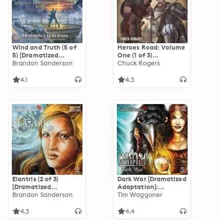
Wind and Truth (5 of
Heroes Road: Volume
5) [Dramatized
One (1 of 3)
Adaptation]: The
Brandon Sanderson
[Dramatized
Chuck Rogers
Stormlight Archive 5
Adaptation]: Heroes
Road 1
4.1
4.3
Elantris (2 of 3)
Dark War [Dramatized
[Dramatized
Adaptation]:
Adaptation]
Brandon Sanderson
Nekropolis 3
Tim Waggoner
4.3
4.4