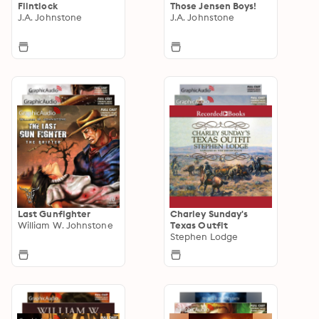
Flintlock
Those Jensen Boys!
J.A. Johnstone
J.A. Johnstone
Last Gunfighter
Charley Sunday's
William W. Johnstone
Texas Outfit
Stephen Lodge