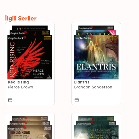
İlgili Seriler
Red Rising
Elantris
Pierce Brown
Brandon Sanderson