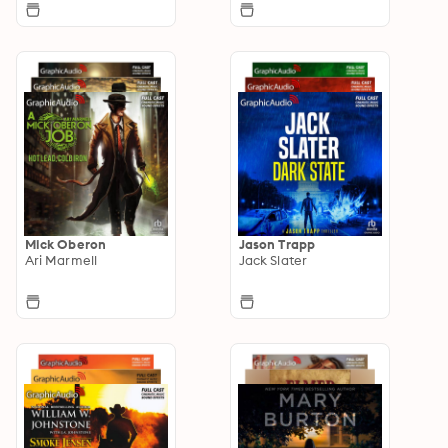
Mick Oberon
Jason Trapp
Ari Marmell
Jack Slater