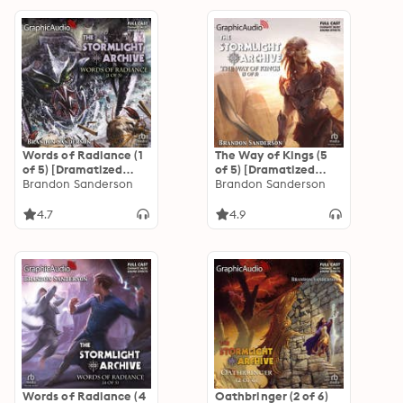
Words of Radiance (1
The Way of Kings (5
of 5) [Dramatized
of 5) [Dramatized
Adaptation]: The
Brandon Sanderson
Adaptation]: The
Brandon Sanderson
Stormlight Archive 2
Stormlight Archive 1
4.7
4.9
Words of Radiance (4
Oathbringer (2 of 6)