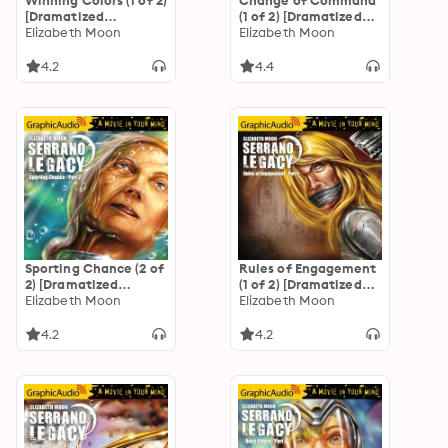
Winning Colors (1 of 2)
Change of Command
[Dramatized
(1 of 2) [Dramatized
Adaptation]
Elizabeth Moon
Adaptation]
Elizabeth Moon
"International
"International
Edition": Serrano
Edition": Serrano
4.2
4.4
Legacy 3
Legacy 6
Sporting Chance (2 of
Rules of Engagement
2) [Dramatized
(1 of 2) [Dramatized
Adaptation]
Elizabeth Moon
Adaptation]
Elizabeth Moon
"International
"International
Edition": Serrano
Edition": Serrano
4.2
4.2
Legacy 2
Legacy 5