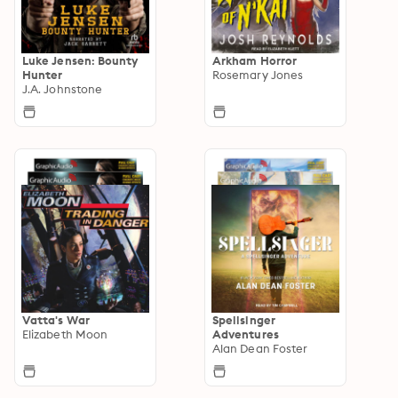
Luke Jensen: Bounty
Arkham Horror
Hunter
Rosemary Jones
J.A. Johnstone
Vatta's War
Spellsinger
Elizabeth Moon
Adventures
Alan Dean Foster