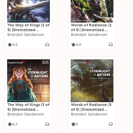
The Way of Kings (2 of
Words of Radiance (2
5) [Dramatized
of 5) [Dramatized
Adaptation]: The
Brandon Sanderson
Adaptation]: The
Brandon Sanderson
Stormlight Archive 1
Stormlight Archive 2
4.5
4.9
The Way of Kings (3 of
Words of Radiance (5
5) [Dramatized
of 5) [Dramatized
Adaptation]: The
Brandon Sanderson
Adaptation]: The
Brandon Sanderson
Stormlight Archive 1
Stormlight Archive 2
4.7
5