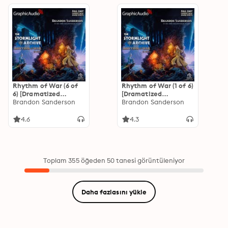
Rhythm of War (6 of
Rhythm of War (1 of 6)
6) [Dramatized
[Dramatized
Adaptation]: The
Brandon Sanderson
Adaptation]: The
Brandon Sanderson
Stormlight Archive 4
Stormlight Archive 4
4.6
4.3
Toplam 355 öğeden 50 tanesi görüntüleniyor
Daha fazlasını yükle