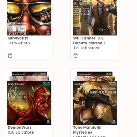
Survivalist
Will Tanner, U.S.
Jerry Ahern
Deputy Marshall
J.A. Johnstone
DemonWars
Tony Mandolin
R.A. Salvatore
Mysteries
Robert Lee Beers