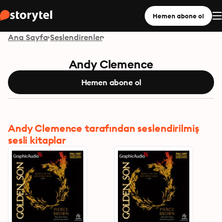
Hemen abone ol
Ana Sayfa
Seslendirenler
Andy Clemence
Hemen abone ol
Andy Clemence tarafından seslendirilmiş
sesli kitaplar