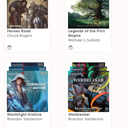
Heroes Road
Legends of the First
Chuck Rogers
Empire
Michael J. Sullivan
Stormlight Archive
Warbreaker
Brandon Sanderson
Brandon Sanderson