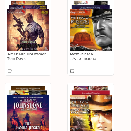
American Craftsmen
Matt Jensen
Tom Doyle
J.A. Johnstone