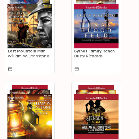
Last Mountain Man
Byrnes Family Ranch
William W. Johnstone
Dusty Richards