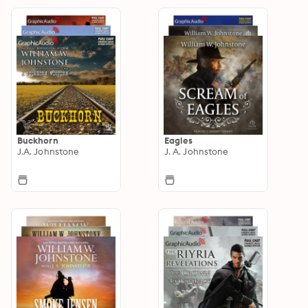
Buckhorn
Eagles
J.A. Johnstone
J. A. Johnstone