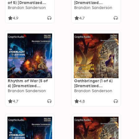
of 5) [Dramatized
[Dramatized
Adaptation]: The
Brandon Sanderson
Adaptation]: The
Brandon Sanderson
Stormlight Archive 2
Stormlight Archive 3
4.9
4.7
Rhythm of War (5 of
Oathbringer (1 of 6)
6) [Dramatized
[Dramatized
Adaptation]: The
Brandon Sanderson
Adaptation]: The
Brandon Sanderson
Stormlight Archive 4
Stormlight Archive 3
4.7
4.8