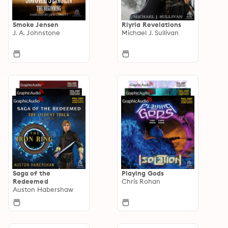
Smoke Jensen
Riyria Revelations
J. A. Johnstone
Michael J. Sullivan
Saga of the
Playing Gods
Redeemed
Chris Rohan
Auston Habershaw