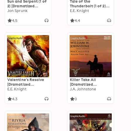
Sun and Serpent (1 of
Tale of the
2) [Dramatized
Thunderbolt (1 of 2)
Adaptation]: The
Jon Sprunk
[Dramatized
E.E. Knight
Book of the Black
Adaptation]: Vampire
Earth 4
Earth 3
4.5
4.4
Valentine's Resolve
Killer Take All
[Dramatized
[Dramatized
Adaptation]: Vampire
E.E. Knight
Adaptation]:
J.A. Johnstone
Earth 6
MacCallister 10
4.3
0