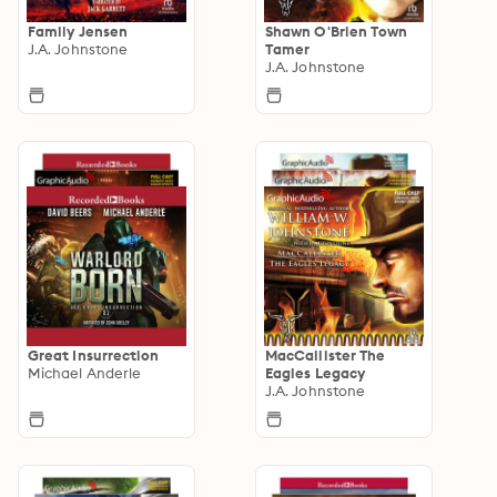
Family Jensen
Shawn O'Brien Town
J.A. Johnstone
Tamer
J.A. Johnstone
Great Insurrection
MacCallister The
Michael Anderle
Eagles Legacy
J.A. Johnstone