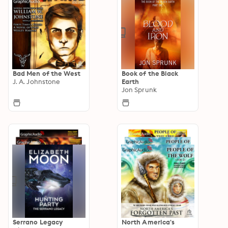
Bad Men of the West
Book of the Black
J. A. Johnstone
Earth
Jon Sprunk
Serrano Legacy
North America's