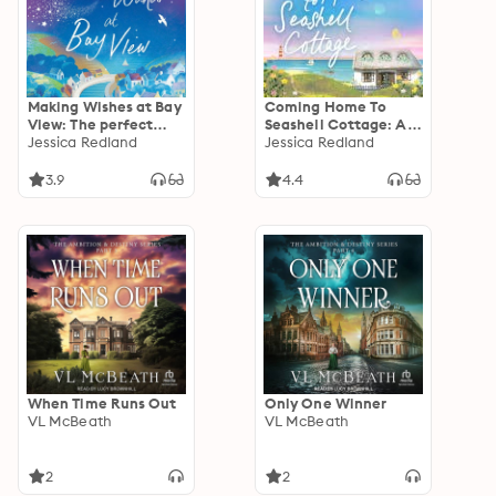
Making Wishes at Bay
Coming Home To
View: The perfect
Seashell Cottage: An
uplifting novel of
Jessica Redland
unforgettable,
Jessica Redland
love and friendship
emotional novel of
from Jessica Redland
family and friendship
3.9
4.4
from Jessica Redland
When Time Runs Out
Only One Winner
VL McBeath
VL McBeath
2
2