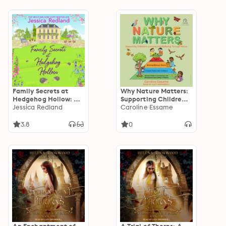
Family Secrets at
Why Nature Matters:
Hedgehog Hollow: A
Supporting Children's
heartwarming,
Jessica Redland
Learning and
Caroline Essame
uplifting story from
Wellbeing Through
Jessica Redland
Nature
3.8
0