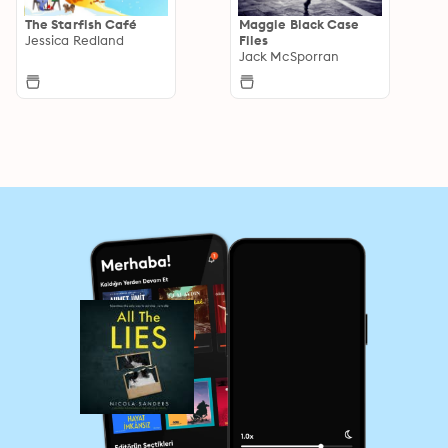
The Starfish Café
Maggie Black Case
Jessica Redland
Files
Jack McSporran