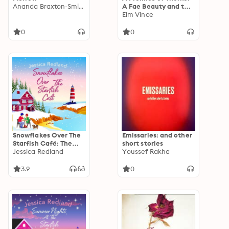
Ananda Braxton-Smith
A Fae Beauty and the
Beast Retelling
Elm Vince
0
0
Snowflakes Over The
Emissaries: and other
Starfish Café: The
short stories
start of a
Jessica Redland
Youssef Rakha
heartwarming,
uplifting series from
3.9
0
MULTI-MILLION COPY
BESTSELLER Jessica
Redland