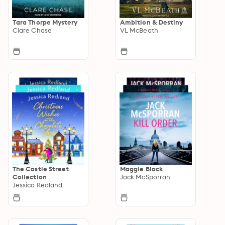
Tara Thorpe Mystery
Ambition & Destiny
Clare Chase
VL McBeath
The Castle Street
Maggie Black
Collection
Jack McSporran
Jessica Redland