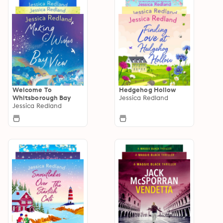
Welcome To
Hedgehog Hollow
Whitsborough Bay
Jessica Redland
Jessica Redland