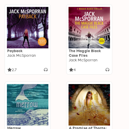
Payback
The Maggie Black
Jack McSporran
Case Files
Jack McSporran
2.7
4
Merrow
A Promise of Thorns: