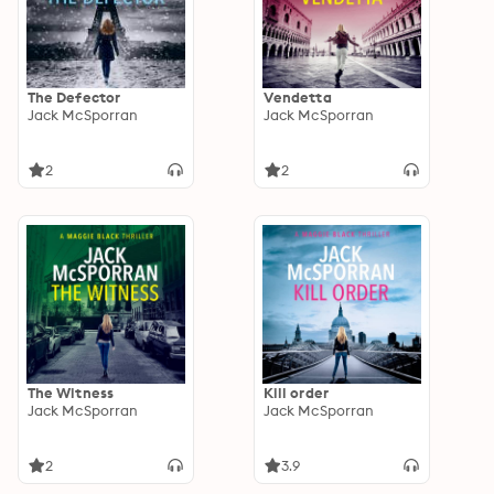
The Defector
Vendetta
Jack McSporran
Jack McSporran
2
2
The Witness
Kill order
Jack McSporran
Jack McSporran
2
3.9