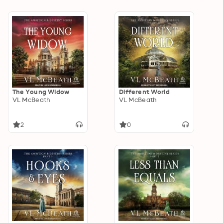
The Young Widow
Different World
VL McBeath
VL McBeath
2
0