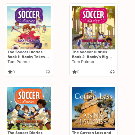
Redland
The Soccer Diaries
The Soccer Diaries
Book 1: Rocky Takes
Book 2: Rocky's Big
L.A.
Tom Palmer
Move
Tom Palmer
0
0
The Soccer Diaries
The Cotton Lass and