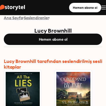
Hemen abone ol
Ana Sayfa
Seslendirenler
Lucy Brownhill
Hemen abone ol
Lucy Brownhill tarafından seslendirilmiş sesli
kitaplar