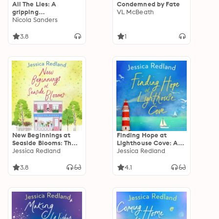
All The Lies: A
Condemned by Fate
gripping
VL McBeath
psychological thriller
Nicola Sanders
full of twists
3.8
1
New Beginnings at
Finding Hope at
Seaside Blooms: The
Lighthouse Cove: An
perfect uplifting
Jessica Redland
uplifting story of
Jessica Redland
page-turner from
love, friendship and
Jessica Redland
hope from Jessica
3.8
4.1
Redland