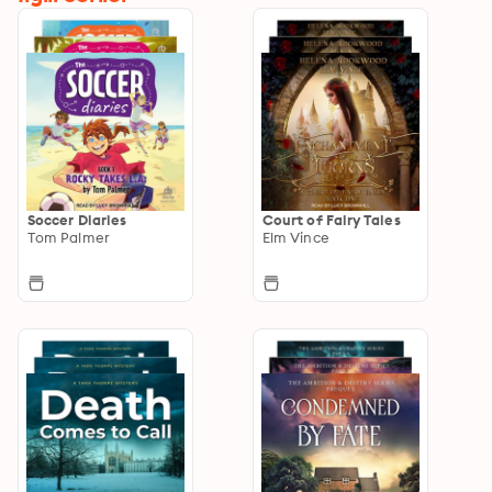
Soccer Diaries
Court of Fairy Tales
Tom Palmer
Elm Vince