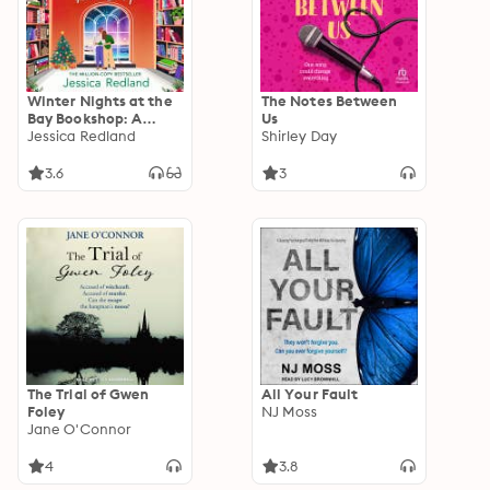
Winter Nights at the
The Notes Between
Bay Bookshop: A
Us
heartwarming and
Jessica Redland
Shirley Day
uplifting read from
MULTI-MILLION COPY
3.6
3
BESTSELLER Jessica
Redland
The Trial of Gwen
All Your Fault
Foley
NJ Moss
Jane O'Connor
4
3.8