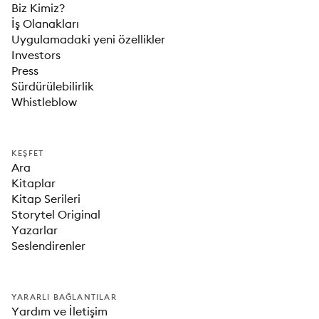
Biz Kimiz?
İş Olanakları
Uygulamadaki yeni özellikler
Investors
Press
Sürdürülebilirlik
Whistleblow
KEŞFET
Ara
Kitaplar
Kitap Serileri
Storytel Original
Yazarlar
Seslendirenler
YARARLI BAĞLANTILAR
Yardım ve İletişim