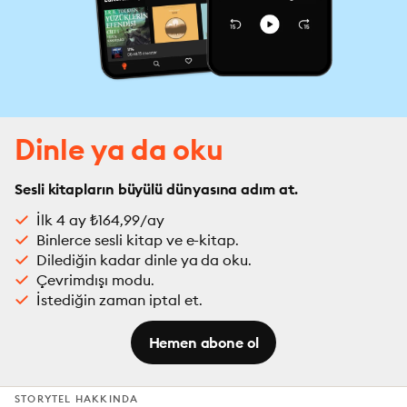
Dinle ya da oku
Sesli kitapların büyülü dünyasına adım at.
İlk 4 ay ₺164,99/ay
Binlerce sesli kitap ve e-kitap.
Dilediğin kadar dinle ya da oku.
Çevrimdışı modu.
İstediğin zaman iptal et.
Hemen abone ol
STORYTEL HAKKINDA