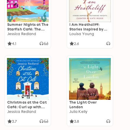
Summer Nights at The
I Am Heathcliff:
Starfish Café: The
Stories Inspired by
uplifting, romantic
Jessica Redland
Wuthering Heights
Louisa Young
read from MULTI-
MILLION COPY
4.1
2.6
BESTSELLER Jessica
Redland
Christmas at the Cat
The Light Over
Café: Curl up with
London
this feel-good festive
Jessica Redland
Julia Kelly
treat from MULTI-
MILLION COPY
3.7
3.8
BESTSELLER Jessica