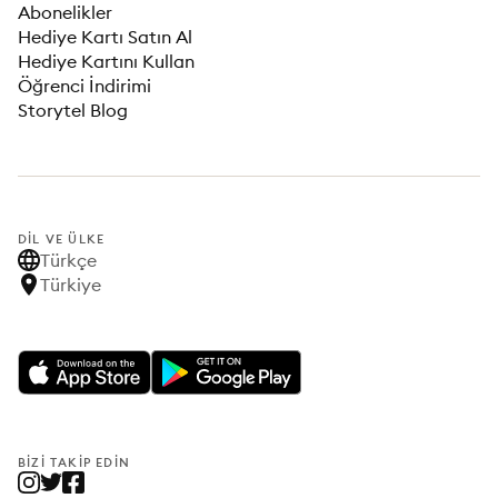
Abonelikler
Hediye Kartı Satın Al
Hediye Kartını Kullan
Öğrenci İndirimi
Storytel Blog
DIL VE ÜLKE
Türkçe
Türkiye
BIZI TAKIP EDIN