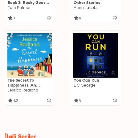
Book 3: Rocky Goes
Other Stories
For Goal
Tom Palmer
Anna Jacobs
0
4
The Secret To
You Can Run
Happiness: An
L C George
uplifting story of
Jessica Redland
friendship and love
from Jessica Redland
4.2
5
İlgili Seriler