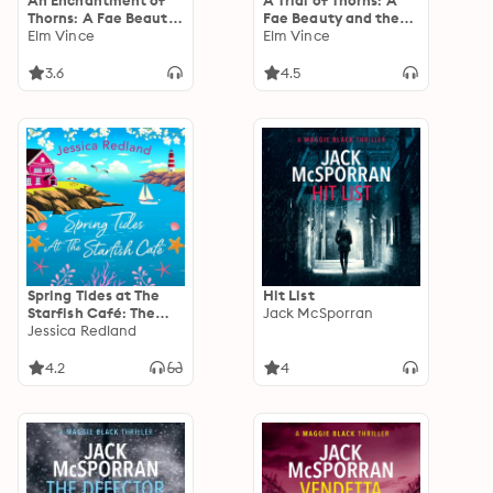
An Enchantment of
A Trial of Thorns: A
Thorns: A Fae Beauty
Fae Beauty and the
and the Beast
Elm Vince
Beast Retelling
Elm Vince
Retelling
3.6
4.5
Spring Tides at The
Hit List
Starfish Café: The
Jack McSporran
emotional, uplifting
Jessica Redland
read from MULTI-
MILLION COPY
4.2
4
BESTSELLER Jessica
Redland