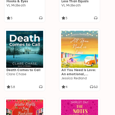
Hooks & Eyes
Less Than Equals
VL McBeath
VL McBeath
3
3
Death Comes to Call
All You Need Is Love:
Clare Chase
An emotional,
uplifting story of love
Jessica Redland
and friendship from
Jessica Redland
3.8
4