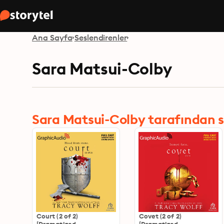
Ana Sayfa
Seslendirenler
Sara Matsui-Colby
Sara Matsui-Colby tarafından ses
Court (2 of 2)
Covet (2 of 2)