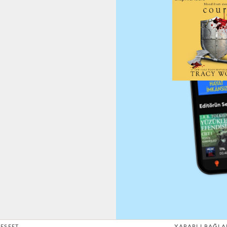
EŞFET
YARARLI BAĞLA