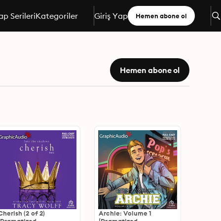
ap Serileri
Kategoriler
Giriş Yap
Hemen abone ol
Hemen abone ol
Cherish (2 of 2)
Archie: Volume 1