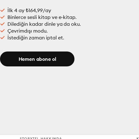
İlk 4 ay ₺164,99/ay
Binlerce sesli kitap ve e-kitap.
Dilediğin kadar dinle ya da oku.
Çevrimdışı modu.
İstediğin zaman iptal et.
Hemen abone ol
STORYTEL HAKKINDA
K