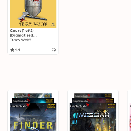
Court (1 of 2)
[Dramatized
Adaptation]: Crave 4
Tracy Wolff
4.4