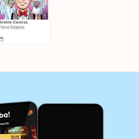
Archie Comics
Fiona Staples