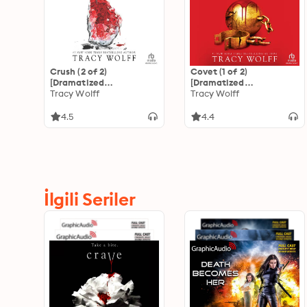
Crush (2 of 2)
Covet (1 of 2)
[Dramatized
[Dramatized
Adaptation]: Crave 2
Tracy Wolff
Adaptation]: Crave 3
Tracy Wolff
4.5
4.4
İlgili Seriler