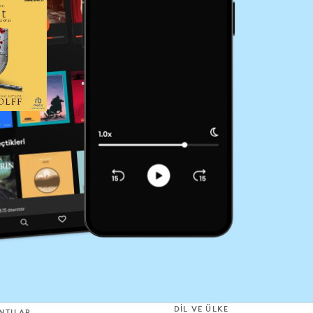
DIL VE ÜLKE
NTILAR