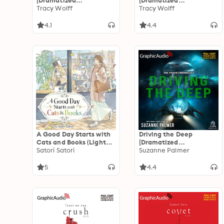
[Dramatized
[Dramatized
Adaptation]: Crave 4
Tracy Wolff
Adaptation]: Crave 3
Tracy Wolff
4.1
4.4
A Good Day Starts with
Driving the Deep
Cats and Books (Light
[Dramatized
Novel)
Satori Satori
Adaptation]: The Finder
Suzanne Palmer
Chronicles 2
5
4.4