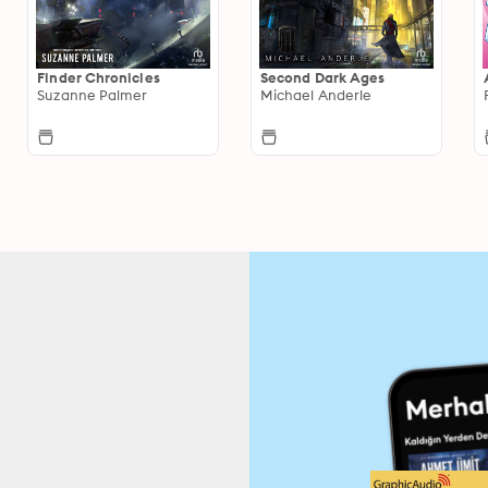
Finder Chronicles
Second Dark Ages
Suzanne Palmer
Michael Anderle