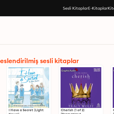
Sesli Kitaplar
E-Kitaplar
Kit
lendirilmiş sesli kitaplar
I Have a Secret (Light
Cherish (1 of 2)