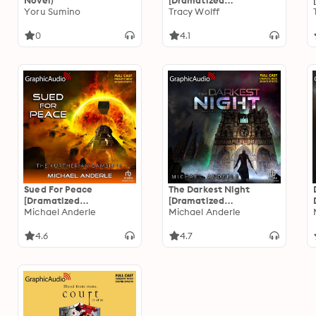
Novel)
[Dramatized
Yoru Sumino
Adaptation]: Crave 6
Tracy Wolff
0
4.1
Sued For Peace
The Darkest Night
[Dramatized
[Dramatized
Adaptation]: The
Michael Anderle
Adaptation]: The
Michael Anderle
Kurtherian Gambit 11
Second Dark Ages 2
4.6
4.7