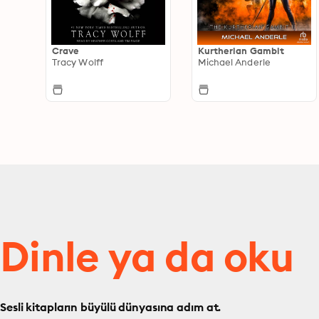
Crave
Kurtherian Gambit
Tracy Wolff
Michael Anderle
Dinle ya da oku
Sesli kitapların büyülü dünyasına adım at.