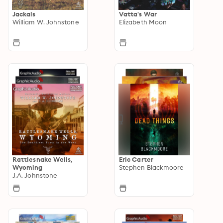
Jackals
Vatta's War
William W. Johnstone
Elizabeth Moon
Rattlesnake Wells,
Eric Carter
Wyoming
Stephen Blackmoore
J.A. Johnstone