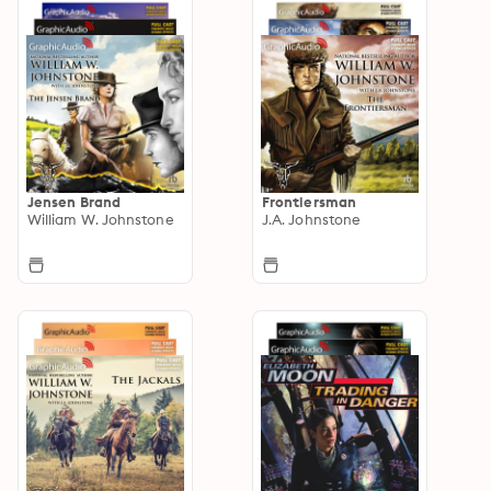
Jensen Brand
Frontiersman
William W. Johnstone
J.A. Johnstone