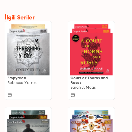
İlgili Seriler
Empyrean
Court of Thorns and
Rebecca Yarros
Roses
Sarah J. Maas