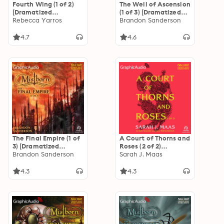
Fourth Wing (1 of 2)
The Well of Ascension
[Dramatized
(1 of 3) [Dramatized
Adaptation]: The
Rebecca Yarros
Adaptation]
Brandon Sanderson
Empyrean 1
"International
Edition": Mistborn 2
4.7
4.6
The Final Empire (1 of
A Court of Thorns and
3) [Dramatized
Roses (2 of 2)
Adaptation]
Brandon Sanderson
[Dramatized
Sarah J. Maas
"International
Adaptation]: A Court
Edition": Mistborn 1
of Thorns and Roses 1
4.3
4.3