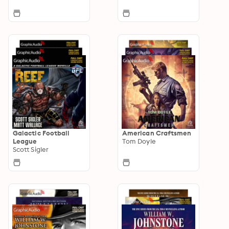
Galactic Football
American Craftsmen
League
Tom Doyle
Scott Sigler