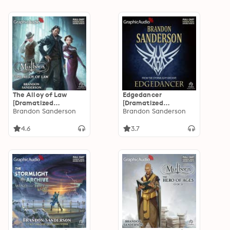
The Alloy of Law
Edgedancer
[Dramatized
[Dramatized
Adaptation]:
Brandon Sanderson
Adaptation]: The
Brandon Sanderson
Mistborn 4
Stormlight Archive
4.6
3.7