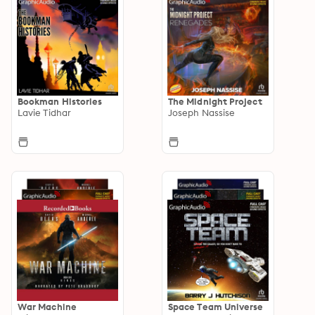
Bookman Histories
The Midnight Project
Lavie Tidhar
Joseph Nassise
War Machine
Space Team Universe