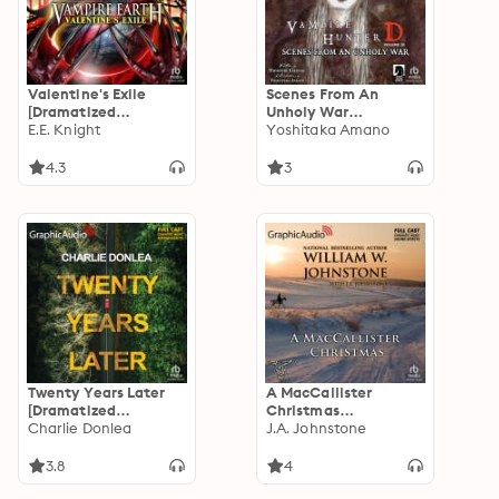
Valentine's Exile
Scenes From An
[Dramatized
Unholy War
Adaptation]: Vampire
E.E. Knight
[Dramatized
Yoshitaka Amano
Earth 5
Adaptation]: Vampire
Hunter D Volume 20
4.3
3
Twenty Years Later
A MacCallister
[Dramatized
Christmas
Adaptation]
Charlie Donlea
[Dramatized
J.A. Johnstone
Adaptation]:
Christmas 10
3.8
4