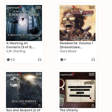
A Meeting At
Deadworld: Volume 1
Corvallis (3 of 3)
[Dramatized
[Dramatized
S.M. Sterling
Adaptation]:
Gary Reed
Adaptation]:
Deadworld 1
Emberverse 3
4.5
4
Sun and Serpent (2 of
The Utterly