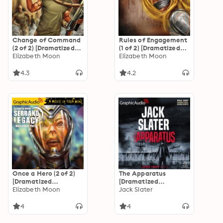
Change of Command
Rules of Engagement
(2 of 2) [Dramatized
(1 of 2) [Dramatized
Adaptation]
Elizabeth Moon
Adaptation]
Elizabeth Moon
"International
"International
Edition": Serrano
Edition": Serrano
4.3
4.2
Legacy 6
Legacy 5
Once a Hero (2 of 2)
The Apparatus
[Dramatized
[Dramatized
Adaptation]
Elizabeth Moon
Adaptation]: Jason
Jack Slater
"International
Trapp 5
Edition": Serrano
4
4
Legacy 4