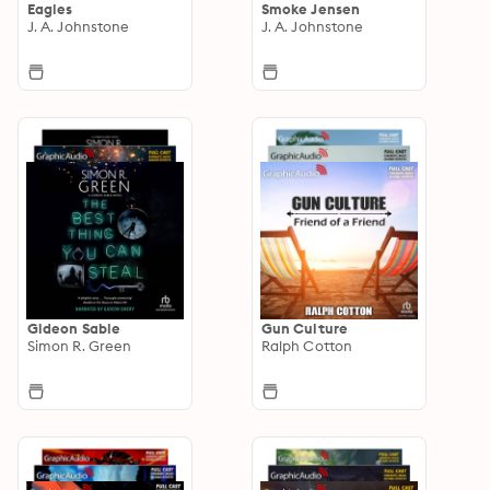
Eagles
Smoke Jensen
J. A. Johnstone
J. A. Johnstone
Gideon Sable
Gun Culture
Simon R. Green
Ralph Cotton