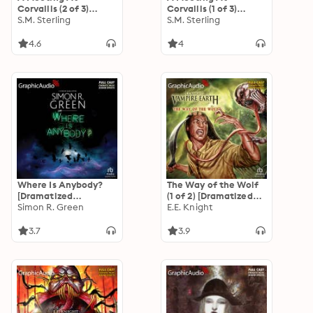
Corvallis (2 of 3)
Corvallis (1 of 3)
[Dramatized
S.M. Sterling
[Dramatized
S.M. Sterling
Adaptation]:
Adaptation]:
Emberverse 3
Emberverse 3
4.6
4
Where Is Anybody?
The Way of the Wolf
[Dramatized
(1 of 2) [Dramatized
Adaptation]: Gideon
Simon R. Green
Adaptation]: Vampire
E.E. Knight
Sable 5
Earth 1
3.7
3.9