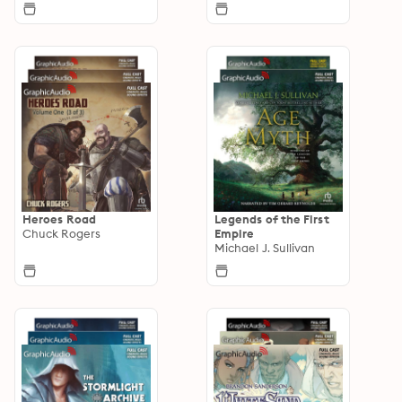
Heroes Road
Legends of the First
Chuck Rogers
Empire
Michael J. Sullivan