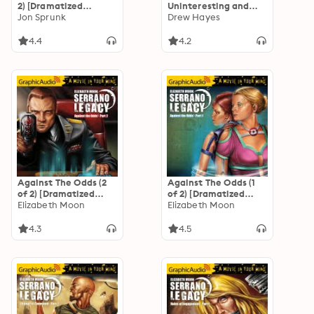
2) [Dramatized
Uninteresting and
Adaptation]: The
Jon Sprunk
Unadventurous Tales
Drew Hayes
Book of the Black
of Fred, the Vampire
Earth 4
Accountant
4.4
4.2
[Dramatized
Adaptation]: Fred,
the Vampire
Accountant 1
Against The Odds (2
Against The Odds (1
of 2) [Dramatized
of 2) [Dramatized
Adaptation]
Elizabeth Moon
Adaptation]
Elizabeth Moon
"International
"International
Edition": Serrano
Edition": Serrano
4.3
4.5
Legacy 7
Legacy 7