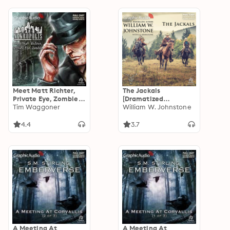
Meet Matt Richter,
The Jackals
Private Eye, Zombie
[Dramatized
[Dramatized
Tim Waggoner
Adaptation]: The
William W. Johnstone
Adaptation]:
Jackals 1
Nekropolis 1
4.4
3.7
A Meeting At
A Meeting At