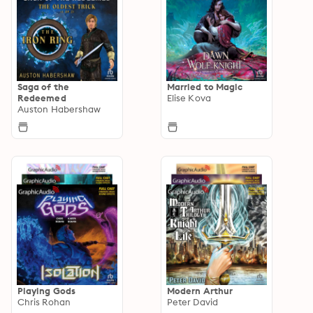
Saga of the
Married to Magic
Redeemed
Elise Kova
Auston Habershaw
Playing Gods
Modern Arthur
Chris Rohan
Peter David