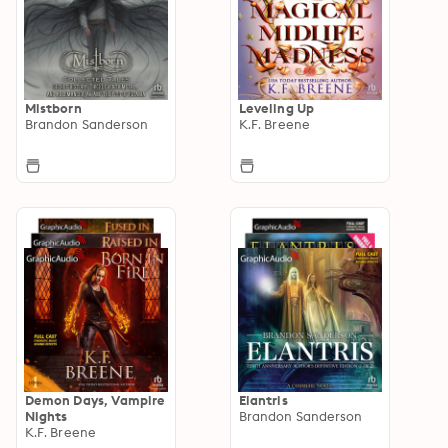
Mistborn
Leveling Up
Brandon Sanderson
K.F. Breene
Demon Days, Vampire
Elantris
Nights
Brandon Sanderson
K.F. Breene