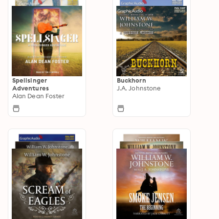
Spellsinger
Buckhorn
Adventures
J.A. Johnstone
Alan Dean Foster