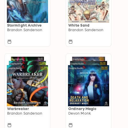
Stormlight Archive
White Sand
Brandon Sanderson
Brandon Sanderson
Warbreaker
Ordinary Magic
Brandon Sanderson
Devon Monk