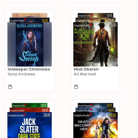
Innkeeper Chronicles
Mick Oberon
Ilona Andrews
Ari Marmell