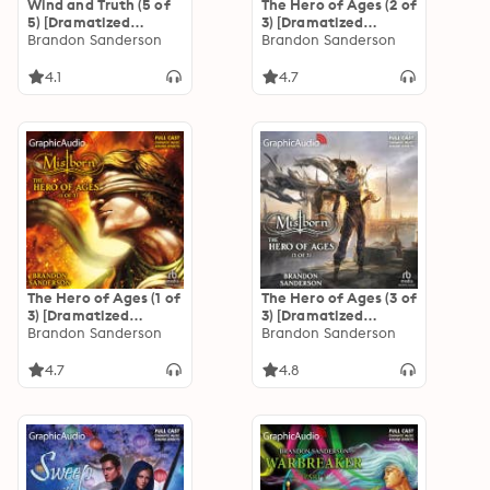
Wind and Truth (5 of
The Hero of Ages (2 of
5) [Dramatized
3) [Dramatized
Adaptation]: The
Brandon Sanderson
Adaptation]
Brandon Sanderson
Stormlight Archive 5
"International
Edition": Mistborn 3
4.1
4.7
The Hero of Ages (1 of
The Hero of Ages (3 of
3) [Dramatized
3) [Dramatized
Adaptation]
Brandon Sanderson
Adaptation]
Brandon Sanderson
"International
"International
Edition": Mistborn 3
Edition": Mistborn 3
4.7
4.8