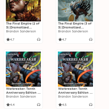
The Final Empire (2 of
The Final Empire (3 of
3) [Dramatized
3) [Dramatized
Adaptation]
Brandon Sanderson
Adaptation]
Brandon Sanderson
"International
"International
Edition": Mistborn 1
Edition": Mistborn 1
4.7
4.7
Warbreaker: Tenth
Warbreaker: Tenth
Anniversary Edition (1
Anniversary Edition (2
of 2) [Dramatized
Brandon Sanderson
of 2) [Dramatized
Brandon Sanderson
Adaptation]
Adaptation]
4.4
4.5