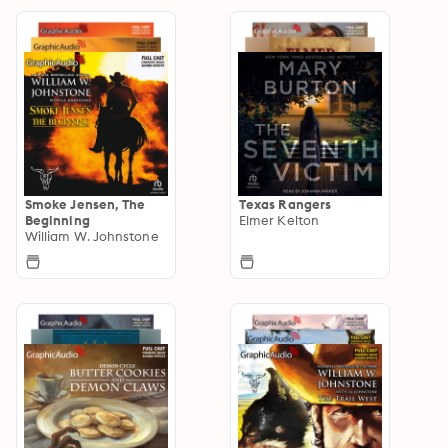
Smoke Jensen, The
Texas Rangers
Beginning
Elmer Kelton
William W. Johnstone