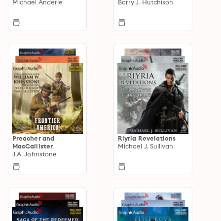
Michael Anderle
Barry J. Hutchison
Preacher and
Riyria Revelations
MacCallister
Michael J. Sullivan
J.A. Johnstone