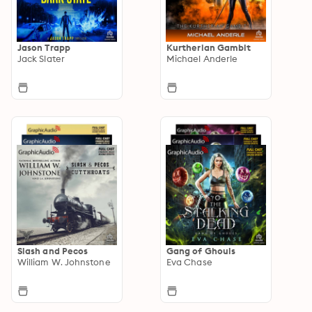
Jason Trapp
Kurtherian Gambit
Jack Slater
Michael Anderle
Slash and Pecos
Gang of Ghouls
William W. Johnstone
Eva Chase