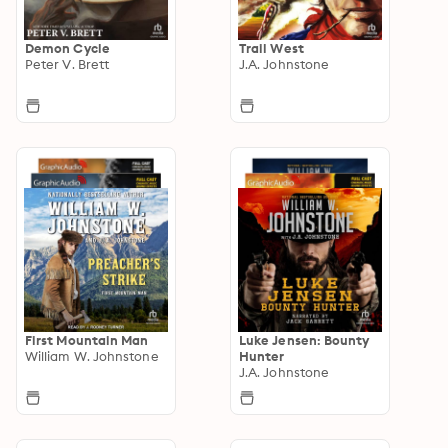
Demon Cycle
Trail West
Peter V. Brett
J.A. Johnstone
First Mountain Man
Luke Jensen: Bounty
William W. Johnstone
Hunter
J.A. Johnstone