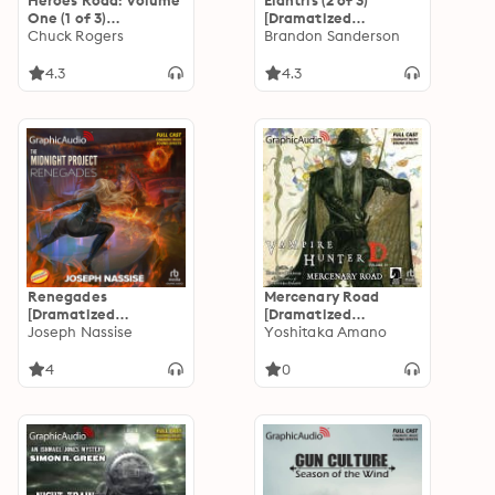
Heroes Road: Volume
Elantris (2 of 3)
One (1 of 3)
[Dramatized
[Dramatized
Chuck Rogers
Adaptation]
Brandon Sanderson
Adaptation]: Heroes
Road 1
4.3
4.3
Renegades
Mercenary Road
[Dramatized
[Dramatized
Adaptation]: The
Joseph Nassise
Adaptation]: Vampire
Yoshitaka Amano
Midnight Project 1
Hunter D Volume 19
4
0