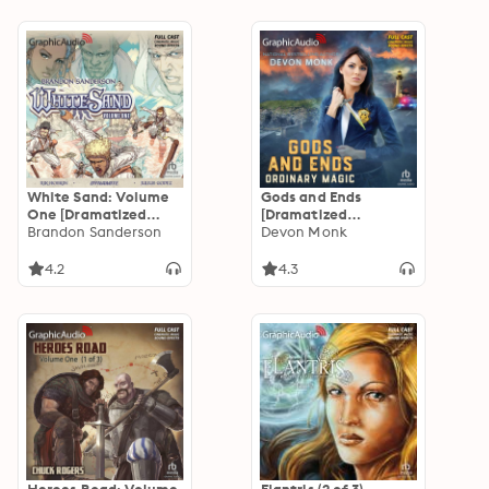
White Sand: Volume
Gods and Ends
One [Dramatized
[Dramatized
Adaptation]
Brandon Sanderson
Adaptation]:
Devon Monk
Ordinary Magic 3
4.2
4.3