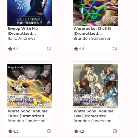
Sweep With Me
Warbreaker (3 of 3)
[Dramatized
[Dramatized
Adaptation]:
Ilona Andrews
Adaptation]
Brandon Sanderson
Innkeeper Chronicles
4.5
4.4
4.4
White Sand: Volume
White Sand: Volume
Three [Dramatized
Two [Dramatized
Adaptation]
Brandon Sanderson
Adaptation]
Brandon Sanderson
4.3
4.2