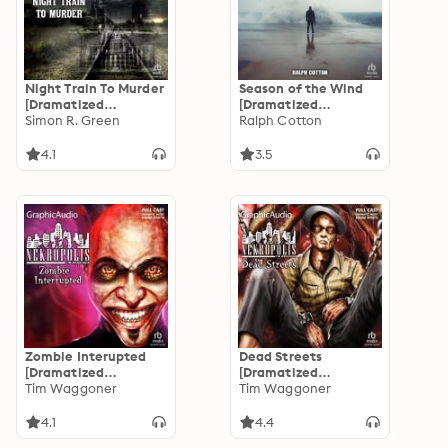
Night Train To Murder
Season of the Wind
[Dramatized
[Dramatized
Adaptation]: Ishmael
Simon R. Green
Adaptation]: Gun
Ralph Cotton
Jones Mystery 8
Culture 2
4.1
3.5
Zombie Interupted
Dead Streets
[Dramatized
[Dramatized
Adaptation]:
Tim Waggoner
Adaptation]:
Tim Waggoner
Nekropolis
Nekropolis 2
4.1
4.4