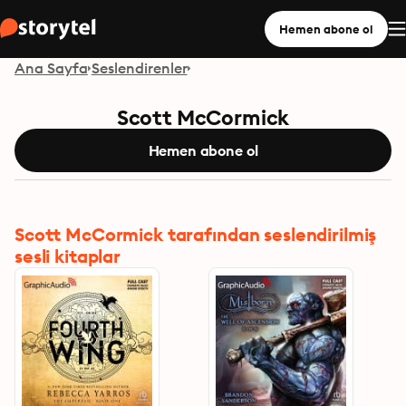
Hemen abone ol
Ana Sayfa
Seslendirenler
Scott McCormick
Hemen abone ol
Scott McCormick tarafından seslendirilmiş
sesli kitaplar