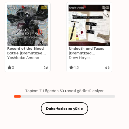
Record of the Blood
Undeath and Taxes
Battle [Dramatized
[Dramatized
Adaptation]: Vampire
Yoshitaka Amano
Adaptation]: Fred,
Drew Hayes
Hunter D Volume 21
the Vampire
Accountant 2
0
4.3
Toplam 711 öğeden 50 tanesi görüntüleniyor
Daha fazlasını yükle