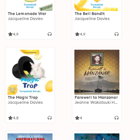
The Lemonade War
The Bell Bandit
Jacqueline Davies
Jacqueline Davies
4.9
4.9
The Magic Trap
Farewell to Manzanar
Jacqueline Davies
Jeanne Wakatsuki Houston
4.8
4