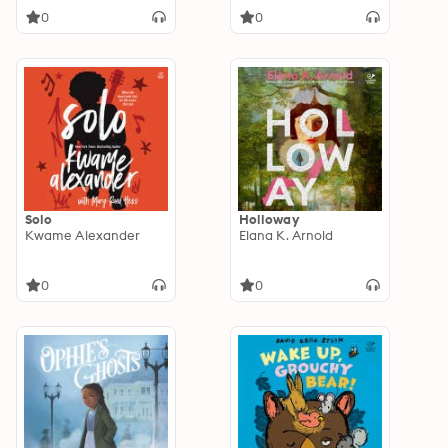
0
0
Solo
Holloway
Kwame Alexander
Elana K. Arnold
0
0