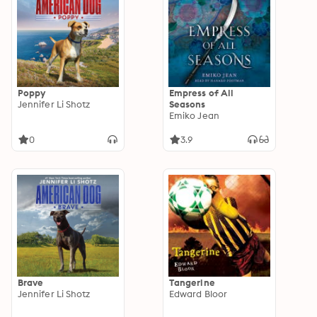
Poppy
Empress of All
Jennifer Li Shotz
Seasons
Emiko Jean
0
3.9
Brave
Tangerine
Jennifer Li Shotz
Edward Bloor