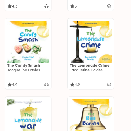
4.3
5
The Candy Smash
The Lemonade Crime
Jacqueline Davies
Jacqueline Davies
4.9
4.9