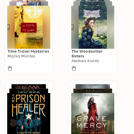
Time Travel Mysteries
The Woodcutter
Marisa Montes
Sisters
Alethea Kontis