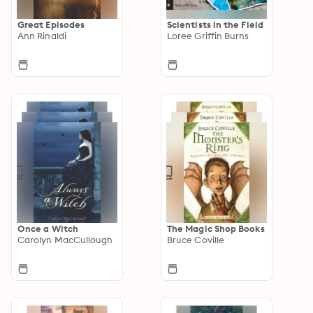
Great Episodes
Scientists in the Field
Ann Rinaldi
Loree Griffin Burns
Once a Witch
The Magic Shop Books
Carolyn MacCullough
Bruce Coville