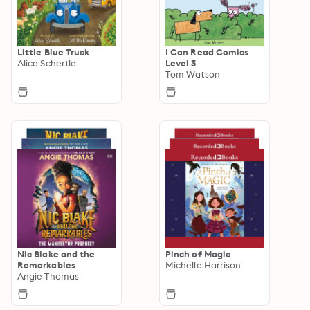
Little Blue Truck
I Can Read Comics
Alice Schertle
Level 3
Tom Watson
Nic Blake and the
Pinch of Magic
Remarkables
Michelle Harrison
Angie Thomas