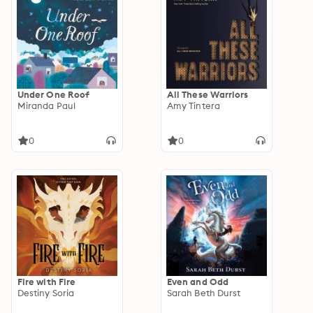
Under One Roof
All These Warriors
Miranda Paul
Amy Tintera
0
0
Fire with Fire
Even and Odd
Destiny Soria
Sarah Beth Durst