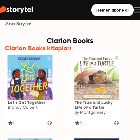
Hemen abone ol
Ana Sayfa
Clarion Books
Clarion Books kitapları
Let’s Get Together
The True and Lucky
Brandy Colbert
Life of a Turtle
Sy Montgomery
0
5