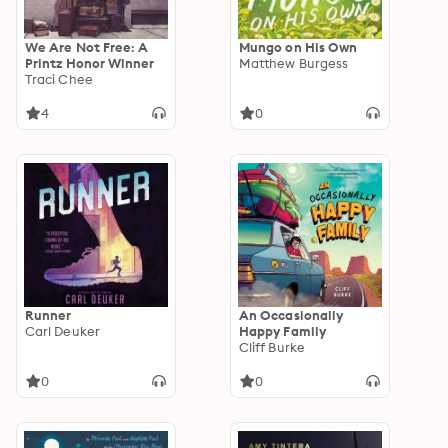
We Are Not Free: A
Mungo on His Own
Printz Honor Winner
Matthew Burgess
Traci Chee
4
0
Runner
An Occasionally
Carl Deuker
Happy Family
Cliff Burke
0
0