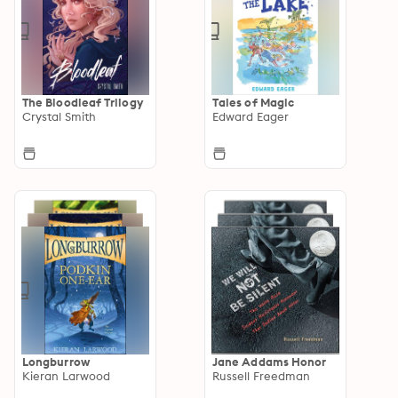
The Bloodleaf Trilogy
Tales of Magic
Crystal Smith
Edward Eager
Longburrow
Jane Addams Honor
Kieran Larwood
Russell Freedman