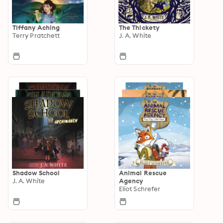
Tiffany Aching
The Thickety
Terry Pratchett
J. A. White
Shadow School
Animal Rescue
J. A. White
Agency
Eliot Schrefer