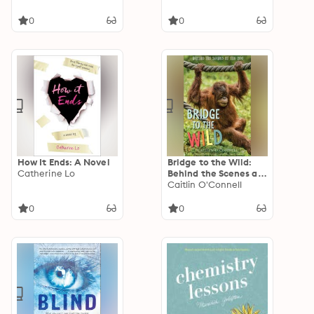
0
0
How It Ends: A Novel
Bridge to the Wild:
Catherine Lo
Behind the Scenes at
the Zoo
Caitlin O'Connell
0
0