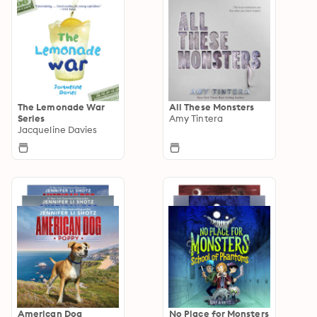
The Lemonade War
All These Monsters
Series
Amy Tintera
Jacqueline Davies
American Dog
No Place for Monsters