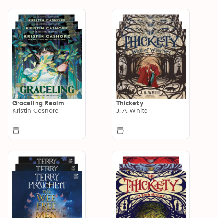
Graceling Realm
Thickety
Kristin Cashore
J. A. White