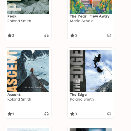
Peak
The Year I Flew Away
Roland Smith
Marie Arnold
3
0
Ascent
The Edge
Roland Smith
Roland Smith
4
0