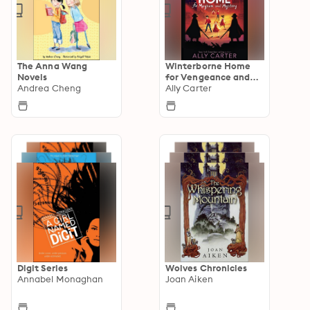
The Anna Wang
Winterborne Home
Novels
for Vengeance and
Andrea Cheng
Valour
Ally Carter
Digit Series
Wolves Chronicles
Annabel Monaghan
Joan Aiken