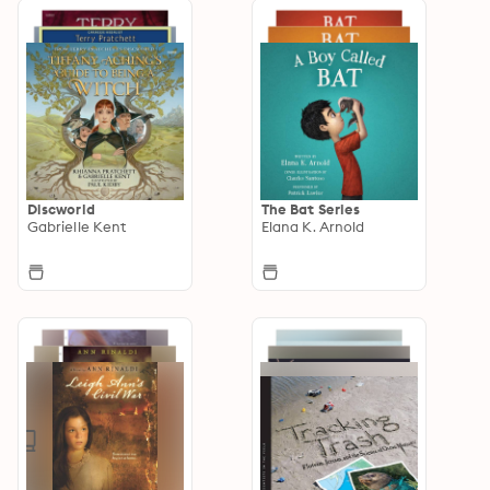
Discworld
The Bat Series
Gabrielle Kent
Elana K. Arnold