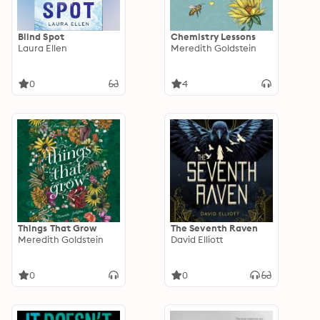
Blind Spot
Chemistry Lessons
Laura Ellen
Meredith Goldstein
0
4
Things That Grow
The Seventh Raven
Meredith Goldstein
David Elliott
0
0