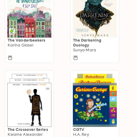
The Vanderbeekers
The Darkening
Karina Glaser
Duology
Sunya Mara
The Crossover Series
CGTV
Kwame Alexander
H.A. Rey