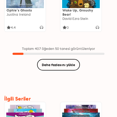
Ophie’s Ghosts
Wake Up, Grouchy
Justina Ireland
Bear!
David Ezra Stein
4.4
0
Toplam 407 öğeden 50 tanesi görüntüleniyor
Daha fazlasını yükle
İlgili Seriler