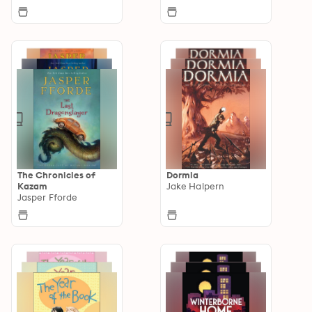
The Chronicles of
Dormia
Kazam
Jake Halpern
Jasper Fforde