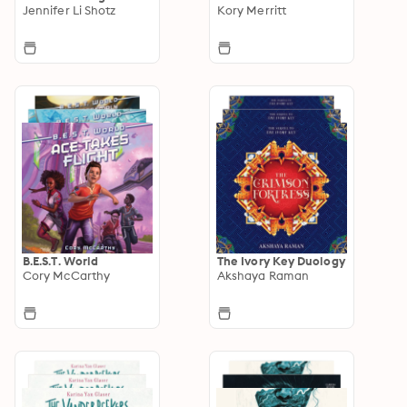
Jennifer Li Shotz
Kory Merritt
B.E.S.T. World
The Ivory Key Duology
Cory McCarthy
Akshaya Raman