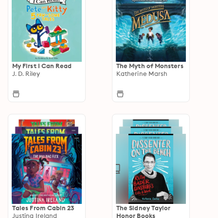
My First I Can Read
The Myth of Monsters
J. D. Riley
Katherine Marsh
Tales From Cabin 23
The Sidney Taylor
Justina Ireland
Honor Books