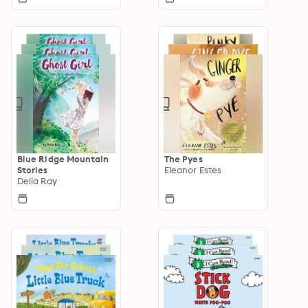
Blue Ridge Mountain
The Pyes
Stories
Eleanor Estes
Delia Ray