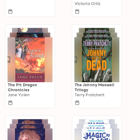
Victoria Ortiz
The Pit Dragon
The Johnny Maxwell
Chronicles
Trilogy
Jane Yolen
Terry Pratchett