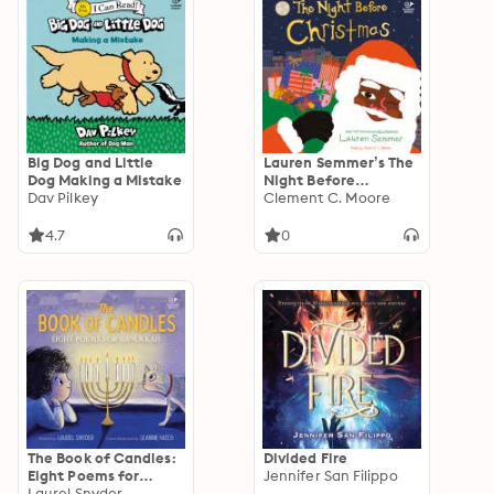
Big Dog and Little
Lauren Semmer’s The
Dog Making a Mistake
Night Before
Dav Pilkey
Christmas
Clement C. Moore
4.7
0
The Book of Candles:
Divided Fire
Eight Poems for
Jennifer San Filippo
Hanukkah
Laurel Snyder