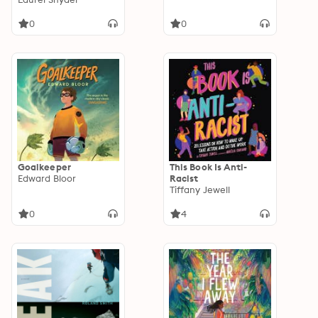
0
0
Goalkeeper
This Book Is Anti-
Edward Bloor
Racist
Tiffany Jewell
0
4