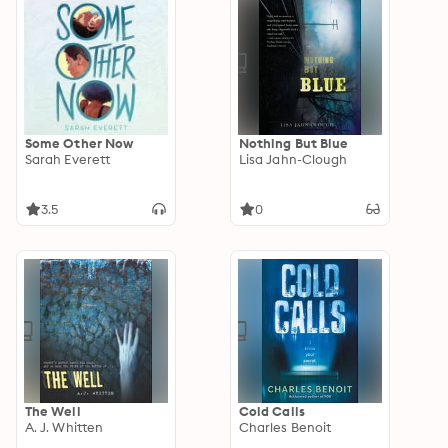
Some Other Now
Nothing But Blue
Sarah Everett
Lisa Jahn-Clough
3.5
0
The Well
Cold Calls
A. J. Whitten
Charles Benoit