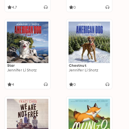
4.7
0
Star
Chestnut
Jennifer Li Shotz
Jennifer Li Shotz
4
0