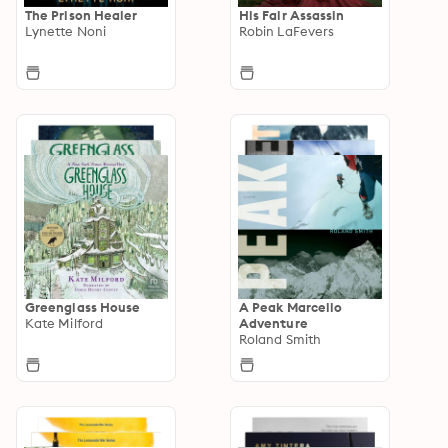
The Prison Healer
His Fair Assassin
Lynette Noni
Robin LaFevers
Greenglass House
A Peak Marcello
Kate Milford
Adventure
Roland Smith