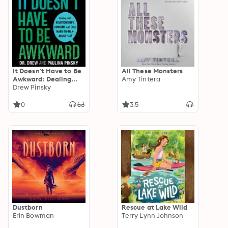
It Doesn't Have to Be
All These Monsters
Awkward: Dealing
Amy Tintera
with Relationships,
Drew Pinsky
Consent, and Other
Hard-to-Talk-About
0
3.5
Stuff
Dustborn
Rescue at Lake Wild
Erin Bowman
Terry Lynn Johnson