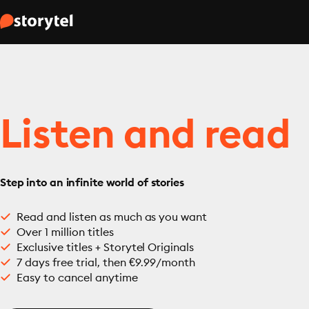
Listen and read
Step into an infinite world of stories
Read and listen as much as you want
Over 1 million titles
Exclusive titles + Storytel Originals
7 days free trial, then €9.99/month
Easy to cancel anytime