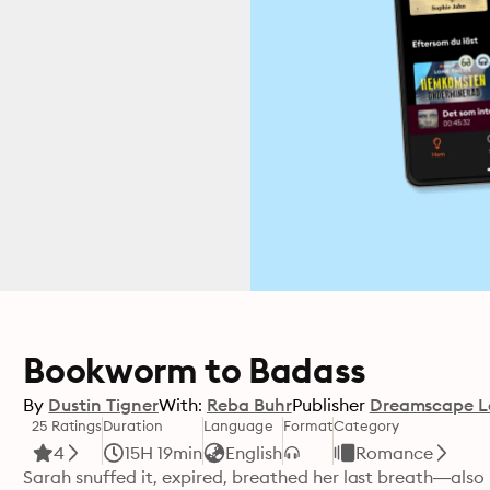
Bookworm to Badass
By
Dustin Tigner
With:
Reba Buhr
Publisher
Dreamscape L
25 Ratings
Duration
Language
Format
Category
4
15H 19min
English
Romance
Sarah snuffed it, expired, breathed her last breath—also 