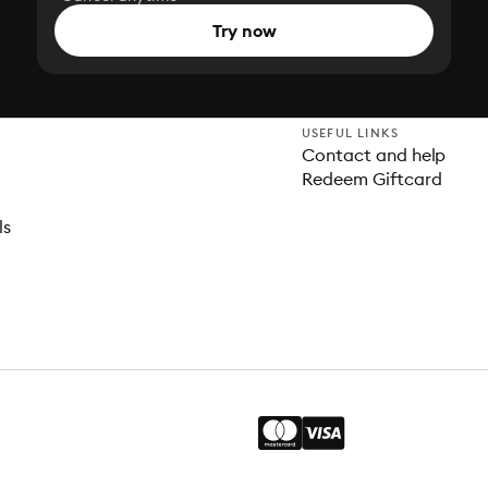
Try now
USEFUL LINKS
Contact and help
Redeem Giftcard
ls