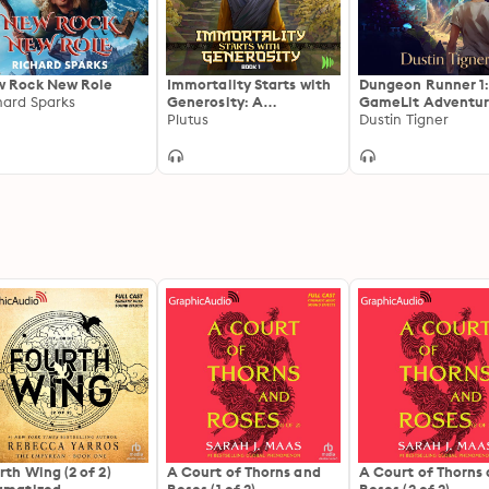
 Rock New Role
Immortality Starts with
Dungeon Runner 1:
hard Sparks
Generosity: A
GameLit Adventu
Cultivation Progression
Plutus
Dustin Tigner
Fantasy
rth Wing (2 of 2)
A Court of Thorns and
A Court of Thorns