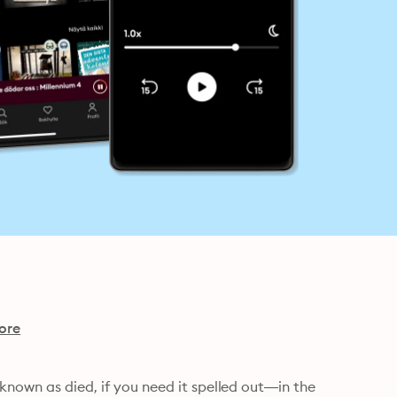
ore
known as died, if you need it spelled out—in the 