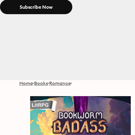
Subscribe Now
Home
Books
Romance