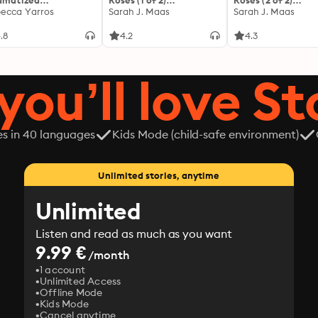
amatized
Roses (1 of 2)
Roses (2 of 2)
ptation]: The
ecca Yarros
[Dramatized
Sarah J. Maas
[Dramatized
Sarah J. Maas
yrean 1
Adaptation]: A Court of
Adaptation]: A Co
Thorns and Roses 1
Thorns and Roses 1
.8
4.2
4.3
you’ll love St
es in 40 languages
Kids Mode (child-safe environment)
Unlimited stories, anytime
Unlimited
Listen and read as much as you want
9.99 €
/month
1 account
Unlimited Access
Offline Mode
Kids Mode
Cancel anytime