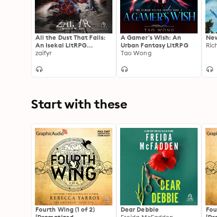
All the Dust That Falls:
A Gamer's Wish: An
New
An Isekai LitRPG
Urban Fantasy LitRPG
Ric
Adventure
zaifyr
Tao Wong
Start with these
Fourth Wing (1 of 2)
Dear Debbie
Fou