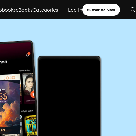
obooks
eBooks
Categories
Log In
Subscribe Now