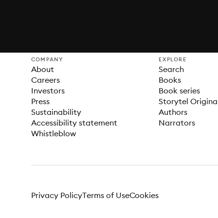
COMPANY
EXPLORE
About
Search
Careers
Books
Investors
Book series
Press
Storytel Origina
Sustainability
Authors
Accessibility statement
Narrators
Whistleblow
Privacy Policy
Terms of Use
Cookies