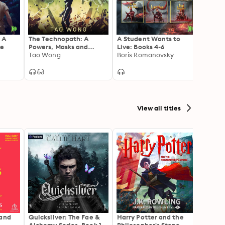
 A
The Technopath: A
A Student Wants to
The G
re
Powers, Masks and
Live: Books 4-6
Publis
Capes Universe
Tao Wong
Boris Romanovsky
Game 
Joshu
Novelette
View all titles
 and
Quicksilver: The Fae &
Harry Potter and the
The H