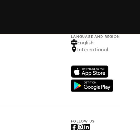
LANGUAGE AND REGION
English
International
FOLLOW US