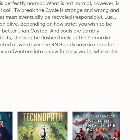
is perfectly normal. What is not normal, however, is 
al coil. To break the Cycle is strange and wrong and 
ves must eventually be recycled (responsibly). Lucky 
h alive, depending on how strict you wish to be 
y better than Costco. And souls are terribly 
sts, she is to be flushed back to the Primordial 
nated as whatever the RNG gods have in store for 
rious adventure into a new fantasy world, where she 
val.