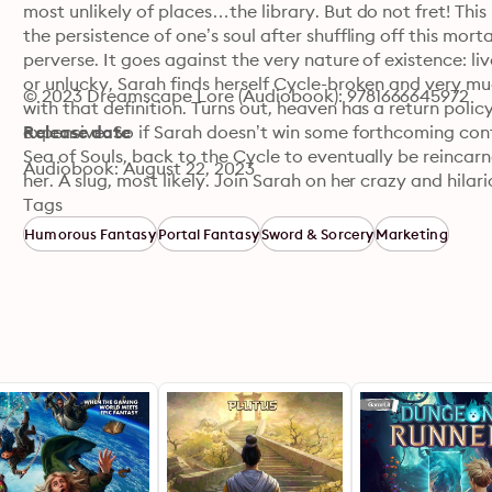
most unlikely of places…the library. But do not fret! This 
the persistence of one’s soul after shuffling off this mort
perverse. It goes against the very nature of existence: li
or unlucky, Sarah finds herself Cycle-broken and very muc
© 2023 Dreamscape Lore (Audiobook): 9781666645972
with that definition. Turns out, heaven has a return polic
expensive. So if Sarah doesn’t win some forthcoming conte
Release date
Sea of Souls, back to the Cycle to eventually be reincar
Audiobook: August 22, 2023
her. A slug, most likely. Join Sarah on her crazy and hila
learns to swear, kill cute monsters, and fight for her survi
Tags
Humorous Fantasy
Portal Fantasy
Sword & Sorcery
Marketing