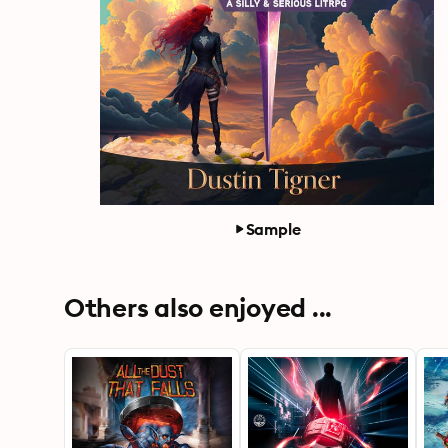
Sample
Others also enjoyed ...