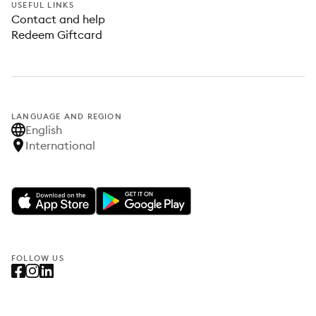
USEFUL LINKS
Contact and help
Redeem Giftcard
LANGUAGE AND REGION
English
International
FOLLOW US