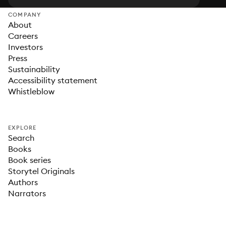
COMPANY
About
Careers
Investors
Press
Sustainability
Accessibility statement
Whistleblow
EXPLORE
Search
Books
Book series
Storytel Originals
Authors
Narrators