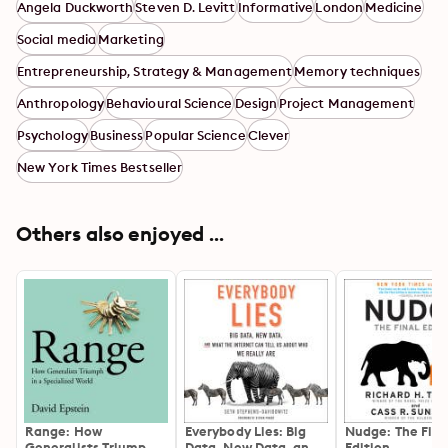
Angela Duckworth
Steven D. Levitt
Informative
London
Medicine
Social media
Marketing
Entrepreneurship, Strategy & Management
Memory techniques
Anthropology
Behavioural Science
Design
Project Management
Psychology
Business
Popular Science
Clever
New York Times Bestseller
Others also enjoyed ...
Range: How
Everybody Lies: Big
Nudge: The Fina
Generalists Triumph
Data, New Data, and
Edition