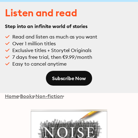
Listen and read
Step into an infinite world of stories
Read and listen as much as you want
Over 1 million titles
Exclusive titles + Storytel Originals
7 days free trial, then €9.99/month
Easy to cancel anytime
Subscribe Now
Home
Books
Non-fiction