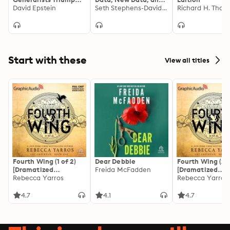
in a Specialized World
David Epstein
What the Internet
Seth Stephens-Davidowitz
Can Tell Us About
Who We Really Are
Start with these
View all titles
Fourth Wing (1 of 2)
Dear Debbie
Fourth Wing (2 o
[Dramatized
Freida McFadden
[Dramatized
Adaptation]: The
Rebecca Yarros
Adaptation]: Th
Rebecca Yarros
Empyrean 1
Empyrean 1
4.7
4.1
4.7