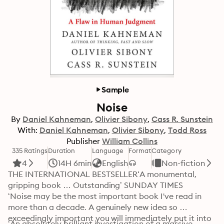
Sample
Noise
By
Daniel Kahneman
Olivier Sibony
Cass R. Sunstein
With:
Daniel Kahneman
Olivier Sibony
Todd Ross
Publisher
William Collins
335 Ratings
Duration
Language
Format
Category
4
14H 6min
English
Non-fiction
THE INTERNATIONAL BESTSELLER‘A monumental, 
gripping book … Outstanding’ SUNDAY TIMES

‘Noise may be the most important book I've read in 
more than a decade. A genuinely new idea so 
exceedingly important you will immediately put it into 
‘An absolutely brilliant investigation of a massive 