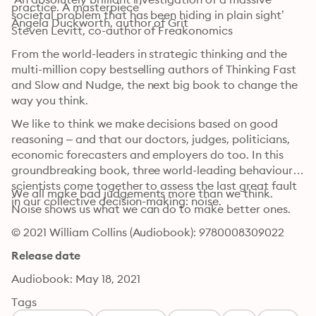
practice. A masterpiece’

societal problem that has been hiding in plain sight’

Angela Duckworth, author of Grit
Steven Levitt, co-author of Freakonomics
From the world-leaders in strategic thinking and the 
multi-million copy bestselling authors of Thinking Fast 
and Slow and Nudge, the next big book to change the 
way you think. 
We like to think we make decisions based on good 
reasoning – and that our doctors, judges, politicians, 
economic forecasters and employers do too. In this 
groundbreaking book, three world-leading behavioural 
scientists come together to assess the last great fault 
We all make bad judgements more than we think. 
in our collective decision-making: noise.
Noise shows us what we can do to make better ones.
© 2021 William Collins (Audiobook): 9780008309022
Release date
Audiobook: May 18, 2021
Tags