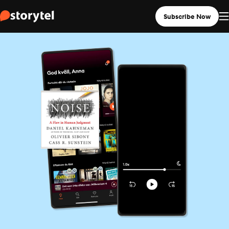
Subscribe Now