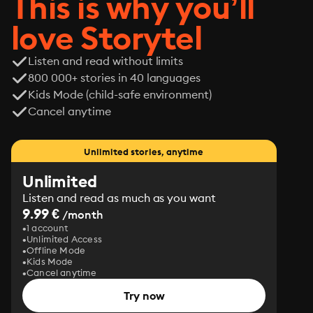
This is why you’ll
love Storytel
Listen and read without limits
800 000+ stories in 40 languages
Kids Mode (child-safe environment)
Cancel anytime
Unlimited stories, anytime
Unlimited
Listen and read as much as you want
9.99 €
/month
1 account
Unlimited Access
Offline Mode
Kids Mode
Cancel anytime
Try now