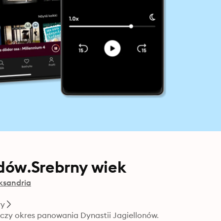
dów.Srebrny wiek
ksandria
ry
zy okres panowania Dynastii Jagiellonów. 