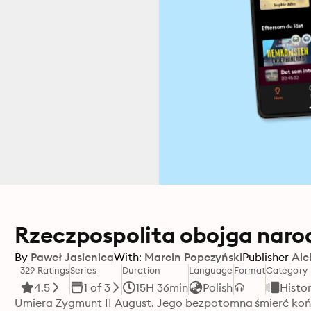
Rzeczpospolita obojga naro
By
Paweł Jasienica
With:
Marcin Popczyński
Publisher
Ale
329 Ratings
Series
Duration
Language
Format
Category
4.5
1 of 3
15H 36min
Polish
Histo
Umiera Zygmunt II August. Jego bezpotomna śmierć końc