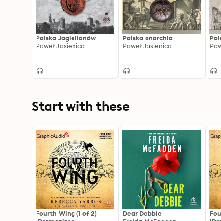
Polska Jagiellonów
Polska anarchia
Pol
Paweł Jasienica
Paweł Jasienica
Paw
Start with these
Fourth Wing (1 of 2)
Dear Debbie
Fou