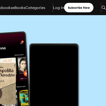
obooks
eBooks
Categories
Log In
Subscribe Now