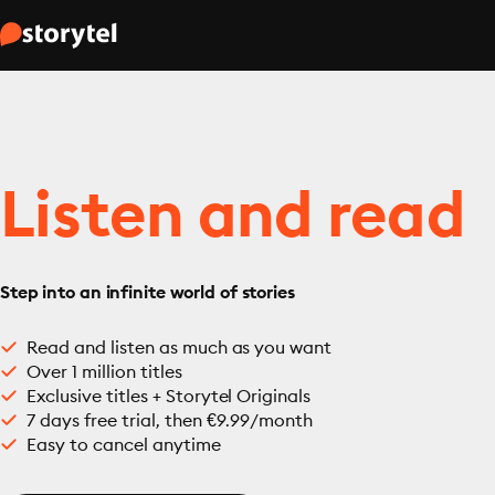
Listen and read
Step into an infinite world of stories
Read and listen as much as you want
Over 1 million titles
Exclusive titles + Storytel Originals
7 days free trial, then €9.99/month
Easy to cancel anytime