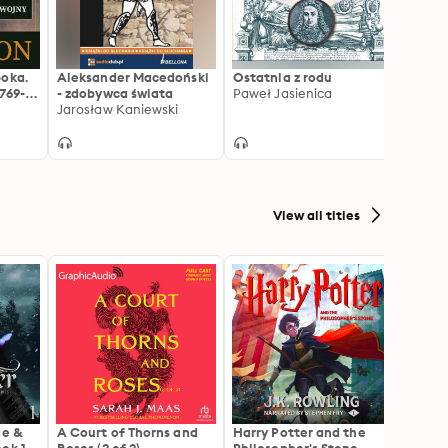
poka.
Aleksander Macedoński
Ostatnia z rodu
Wielc
769-
- zdobywca świata
Paweł Jasienica
Anton
Jarosław Kaniewski
View all titles
ae &
A Court of Thorns and
Harry Potter and the
The H