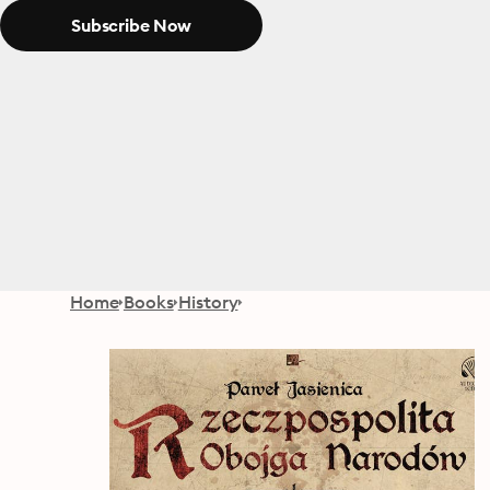
Subscribe Now
Home
Books
History