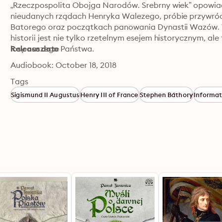
„Rzeczpospolita Obojga Narodów. Srebrny wiek” opowiada
nieudanych rządach Henryka Walezego, próbie przywróce
Batorego oraz początkach panowania Dynastii Wazów. Wni
historii jest nie tylko rzetelnym esejem historycznym, al
losy naszego Państwa.
Release date
Audiobook: October 18, 2018
Tags
Sigismund II Augustus
Henry III of France
Stephen Báthory
Informat