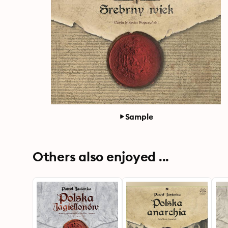
Sample
Others also enjoyed ...