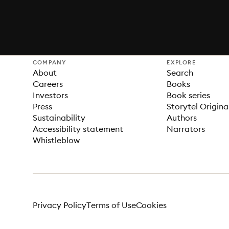
COMPANY
EXPLORE
About
Search
Careers
Books
Investors
Book series
Press
Storytel Origina
Sustainability
Authors
Accessibility statement
Narrators
Whistleblow
Privacy Policy
Terms of Use
Cookies