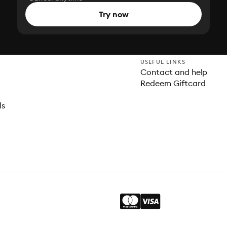
Try now
USEFUL LINKS
Contact and help
Redeem Giftcard
ls