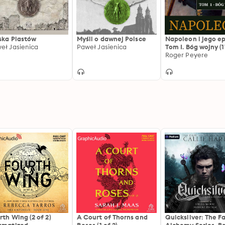
ska Piastów
Myśli o dawnej Polsce
Napoleon i jego e
eł Jasienica
Paweł Jasienica
Tom I. Bóg wojny (1
1804)
Roger Peyere
rth Wing (2 of 2)
A Court of Thorns and
Quicksilver: The F