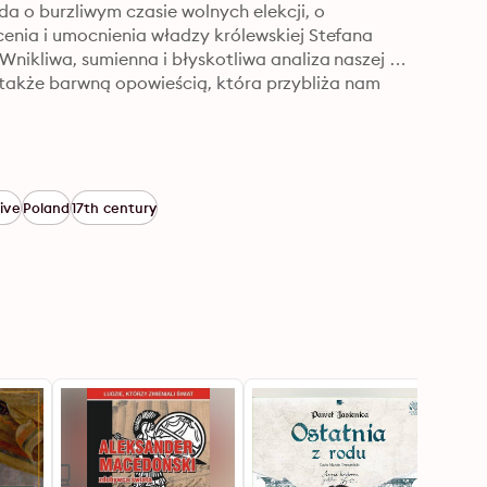
 o burzliwym czasie wolnych elekcji, o 
nia i umocnienia władzy królewskiej Stefana 
kliwa, sumienna i błyskotliwa analiza naszej 
e także barwną opowieścią, która przybliża nam 
ive
Poland
17th century