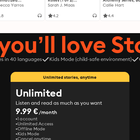
amatized
Roses (1 of 2)
Alchemy Series, Bo
ptation]: The
ecca Yarros
[Dramatized
Sarah J. Maas
Callie Hart
yrean 1
Adaptation]: A Court of
Thorns and Roses 1
.8
4.2
4.4
you’ll love St
es in 40 languages
Kids Mode (child-safe environment)
Unlimited stories, anytime
Unlimited
Listen and read as much as you want
9.99 €
/month
1 account
Unlimited Access
Offline Mode
Kids Mode
Cancel anytime