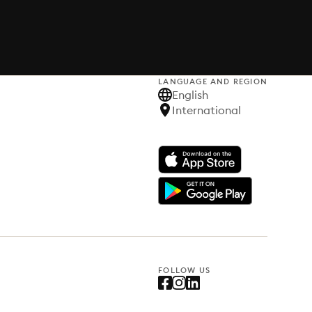
LANGUAGE AND REGION
English
International
FOLLOW US