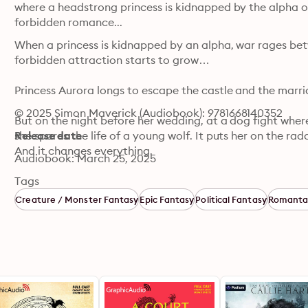
where a headstrong princess is kidnapped by the alpha of 
forbidden romance...
When a princess is kidnapped by an alpha, war rages bet
forbidden attraction starts to grow…

Princess Aurora longs to escape the castle and the marri
© 2025 Simon Maverick (Audiobook): 9781668140352
But on the night before her wedding, at a dog fight wher
she spares the life of a young wolf. It puts her on the rad
Release date
And it changes everything.

Audiobook: March 25, 2025
That night, when the alpha escapes, he kidnaps her and 
Tags
where the once warring werewolf clans are beginning to un
Creature / Monster Fantasy
Epic Fantasy
Political Fantasy
Romanta
war against the humans.