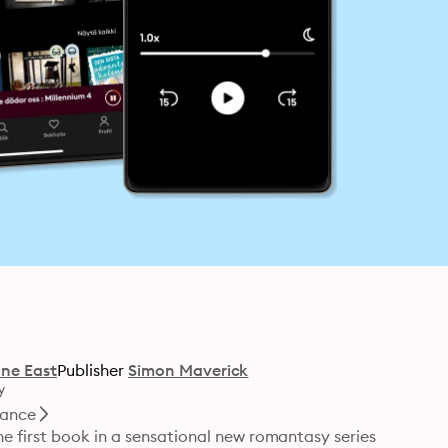
ne East
Publisher
Simon Maverick
y
ance
 first book in a sensational new romantasy series 