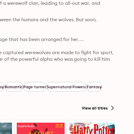
a werewolf clan, leading to all-out war, and 
ween the humans and the wolves. But soon, 
age that has been arranged for her.

e captured werewolves are made to fight for sport, 
ar of the powerful alpha who was going to kill him. 
takes her to the rugged lands north of the border—
ite. He thinks that she is the key to winning the 
sy
Romantic
Page turner
Supernatural Powers
Fantasy
View all titles