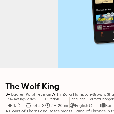
The Wolf King
By
Lauren Palphreyman
With:
Zara Hampton-Brown
Sha
746 Ratings
Series
Duration
Language
Format
Categor
4.1
1 of 3
12H 20min
English
Rom
A Court of Thorns and Roses meets Game of Thrones in the