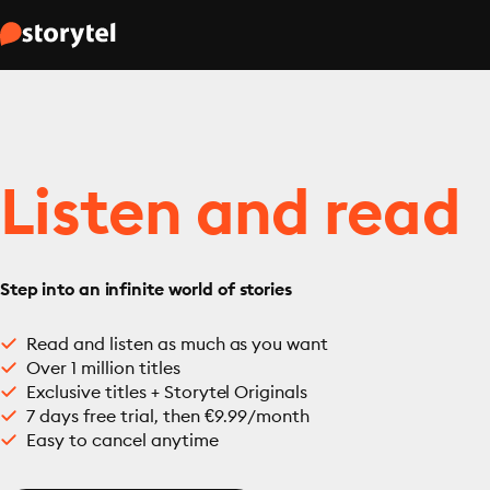
Listen and read
Step into an infinite world of stories
Read and listen as much as you want
Over 1 million titles
Exclusive titles + Storytel Originals
7 days free trial, then €9.99/month
Easy to cancel anytime