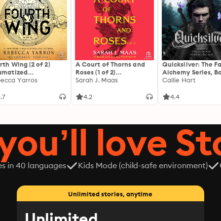
rth Wing (2 of 2)
A Court of Thorns and
Quicksilver: The F
amatized
Roses (1 of 2)
Alchemy Series, Bo
ptation]: The
ecca Yarros
[Dramatized
Sarah J. Maas
Callie Hart
yrean 1
Adaptation]: A Court of
Thorns and Roses 1
.7
4.2
4.4
you’ll love St
es in 40 languages
Kids Mode (child-safe environment)
Unlimited stories, anytime
Unlimited