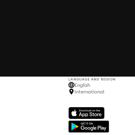
LANGUAGE AND REGION
English
International