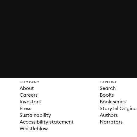
COMPANY
EXPLORE
About
Search
Careers
Books
Investors
Book series
Press
Storytel Origina
Sustainability
Authors
Accessibility statement
Narrators
Whistleblow