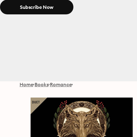
Subscribe Now
Home
Books
Romance