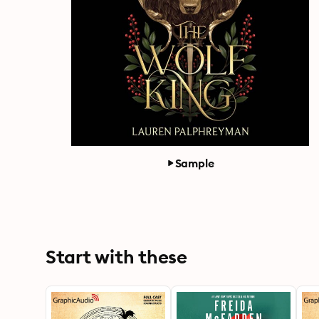
Sample
Start with these