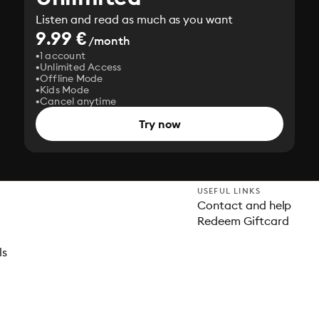
Listen and read as much as you want
9.99 €
/month
1 account
Unlimited Access
Offline Mode
Kids Mode
Cancel anytime
Try now
USEFUL LINKS
Contact and help
Redeem Giftcard
ls