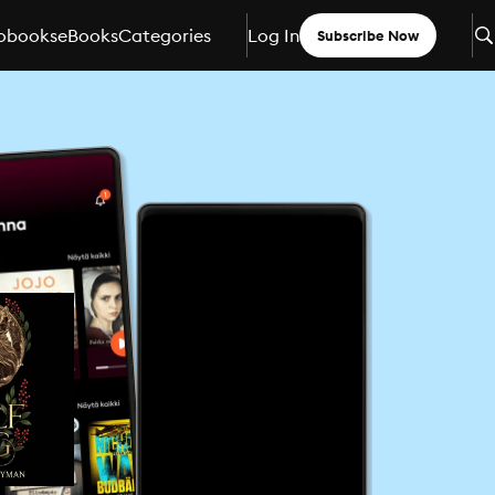
obooks
eBooks
Categories
Log In
Subscribe Now