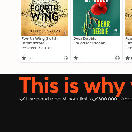
Fourth Wing (1 of 2)
Dear Debbie
Fou
[Dramatized
Freida McFadden
[Dr
Adaptation]: The
Rebecca Yarros
Ada
Reb
Empyrean 1
Emp
4.7
4.1
4
This is why 
Listen and read without limits
800 000+ stori