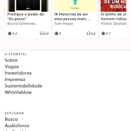
Pratique o poder do
18 Maneiras de ser
O sonho de um
"Eu posso"
uma pessoa mais
homem ridículo
Bruno Gimenes
interessante
Tom Hope
Fiódor Dostoiévs
4.6
4
4.7
A STORYTEL
Sobre
Vagas
Investidores
Imprensa
Sustentabilidade
Whistleblow
EXPLORAR
Busca
Audiolivros