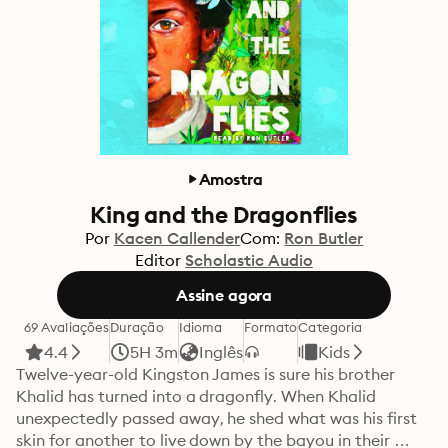
Amostra
King and the Dragonflies
Por
Kacen Callender
Com:
Ron Butler
Editor
Scholastic Audio
Assine agora
69 Avaliações
Duração
Idioma
Formato
Categoria
4.4
5H 3m
Inglês
Kids
Twelve-year-old Kingston James is sure his brother 
Khalid has turned into a dragonfly. When Khalid 
unexpectedly passed away, he shed what was his first 
skin for another to live down by the bayou in their 