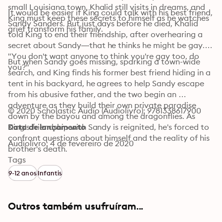
small Louisiana town. Khalid still visits in dreams, and 
It would be easier if King could talk with his best friend, 
King must keep these secrets to himself as he watches 
Sandy Sanders. But just days before he died, Khalid 
grief transform his family.
told King to end their friendship, after overhearing a 
secret about Sandy—that he thinks he might be gay. 
"You don't want anyone to think you're gay too, do 
But when Sandy goes missing, sparking a town-wide 
you?"
search, and King finds his former best friend hiding in a 
tent in his backyard, he agrees to help Sandy escape 
from his abusive father, and the two begin an 
adventure as they build their own private paradise 
© 2020 Scholastic Audio (Audiolivro): 9781338617900
down by the bayou and among the dragonflies. As 
King's friendship with Sandy is reignited, he's forced to 
Data de lançamento
confront questions about himself and the reality of his 
Audiolivro: 4 de fevereiro de 2020
brother's death.
Tags
9-12 anos
Infantis
Outros também usufruíram...