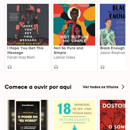
I Hope You Get This
Not So Pure and
Black Enough
Message
Simple
Farah Naz Rishi
Lamar Giles
Comece a ouvir por aqui
Ver todos os títulos