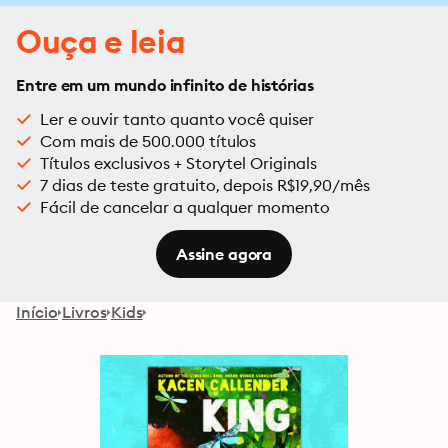
Ouça e leia
Entre em um mundo infinito de histórias
Ler e ouvir tanto quanto você quiser
Com mais de 500.000 títulos
Títulos exclusivos + Storytel Originals
7 dias de teste gratuito, depois R$19,90/mês
Fácil de cancelar a qualquer momento
Assine agora
Início
Livros
Kids