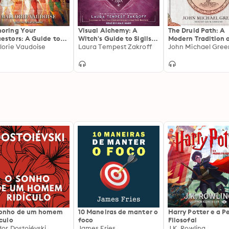
oring Your
Visual Alchemy: A
The Druid Path: A
estors: A Guide to
Witch's Guide to Sigils,
Modern Tradition 
estral Veneration
lorie Vaudoise
Art & Magic
Laura Tempest Zakroff
Nature Spiritualit
John Michael Gree
sonho de um homem
10 Maneiras de manter o
Harry Potter e a P
ículo
foco
Filosofal
dor Dostoiévski
James Fries
J.K. Rowling