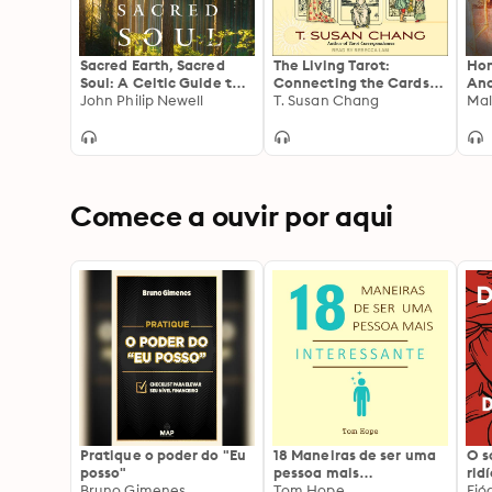
Sacred Earth, Sacred
The Living Tarot:
Hon
Soul: A Celtic Guide to
Connecting the Cards
Anc
Listening to Our Souls
John Philip Newell
to Everyday Life for
T. Susan Chang
Anc
Mal
and Saving the World
Better Readings
Comece a ouvir por aqui
Pratique o poder do "Eu
18 Maneiras de ser uma
O 
posso"
pessoa mais
rid
Bruno Gimenes
interessante
Tom Hope
Fió