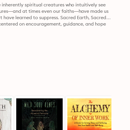
inherently spiritual creatures who intuitively see 
ltures—and at times even our faiths—have made us 
t have learned to suppress. Sacred Earth, Sacred 
ce centered on encouragement, guidance, and hope 