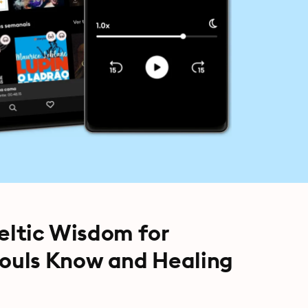
Celtic Wisdom for
ouls Know and Healing