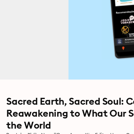
Sacred Earth, Sacred Soul: 
Reawakening to What Our S
the World