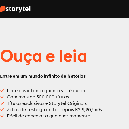
Ouça e leia
Entre em um mundo infinito de histórias
Ler e ouvir tanto quanto você quiser
Com mais de 500.000 títulos
Títulos exclusivos + Storytel Originals
7 dias de teste gratuito, depois R$19,90/mês
Fácil de cancelar a qualquer momento