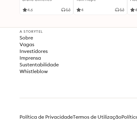
4.6
4
4
A STORYTEL
Sobre
Vagas
Investidores
Imprensa
Sustentabilidade
Whistleblow
Política de Privacidade
Termos de Utilização
Políti