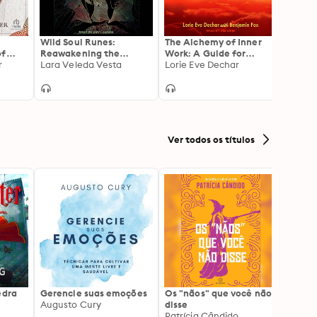
Wild Soul Runes:
The Alchemy of Inner
Journ
of
Reawakening the
Work: A Guide for
Invisi
y
r
Ancestral Feminine
Lara Veleda Vesta
Turning Illness and
Lorie Eve Dechar
Heali
Suffering Into True
Beyon
Health and Well-Being
as Tol
Medic
Ver todos os títulos
edra
Gerencie suas emoções
Os "nãos" que você não
A gen
Augusto Cury
disse
acert
Patrícia Cândido
Ana S