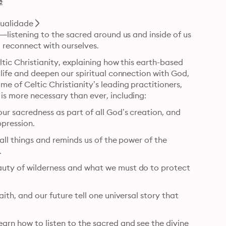
e
tualidade
y—listening to the sacred around us and inside of us
 reconnect with ourselves.
ltic Christianity, explaining how this earth-based 
 life and deepen our spiritual connection with God, 
e of Celtic Christianity’s leading practitioners, 
both saints and pioneers of faith, whose timeless wisdom is more necessary than ever, including: 
ur sacredness as part of all God’s creation, and 
ppression.
 all things and reminds us of the power of the 
.
auty of wilderness and what we must do to protect 
ith, and our future tell one universal story that 
arn how to listen to the sacred and see the divine 