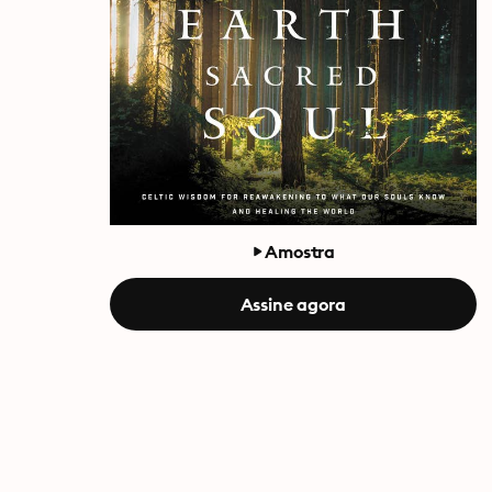
Amostra
Assine agora