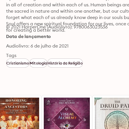
in all of creation and within each of us. Human beings are 
the sacred in nature and within one another, but our cu
forget what each of us already know deep in our souls bu
Soul offers a new spiritual foundation for our lives, on
© 2021 HarperOne (Audiolivro): 9780063023536
for creating a better world.
Data de lançamento
Audiolivro: 6 de julho de 2021
Tags
Cristianismo
Mitologia
História da Religião