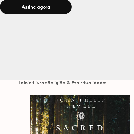
Assine agora
Início
Livros
Religião & Espiritualidade