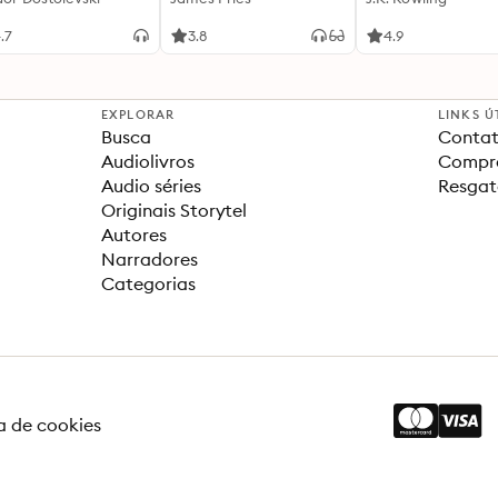
.7
3.8
4.9
EXPLORAR
LINKS Ú
Busca
Contat
Audiolivros
Compra
Audio séries
Resgat
Originais Storytel
Autores
Narradores
Categorias
ca de cookies