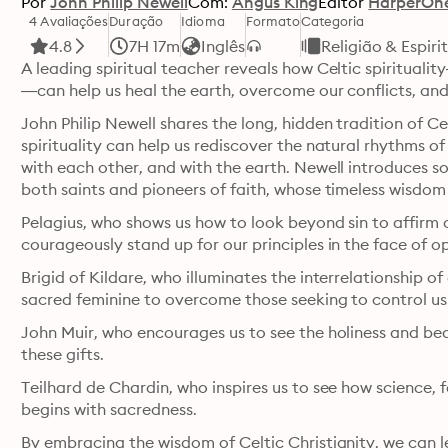
Por
John Philip Newell
Com:
Angus King
Editor
HarperOn
4 Avaliações
Duração
Idioma
Formato
Categoria
4.8
7H 17m
Inglês
Religião & Espiri
A leading spiritual teacher reveals how Celtic spiritualit
—can help us heal the earth, overcome our conflicts, and
John Philip Newell shares the long, hidden tradition of Ce
spirituality can help us rediscover the natural rhythms of
with each other, and with the earth. Newell introduces som
Pelagius, who shows us how to look beyond sin to affirm o
courageously stand up for our principles in the face of o
Brigid of Kildare, who illuminates the interrelationship of
sacred feminine to overcome those seeking to control us
John Muir, who encourages us to see the holiness and be
these gifts.
Teilhard de Chardin, who inspires us to see how science, fa
begins with sacredness.
By embracing the wisdom of Celtic Christianity, we can le