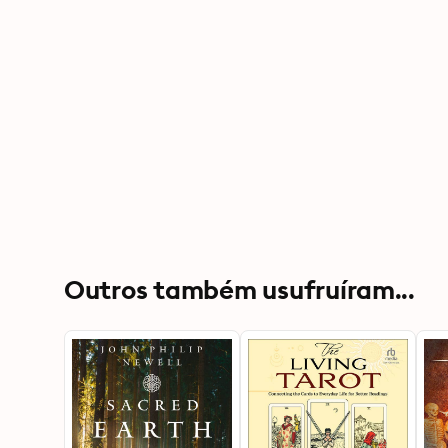
Outros também usufruíram...