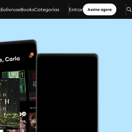
iolivros
eBooks
Categorias
Entrar
Assine agora