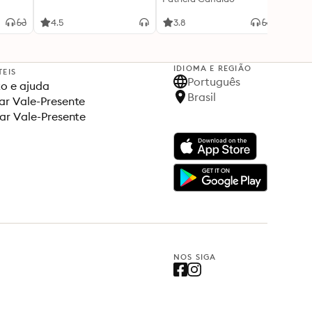
4.5
3.8
4.5
IDIOMA E REGIÃO
TEIS
Português
o e ajuda
Brasil
r Vale-Presente
ar Vale-Presente
NOS SIGA